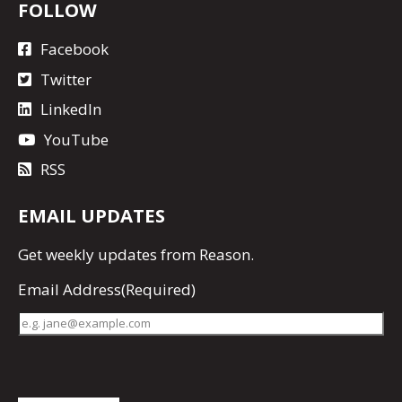
FOLLOW
Facebook
Twitter
LinkedIn
YouTube
RSS
EMAIL UPDATES
Get
weekly updates
from Reason.
Email Address
(Required)