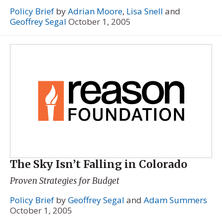
Policy Brief
by
Adrian Moore
,
Lisa Snell
and
Geoffrey Segal
October 1, 2005
The Sky Isn’t Falling in Colorado
Proven Strategies for Budget
Policy Brief
by
Geoffrey Segal
and
Adam Summers
October 1, 2005