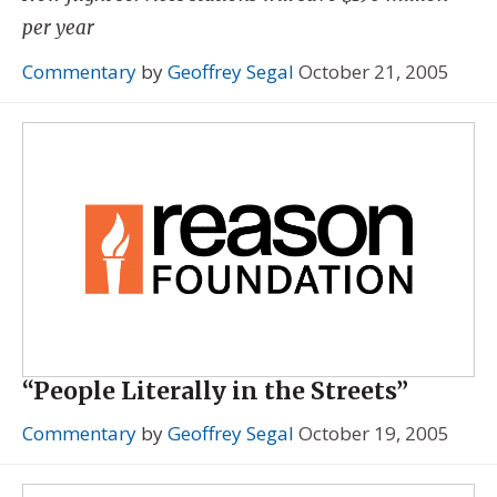
per year
Commentary
by
Geoffrey Segal
October 21, 2005
“People Literally in the Streets”
Commentary
by
Geoffrey Segal
October 19, 2005