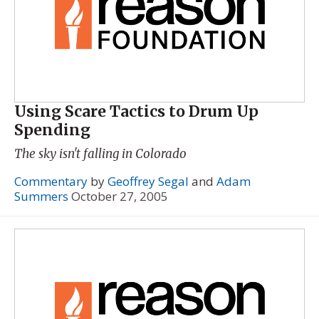
Using Scare Tactics to Drum Up
Spending
The sky isn't falling in Colorado
Commentary
by
Geoffrey Segal
and
Adam
Summers
October 27, 2005