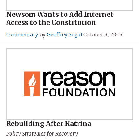
Newsom Wants to Add Internet
Access to the Constitution
Commentary
by
Geoffrey Segal
October 3, 2005
Rebuilding After Katrina
Policy Strategies for Recovery