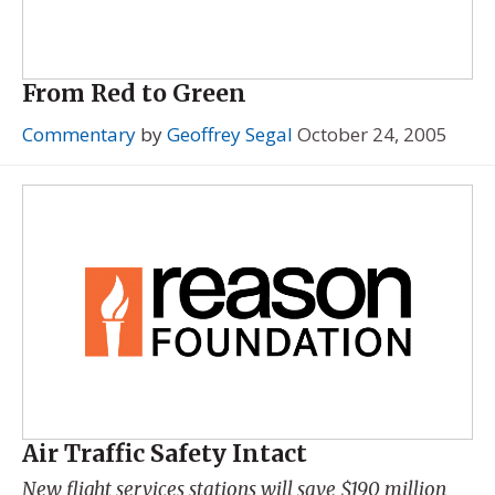
From Red to Green
Commentary
by
Geoffrey Segal
October 24, 2005
Air Traffic Safety Intact
New flight services stations will save $190 million