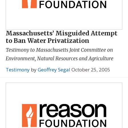
Massachusetts’ Misguided Attempt
to Ban Water Privatization
Testimony to Massachusetts Joint Committee on
Environment, Natural Resources and Agriculture
Testimony
by
Geoffrey Segal
October 25, 2005