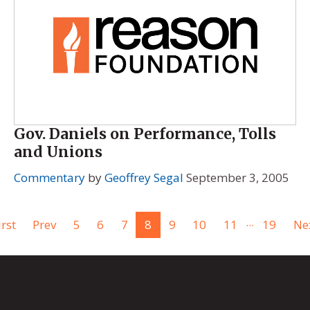
Gov. Daniels on Performance, Tolls
and Unions
Commentary
by
Geoffrey Segal
September 3, 2005
...
irst
Prev
5
6
7
8
9
10
11
19
Ne