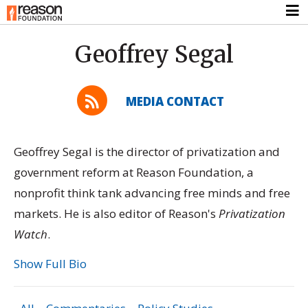
Geoffrey Segal
MEDIA CONTACT
Geoffrey Segal is the director of privatization and
government reform at Reason Foundation, a
nonprofit think tank advancing free minds and free
markets. He is also editor of Reason's
Privatization
Watch
.
Show Full Bio