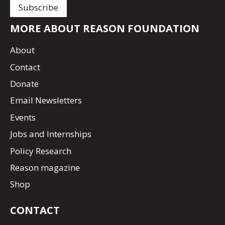
MORE ABOUT REASON FOUNDATION
About
Contact
Donate
Email Newsletters
Events
Jobs and Internships
Policy Research
Reason magazine
Shop
CONTACT