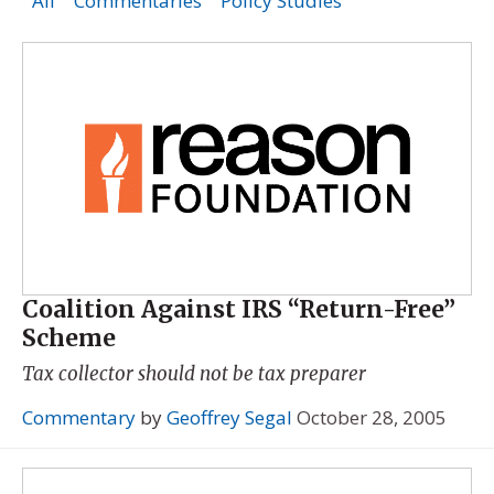
All
Commentaries
Policy Studies
Coalition Against IRS “Return-Free”
Scheme
Tax collector should not be tax preparer
Commentary
by
Geoffrey Segal
October 28, 2005