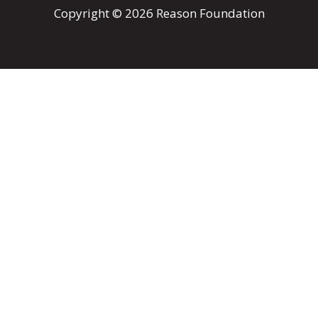
Copyright © 2026 Reason Foundation