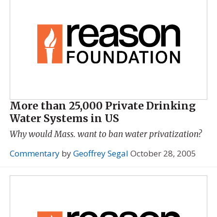
More than 25,000 Private Drinking
Water Systems in US
Why would Mass. want to ban water privatization?
Commentary
by
Geoffrey Segal
October 28, 2005