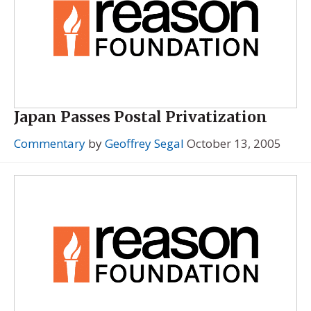
Japan Passes Postal Privatization
Commentary
by
Geoffrey Segal
October 13, 2005