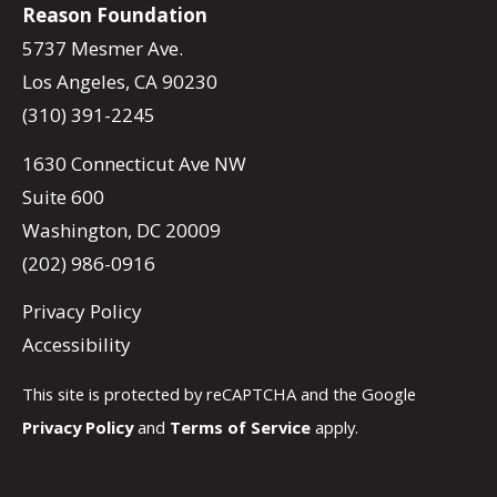
Reason Foundation
5737 Mesmer Ave.
Los Angeles, CA 90230
(310) 391-2245
1630 Connecticut Ave NW
Suite 600
Washington, DC 20009
(202) 986-0916
Privacy Policy
Accessibility
This site is protected by reCAPTCHA and the Google
Privacy Policy
and
Terms of Service
apply.