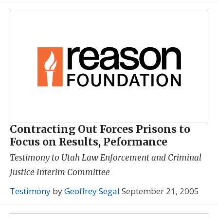
Contracting Out Forces Prisons to
Focus on Results, Peformance
Testimony to Utah Law Enforcement and Criminal
Justice Interim Committee
Testimony
by
Geoffrey Segal
September 21, 2005