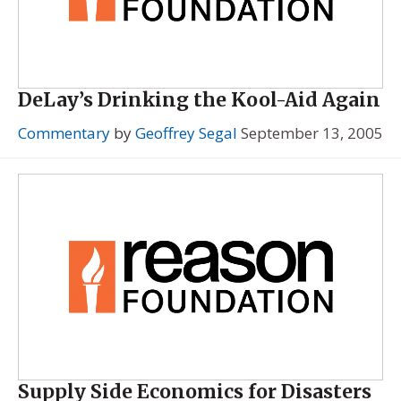
DeLay’s Drinking the Kool-Aid Again
Commentary
by
Geoffrey Segal
September 13, 2005
Supply Side Economics for Disasters