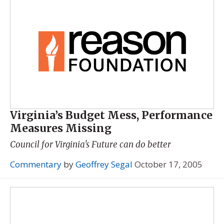
Virginia’s Budget Mess, Performance
Measures Missing
Council for Virginia's Future can do better
Commentary
by
Geoffrey Segal
October 17, 2005