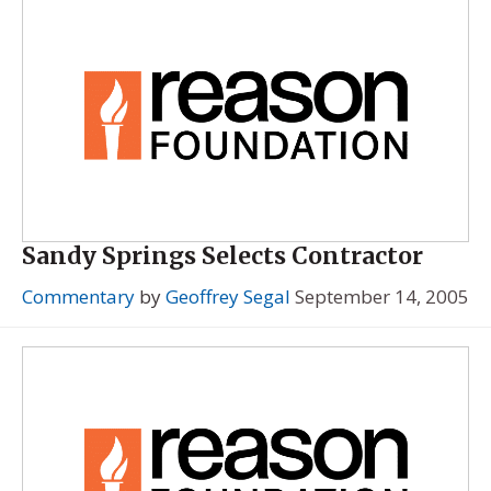
Sandy Springs Selects Contractor
Commentary
by
Geoffrey Segal
September 14, 2005