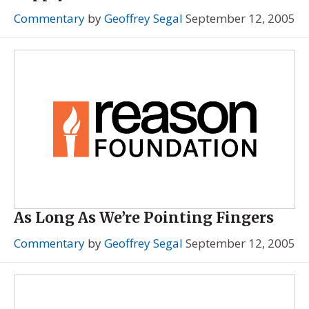
Commentary
by
Geoffrey Segal
September 12, 2005
As Long As We’re Pointing Fingers
Commentary
by
Geoffrey Segal
September 12, 2005