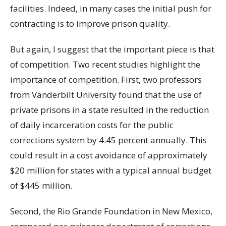
facilities. Indeed, in many cases the initial push for
contracting is to improve prison quality.
But again, I suggest that the important piece is that
of competition. Two recent studies highlight the
importance of competition. First, two professors
from Vanderbilt University found that the use of
private prisons in a state resulted in the reduction
of daily incarceration costs for the public
corrections system by 4.45 percent annually. This
could result in a cost avoidance of approximately
$20 million for states with a typical annual budget
of $445 million.
Second, the Rio Grande Foundation in New Mexico,