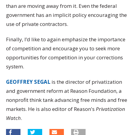
than are moving away from it. Even the federal
government has an implicit policy encouraging the
use of private contractors.
Finally, I’d like to again emphasize the importance
of competition and encourage you to seek more
opportunities for competition in your corrections
system.
GEOFFREY SEGAL
is the director of privatization
and government reform at Reason Foundation, a
nonprofit think tank advancing free minds and free
markets. He is also editor of Reason's
Privatization
Watch
.