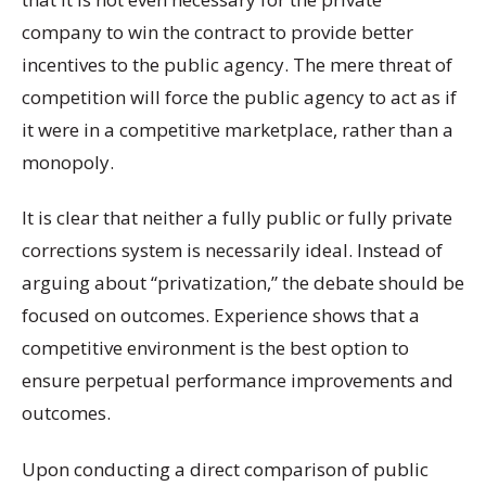
company to win the contract to provide better
incentives to the public agency. The mere threat of
competition will force the public agency to act as if
it were in a competitive marketplace, rather than a
monopoly.
It is clear that neither a fully public or fully private
corrections system is necessarily ideal. Instead of
arguing about “privatization,” the debate should be
focused on outcomes. Experience shows that a
competitive environment is the best option to
ensure perpetual performance improvements and
outcomes.
Upon conducting a direct comparison of public