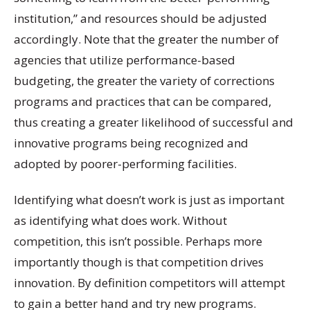
institution,” and resources should be adjusted
accordingly. Note that the greater the number of
agencies that utilize performance-based
budgeting, the greater the variety of corrections
programs and practices that can be compared,
thus creating a greater likelihood of successful and
innovative programs being recognized and
adopted by poorer-performing facilities.
Identifying what doesn’t work is just as important
as identifying what does work. Without
competition, this isn’t possible. Perhaps more
importantly though is that competition drives
innovation. By definition competitors will attempt
to gain a better hand and try new programs.