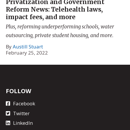
Privatization and Government
Reform News: Telehealth laws,
impact fees, and more
Plus, reforming underperforming schools, water
outsourcing, private student housing, and more.
By
Austill Stuart
February 25, 2022
FOLLOW
Facebook
Twitter
LinkedIn