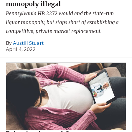
monopoly illegal
Pennsylvania HB 2272 would end the state-run
liquor monopoly, but stops short of establishing a
competitive, private market replacement.
By
Austill Stuart
April 4, 2022