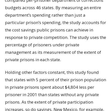
compared per-prisoner department of corrections
budgets across 46 states. By measuring an entire
department’s spending rather than just a
particular prison’s spending, the study accounts for
the cost savings public prisons can achieve in
response to private competition. The study uses the
percentage of prisoners under private
management as its measurement of the extent of
private prisons in each state.
Holding other factors constant, this study found
that states with 5 percent of their prison population
in private prisons spent about $4,804 less per
prisoner in 2001 than states without any private
prisons. As the extent of private participation
increases, so do savings. New Mexico, for example,