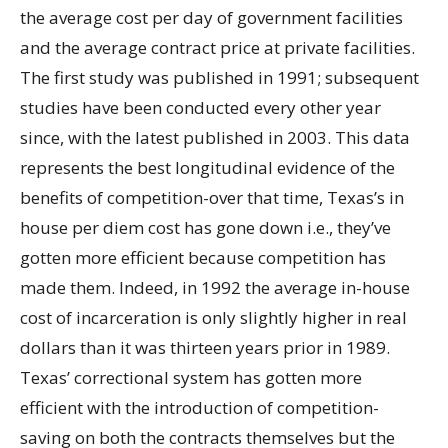
the average cost per day of government facilities
and the average contract price at private facilities.
The first study was published in 1991; subsequent
studies have been conducted every other year
since, with the latest published in 2003. This data
represents the best longitudinal evidence of the
benefits of competition-over that time, Texas’s in
house per diem cost has gone down i.e., they’ve
gotten more efficient because competition has
made them. Indeed, in 1992 the average in-house
cost of incarceration is only slightly higher in real
dollars than it was thirteen years prior in 1989.
Texas’ correctional system has gotten more
efficient with the introduction of competition-
saving on both the contracts themselves but the