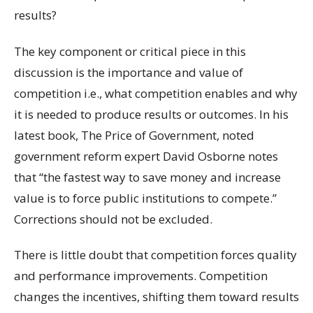
results?
The key component or critical piece in this
discussion is the importance and value of
competition i.e., what competition enables and why
it is needed to produce results or outcomes. In his
latest book, The Price of Government, noted
government reform expert David Osborne notes
that “the fastest way to save money and increase
value is to force public institutions to compete.”
Corrections should not be excluded.
There is little doubt that competition forces quality
and performance improvements. Competition
changes the incentives, shifting them toward results