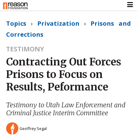
Topics
›
Privatization
›
Prisons and
Corrections
TESTIMONY
Contracting Out Forces
Prisons to Focus on
Results, Peformance
Testimony to Utah Law Enforcement and
Criminal Justice Interim Committee
Geoffrey Segal