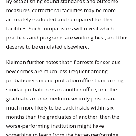
By establishing sound standards and outcome
measures, correctional facilities may be more
accurately evaluated and compared to other
facilities. Such comparisons will reveal which
practices and programs are working best, and thus
deserve to be emulated elsewhere.
Kleiman further notes that “if arrests for serious
new crimes are much less frequent among
probationers in one probation office than among
similar probationers in another office, or if the
graduates of one medium-security prison are
much more likely to be back inside within six
months than the graduates of another, then the
worse-performing institution might have
something to learn from the better-performing