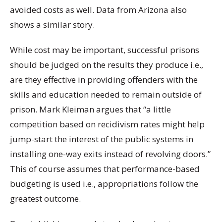
avoided costs as well. Data from Arizona also
shows a similar story.
While cost may be important, successful prisons
should be judged on the results they produce i.e.,
are they effective in providing offenders with the
skills and education needed to remain outside of
prison. Mark Kleiman argues that “a little
competition based on recidivism rates might help
jump-start the interest of the public systems in
installing one-way exits instead of revolving doors.”
This of course assumes that performance-based
budgeting is used i.e., appropriations follow the
greatest outcome.