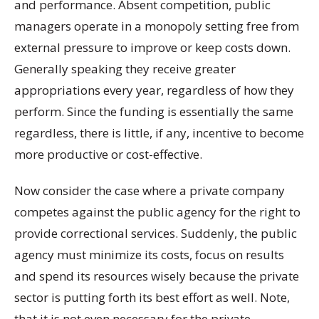
and performance. Absent competition, public
managers operate in a monopoly setting free from
external pressure to improve or keep costs down.
Generally speaking they receive greater
appropriations every year, regardless of how they
perform. Since the funding is essentially the same
regardless, there is little, if any, incentive to become
more productive or cost-effective.
Now consider the case where a private company
competes against the public agency for the right to
provide correctional services. Suddenly, the public
agency must minimize its costs, focus on results
and spend its resources wisely because the private
sector is putting forth its best effort as well. Note,
that it is not even necessary for the private