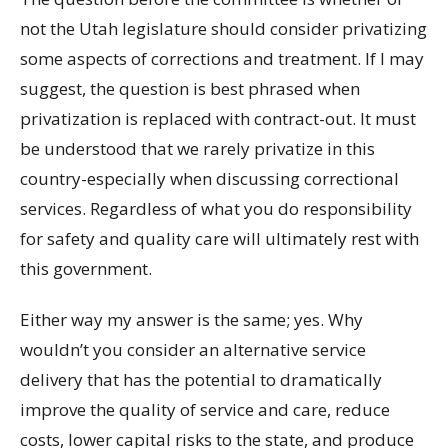
not the Utah legislature should consider privatizing
some aspects of corrections and treatment. If I may
suggest, the question is best phrased when
privatization is replaced with contract-out. It must
be understood that we rarely privatize in this
country-especially when discussing correctional
services. Regardless of what you do responsibility
for safety and quality care will ultimately rest with
this government.
Either way my answer is the same; yes. Why
wouldn’t you consider an alternative service
delivery that has the potential to dramatically
improve the quality of service and care, reduce
costs, lower capital risks to the state, and produce