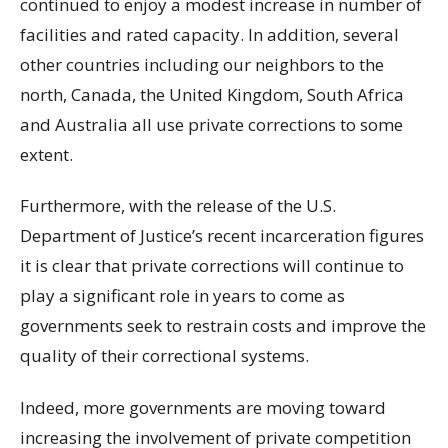
continued to enjoy a modest increase in number of
facilities and rated capacity. In addition, several
other countries including our neighbors to the
north, Canada, the United Kingdom, South Africa
and Australia all use private corrections to some
extent.
Furthermore, with the release of the U.S.
Department of Justice’s recent incarceration figures
it is clear that private corrections will continue to
play a significant role in years to come as
governments seek to restrain costs and improve the
quality of their correctional systems.
Indeed, more governments are moving toward
increasing the involvement of private competition