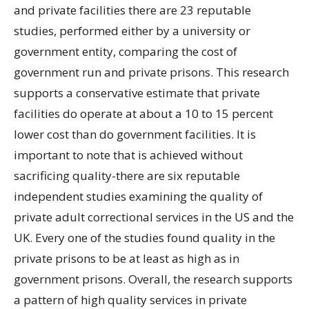
and private facilities there are 23 reputable
studies, performed either by a university or
government entity, comparing the cost of
government run and private prisons. This research
supports a conservative estimate that private
facilities do operate at about a 10 to 15 percent
lower cost than do government facilities. It is
important to note that is achieved without
sacrificing quality-there are six reputable
independent studies examining the quality of
private adult correctional services in the US and the
UK. Every one of the studies found quality in the
private prisons to be at least as high as in
government prisons. Overall, the research supports
a pattern of high quality services in private