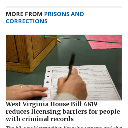
MORE FROM
PRISONS AND
CORRECTIONS
West Virginia House Bill 4819
reduces licensing barriers for people
with criminal records