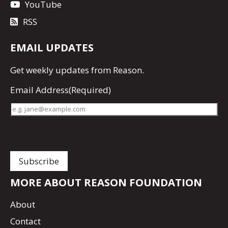
YouTube
RSS
EMAIL UPDATES
Get
weekly updates
from Reason.
Email Address
(Required)
MORE ABOUT REASON FOUNDATION
About
Contact