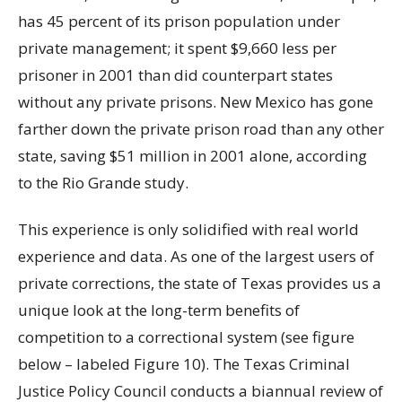
has 45 percent of its prison population under
private management; it spent $9,660 less per
prisoner in 2001 than did counterpart states
without any private prisons. New Mexico has gone
farther down the private prison road than any other
state, saving $51 million in 2001 alone, according
to the Rio Grande study.
This experience is only solidified with real world
experience and data. As one of the largest users of
private corrections, the state of Texas provides us a
unique look at the long-term benefits of
competition to a correctional system (see figure
below – labeled Figure 10). The Texas Criminal
Justice Policy Council conducts a biannual review of