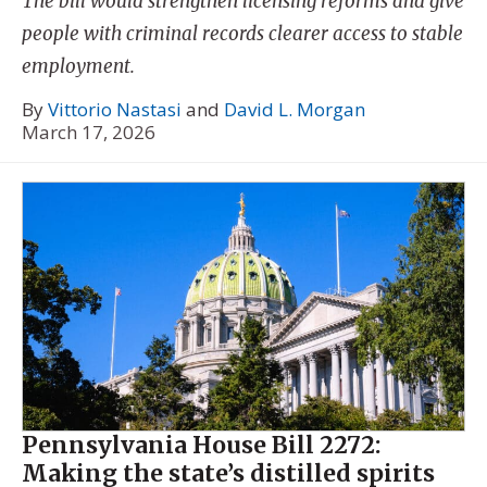
The bill would strengthen licensing reforms and give
people with criminal records clearer access to stable
employment.
By
Vittorio Nastasi
and
David L. Morgan
March 17, 2026
Pennsylvania House Bill 2272:
Making the state’s distilled spirits