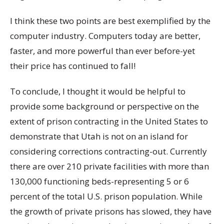
I think these two points are best exemplified by the
computer industry. Computers today are better,
faster, and more powerful than ever before-yet
their price has continued to fall!
To conclude, I thought it would be helpful to
provide some background or perspective on the
extent of prison contracting in the United States to
demonstrate that Utah is not on an island for
considering corrections contracting-out. Currently
there are over 210 private facilities with more than
130,000 functioning beds-representing 5 or 6
percent of the total U.S. prison population. While
the growth of private prisons has slowed, they have