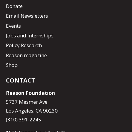
Donate
Email Newsletters
Events
Jobs and Internships
Policy Research
Reason magazine
Shop
CONTACT
Reason Foundation
5737 Mesmer Ave.
Los Angeles, CA 90230
(310) 391-2245