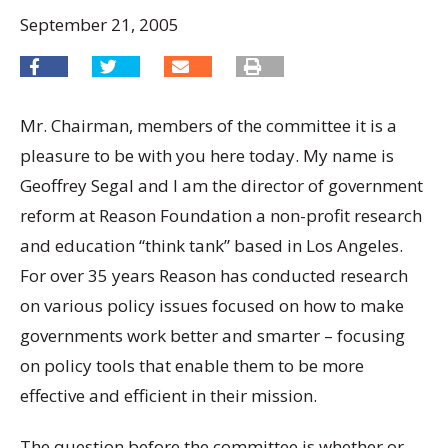
September 21, 2005
Mr. Chairman, members of the committee it is a
pleasure to be with you here today. My name is
Geoffrey Segal and I am the director of government
reform at Reason Foundation a non-profit research
and education “think tank” based in Los Angeles.
For over 35 years Reason has conducted research
on various policy issues focused on how to make
governments work better and smarter – focusing
on policy tools that enable them to be more
effective and efficient in their mission.
The question before the committee is whether or