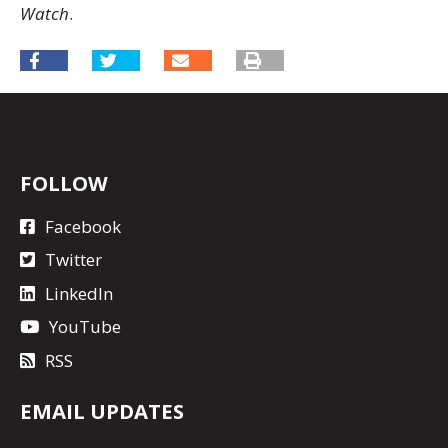
Watch
.
FOLLOW
Facebook
Twitter
LinkedIn
YouTube
RSS
EMAIL UPDATES