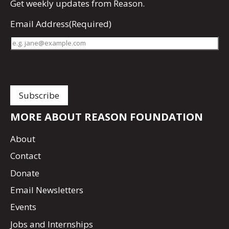
Get
weekly updates
from Reason.
Email Address
(Required)
MORE ABOUT REASON FOUNDATION
About
Contact
Donate
Email Newsletters
Events
Jobs and Internships