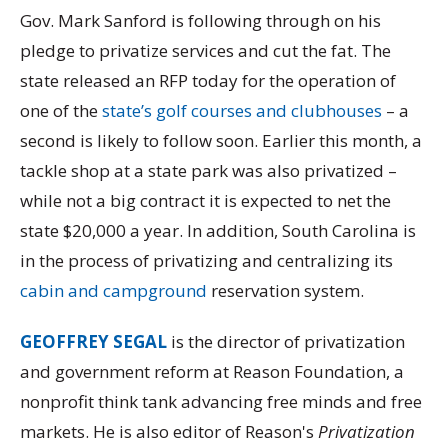
Gov. Mark Sanford is following through on his
pledge to privatize services and cut the fat. The
state released an RFP today for the operation of
one of the
state’s golf courses and clubhouses
– a
second is likely to follow soon. Earlier this month, a
tackle shop at a state park was also privatized –
while not a big contract it is expected to net the
state $20,000 a year. In addition, South Carolina is
in the process of privatizing and centralizing its
cabin and campground
reservation system.
GEOFFREY SEGAL
is the director of privatization
and government reform at Reason Foundation, a
nonprofit think tank advancing free minds and free
markets. He is also editor of Reason's
Privatization