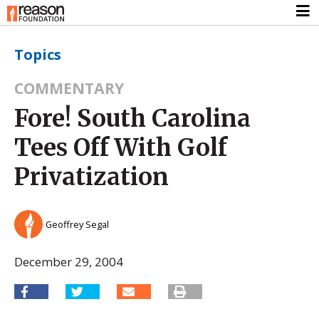
Topics
COMMENTARY
Fore! South Carolina
Tees Off With Golf
Privatization
Geoffrey Segal
December 29, 2004