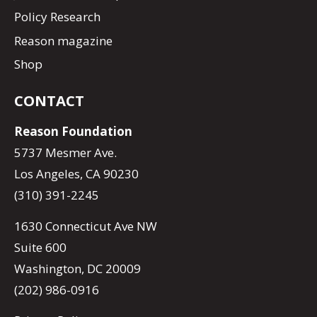
Policy Research
Reason magazine
Shop
CONTACT
Reason Foundation
5737 Mesmer Ave.
Los Angeles, CA 90230
(310) 391-2245
1630 Connecticut Ave NW
Suite 600
Washington, DC 20009
(202) 986-0916