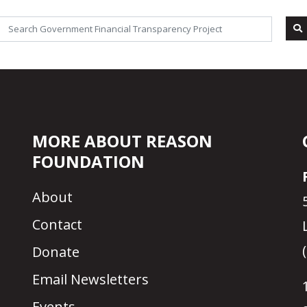
MORE ABOUT REASON
FOUNDATION
About
Contact
Donate
Email Newsletters
Events