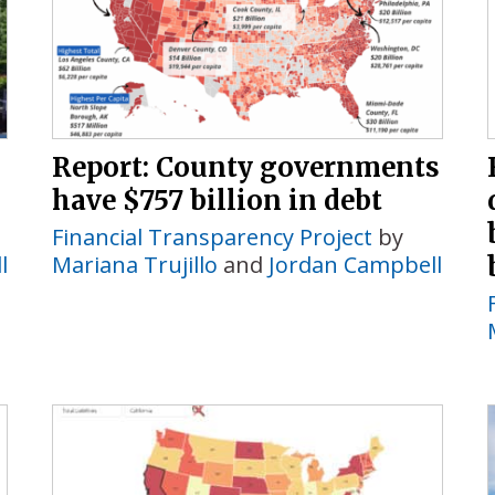
Report: County governments
have $757 billion in debt
Financial Transparency Project
by
l
Mariana Trujillo
and
Jordan Campbell