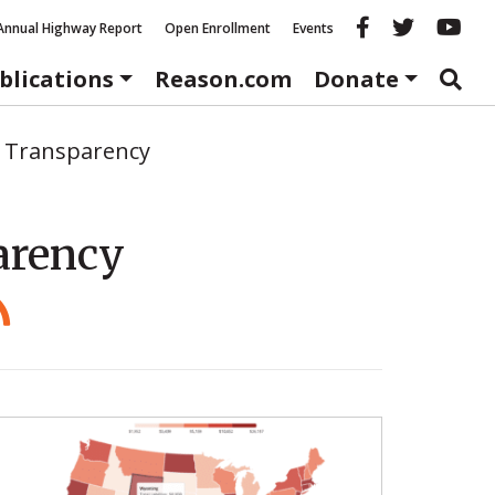
Reason fac
Reason 
Re
Annual Highway Report
Open Enrollment
Events
blications
Reason.com
Donate
 Transparency
arency