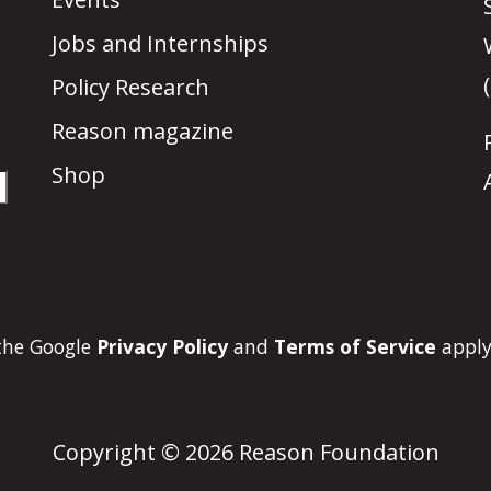
Jobs and Internships
Policy Research
Reason magazine
Shop
 the Google
Privacy Policy
and
Terms of Service
apply
Copyright © 2026 Reason Foundation