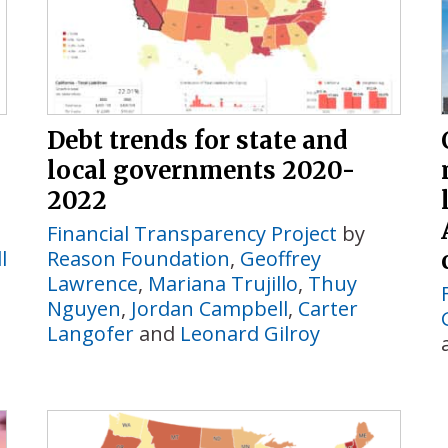
Debt trends for state and
local governments 2020-
2022
Financial Transparency Project
by
l
Reason Foundation
,
Geoffrey
Lawrence
,
Mariana Trujillo
,
Thuy
Nguyen
,
Jordan Campbell
,
Carter
Langofer
and
Leonard Gilroy