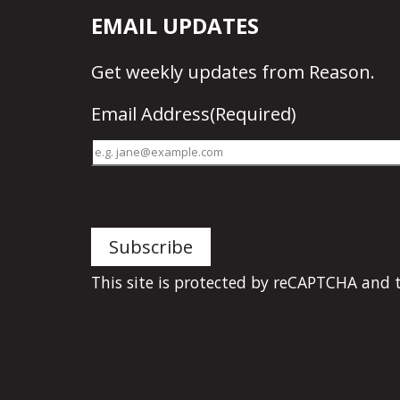
EMAIL UPDATES
Get
weekly updates
from Reason.
Email Address
(Required)
This site is protected by reCAPTCHA and