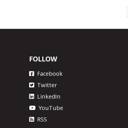
FOLLOW
Facebook
Twitter
LinkedIn
YouTube
RSS