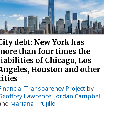
City debt: New York has
more than four times the
liabilities of Chicago, Los
Angeles, Houston and other
cities
Financial Transparency Project
by
Geoffrey Lawrence
,
Jordan Campbell
and
Mariana Trujillo