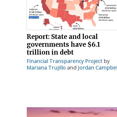
Report: State and local
governments have $6.1
trillion in debt
Financial Transparency Project
by
Mariana Trujillo
and
Jordan Campbel