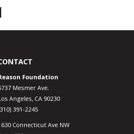
CONTACT
Reason Foundation
5737 Mesmer Ave.
Los Angeles, CA 90230
(310) 391-2245
1630 Connecticut Ave NW