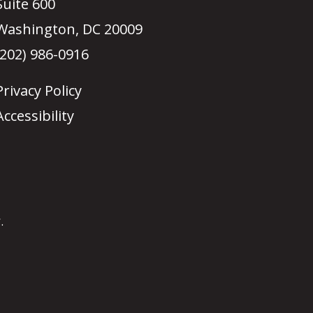
Suite 600
Washington, DC 20009
(202) 986-0916
Privacy Policy
Accessibility
.