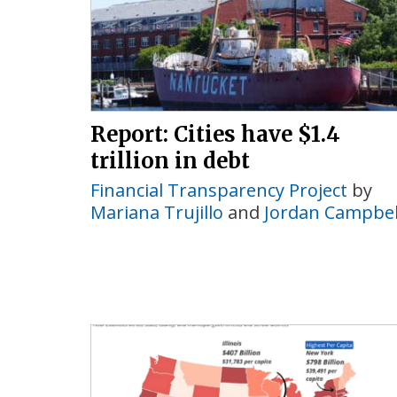
Report: Cities have $1.4
trillion in debt
Financial Transparency Project
by
Mariana Trujillo
and
Jordan Campbel