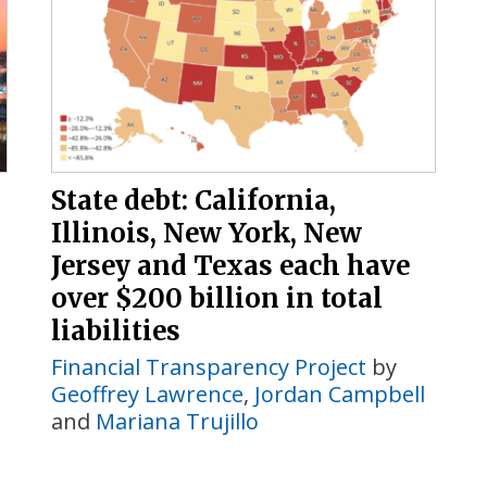
State debt: California,
Illinois, New York, New
Jersey and Texas each have
over $200 billion in total
liabilities
Financial Transparency Project
by
Geoffrey Lawrence
,
Jordan Campbell
and
Mariana Trujillo