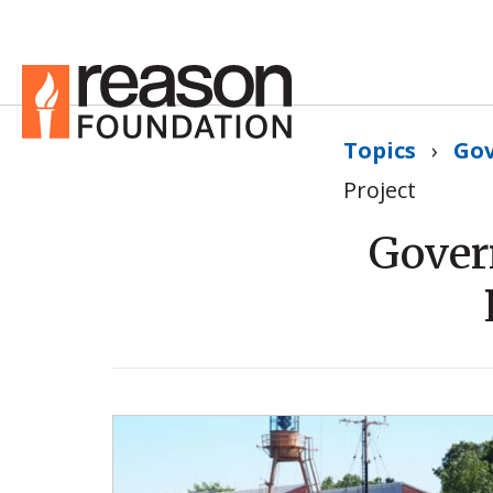
Topics
›
Go
Project
Gover