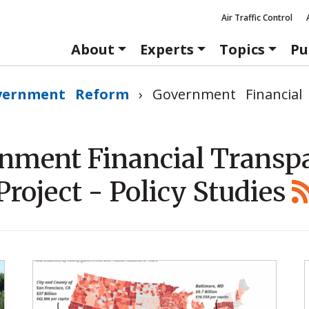
Air Traffic Control
About
Experts
Topics
Pu
vernment Reform
›
Government Financial
nment Financial Transp
Project - Policy Studies