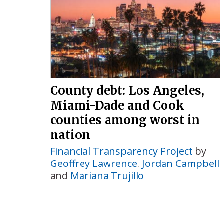
County debt: Los Angeles,
Miami-Dade and Cook
counties among worst in
nation
Financial Transparency Project
by
Geoffrey Lawrence
,
Jordan Campbell
and
Mariana Trujillo