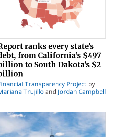
Report ranks every state’s
debt, from California’s $497
billion to South Dakota’s $2
billion
Financial Transparency Project
by
Mariana Trujillo
and
Jordan Campbell