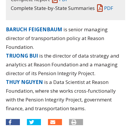
Complete State-by-State Summaries
PDF
BARUCH FEIGENBAUM
is senior managing
director of transportation policy at Reason
Foundation.
TRUONG BUI
is the director of data strategy and
analytics at Reason Foundation and a managing
director of its
Pension Integrity Project.
THUY NGUYEN
is a Data Scientist at Reason
Foundation, where she works cross-functionally
with the Pension Integrity Project, government
finance, and transportation teams.