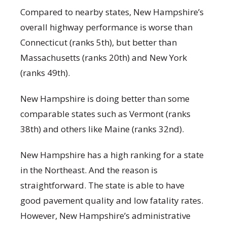
Compared to nearby states, New Hampshire’s
overall highway performance is worse than
Connecticut (ranks 5
th
), but better than
Massachusetts (ranks 20
th
) and New York
(ranks 49
th
).
New Hampshire is doing better than some
comparable states such as Vermont (ranks
38
th
) and others like Maine (ranks 32
nd
).
New Hampshire has a high ranking for a state
in the Northeast. And the reason is
straightforward. The state is able to have
good pavement quality and low fatality rates.
However, New Hampshire’s administrative