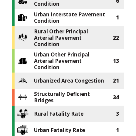
6
Condition
Urban Interstate Pavement
1
Condition
Rural Other Principal
Arterial Pavement
22
Condition
Urban Other Principal
Arterial Pavement
13
Condition
Urbanized Area Congestion
21
Structurally Deficient
34
Bridges
Rural Fatality Rate
3
Urban Fatality Rate
1