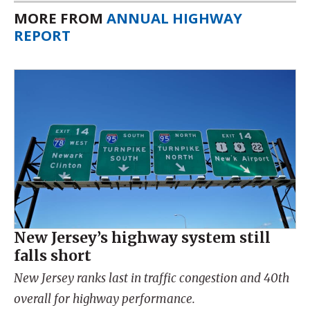
MORE FROM
ANNUAL HIGHWAY
REPORT
New Jersey’s highway system still
falls short
New Jersey ranks last in traffic congestion and 40th
overall for highway performance.