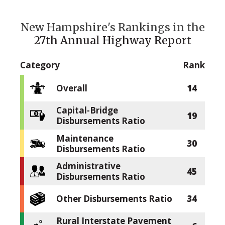
New Hampshire's Rankings in the
27th Annual Highway Report
Category
Rank
Overall
14
Capital-Bridge
19
Disbursements Ratio
Maintenance
30
Disbursements Ratio
Administrative
45
Disbursements Ratio
Other Disbursements Ratio
34
Rural Interstate Pavement