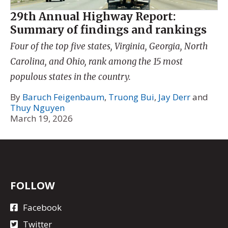
29th Annual Highway Report:
Summary of findings and rankings
Four of the top five states, Virginia, Georgia, North
Carolina, and Ohio, rank among the 15 most
populous states in the country.
By
Baruch Feigenbaum
,
Truong Bui
,
Jay Derr
and
Thuy Nguyen
March 19, 2026
FOLLOW
Facebook
Twitter