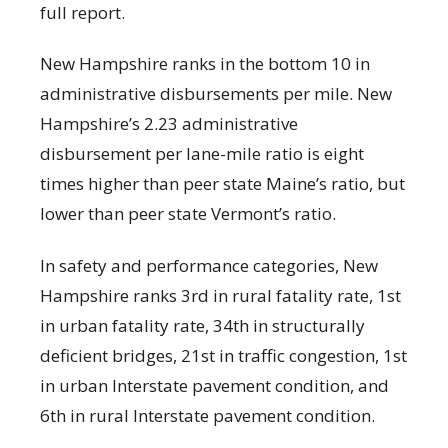
full report.
New Hampshire ranks in the bottom 10 in
administrative disbursements per mile. New
Hampshire’s 2.23 administrative
disbursement per lane-mile ratio is eight
times higher than peer state Maine’s ratio, but
lower than peer state Vermont’s ratio.
In safety and performance categories, New
Hampshire ranks 3
rd
in rural fatality rate, 1
st
in urban fatality rate, 34
th
in structurally
deficient bridges, 21
st
in traffic congestion, 1
st
in urban Interstate pavement condition, and
6
th
in rural Interstate pavement condition.