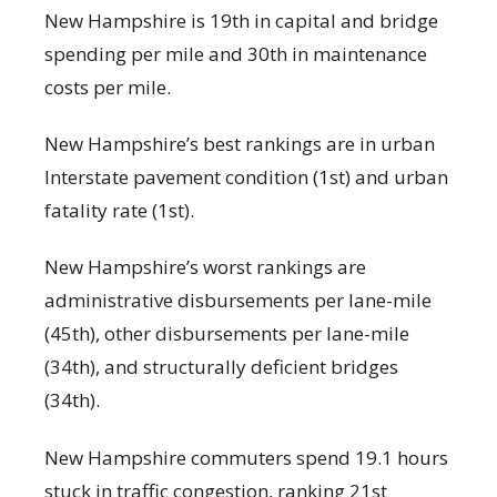
New Hampshire is 19
th
in capital and bridge
spending per mile and 30
th
in maintenance
costs per mile.
New Hampshire’s best rankings are in urban
Interstate pavement condition (1
st
) and urban
fatality rate (1
st
).
New Hampshire’s worst rankings are
administrative disbursements per lane-mile
(45
th
), other disbursements per lane-mile
(34
th
), and structurally deficient bridges
(34
th
).
New Hampshire commuters spend 19.1 hours
stuck in traffic congestion, ranking 21
st