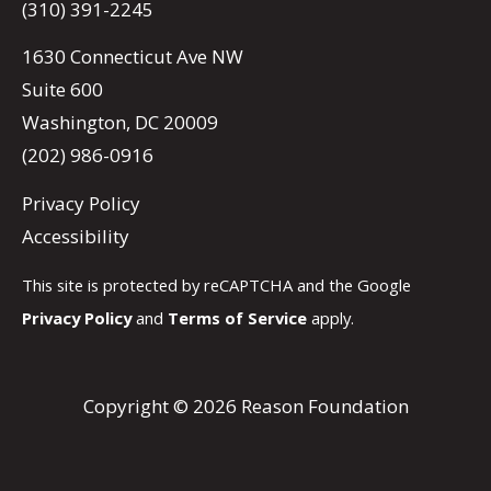
(310) 391-2245
1630 Connecticut Ave NW
Suite 600
Washington, DC 20009
(202) 986-0916
Privacy Policy
Accessibility
This site is protected by reCAPTCHA and the Google
Privacy Policy
and
Terms of Service
apply.
Copyright © 2026 Reason Foundation