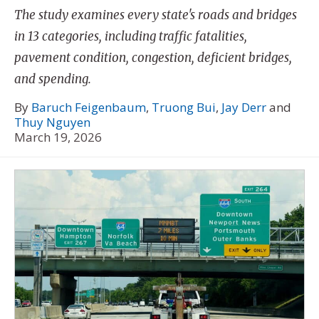
The study examines every state's roads and bridges
in 13 categories, including traffic fatalities,
pavement condition, congestion, deficient bridges,
and spending.
By
Baruch Feigenbaum
,
Truong Bui
,
Jay Derr
and
Thuy Nguyen
March 19, 2026