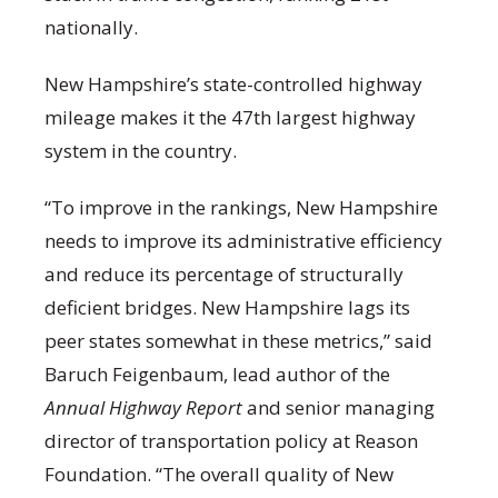
nationally.
New Hampshire’s state-controlled highway
mileage makes it the 47
th
largest highway
system in the country.
“To improve in the rankings, New Hampshire
needs to improve its administrative efficiency
and reduce its percentage of structurally
deficient bridges. New Hampshire lags its
peer states somewhat in these metrics,” said
Baruch Feigenbaum, lead author of the
Annual Highway Report
and senior managing
director of transportation policy at Reason
Foundation. “The overall quality of New