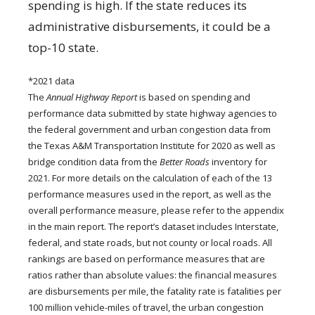
spending is high. If the state reduces its
administrative disbursements, it could be a
top-10 state.
*2021 data
The
Annual Highway Report
is based on spending and
performance data submitted by state highway agencies to
the federal government and urban congestion data from
the Texas A&M Transportation Institute for 2020 as well as
bridge condition data from the
Better Roads
inventory for
2021. For more details on the calculation of each of the 13
performance measures used in the report, as well as the
overall performance measure, please refer to the appendix
in the main report. The report’s dataset includes Interstate,
federal, and state roads, but not county or local roads. All
rankings are based on performance measures that are
ratios rather than absolute values: the financial measures
are disbursements per mile, the fatality rate is fatalities per
100 million vehicle-miles of travel, the urban congestion