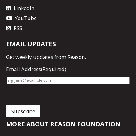
LinkedIn
YouTube
RSS
EMAIL UPDATES
Get
weekly updates
from Reason.
Email Address
(Required)
MORE ABOUT REASON FOUNDATION