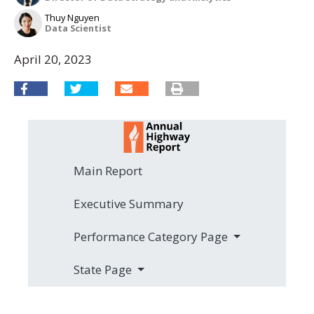
Thuy Nguyen
Data Scientist
April 20, 2023
Main Report
Executive Summary
Performance Category Page
State Page