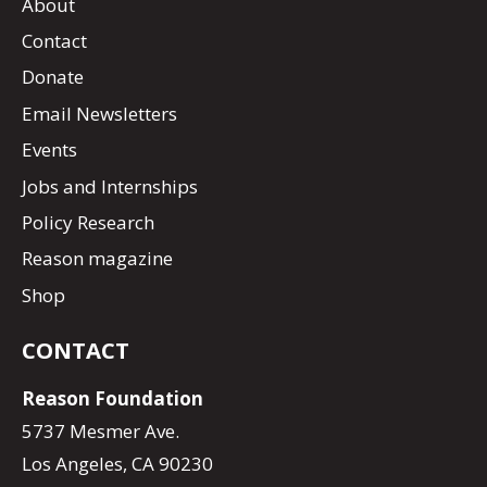
About
Contact
Donate
Email Newsletters
Events
Jobs and Internships
Policy Research
Reason magazine
Shop
CONTACT
Reason Foundation
5737 Mesmer Ave.
Los Angeles, CA 90230