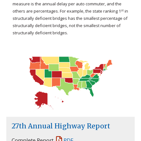
measure is the annual delay per auto commuter, and the
st
others are percentages. For example, the state ranking 1
in
structurally deficient bridges has the smallest percentage of
structurally deficient bridges, not the smallest number of
structurally deficient bridges.
27th Annual Highway Report
Complete Report
PDF