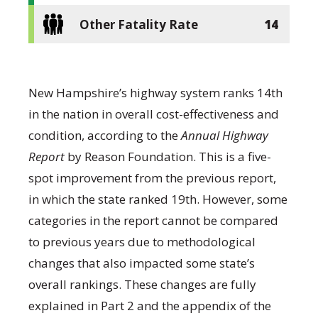
Other Fatality Rate
14
New Hampshire’s highway system ranks 14
th
in the nation in overall cost-effectiveness and
condition, according to the
Annual Highway
Report
by Reason Foundation. This is a five-
spot improvement from the previous report,
in which the state ranked 19
th
. However, some
categories in the report cannot be compared
to previous years due to methodological
changes that also impacted some state’s
overall rankings. These changes are fully
explained in Part 2 and the appendix of the