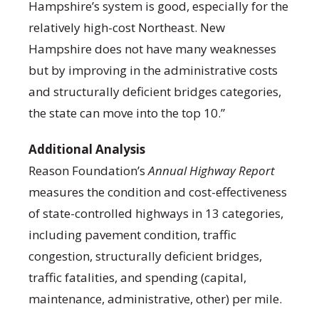
Hampshire’s system is good, especially for the
relatively high-cost Northeast. New
Hampshire does not have many weaknesses
but by improving in the administrative costs
and structurally deficient bridges categories,
the state can move into the top 10.”
Additional Analysis
Reason Foundation’s
Annual Highway Report
measures the condition and cost-effectiveness
of state-controlled highways in 13 categories,
including pavement condition, traffic
congestion, structurally deficient bridges,
traffic fatalities, and spending (capital,
maintenance, administrative, other) per mile.