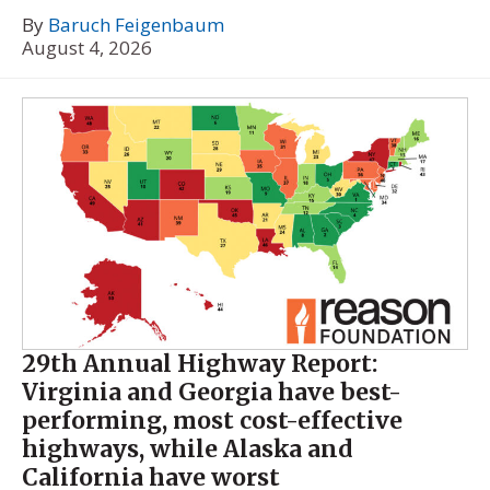
By
Baruch Feigenbaum
August 4, 2026
29th Annual Highway Report:
Virginia and Georgia have best-
performing, most cost-effective
highways, while Alaska and
California have worst