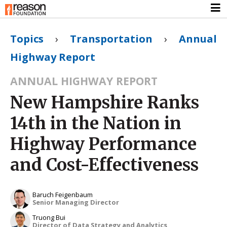
Topics
›
Transportation
›
Annual
Highway Report
ANNUAL HIGHWAY REPORT
New Hampshire Ranks
14th in the Nation in
Highway Performance
and Cost-Effectiveness
Baruch Feigenbaum
Senior Managing Director
Truong Bui
Director of Data Strategy and Analytics