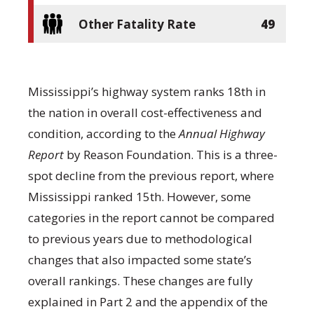
Other Fatality Rate
49
Mississippi’s highway system ranks 18
th
in
the nation in overall cost-effectiveness and
condition, according to the
Annual Highway
Report
by Reason Foundation. This is a three-
spot decline from the previous report, where
Mississippi ranked 15
th
. However, some
categories in the report cannot be compared
to previous years due to methodological
changes that also impacted some state’s
overall rankings. These changes are fully
explained in Part 2 and the appendix of the