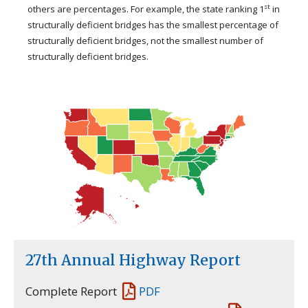
st
others are percentages. For example, the state ranking 1
in
structurally deficient bridges has the smallest percentage of
structurally deficient bridges, not the smallest number of
structurally deficient bridges.
27th Annual Highway Report
Complete Report
PDF