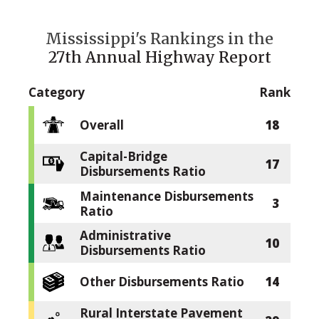
Mississippi's Rankings in the
27th Annual Highway Report
Category
Rank
Overall
18
Capital-Bridge
17
Disbursements Ratio
Maintenance Disbursements
3
Ratio
Administrative
10
Disbursements Ratio
Other Disbursements Ratio
14
Rural Interstate Pavement