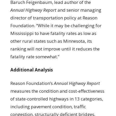
Baruch Feigenbaum, lead author of the
Annual Highway Report
and senior managing
director of transportation policy at Reason
Foundation. “While it may be challenging for
Mississippi to have fatality rates as low as
other rural states such as Minnesota, its
ranking will not improve until it reduces the
fatality rate somewhat.”
Additional Analysis
Reason Foundation’s
Annual Highway Report
measures the condition and cost-effectiveness
of state-controlled highways in 13 categories,
including pavement condition, traffic
congestion, structurally deficient bridges,