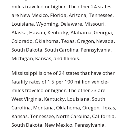
miles traveled or higher. The other 24 states
are New Mexico, Florida, Arizona, Tennessee,
Louisiana, Wyoming, Delaware, Missouri,
Alaska, Hawaii, Kentucky, Alabama, Georgia,
Colorado, Oklahoma, Texas, Oregon, Nevada,
South Dakota, South Carolina, Pennsylvania,
Michigan, Kansas, and Illinois.
Mississippi is one of 24 states that have other
fatality rates of 1.5 per 100 million vehicle-
miles traveled or higher. The other 23 are
West Virginia, Kentucky, Louisiana, South
Carolina, Montana, Oklahoma, Oregon, Texas,
Kansas, Tennessee, North Carolina, California,
South Dakota, New Mexico, Pennsylvania,