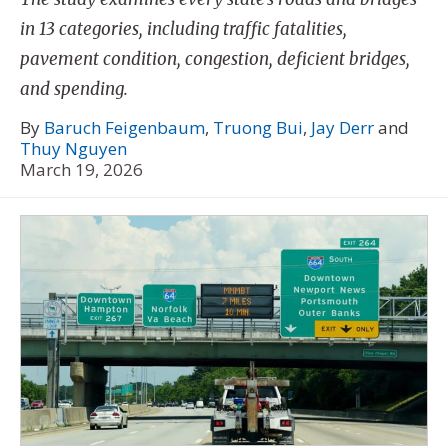
in 13 categories, including traffic fatalities,
pavement condition, congestion, deficient bridges,
and spending.
By
Baruch Feigenbaum
,
Truong Bui
,
Jay Derr
and
Thuy Nguyen
March 19, 2026