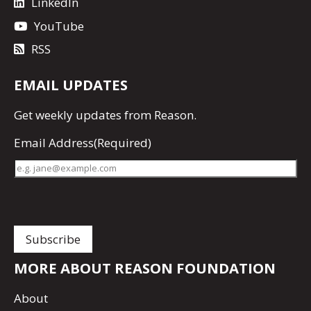
LinkedIn
YouTube
RSS
EMAIL UPDATES
Get
weekly updates
from Reason.
Email Address
(Required)
MORE ABOUT REASON FOUNDATION
About