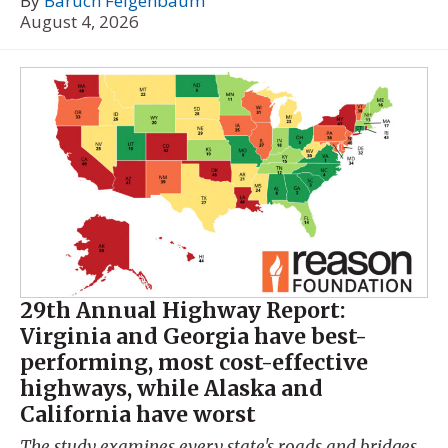
By
Baruch Feigenbaum
August 4, 2026
29th Annual Highway Report:
Virginia and Georgia have best-
performing, most cost-effective
highways, while Alaska and
California have worst
The study examines every state's roads and bridges