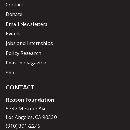
Contact
Donate
Email Newsletters
Events
Jobs and Internships
Policy Research
Reason magazine
Shop
CONTACT
Reason Foundation
5737 Mesmer Ave.
Los Angeles, CA 90230
(310) 391-2245