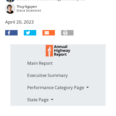
Thuy Nguyen
Data Scientist
April 20, 2023
Main Report
Executive Summary
Performance Category Page
State Page