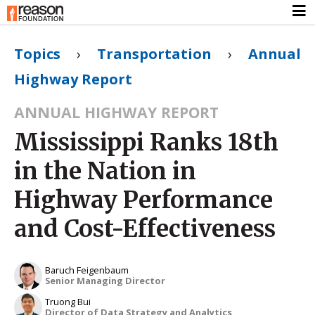
Topics
›
Transportation
›
Annual
Highway Report
ANNUAL HIGHWAY REPORT
Mississippi Ranks 18th
in the Nation in
Highway Performance
and Cost-Effectiveness
Baruch Feigenbaum
Senior Managing Director
Truong Bui
Director of Data Strategy and Analytics