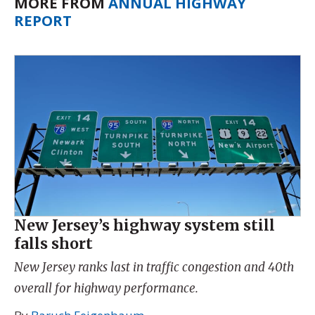
MORE FROM
ANNUAL HIGHWAY
REPORT
New Jersey’s highway system still
falls short
New Jersey ranks last in traffic congestion and 40th
overall for highway performance.