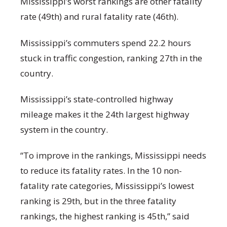
Mississippi’s worst rankings are other fatality
rate (49
th
) and rural fatality rate (46
th
).
Mississippi’s commuters spend 22.2 hours
stuck in traffic congestion, ranking 27
th
in the
country.
Mississippi’s state-controlled highway
mileage makes it the 24
th
largest highway
system in the country.
“To improve in the rankings, Mississippi needs
to reduce its fatality rates. In the 10 non-
fatality rate categories, Mississippi’s lowest
ranking is 29
th
, but in the three fatality
rankings, the highest ranking is 45
th
,” said