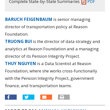
Complete State-by-State Summaries
PDF
BARUCH FEIGENBAUM
is senior managing
director of transportation policy at Reason
Foundation.
TRUONG BUI
is the director of data strategy and
analytics at Reason Foundation and a managing
director of its
Pension Integrity Project.
THUY NGUYEN
is a Data Scientist at Reason
Foundation, where she works cross-functionally
with the Pension Integrity Project, government
finance, and transportation teams.