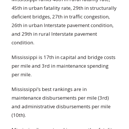
45
th
in urban fatality rate, 29
th
in structurally
deficient bridges, 27
th
in traffic congestion,
26
th
in urban Interstate pavement condition,
and 29
th
in rural Interstate pavement
condition.
Mississippi is 17
th
in capital and bridge costs
per mile and 3
rd
in maintenance spending
per mile.
Mississippi’s best rankings are in
maintenance disbursements per mile (3
rd
)
and administrative disbursements per mile
(10
th
).