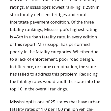
ratings, Mississippi’s lowest ranking is 29
th
in
structurally deficient bridges and rural
Interstate pavement condition. Of the three
fatality rankings, Mississippi’s highest rating
is 45
th
in urban fatality rate. In every edition
of this report, Mississippi has performed
poorly in the fatality categories. Whether due
to a lack of enforcement, poor road design,
indifference, or some combination, the state
has failed to address this problem. Reducing
the fatality rates would vault the state into the
top 10 in the overall rankings.
Mississippi is one of 25 states that have urban
fatality rates of 1.0 per 100 million vehicle-