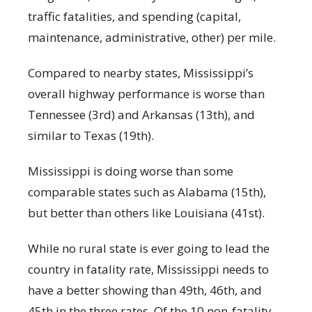
traffic fatalities, and spending (capital,
maintenance, administrative, other) per mile.
Compared to nearby states, Mississippi’s
overall highway performance is worse than
Tennessee (3
rd
) and Arkansas (13
th
), and
similar to Texas (19
th
).
Mississippi is doing worse than some
comparable states such as Alabama (15
th
),
but better than others like Louisiana (41
st
).
While no rural state is ever going to lead the
country in fatality rate, Mississippi needs to
have a better showing than 49
th
, 46
th
, and
45
th
in the three rates. Of the 10 non-fatality