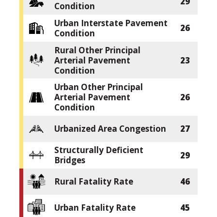
29
Condition
Urban Interstate Pavement
26
Condition
Rural Other Principal
Arterial Pavement
23
Condition
Urban Other Principal
Arterial Pavement
26
Condition
Urbanized Area Congestion
27
Structurally Deficient
29
Bridges
Rural Fatality Rate
46
Urban Fatality Rate
45