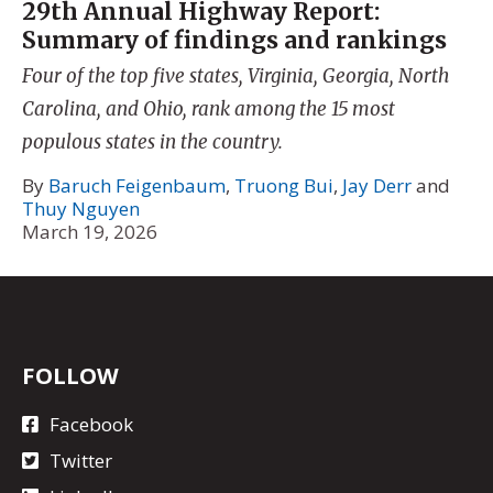
29th Annual Highway Report:
Summary of findings and rankings
Four of the top five states, Virginia, Georgia, North
Carolina, and Ohio, rank among the 15 most
populous states in the country.
By
Baruch Feigenbaum
,
Truong Bui
,
Jay Derr
and
Thuy Nguyen
March 19, 2026
FOLLOW
Facebook
Twitter