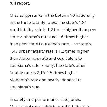
full report.
Mississippi ranks in the bottom 10 nationally
in the three fatality rates. The state’s 1.81
rural fatality rate is 1.2 times higher than peer
state Alabama’s rate and 1.6 times higher
than peer state Louisiana’s rate. The state’s
1.43 urban fatality rate is 1.2 times higher
than Alabama’s rate and equivalent to
Louisiana’s rate. Finally, the state’s other
fatality rate is 2.16, 1.5 times higher
Alabama’s rate and nearly identical to
Louisiana’s rate.
In safety and performance categories,
Mississippi ranks 46
th
in rural fatality rate,