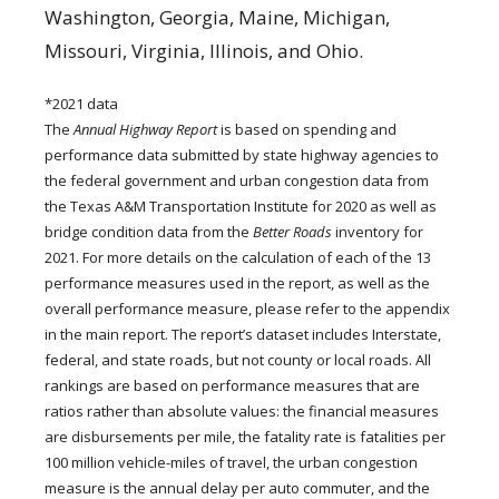
Washington, Georgia, Maine, Michigan,
Missouri, Virginia, Illinois, and Ohio.
*2021 data
The
Annual Highway Report
is based on spending and
performance data submitted by state highway agencies to
the federal government and urban congestion data from
the Texas A&M Transportation Institute for 2020 as well as
bridge condition data from the
Better Roads
inventory for
2021. For more details on the calculation of each of the 13
performance measures used in the report, as well as the
overall performance measure, please refer to the appendix
in the main report. The report’s dataset includes Interstate,
federal, and state roads, but not county or local roads. All
rankings are based on performance measures that are
ratios rather than absolute values: the financial measures
are disbursements per mile, the fatality rate is fatalities per
100 million vehicle-miles of travel, the urban congestion
measure is the annual delay per auto commuter, and the