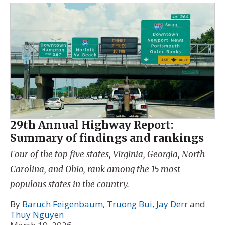
29th Annual Highway Report:
Summary of findings and rankings
Four of the top five states, Virginia, Georgia, North
Carolina, and Ohio, rank among the 15 most
populous states in the country.
By
Baruch Feigenbaum
,
Truong Bui
,
Jay Derr
and
Thuy Nguyen