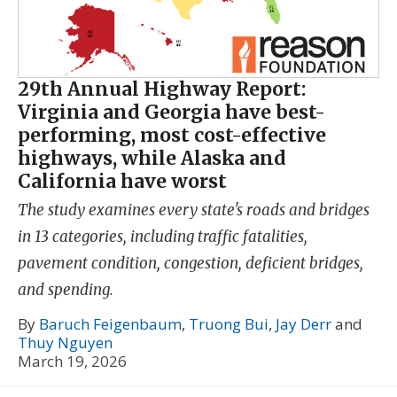
29th Annual Highway Report:
Virginia and Georgia have best-
performing, most cost-effective
highways, while Alaska and
California have worst
The study examines every state's roads and bridges
in 13 categories, including traffic fatalities,
pavement condition, congestion, deficient bridges,
and spending.
By
Baruch Feigenbaum
,
Truong Bui
,
Jay Derr
and
Thuy Nguyen
March 19, 2026