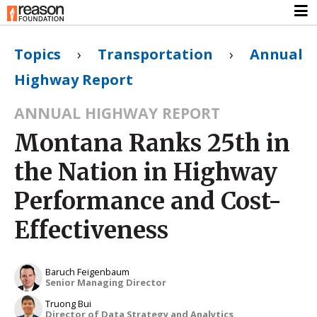
Topics
›
Transportation
›
Annual
Highway Report
ANNUAL HIGHWAY REPORT
Montana Ranks 25th in
the Nation in Highway
Performance and Cost-
Effectiveness
Baruch Feigenbaum
Senior Managing Director
Truong Bui
Director of Data Strategy and Analytics