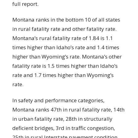
full report.
Montana ranks in the bottom 10 of all states
in rural fatality rate and other fatality rate.
Montana’s rural fatality rate of 1.84 is 1.1
times higher than Idaho’s rate and 1.4 times
higher than Wyoming’s rate. Montana’s other
fatality rate is 1.5 times higher than Idaho’s
rate and 1.7 times higher than Wyoming’s
rate.
In safety and performance categories,
Montana ranks 47
th
in rural fatality rate, 14
th
in urban fatality rate, 28
th
in structurally
deficient bridges, 3
rd
in traffic congestion,
25
th
in rural Interstate pavement condition,