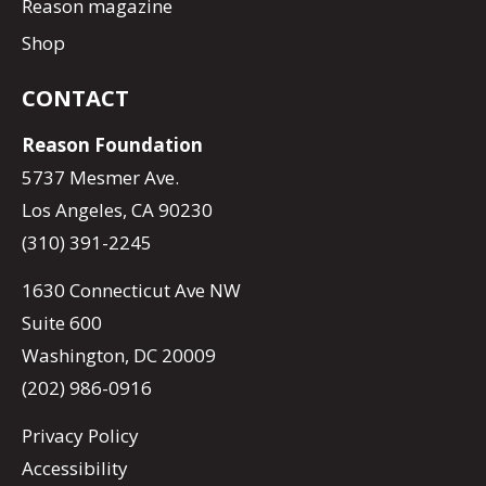
Reason magazine
Shop
CONTACT
Reason Foundation
5737 Mesmer Ave.
Los Angeles, CA 90230
(310) 391-2245
1630 Connecticut Ave NW
Suite 600
Washington, DC 20009
(202) 986-0916
Privacy Policy
Accessibility