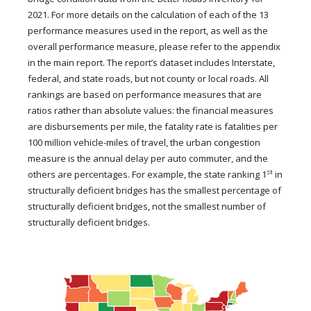
2021. For more details on the calculation of each of the 13
performance measures used in the report, as well as the
overall performance measure, please refer to the appendix
in the main report. The report’s dataset includes Interstate,
federal, and state roads, but not county or local roads. All
rankings are based on performance measures that are
ratios rather than absolute values: the financial measures
are disbursements per mile, the fatality rate is fatalities per
100 million vehicle-miles of travel, the urban congestion
measure is the annual delay per auto commuter, and the
st
others are percentages. For example, the state ranking 1
in
structurally deficient bridges has the smallest percentage of
structurally deficient bridges, not the smallest number of
structurally deficient bridges.