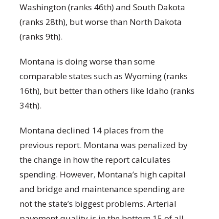
Washington (ranks 46
th
) and South Dakota
(ranks 28
th
), but worse than North Dakota
(ranks 9
th
).
Montana is doing worse than some
comparable states such as Wyoming (ranks
16
th
), but better than others like Idaho (ranks
34
th
).
Montana declined 14 places from the
previous report. Montana was penalized by
the change in how the report calculates
spending. However, Montana’s high capital
and bridge and maintenance spending are
not the state’s biggest problems. Arterial
pavement quality is in the bottom 15 of all