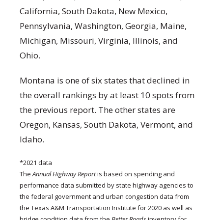
California, South Dakota, New Mexico,
Pennsylvania, Washington, Georgia, Maine,
Michigan, Missouri, Virginia, Illinois, and
Ohio.
Montana is one of six states that declined in
the overall rankings by at least 10 spots from
the previous report. The other states are
Oregon, Kansas, South Dakota, Vermont, and
Idaho.
*2021 data
The
Annual Highway Report
is based on spending and
performance data submitted by state highway agencies to
the federal government and urban congestion data from
the Texas A&M Transportation Institute for 2020 as well as
bridge condition data from the
Better Roads
inventory for