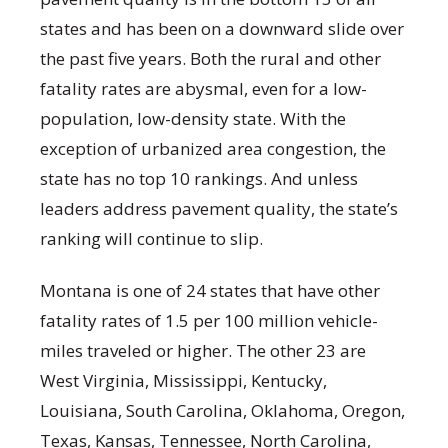
states and has been on a downward slide over
the past five years. Both the rural and other
fatality rates are abysmal, even for a low-
population, low-density state. With the
exception of urbanized area congestion, the
state has no top 10 rankings. And unless
leaders address pavement quality, the state’s
ranking will continue to slip.
Montana is one of 24 states that have other
fatality rates of 1.5 per 100 million vehicle-
miles traveled or higher. The other 23 are
West Virginia, Mississippi, Kentucky,
Louisiana, South Carolina, Oklahoma, Oregon,
Texas, Kansas, Tennessee, North Carolina,