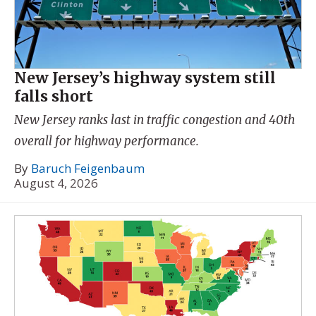
New Jersey’s highway system still
falls short
New Jersey ranks last in traffic congestion and 40th
overall for highway performance.
By
Baruch Feigenbaum
August 4, 2026