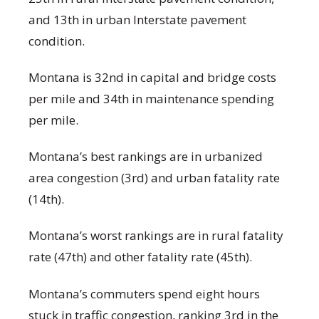
and 13
th
in urban Interstate pavement
condition.
Montana is 32
nd
in capital and bridge costs
per mile and 34
th
in maintenance spending
per mile.
Montana’s best rankings are in urbanized
area congestion (3
rd
) and urban fatality rate
(14
th
).
Montana’s worst rankings are in rural fatality
rate (47
th
) and other fatality rate (45
th
).
Montana’s commuters spend eight hours
stuck in traffic congestion, ranking 3
rd
in the