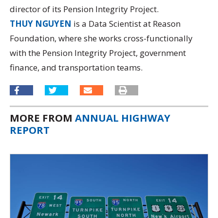
director of its
Pension Integrity Project.
THUY NGUYEN
is a Data Scientist at Reason
Foundation, where she works cross-functionally
with the Pension Integrity Project, government
finance, and transportation teams.
MORE FROM
ANNUAL HIGHWAY
REPORT