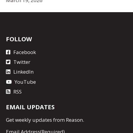
March 19, 2026
FOLLOW
Facebook
Twitter
LinkedIn
YouTube
RSS
EMAIL UPDATES
Get
weekly updates
from Reason.
Email Address
(Required)