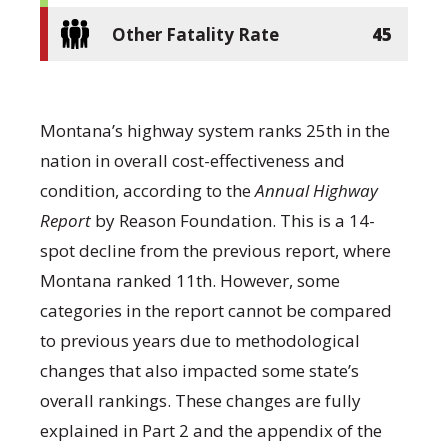
Other Fatality Rate
45
Montana’s highway system ranks 25
th
in the
nation in overall cost-effectiveness and
condition, according to the
Annual Highway
Report
by Reason Foundation. This is a 14-
spot decline from the previous report, where
Montana ranked 11
th
. However, some
categories in the report cannot be compared
to previous years due to methodological
changes that also impacted some state’s
overall rankings. These changes are fully
explained in Part 2 and the appendix of the