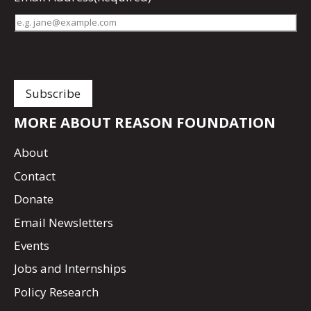
MORE ABOUT REASON FOUNDATION
About
Contact
Donate
Email Newsletters
Events
Jobs and Internships
Policy Research