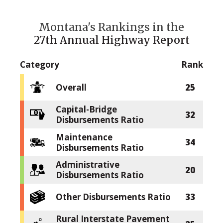
Montana's Rankings in the
27th Annual Highway Report
Category
Rank
Overall
25
Capital-Bridge
32
Disbursements Ratio
Maintenance
34
Disbursements Ratio
Administrative
20
Disbursements Ratio
Other Disbursements Ratio
33
Rural Interstate Pavement