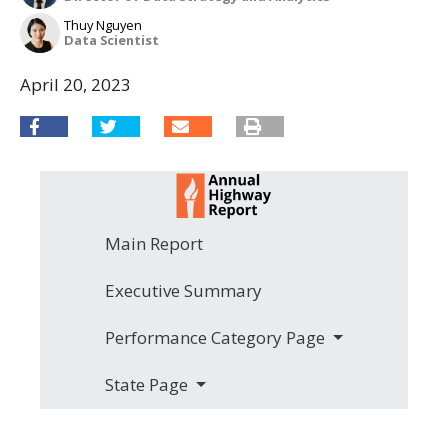
Thuy Nguyen
Data Scientist
April 20, 2023
Main Report
Executive Summary
Performance Category Page
State Page