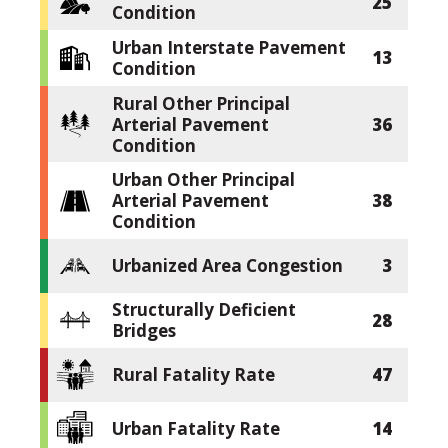
25
Condition
Urban Interstate Pavement
13
Condition
Rural Other Principal
Arterial Pavement
36
Condition
Urban Other Principal
Arterial Pavement
38
Condition
Urbanized Area Congestion
3
Structurally Deficient
28
Bridges
Rural Fatality Rate
47
Urban Fatality Rate
14