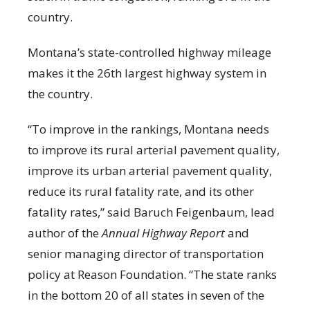
country.
Montana’s state-controlled highway mileage
makes it the 26
th
largest highway system in
the country.
“To improve in the rankings, Montana needs
to improve its rural arterial pavement quality,
improve its urban arterial pavement quality,
reduce its rural fatality rate, and its other
fatality rates,” said Baruch Feigenbaum, lead
author of the
Annual Highway Report
and
senior managing director of transportation
policy at Reason Foundation. “The state ranks
in the bottom 20 of all states in seven of the