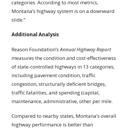
categories. According to most metrics,
Montana’s highway system is on a downward
slide.”
Additional Analysis
Reason Foundation’s
Annual Highway Report
measures the condition and cost-effectiveness
of state-controlled highways in 13 categories,
including pavement condition, traffic
congestion, structurally deficient bridges,
traffic fatalities, and spending (capital,
maintenance, administrative, other per mile.
Compared to nearby states, Montana’s overall
highway performance is better than