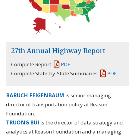
27th Annual Highway Report
Complete Report
PDF
Complete State-by-State Summaries
PDF
BARUCH FEIGENBAUM
is senior managing
director of transportation policy at Reason
Foundation.
TRUONG BUI
is the director of data strategy and
analytics at Reason Foundation and a managing