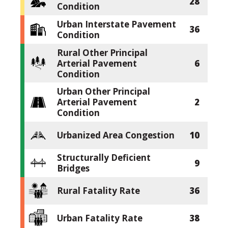
28
Condition
Urban Interstate Pavement
36
Condition
Rural Other Principal
Arterial Pavement
6
Condition
Urban Other Principal
Arterial Pavement
2
Condition
Urbanized Area Congestion
10
Structurally Deficient
9
Bridges
Rural Fatality Rate
36
Urban Fatality Rate
38