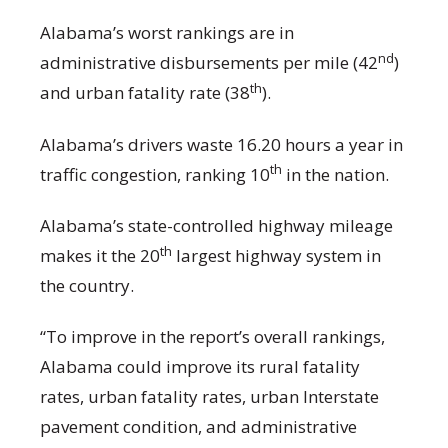
Alabama’s worst rankings are in
nd
administrative disbursements per mile (42
)
th
and urban fatality rate (38
).
Alabama’s drivers waste 16.20 hours a year in
th
traffic congestion, ranking 10
in the nation.
Alabama’s state-controlled highway mileage
th
makes it the 20
largest highway system in
the country.
“To improve in the report’s overall rankings,
Alabama could improve its rural fatality
rates, urban fatality rates, urban Interstate
pavement condition, and administrative