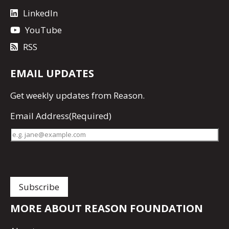
LinkedIn
YouTube
RSS
EMAIL UPDATES
Get
weekly updates
from Reason.
Email Address
(Required)
MORE ABOUT REASON FOUNDATION