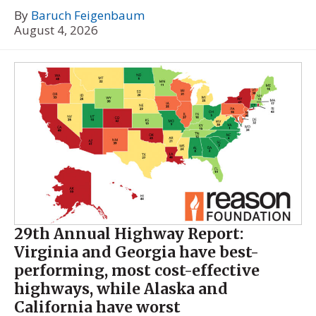
By
Baruch Feigenbaum
August 4, 2026
29th Annual Highway Report:
Virginia and Georgia have best-
performing, most cost-effective
highways, while Alaska and
California have worst