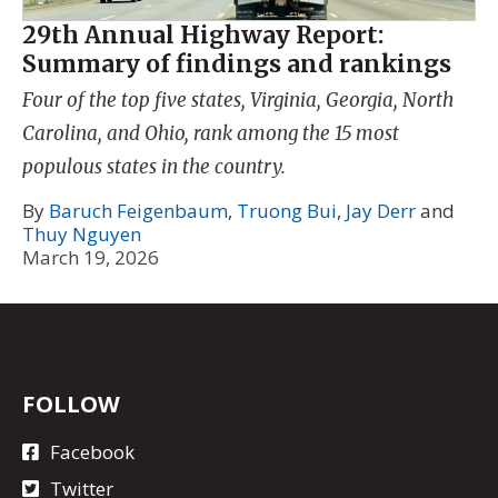
29th Annual Highway Report:
Summary of findings and rankings
Four of the top five states, Virginia, Georgia, North
Carolina, and Ohio, rank among the 15 most
populous states in the country.
By
Baruch Feigenbaum
,
Truong Bui
,
Jay Derr
and
Thuy Nguyen
March 19, 2026
FOLLOW
Facebook
Twitter