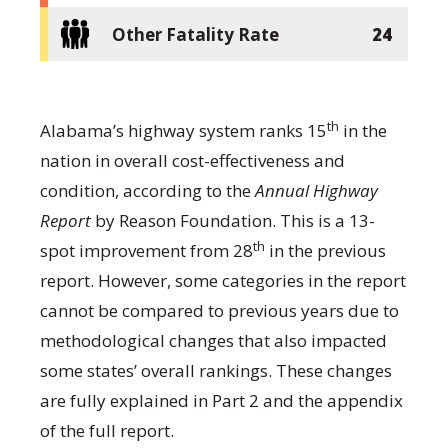
Other Fatality Rate
24
th
Alabama’s highway system ranks 15
in the
nation in overall cost-effectiveness and
condition, according to the
Annual Highway
Report
by Reason Foundation. This is a 13-
th
spot improvement from 28
in the previous
report. However, some categories in the report
cannot be compared to previous years due to
methodological changes that also impacted
some states’ overall rankings. These changes
are fully explained in Part 2 and the appendix
of the full report.