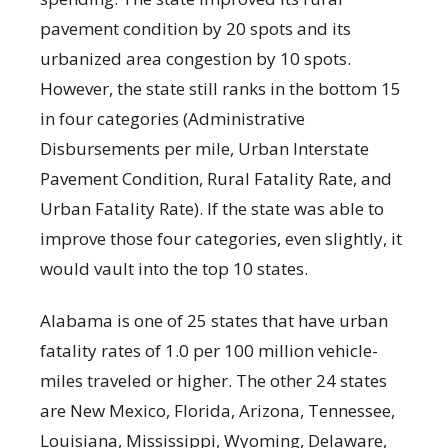
pavement condition by 20 spots and its
urbanized area congestion by 10 spots.
However, the state still ranks in the bottom 15
in four categories (Administrative
Disbursements per mile, Urban Interstate
Pavement Condition, Rural Fatality Rate, and
Urban Fatality Rate). If the state was able to
improve those four categories, even slightly, it
would vault into the top 10 states.
Alabama is one of 25 states that have urban
fatality rates of 1.0 per 100 million vehicle-
miles traveled or higher. The other 24 states
are New Mexico, Florida, Arizona, Tennessee,
Louisiana, Mississippi, Wyoming, Delaware,