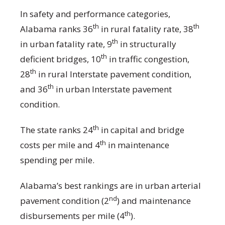
In safety and performance categories,
th
th
Alabama ranks 36
in rural fatality rate, 38
th
in urban fatality rate, 9
in structurally
th
deficient bridges, 10
in traffic congestion,
th
28
in rural Interstate pavement condition,
th
and 36
in urban Interstate pavement
condition.
th
The state ranks 24
in capital and bridge
th
costs per mile and 4
in maintenance
spending per mile.
Alabama’s best rankings are in urban arterial
nd
pavement condition (2
) and maintenance
th
disbursements per mile (4
).