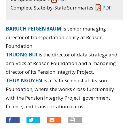
Complete State-by-State Summaries
PDF
BARUCH FEIGENBAUM
is senior managing
director of transportation policy at Reason
Foundation.
TRUONG BUI
is the director of data strategy and
analytics at Reason Foundation and a managing
director of its
Pension Integrity Project.
THUY NGUYEN
is a Data Scientist at Reason
Foundation, where she works cross-functionally
with the Pension Integrity Project, government
finance, and transportation teams.