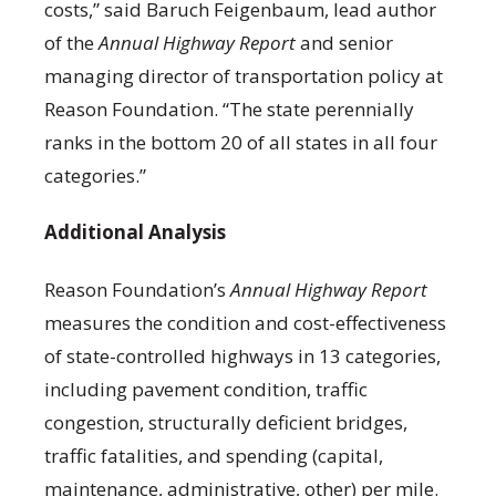
costs,” said Baruch Feigenbaum, lead author
of the
Annual Highway Report
and senior
managing director of transportation policy at
Reason Foundation. “The state perennially
ranks in the bottom 20 of all states in all four
categories.”
Additional Analysis
Reason Foundation’s
Annual Highway Report
measures the condition and cost-effectiveness
of state-controlled highways in 13 categories,
including pavement condition, traffic
congestion, structurally deficient bridges,
traffic fatalities, and spending (capital,
maintenance, administrative, other) per mile.