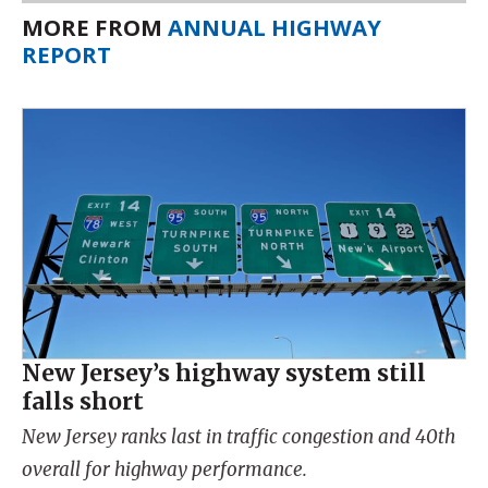
MORE FROM
ANNUAL HIGHWAY
REPORT
New Jersey’s highway system still
falls short
New Jersey ranks last in traffic congestion and 40th
overall for highway performance.