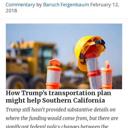
Commentary
by
Baruch Feigenbaum
February 12,
2018
How Trump’s transportation plan
might help Southern California
Trump still hasn’t provided substantive details on
where the funding would come from, but there are
significant federal policy changes between the