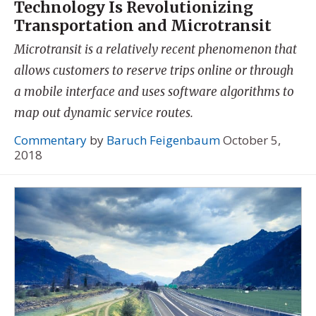
Technology Is Revolutionizing
Transportation and Microtransit
Microtransit is a relatively recent phenomenon that
allows customers to reserve trips online or through
a mobile interface and uses software algorithms to
map out dynamic service routes.
Commentary
by
Baruch Feigenbaum
October 5,
2018