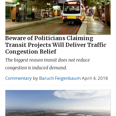
Beware of Politicians Claiming
Transit Projects Will Deliver Traffic
Congestion Relief
The biggest reason transit does not reduce
congestion is induced demand.
Commentary
by
Baruch Feigenbaum
April 4, 2018