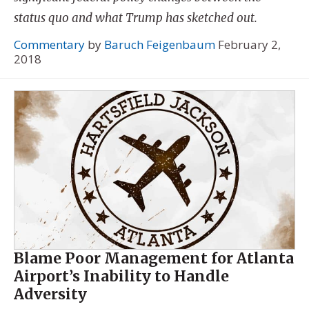
status quo and what Trump has sketched out.
Commentary
by
Baruch Feigenbaum
February 2,
2018
Blame Poor Management for Atlanta
Airport’s Inability to Handle
Adversity