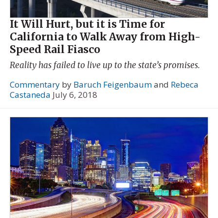
It Will Hurt, but it is Time for
California to Walk Away from High-
Speed Rail Fiasco
Reality has failed to live up to the state’s promises.
Commentary
by
Baruch Feigenbaum
and
Rebeca
Castaneda
July 6, 2018