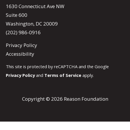
1630 Connecticut Ave NW
Suite 600
Washington, DC 20009
(202) 986-0916
Privacy Policy
Accessibility
This site is protected by reCAPTCHA and the Google
Privacy Policy
and
Terms of Service
apply.
Copyright © 2026 Reason Foundation