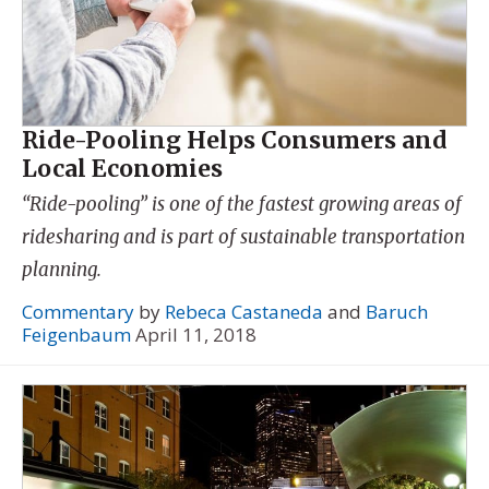
Ride-Pooling Helps Consumers and
Local Economies
“Ride-pooling” is one of the fastest growing areas of
ridesharing and is part of sustainable transportation
planning.
Commentary
by
Rebeca Castaneda
and
Baruch
Feigenbaum
April 11, 2018