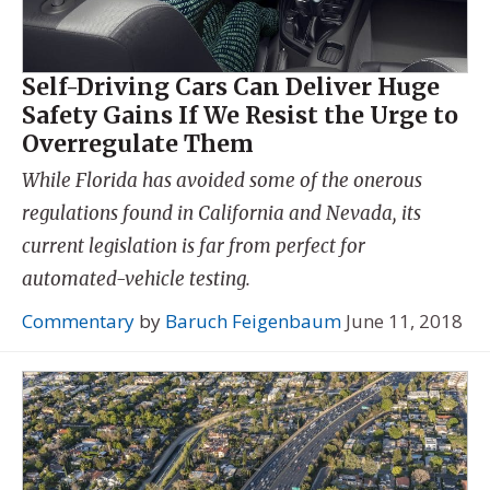
Self-Driving Cars Can Deliver Huge
Safety Gains If We Resist the Urge to
Overregulate Them
While Florida has avoided some of the onerous
regulations found in California and Nevada, its
current legislation is far from perfect for
automated-vehicle testing.
Commentary
by
Baruch Feigenbaum
June 11, 2018