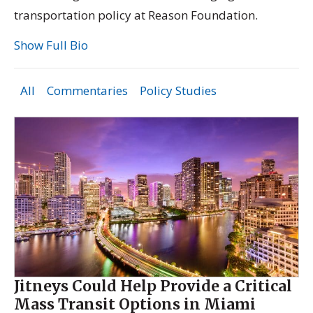
transportation policy at Reason Foundation.
Show Full Bio
All
Commentaries
Policy Studies
Jitneys Could Help Provide a Critical
Mass Transit Options in Miami