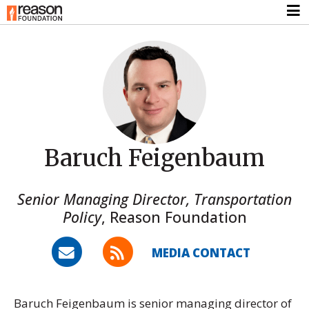
Baruch Feigenbaum
Senior Managing Director, Transportation
Policy
,
Reason Foundation
MEDIA CONTACT
Baruch Feigenbaum is senior managing director of