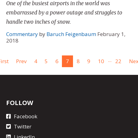
One of the busiest airports in the world was
embarrassed by a power outage and struggles to
handle two inches of snow.
Commentary
by
Baruch Feigenbaum
February 1,
2018
...
irst
Prev
4
5
6
7
8
9
10
22
Nex
FOLLOW
Facebook
Twitter
LinkedIn