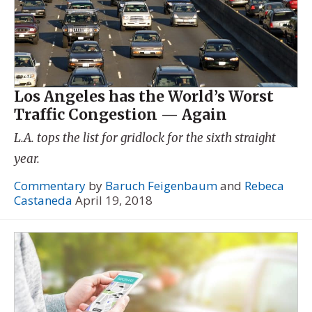
Los Angeles has the World’s Worst
Traffic Congestion — Again
L.A. tops the list for gridlock for the sixth straight
year.
Commentary
by
Baruch Feigenbaum
and
Rebeca
Castaneda
April 19, 2018