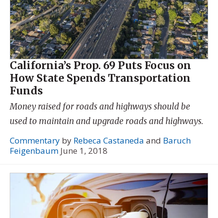
California’s Prop. 69 Puts Focus on
How State Spends Transportation
Funds
Money raised for roads and highways should be
used to maintain and upgrade roads and highways.
Commentary
by
Rebeca Castaneda
and
Baruch
Feigenbaum
June 1, 2018