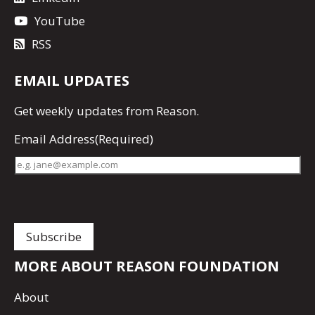
YouTube
RSS
EMAIL UPDATES
Get
weekly updates
from Reason.
Email Address
(Required)
MORE ABOUT REASON FOUNDATION
About