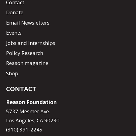
Contact
Donate
Email Newsletters
Events
Jobs and Internships
Policy Research
Reason magazine
Shop
CONTACT
Reason Foundation
5737 Mesmer Ave.
Los Angeles, CA 90230
(310) 391-2245