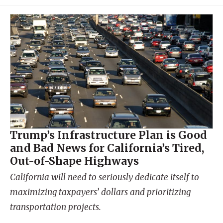
Trump’s Infrastructure Plan is Good
and Bad News for California’s Tired,
Out-of-Shape Highways
California will need to seriously dedicate itself to
maximizing taxpayers’ dollars and prioritizing
transportation projects.