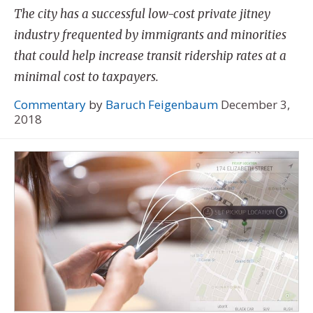
The city has a successful low-cost private jitney
industry frequented by immigrants and minorities
that could help increase transit ridership rates at a
minimal cost to taxpayers.
Commentary
by
Baruch Feigenbaum
December 3,
2018