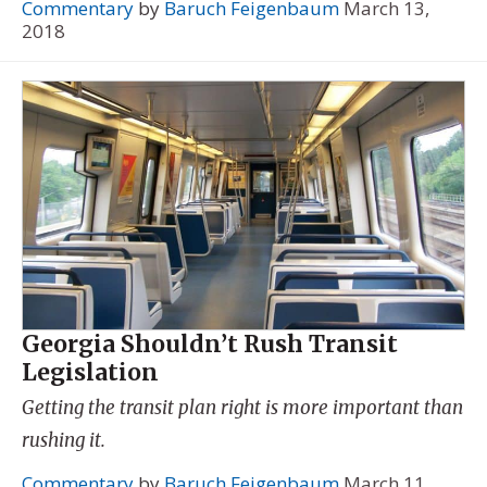
Commentary
by
Baruch Feigenbaum
March 13,
2018
Georgia Shouldn’t Rush Transit
Legislation
Getting the transit plan right is more important than
rushing it.
Commentary
by
Baruch Feigenbaum
March 11,