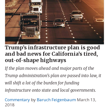
Trump’s infrastructure plan is good
and bad news for California’s tired,
out-of-shape highways
If the plan moves ahead and major parts of the
Trump administration’s plan are passed into law, it
will shift a lot of the burden for funding
infrastructure onto state and local governments.
Commentary
by
Baruch Feigenbaum
March 13,
2018