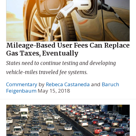
Mileage-Based User Fees Can Replace
Gas Taxes, Eventually
States need to continue testing and developing
vehicle-miles traveled fee systems.
Commentary
by
Rebeca Castaneda
and
Baruch
Feigenbaum
May 15, 2018