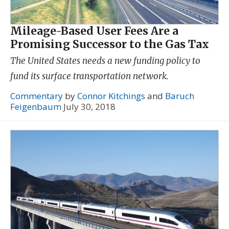
Mileage-Based User Fees Are a
Promising Successor to the Gas Tax
The United States needs a new funding policy to
fund its surface transportation network.
Commentary
by
Connor Kitchings
and
Baruch
Feigenbaum
July 30, 2018