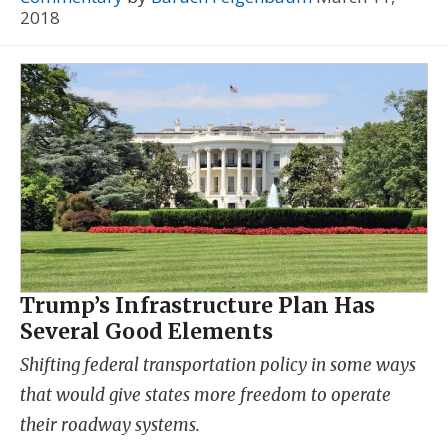
2018
Trump’s Infrastructure Plan Has
Several Good Elements
Shifting federal transportation policy in some ways
that would give states more freedom to operate
their roadway systems.