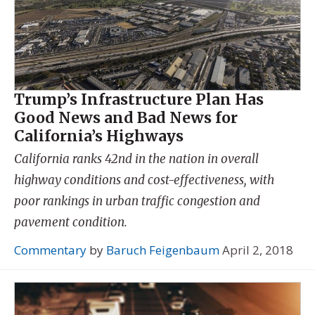
Trump’s Infrastructure Plan Has
Good News and Bad News for
California’s Highways
California ranks 42nd in the nation in overall
highway conditions and cost-effectiveness, with
poor rankings in urban traffic congestion and
pavement condition.
Commentary
by
Baruch Feigenbaum
April 2, 2018