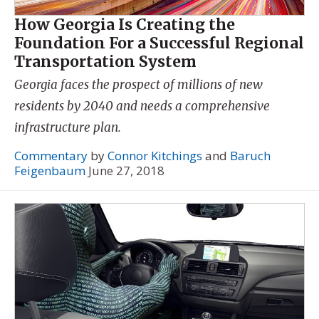
How Georgia Is Creating the
Foundation For a Successful Regional
Transportation System
Georgia faces the prospect of millions of new
residents by 2040 and needs a comprehensive
infrastructure plan.
Commentary
by
Connor Kitchings
and
Baruch
Feigenbaum
June 27, 2018