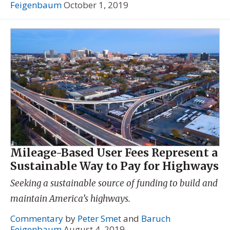
Feigenbaum
October 1, 2019
Mileage-Based User Fees Represent a
Sustainable Way to Pay for Highways
Seeking a sustainable source of funding to build and
maintain America’s highways.
Commentary
by
Peter Smet
and
Baruch
Feigenbaum
August 4, 2019