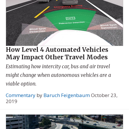
How Level 4 Automated Vehicles
May Impact Other Travel Modes
Estimating how intercity car, bus and air travel
might change when autonomous vehicles are a
viable option.
Commentary
by
Baruch Feigenbaum
October 23,
2019