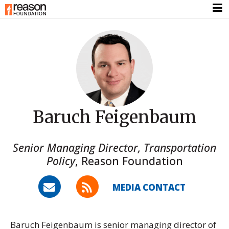
Baruch Feigenbaum
Senior Managing Director, Transportation
Policy
,
Reason Foundation
MEDIA CONTACT
Baruch Feigenbaum is senior managing director of