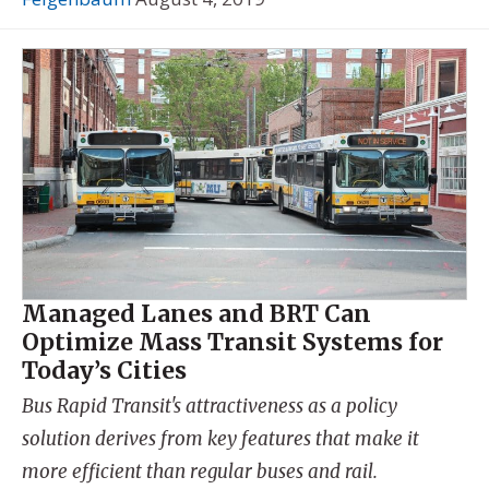
Managed Lanes and BRT Can
Optimize Mass Transit Systems for
Today’s Cities
Bus Rapid Transit's attractiveness as a policy
solution derives from key features that make it
more efficient than regular buses and rail.