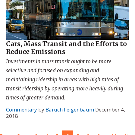
Cars, Mass Transit and the Efforts to
Reduce Emissions
Investments in mass transit ought to be more
selective and focused on expanding and
maintaining ridership in areas with high rates of
transit ridership by operating more heavily during
times of greater demand.
Commentary
by
Baruch Feigenbaum
December 4,
2018
...