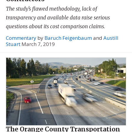
The study's flawed methodology, lack of
transparency and available data raise serious
questions about its cost comparison claims.
Commentary
by
Baruch Feigenbaum
and
Austill
Stuart
March 7, 2019
The Orange County Transportation