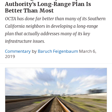
Authority’s Long-Range Plan Is
Better Than Most
OCTA has done far better than many of its Southern
California neighbors in developing a long-range
plan that actually addresses many of its key
infrastructure issues.
Commentary
by
Baruch Feigenbaum
March 6,
2019