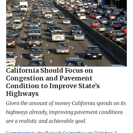
California Should Focus on
Congestion and Pavement
Condition to Improve State’s
Highways
Given the amount of money California spends on its
highways already, improving pavement conditions
are a realistic and achievable goal.
Commentary
by
Baruch Feigenbaum
October 2,