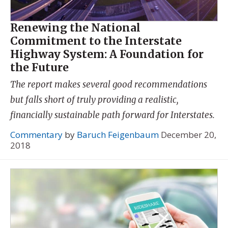
Renewing the National
Commitment to the Interstate
Highway System: A Foundation for
the Future
The report makes several good recommendations
but falls short of truly providing a realistic,
financially sustainable path forward for Interstates.
Commentary
by
Baruch Feigenbaum
December 20,
2018