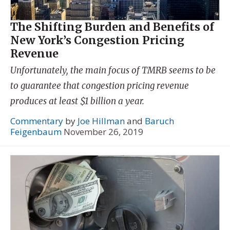
The Shifting Burden and Benefits of
New York’s Congestion Pricing
Revenue
Unfortunately, the main focus of TMRB seems to be
to guarantee that congestion pricing revenue
produces at least $1 billion a year.
Commentary
by
Joe Hillman
and
Baruch
Feigenbaum
November 26, 2019