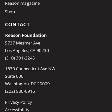
Reason magazine
Shop
CONTACT
Reason Foundation
5737 Mesmer Ave.
Los Angeles, CA 90230
(310) 391-2245
1630 Connecticut Ave NW
Suite 600
Washington, DC 20009
(202) 986-0916
Privacy Policy
Accessibility