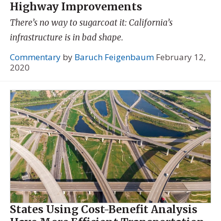
Highway Improvements
There’s no way to sugarcoat it: California’s
infrastructure is in bad shape.
Commentary
by
Baruch Feigenbaum
February 12,
2020
States Using Cost-Benefit Analysis