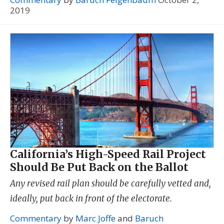
2019
California’s High-Speed Rail Project
Should Be Put Back on the Ballot
Any revised rail plan should be carefully vetted and,
ideally, put back in front of the electorate.
Commentary
by
Marc Joffe
and
Baruch