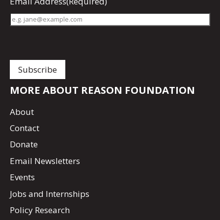
Email Address
(Required)
MORE ABOUT REASON FOUNDATION
About
Contact
Donate
Email Newsletters
Events
Jobs and Internships
Policy Research