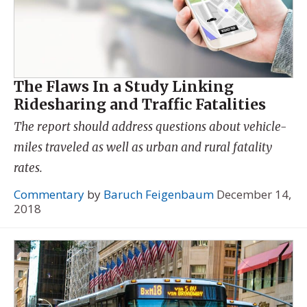
The Flaws In a Study Linking
Ridesharing and Traffic Fatalities
The report should address questions about vehicle-
miles traveled as well as urban and rural fatality
rates.
Commentary
by
Baruch Feigenbaum
December 14,
2018