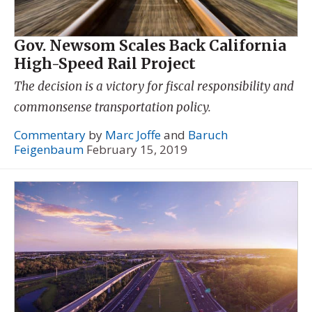
Gov. Newsom Scales Back California
High-Speed Rail Project
The decision is a victory for fiscal responsibility and
commonsense transportation policy.
Commentary
by
Marc Joffe
and
Baruch
Feigenbaum
February 15, 2019