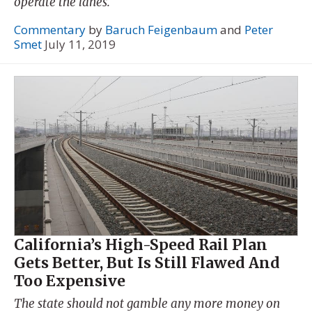
operate the lanes.
Commentary
by
Baruch Feigenbaum
and
Peter
Smet
July 11, 2019
California’s High-Speed Rail Plan
Gets Better, But Is Still Flawed And
Too Expensive
The state should not gamble any more money on