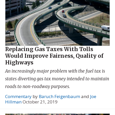
Replacing Gas Taxes With Tolls
Would Improve Fairness, Quality of
Highways
An increasingly major problem with the fuel tax is
states diverting gas tax money intended to maintain
roads to non-roadway purposes.
Commentary
by
Baruch Feigenbaum
and
Joe
Hillman
October 21, 2019