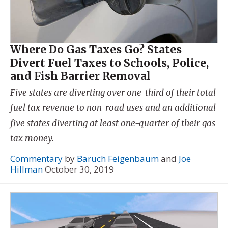
Where Do Gas Taxes Go? States
Divert Fuel Taxes to Schools, Police,
and Fish Barrier Removal
Five states are diverting over one-third of their total
fuel tax revenue to non-road uses and an additional
five states diverting at least one-quarter of their gas
tax money.
Commentary
by
Baruch Feigenbaum
and
Joe
Hillman
October 30, 2019