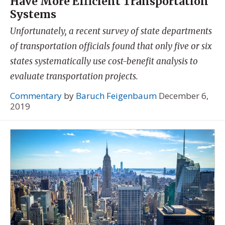
Have More Efficient Transportation
Systems
Unfortunately, a recent survey of state departments
of transportation officials found that only five or six
states systematically use cost-benefit analysis to
evaluate transportation projects.
Commentary
by
Baruch Feigenbaum
December 6,
2019