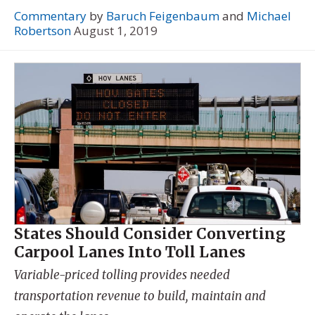
Commentary
by
Baruch Feigenbaum
and
Michael
Robertson
August 1, 2019
States Should Consider Converting
Carpool Lanes Into Toll Lanes
Variable-priced tolling provides needed
transportation revenue to build, maintain and