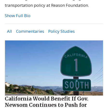
transportation policy at Reason Foundation.
Show Full Bio
All
Commentaries
Policy Studies
California Would Benefit If Gov.
Newsom Continues to Push for