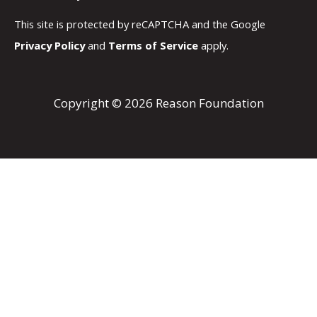
This site is protected by reCAPTCHA and the Google
Privacy Policy
and
Terms of Service
apply.
Copyright © 2026 Reason Foundation