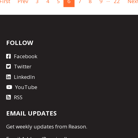
First
Prev
3
4
5
6
7
8
9
22
Nex
FOLLOW
Facebook
Twitter
LinkedIn
YouTube
RSS
EMAIL UPDATES
Get
weekly updates
from Reason.