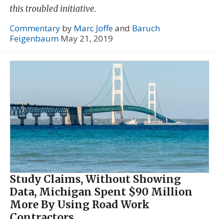
this troubled initiative.
Commentary
by
Marc Joffe
and
Baruch
Feigenbaum
May 21, 2019
Study Claims, Without Showing
Data, Michigan Spent $90 Million
More By Using Road Work
Contractors