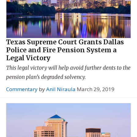
Texas Supreme Court Grants Dallas
Police and Fire Pension System a
Legal Victory
This legal victory will help avoid further dents to the
pension plan’s degraded solvency.
Commentary
by
Anil Niraula
March 29, 2019