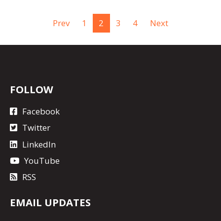
Prev
1
2
3
4
Next
FOLLOW
Facebook
Twitter
LinkedIn
YouTube
RSS
EMAIL UPDATES