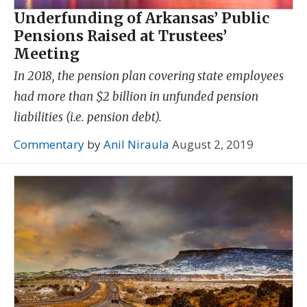
Underfunding of Arkansas’ Public
Pensions Raised at Trustees’
Meeting
In 2018, the pension plan covering state employees
had more than $2 billion in unfunded pension
liabilities (i.e. pension debt).
Commentary
by
Anil Niraula
August 2, 2019