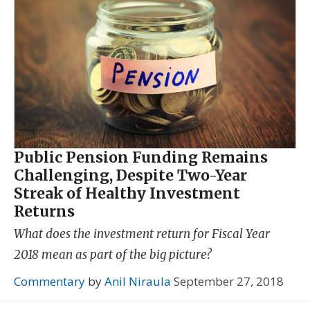
Public Pension Funding Remains
Challenging, Despite Two-Year
Streak of Healthy Investment
Returns
What does the investment return for Fiscal Year
2018 mean as part of the big picture?
Commentary
by
Anil Niraula
September 27, 2018