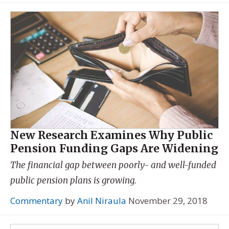
New Research Examines Why Public
Pension Funding Gaps Are Widening
The financial gap between poorly- and well-funded
public pension plans is growing.
Commentary
by
Anil Niraula
November 29, 2018