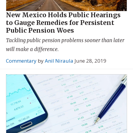
New Mexico Holds Public Hearings
to Gauge Remedies for Persistent
Public Pension Woes
Tackling public pension problems sooner than later
will make a difference.
Commentary
by
Anil Niraula
June 28, 2019