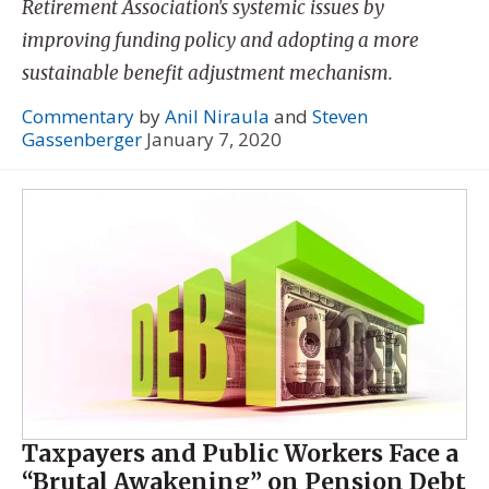
Retirement Association's systemic issues by
improving funding policy and adopting a more
sustainable benefit adjustment mechanism.
Commentary
by
Anil Niraula
and
Steven
Gassenberger
January 7, 2020
Taxpayers and Public Workers Face a
“Brutal Awakening” on Pension Debt