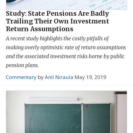
Study: State Pensions Are Badly
Trailing Their Own Investment
Return Assumptions
A recent study highlights the costly pitfalls of
making overly optimistic rate of return assumptions
and the associated investment risks borne by public
pension plans.
Commentary
by
Anil Niraula
May 19, 2019