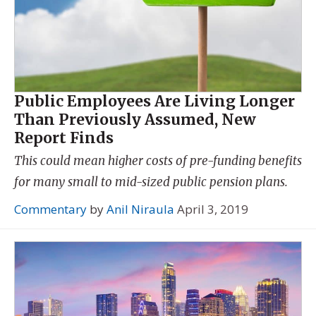
Public Employees Are Living Longer
Than Previously Assumed, New
Report Finds
This could mean higher costs of pre-funding benefits
for many small to mid-sized public pension plans.
Commentary
by
Anil Niraula
April 3, 2019