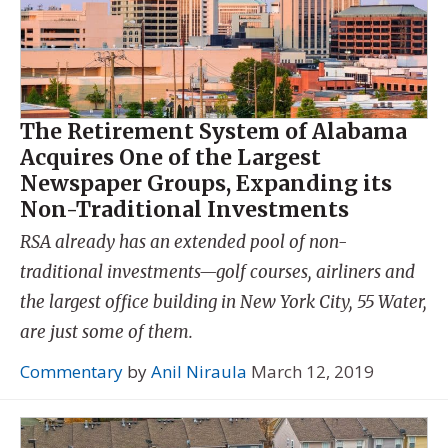
The Retirement System of Alabama
Acquires One of the Largest
Newspaper Groups, Expanding its
Non-Traditional Investments
RSA already has an extended pool of non-
traditional investments—golf courses, airliners and
the largest office building in New York City, 55 Water,
are just some of them.
Commentary
by
Anil Niraula
March 12, 2019