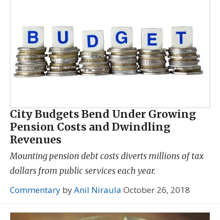
City Budgets Bend Under Growing
Pension Costs and Dwindling
Revenues
Mounting pension debt costs diverts millions of tax
dollars from public services each year.
Commentary
by
Anil Niraula
October 26, 2018