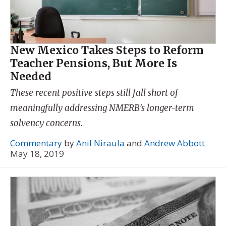
New Mexico Takes Steps to Reform
Teacher Pensions, But More Is
Needed
These recent positive steps still fall short of
meaningfully addressing NMERB’s longer-term
solvency concerns.
Commentary
by
Anil Niraula
and
Andrew Abbott
May 18, 2019