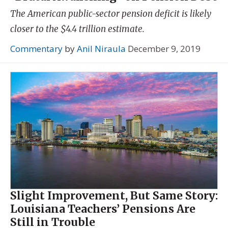
The American public-sector pension deficit is likely
closer to the $4.4 trillion estimate.
Commentary
by
Anil Niraula
December 9, 2019
Slight Improvement, But Same Story:
Louisiana Teachers’ Pensions Are
Still in Trouble