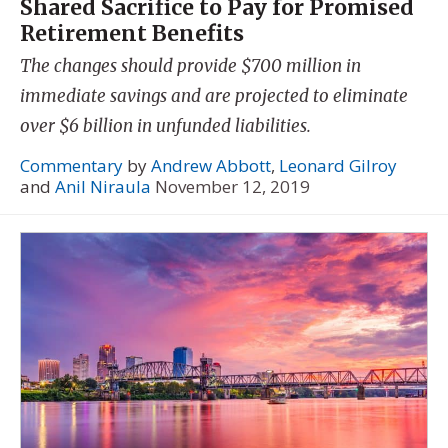
Shared Sacrifice to Pay for Promised
Retirement Benefits
The changes should provide $700 million in
immediate savings and are projected to eliminate
over $6 billion in unfunded liabilities.
Commentary
by
Andrew Abbott
,
Leonard Gilroy
and
Anil Niraula
November 12, 2019