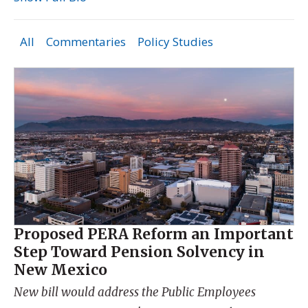
All
Commentaries
Policy Studies
Proposed PERA Reform an Important
Step Toward Pension Solvency in
New Mexico
New bill would address the Public Employees