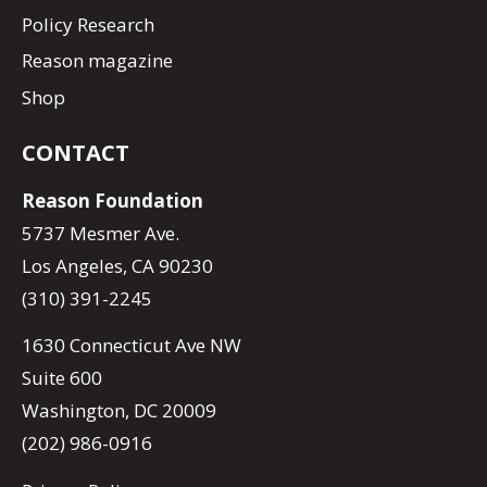
Policy Research
Reason magazine
Shop
CONTACT
Reason Foundation
5737 Mesmer Ave.
Los Angeles, CA 90230
(310) 391-2245
1630 Connecticut Ave NW
Suite 600
Washington, DC 20009
(202) 986-0916