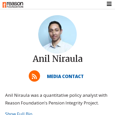
Anil Niraula
MEDIA CONTACT
Anil Niraula was a quantitative policy analyst with
Reason Foundation's Pension Integrity Project.
Show Full Bio