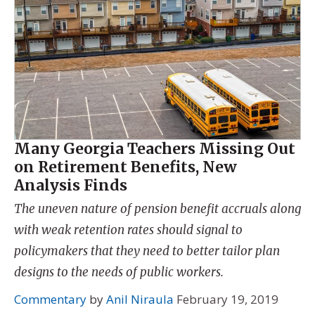
Many Georgia Teachers Missing Out
on Retirement Benefits, New
Analysis Finds
The uneven nature of pension benefit accruals along
with weak retention rates should signal to
policymakers that they need to better tailor plan
designs to the needs of public workers.
Commentary
by
Anil Niraula
February 19, 2019