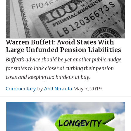
Warren Buffett: Avoid States With
Large Unfunded Pension Liabilities
Buffett's advice should be yet another public nudge
for states to look closer at curbing their pension
costs and keeping tax burdens at bay.
Commentary
by
Anil Niraula
May 7, 2019