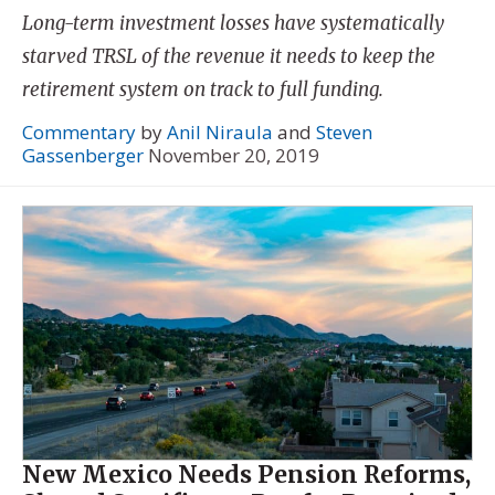
Long-term investment losses have systematically
starved TRSL of the revenue it needs to keep the
retirement system on track to full funding.
Commentary
by
Anil Niraula
and
Steven
Gassenberger
November 20, 2019
New Mexico Needs Pension Reforms,