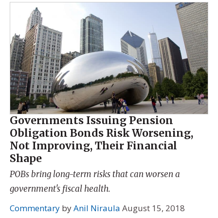
Governments Issuing Pension
Obligation Bonds Risk Worsening,
Not Improving, Their Financial
Shape
POBs bring long-term risks that can worsen a
government's fiscal health.
Commentary
by
Anil Niraula
August 15, 2018