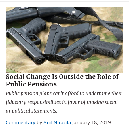
Social Change Is Outside the Role of
Public Pensions
Public pension plans can’t afford to undermine their
fiduciary responsibilities in favor of making social
or political statements.
Commentary
by
Anil Niraula
January 18, 2019