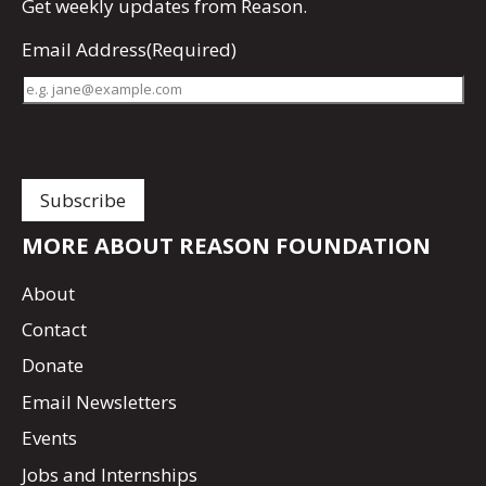
Get
weekly updates
from Reason.
Email Address
(Required)
MORE ABOUT REASON FOUNDATION
About
Contact
Donate
Email Newsletters
Events
Jobs and Internships