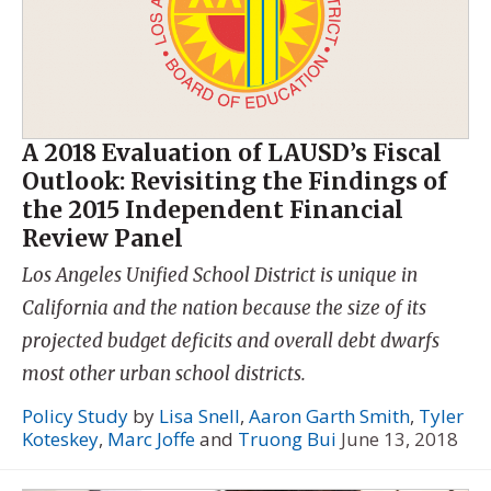
A 2018 Evaluation of LAUSD’s Fiscal
Outlook: Revisiting the Findings of
the 2015 Independent Financial
Review Panel
Los Angeles Unified School District is unique in
California and the nation because the size of its
projected budget deficits and overall debt dwarfs
most other urban school districts.
Policy Study
by
Lisa Snell
,
Aaron Garth Smith
,
Tyler
Koteskey
,
Marc Joffe
and
Truong Bui
June 13, 2018