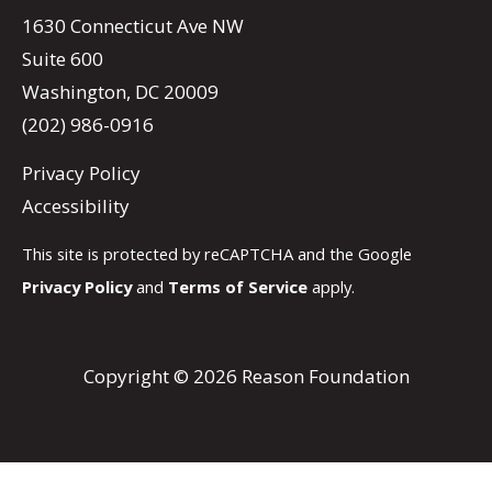
1630 Connecticut Ave NW
Suite 600
Washington, DC 20009
(202) 986-0916
Privacy Policy
Accessibility
This site is protected by reCAPTCHA and the Google
Privacy Policy
and
Terms of Service
apply.
Copyright © 2026 Reason Foundation