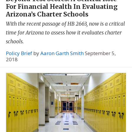
For Financial Health In Evaluating
Arizona’s Charter Schools
With the recent passage of HB 2663, now is a critical
time for Arizona to assess how it evaluates charter
schools.
Policy Brief
by
Aaron Garth Smith
September 5,
2018