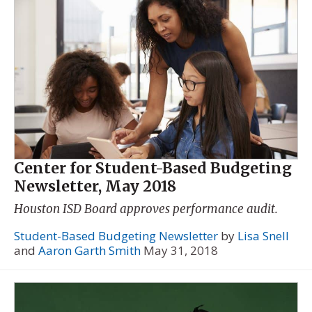
Center for Student-Based Budgeting
Newsletter, May 2018
Houston ISD Board approves performance audit.
Student-Based Budgeting Newsletter
by
Lisa Snell
and
Aaron Garth Smith
May 31, 2018