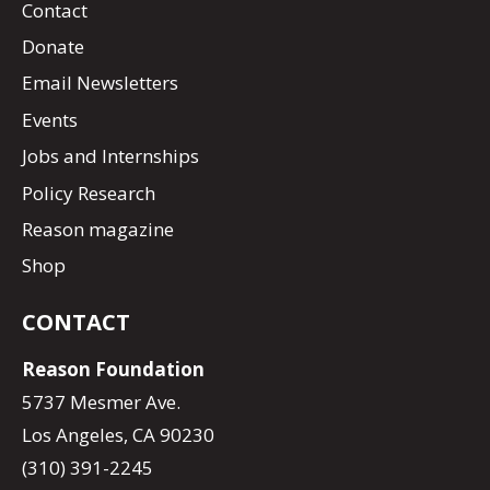
Contact
Donate
Email Newsletters
Events
Jobs and Internships
Policy Research
Reason magazine
Shop
CONTACT
Reason Foundation
5737 Mesmer Ave.
Los Angeles, CA 90230
(310) 391-2245