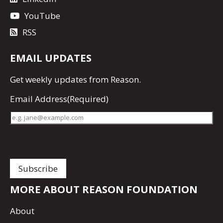
YouTube
RSS
EMAIL UPDATES
Get
weekly updates
from Reason.
Email Address
(Required)
MORE ABOUT REASON FOUNDATION
About