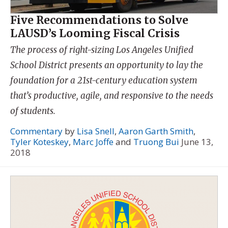
Five Recommendations to Solve
LAUSD’s Looming Fiscal Crisis
The process of right-sizing Los Angeles Unified
School District presents an opportunity to lay the
foundation for a 21st-century education system
that’s productive, agile, and responsive to the needs
of students.
Commentary
by
Lisa Snell
,
Aaron Garth Smith
,
Tyler Koteskey
,
Marc Joffe
and
Truong Bui
June 13,
2018