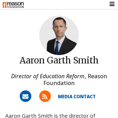
Aaron Garth Smith
Director of Education Reform
,
Reason
Foundation
MEDIA CONTACT
Aaron Garth Smith is the director of