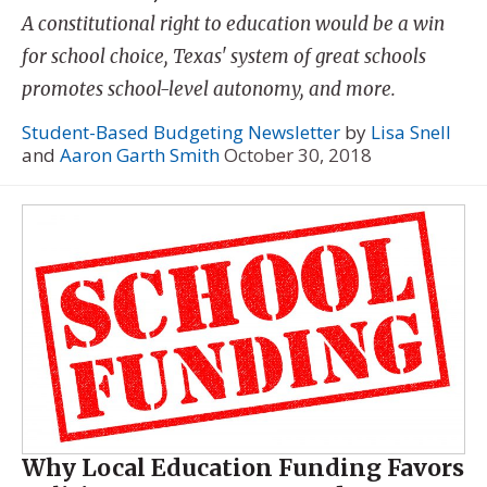
A constitutional right to education would be a win
for school choice, Texas' system of great schools
promotes school-level autonomy, and more.
Student-Based Budgeting Newsletter
by
Lisa Snell
and
Aaron Garth Smith
October 30, 2018
Why Local Education Funding Favors