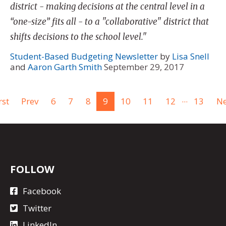
district - making decisions at the central level in a
“one-size” fits all - to a "collaborative" district that
shifts decisions to the school level."
Student-Based Budgeting Newsletter
by
Lisa Snell
and
Aaron Garth Smith
September 29, 2017
...
rst
Prev
6
7
8
9
10
11
12
13
Ne
FOLLOW
Facebook
Twitter
LinkedIn