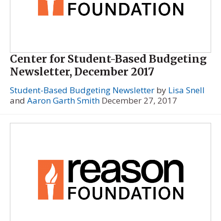
Center for Student-Based Budgeting
Newsletter, December 2017
Student-Based Budgeting Newsletter
by
Lisa Snell
and
Aaron Garth Smith
December 27, 2017