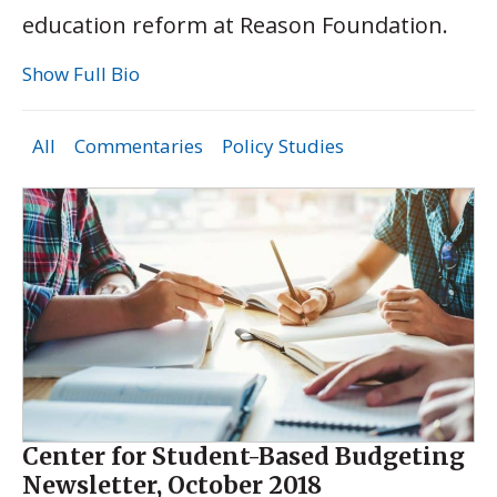
education reform at Reason Foundation.
Show Full Bio
All
Commentaries
Policy Studies
Center for Student-Based Budgeting
Newsletter, October 2018