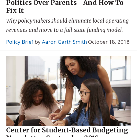
Politics Over Parents—And How To
Fix It
Why policymakers should eliminate local operating
revenues and move to a full-state funding model.
Policy Brief
by
Aaron Garth Smith
October 18, 2018
Center for Student-Based Budgeting