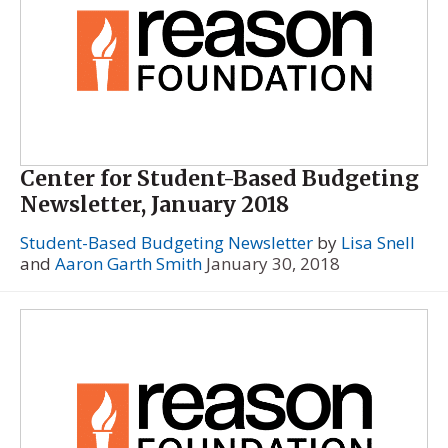
Center for Student-Based Budgeting
Newsletter, January 2018
Student-Based Budgeting Newsletter
by
Lisa Snell
and
Aaron Garth Smith
January 30, 2018