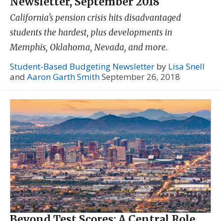
Newsletter, September 2018
California's pension crisis hits disadvantaged
students the hardest, plus developments in
Memphis, Oklahoma, Nevada, and more.
Student-Based Budgeting Newsletter
by
Lisa Snell
and
Aaron Garth Smith
September 26, 2018
Beyond Test Scores: A Central Role