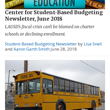
Center for Student-Based Budgeting
Newsletter, June 2018
LAUSD's fiscal crisis can't be blamed on charter
schools or declining enrollment.
Student-Based Budgeting Newsletter
by
Lisa Snell
and
Aaron Garth Smith
June 28, 2018