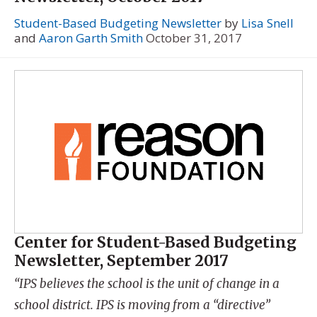
Student-Based Budgeting Newsletter
by
Lisa Snell
and
Aaron Garth Smith
October 31, 2017
Center for Student-Based Budgeting
Newsletter, September 2017
“IPS believes the school is the unit of change in a
school district. IPS is moving from a “directive”