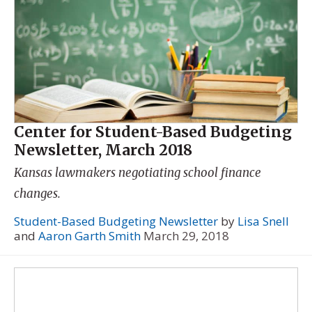
Center for Student-Based Budgeting
Newsletter, March 2018
Kansas lawmakers negotiating school finance
changes.
Student-Based Budgeting Newsletter
by
Lisa Snell
and
Aaron Garth Smith
March 29, 2018