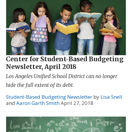
Center for Student-Based Budgeting
Newsletter, April 2018
Los Angeles Unified School District can no longer
hide the full extent of its debt.
Student-Based Budgeting Newsletter
by
Lisa Snell
and
Aaron Garth Smith
April 27, 2018