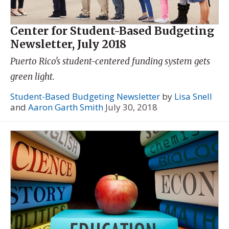
Center for Student-Based Budgeting
Newsletter, July 2018
Puerto Rico's student-centered funding system gets
green light.
Student-Based Budgeting Newsletter
by
Lisa Snell
and
Aaron Garth Smith
July 30, 2018