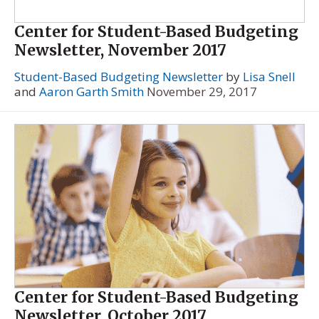
Center for Student-Based Budgeting
Newsletter, November 2017
Student-Based Budgeting Newsletter
by
Lisa Snell
and
Aaron Garth Smith
November 29, 2017
Center for Student-Based Budgeting
Newsletter, October 2017