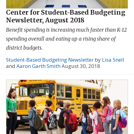
Center for Student-Based Budgeting
Newsletter, August 2018
Benefit spending is increasing much faster than K-12
spending overall and eating up a rising share of
district budgets.
Student-Based Budgeting Newsletter
by
Lisa Snell
and
Aaron Garth Smith
August 30, 2018