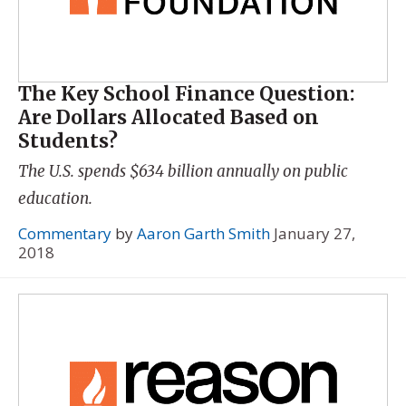
The Key School Finance Question:
Are Dollars Allocated Based on
Students?
The U.S. spends $634 billion annually on public
education.
Commentary
by
Aaron Garth Smith
January 27,
2018