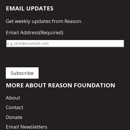
EMAIL UPDATES
Get
weekly updates
from Reason.
Email Address
(Required)
MORE ABOUT REASON FOUNDATION
About
Contact
Donate
Email Newsletters