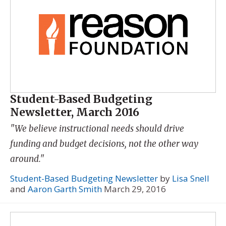
Student-Based Budgeting
Newsletter, March 2016
"We believe instructional needs should drive
funding and budget decisions, not the other way
around."
Student-Based Budgeting Newsletter
by
Lisa Snell
and
Aaron Garth Smith
March 29, 2016