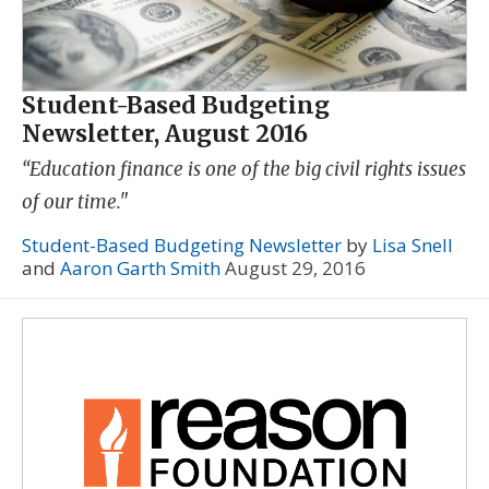
Student-Based Budgeting
Newsletter, August 2016
“Education finance is one of the big civil rights issues
of our time."
Student-Based Budgeting Newsletter
by
Lisa Snell
and
Aaron Garth Smith
August 29, 2016