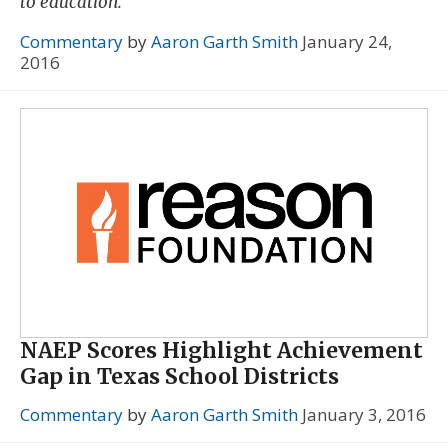
to education.
Commentary
by
Aaron Garth Smith
January 24,
2016
NAEP Scores Highlight Achievement
Gap in Texas School Districts
Commentary
by
Aaron Garth Smith
January 3, 2016