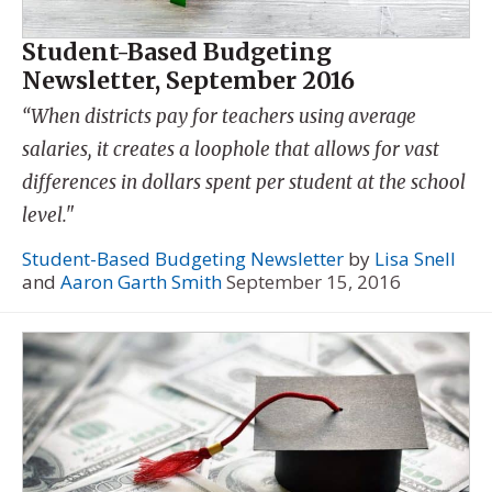
Student-Based Budgeting
Newsletter, September 2016
“When districts pay for teachers using average
salaries, it creates a loophole that allows for vast
differences in dollars spent per student at the school
level."
Student-Based Budgeting Newsletter
by
Lisa Snell
and
Aaron Garth Smith
September 15, 2016