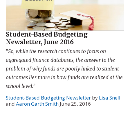
Student-Based Budgeting
Newsletter, June 2016
“So, while the research continues to focus on
aggregated finance databases, the answer to the
problem of why funds are poorly linked to student
outcomes lies more in how funds are realized at the
school level.”
Student-Based Budgeting Newsletter
by
Lisa Snell
and
Aaron Garth Smith
June 25, 2016