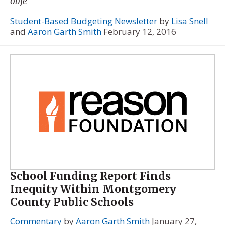
obje
Student-Based Budgeting Newsletter
by
Lisa Snell
and
Aaron Garth Smith
February 12, 2016
School Funding Report Finds
Inequity Within Montgomery
County Public Schools
Commentary
by
Aaron Garth Smith
January 27,