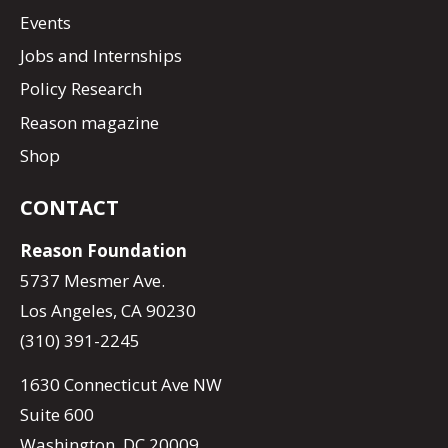
Events
Jobs and Internships
Policy Research
Reason magazine
Shop
CONTACT
Reason Foundation
5737 Mesmer Ave.
Los Angeles, CA 90230
(310) 391-2245
1630 Connecticut Ave NW
Suite 600
Washington, DC 20009