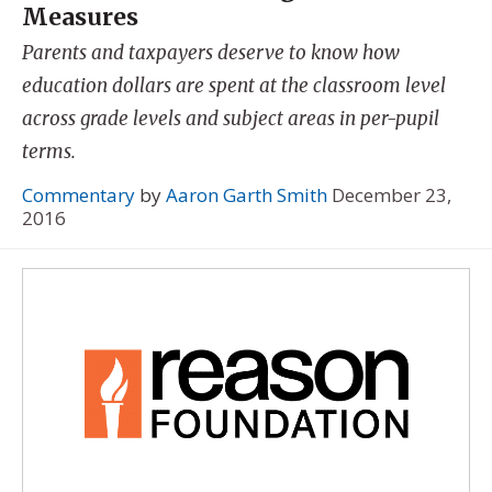
Measures
Parents and taxpayers deserve to know how
education dollars are spent at the classroom level
across grade levels and subject areas in per-pupil
terms.
Commentary
by
Aaron Garth Smith
December 23,
2016