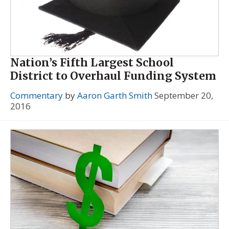
Nation’s Fifth Largest School
District to Overhaul Funding System
Commentary
by
Aaron Garth Smith
September 20,
2016