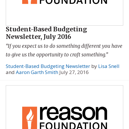
Student-Based Budgeting
Newsletter, July 2016
“If you expect us to do something different you have
to give us the opportunity to craft something.”
Student-Based Budgeting Newsletter
by
Lisa Snell
and
Aaron Garth Smith
July 27, 2016