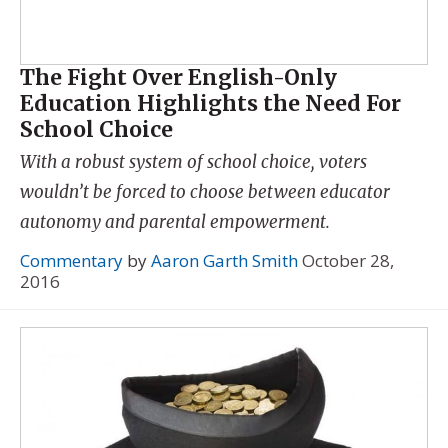
The Fight Over English-Only
Education Highlights the Need For
School Choice
With a robust system of school choice, voters
wouldn’t be forced to choose between educator
autonomy and parental empowerment.
Commentary
by
Aaron Garth Smith
October 28,
2016