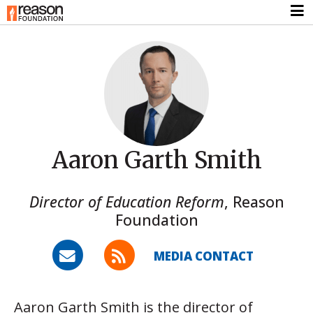
Aaron Garth Smith
Director of Education Reform
,
Reason
Foundation
MEDIA CONTACT
Aaron Garth Smith is the director of