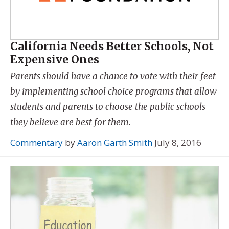
California Needs Better Schools, Not
Expensive Ones
Parents should have a chance to vote with their feet
by implementing school choice programs that allow
students and parents to choose the public schools
they believe are best for them.
Commentary
by
Aaron Garth Smith
July 8, 2016