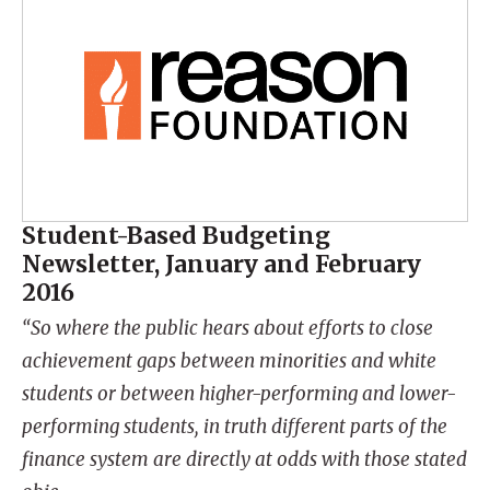
Student-Based Budgeting
Newsletter, January and February
2016
“So where the public hears about efforts to close
achievement gaps between minorities and white
students or between higher-performing and lower-
performing students, in truth different parts of the
finance system are directly at odds with those stated