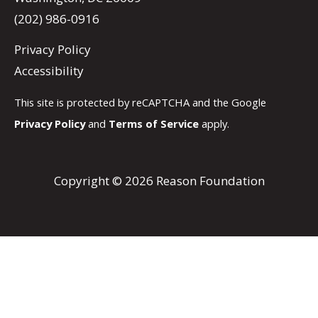
(202) 986-0916
Privacy Policy
Accessibility
This site is protected by reCAPTCHA and the Google
Privacy Policy
and
Terms of Service
apply.
Copyright © 2026 Reason Foundation