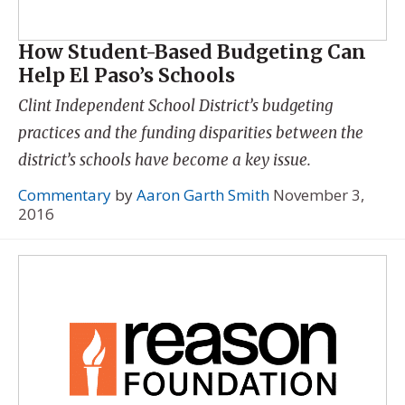
How Student-Based Budgeting Can
Help El Paso’s Schools
Clint Independent School District’s budgeting
practices and the funding disparities between the
district’s schools have become a key issue.
Commentary
by
Aaron Garth Smith
November 3,
2016