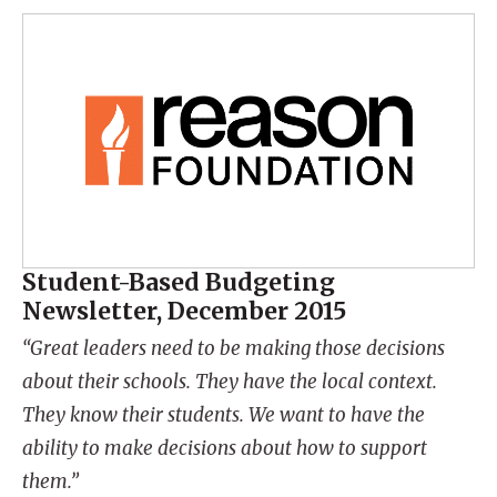
Student-Based Budgeting
Newsletter, December 2015
“Great leaders need to be making those decisions
about their schools. They have the local context.
They know their students. We want to have the
ability to make decisions about how to support
them.”