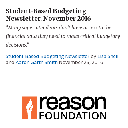
Student-Based Budgeting
Newsletter, November 2016
"Many superintendents don’t have access to the
financial data they need to make critical budgetary
decisions.”
Student-Based Budgeting Newsletter
by
Lisa Snell
and
Aaron Garth Smith
November 25, 2016