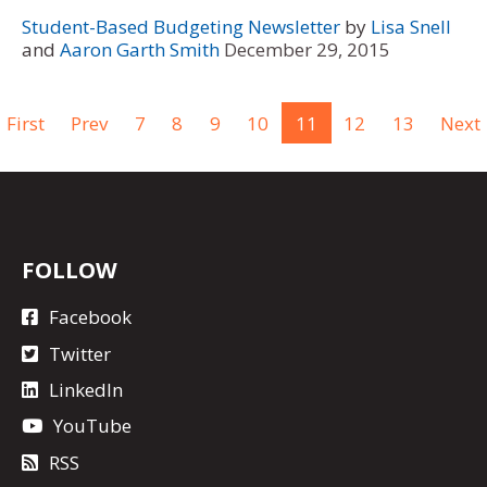
Student-Based Budgeting Newsletter
by
Lisa Snell
and
Aaron Garth Smith
December 29, 2015
First
Prev
7
8
9
10
11
12
13
Next
FOLLOW
Facebook
Twitter
LinkedIn
YouTube
RSS