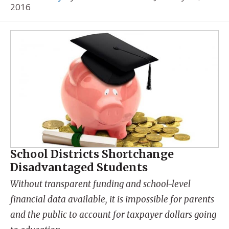
2016
School Districts Shortchange
Disadvantaged Students
Without transparent funding and school-level
financial data available, it is impossible for parents
and the public to account for taxpayer dollars going