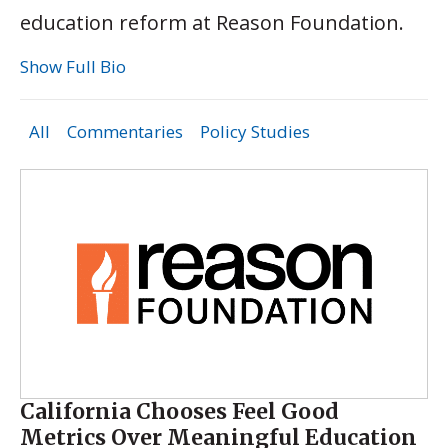
education reform at Reason Foundation.
Show Full Bio
All
Commentaries
Policy Studies
California Chooses Feel Good
Metrics Over Meaningful Education