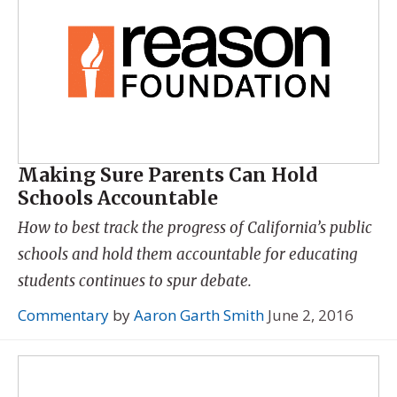
Making Sure Parents Can Hold
Schools Accountable
How to best track the progress of California’s public
schools and hold them accountable for educating
students continues to spur debate.
Commentary
by
Aaron Garth Smith
June 2, 2016