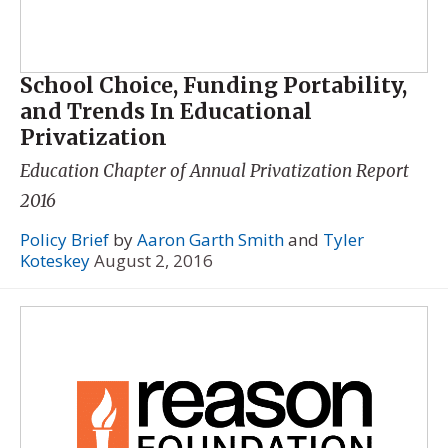
School Choice, Funding Portability,
and Trends In Educational
Privatization
Education Chapter of
Annual Privatization Report
2016
Policy Brief
by
Aaron Garth Smith
and
Tyler
Koteskey
August 2, 2016