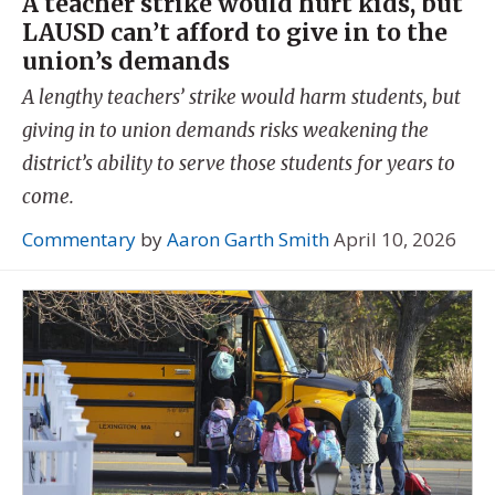
A teacher strike would hurt kids, but
LAUSD can’t afford to give in to the
union’s demands
A lengthy teachers’ strike would harm students, but
giving in to union demands risks weakening the
district’s ability to serve those students for years to
come.
Commentary
by
Aaron Garth Smith
April 10, 2026