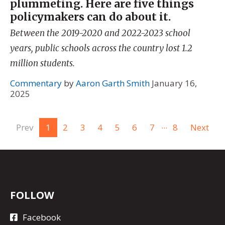
plummeting. Here are five things
policymakers can do about it.
Between the 2019-2020 and 2022-2023 school
years, public schools across the country lost 1.2
million students.
Commentary
by
Aaron Garth Smith
January 16,
2025
...
Prev
1
2
3
4
5
6
7
8
Next
FOLLOW
Facebook