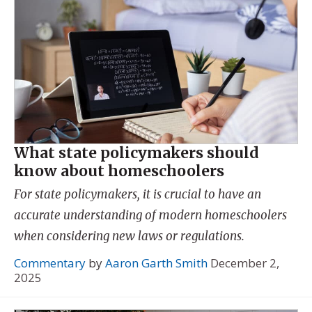
What state policymakers should
know about homeschoolers
For state policymakers, it is crucial to have an
accurate understanding of modern homeschoolers
when considering new laws or regulations.
Commentary
by
Aaron Garth Smith
December 2,
2025