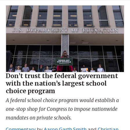
Don’t trust the federal government
with the nation’s largest school
choice program
A federal school choice program would establish a
one-stop shop for Congress to impose nationwide
mandates on private schools.
Commentary
by
Aaron Garth Smith
and
Christian