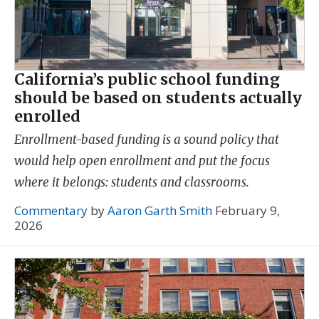
California’s public school funding
should be based on students actually
enrolled
Enrollment-based funding is a sound policy that
would help open enrollment and put the focus
where it belongs: students and classrooms.
Commentary
by
Aaron Garth Smith
February 9,
2026