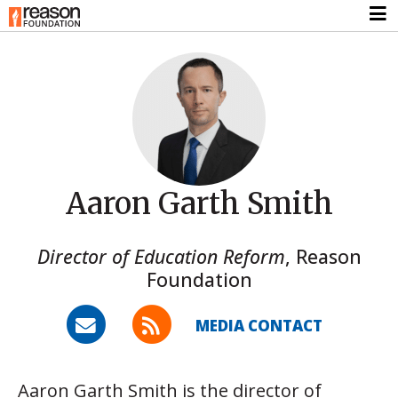
Aaron Garth Smith
Director of Education Reform
,
Reason
Foundation
MEDIA CONTACT
Aaron Garth Smith is the director of