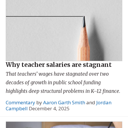
Why teacher salaries are stagnant
That teachers’ wages have stagnated over two
decades of growth in public school funding
highlights deep structural problems in K–12 finance.
Commentary
by
Aaron Garth Smith
and
Jordan
Campbell
December 4, 2025