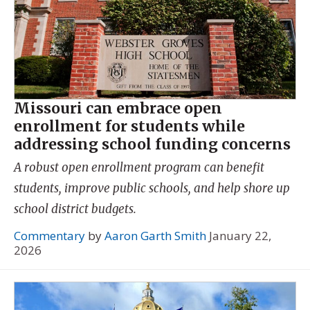
Missouri can embrace open
enrollment for students while
addressing school funding concerns
A robust open enrollment program can benefit
students, improve public schools, and help shore up
school district budgets.
Commentary
by
Aaron Garth Smith
January 22,
2026