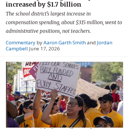
increased by $1.7 billion
The school district's largest increase in
compensation spending, about $315 million, went to
administrative positions, not teachers.
Commentary
by
Aaron Garth Smith
and
Jordan
Campbell
June 17, 2026