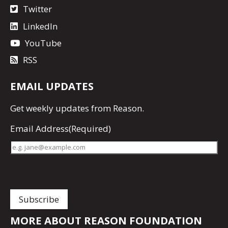
Twitter
LinkedIn
YouTube
RSS
EMAIL UPDATES
Get
weekly updates
from Reason.
Email Address
(Required)
MORE ABOUT REASON FOUNDATION