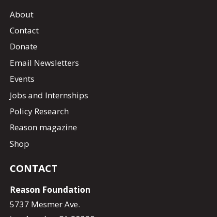
About
Contact
Donate
Email Newsletters
Events
Jobs and Internships
Policy Research
Reason magazine
Shop
CONTACT
Reason Foundation
5737 Mesmer Ave.