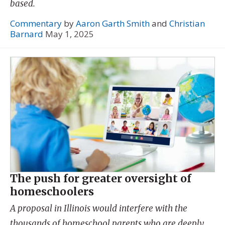
based.
Commentary
by
Aaron Garth Smith
and
Christian
Barnard
May 1, 2025
The push for greater oversight of
homeschoolers
A proposal in Illinois would interfere with the
thousands of homeschool parents who are deeply