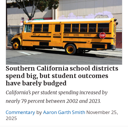
Southern California school districts
spend big, but student outcomes
have barely budged
California's per student spending increased by
nearly 79 percent between 2002 and 2023.
Commentary
by
Aaron Garth Smith
November 25,
2025