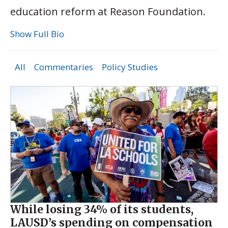
education reform at Reason Foundation.
Show Full Bio
All
Commentaries
Policy Studies
While losing 34% of its students,
LAUSD’s spending on compensation