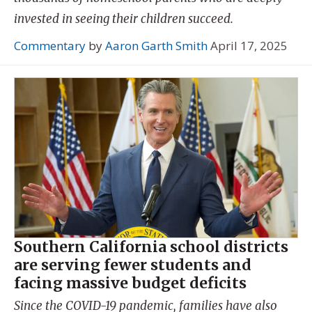
invested in seeing their children succeed.
Commentary
by
Aaron Garth Smith
April 17, 2025
Southern California school districts
are serving fewer students and
facing massive budget deficits
Since the COVID-19 pandemic, families have also