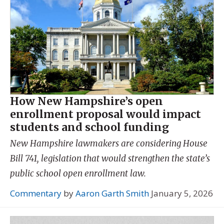
How New Hampshire’s open
enrollment proposal would impact
students and school funding
New Hampshire lawmakers are considering House
Bill 741, legislation that would strengthen the state’s
public school open enrollment law.
Commentary
by
Aaron Garth Smith
January 5, 2026