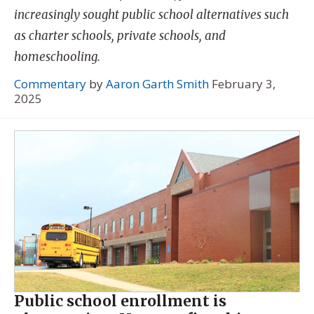
increasingly sought public school alternatives such
as charter schools, private schools, and
homeschooling.
Commentary
by
Aaron Garth Smith
February 3,
2025
Public school enrollment is