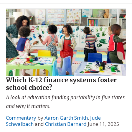
Which K-12 finance systems foster
school choice?
A look at education funding portability in five states
and why it matters.
Commentary
by
Aaron Garth Smith
,
Jude
Schwalbach
and
Christian Barnard
June 11, 2025