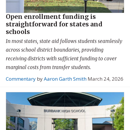
Open enrollment funding is
straightforward for states and
schools
In most states, state aid follows students seamlessly
across school district boundaries, providing
receiving districts with sufficient funding to cover
marginal costs from transfer students.
Commentary
by
Aaron Garth Smith
March 24, 2026