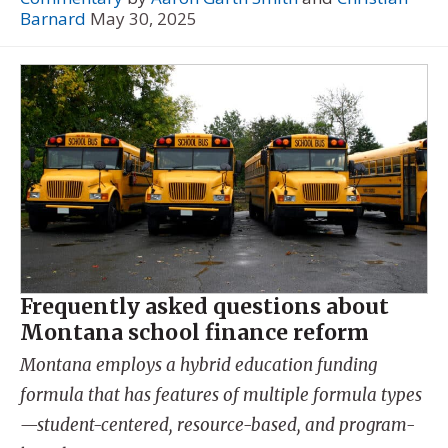
Barnard
May 30, 2025
Frequently asked questions about
Montana school finance reform
Montana employs a hybrid education funding
formula that has features of multiple formula types
—student-centered, resource-based, and program-