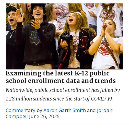
Examining the latest K-12 public
school enrollment data and trends
Nationwide, public school enrollment has fallen by
1.28 million students since the start of COVID-19.
Commentary
by
Aaron Garth Smith
and
Jordan
Campbell
June 26, 2025