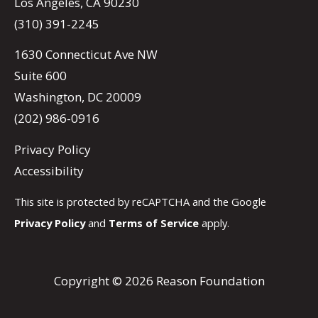
Los Angeles, CA 90230
(310) 391-2245
1630 Connecticut Ave NW
Suite 600
Washington, DC 20009
(202) 986-0916
Privacy Policy
Accessibility
This site is protected by reCAPTCHA and the Google
Privacy Policy
and
Terms of Service
apply.
Copyright © 2026 Reason Foundation