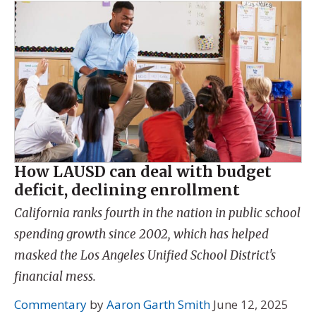
How LAUSD can deal with budget
deficit, declining enrollment
California ranks fourth in the nation in public school
spending growth since 2002, which has helped
masked the Los Angeles Unified School District's
financial mess.
Commentary
by
Aaron Garth Smith
June 12, 2025