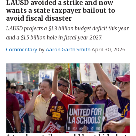
LAUSD avoided a strike and now
wants a state taxpayer bailout to
avoid fiscal disaster
LAUSD projects a $1.3 billion budget deficit this year
and a $1.5 billion hole in fiscal year 2027.
Commentary
by
Aaron Garth Smith
April 30, 2026