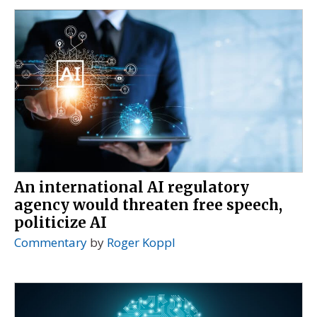
An international AI regulatory
agency would threaten free speech,
politicize AI
Commentary
by
Roger Koppl