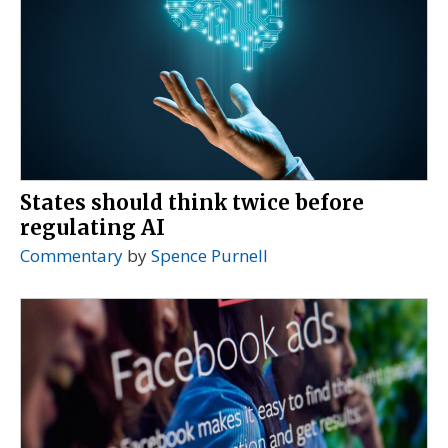
States should think twice before
regulating AI
Commentary
by
Spence Purnell