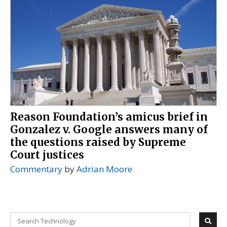
Reason Foundation’s amicus brief in
Gonzalez v. Google answers many of
the questions raised by Supreme
Court justices
Commentary
by
Adrian Moore