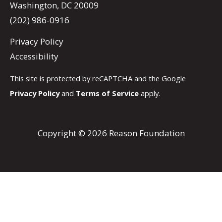
Washington, DC 20009
(202) 986-0916
Privacy Policy
Accessibility
This site is protected by reCAPTCHA and the Google
Privacy Policy
and
Terms of Service
apply.
Copyright © 2026 Reason Foundation