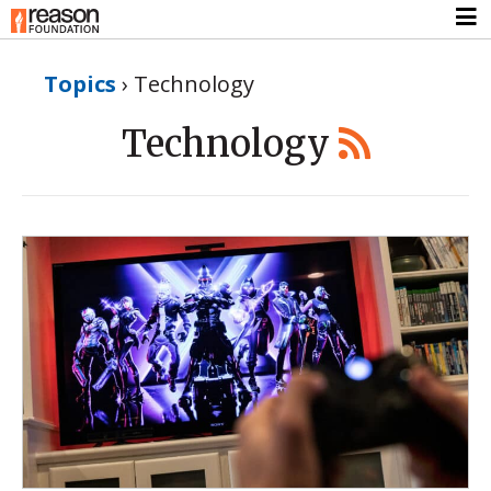
Topics
›
Technology
Technology