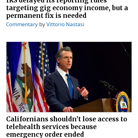
IRS delayed its reporting rules
targeting gig economy income, but a
permanent fix is needed
Commentary
by
Vittorio Nastasi
Californians shouldn’t lose access to
telehealth services because
emergency order ended