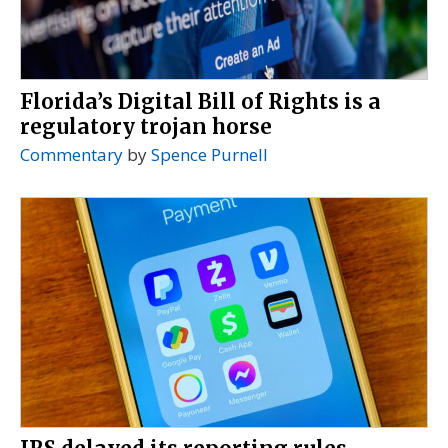
Florida’s Digital Bill of Rights is a
regulatory trojan horse
Commentary
by
Spence Purnell