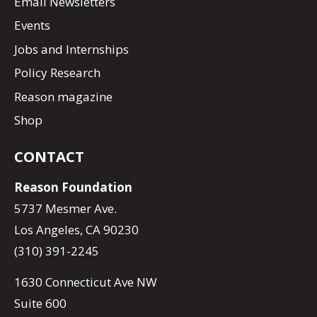
Email Newsletters
Events
Jobs and Internships
Policy Research
Reason magazine
Shop
CONTACT
Reason Foundation
5737 Mesmer Ave.
Los Angeles, CA 90230
(310) 391-2245
1630 Connecticut Ave NW
Suite 600