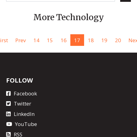
More Technology
irst
Prev
14
15
16
17
18
19
20
Nex
FOLLOW
Facebook
Twitter
LinkedIn
YouTube
RSS