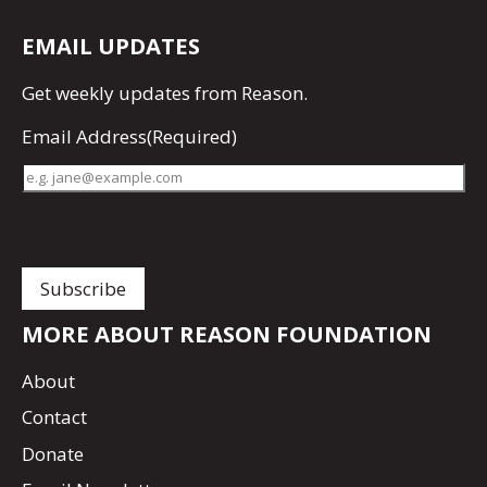
EMAIL UPDATES
Get
weekly updates
from Reason.
Email Address
(Required)
MORE ABOUT REASON FOUNDATION
About
Contact
Donate