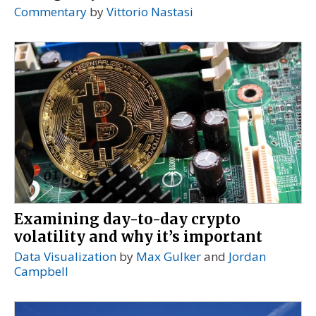
Commentary
by
Vittorio Nastasi
Examining day-to-day crypto
volatility and why it’s important
Data Visualization
by
Max Gulker
and
Jordan
Campbell