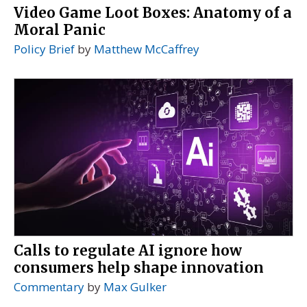
Video Game Loot Boxes: Anatomy of a
Moral Panic
Policy Brief
by
Matthew McCaffrey
Calls to regulate AI ignore how
consumers help shape innovation
Commentary
by
Max Gulker