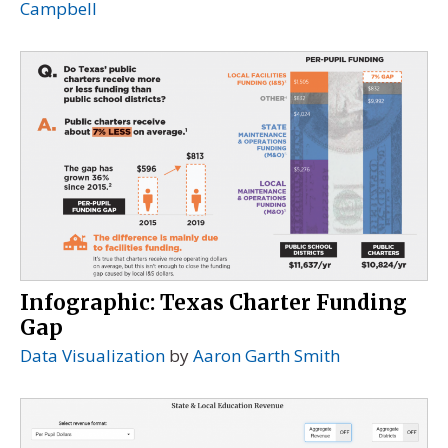
Campbell
Infographic: Texas Charter Funding
Gap
Data Visualization
by
Aaron Garth Smith