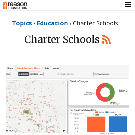
Topics
›
Education
›
Charter Schools
Charter Schools