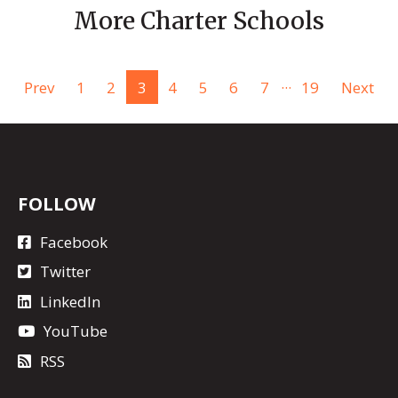
More Charter Schools
...
Prev
1
2
3
4
5
6
7
19
Next
FOLLOW
Facebook
Twitter
LinkedIn
YouTube
RSS