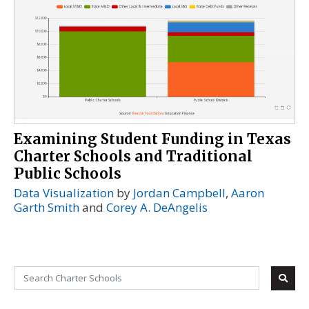
Examining Student Funding in Texas
Charter Schools and Traditional
Public Schools
Data Visualization
by
Jordan Campbell
,
Aaron
Garth Smith
and
Corey A. DeAngelis