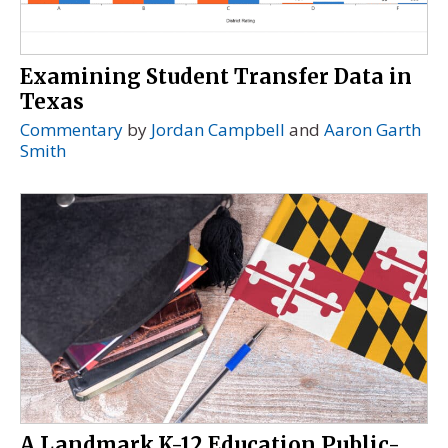
Examining Student Transfer Data in
Texas
Commentary
by
Jordan Campbell
and
Aaron Garth
Smith
A Landmark K-12 Education Public-