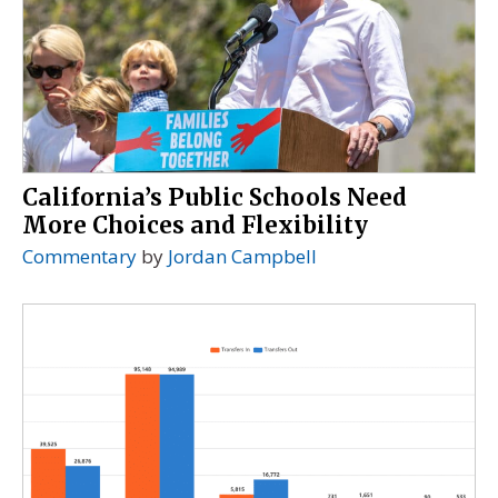
California’s Public Schools Need
More Choices and Flexibility
Commentary
by
Jordan Campbell