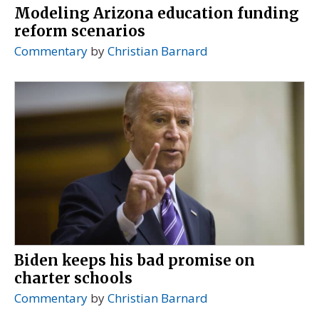
Modeling Arizona education funding
reform scenarios
Commentary
by
Christian Barnard
Biden keeps his bad promise on
charter schools
Commentary
by
Christian Barnard