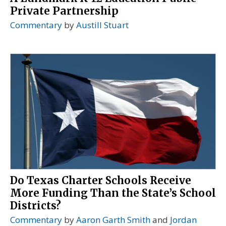
Private Partnership
Commentary
by
Austill Stuart
Do Texas Charter Schools Receive
More Funding Than the State’s School
Districts?
Commentary
by
Aaron Garth Smith
and
Jordan