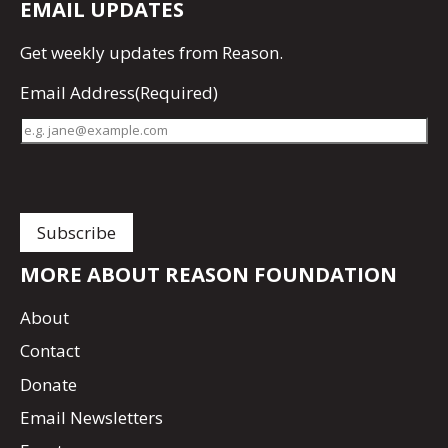
EMAIL UPDATES
Get
weekly updates
from Reason.
Email Address
(Required)
MORE ABOUT REASON FOUNDATION
About
Contact
Donate
Email Newsletters