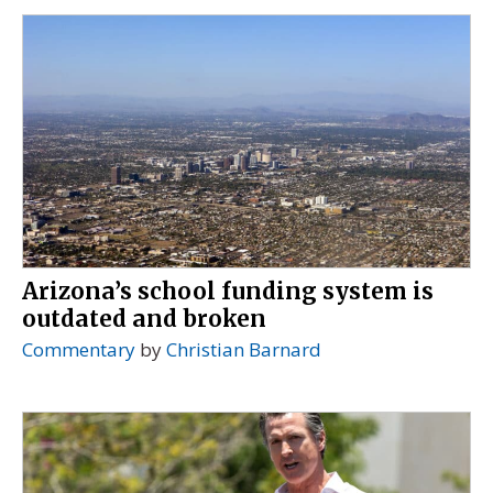
Arizona’s school funding system is
outdated and broken
Commentary
by
Christian Barnard