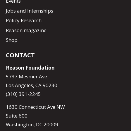
Events
Jobs and Internships
Policy Research
Reason magazine
Shop
CONTACT
Reason Foundation
5737 Mesmer Ave.
Los Angeles, CA 90230
(310) 391-2245
1630 Connecticut Ave NW
Suite 600
Washington, DC 20009