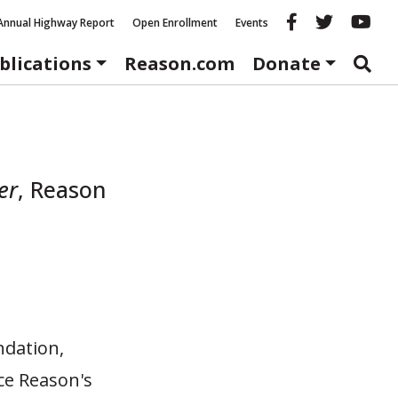
Reason fac
Reason 
Re
Annual Highway Report
Open Enrollment
Events
blications
Reason.com
Donate
er
,
Reason
ndation,
ce Reason's