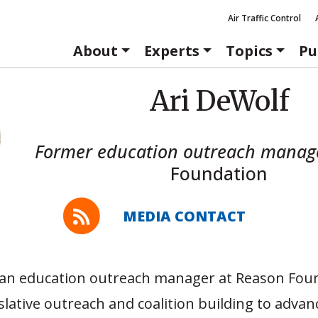
Air Traffic Control
About
Experts
Topics
Pu
Ari DeWolf
Former education outreach manag
Foundation
MEDIA CONTACT
 an education outreach manager at Reason Fou
slative outreach and coalition building to advan