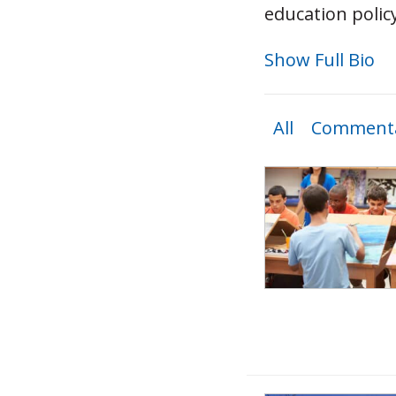
education polic
Show Full Bio
All
Commenta