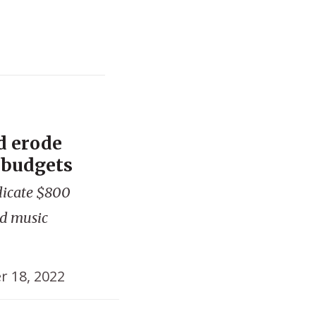
d erode
n budgets
dicate $800
and music
r 18, 2022