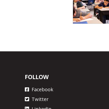
FOLLOW
Facebook
Twitter
LinkedIn