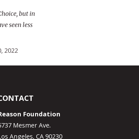
hoice, but in
ve seen less
0, 2022
CONTACT
Reason Foundation
5737 Mesmer Ave.
Los Angeles, CA 90230