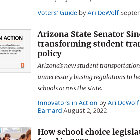
Voters' Guide
by
Ari DeWolf
Septem
Arizona State Senator Sin
transforming student tra
policy
Arizona's new student transportation
unnecessary busing regulations to he
schools across the state.
Innovators in Action
by
Ari DeWolf
Barnard
August 2, 2022
How school choice legisla