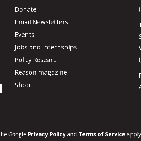
Donate
Email Newsletters
Events
Jobs and Internships
Policy Research
Reason magazine
Shop
 the Google
Privacy Policy
and
Terms of Service
apply