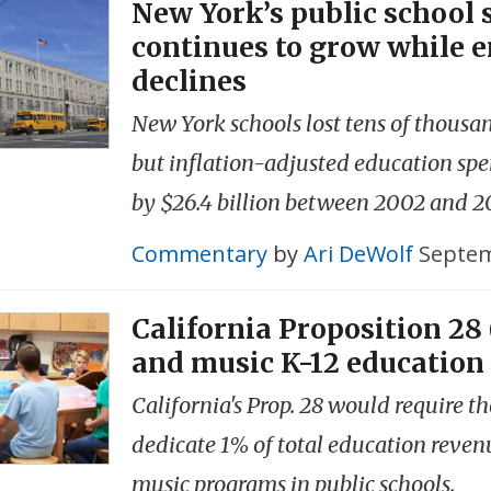
New York’s public school
continues to grow while 
declines
New York schools lost tens of thousa
but inflation-adjusted education sp
by $26.4 billion between 2002 and 2
Commentary
by
Ari DeWolf
Septem
California Proposition 28 
and music K-12 education
California's Prop. 28 would require th
dedicate 1% of total education reven
music programs in public schools.