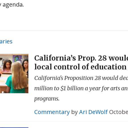
y agenda.
ries
California’s Prop. 28 woul
local control of educatio
California's Proposition 28 would de
million to $1 billion a year for arts 
programs.
Commentary
by
Ari DeWolf
Octobe