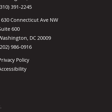
(310) 391-2245
1630 Connecticut Ave NW
Suite 600
Washington, DC 20009
(202) 986-0916
Privacy Policy
Accessibility
.