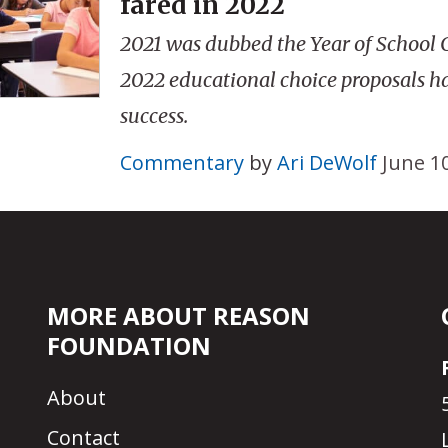
fared in 2022
2021 was dubbed the Year of School C
2022 educational choice proposals ha
success.
Commentary
by
Ari DeWolf
June 1
MORE ABOUT REASON
FOUNDATION
About
Contact