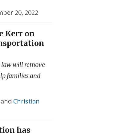
ber 20, 2022
e Kerr on
nsportation
 law will remove
lp families and
and
Christian
tion has