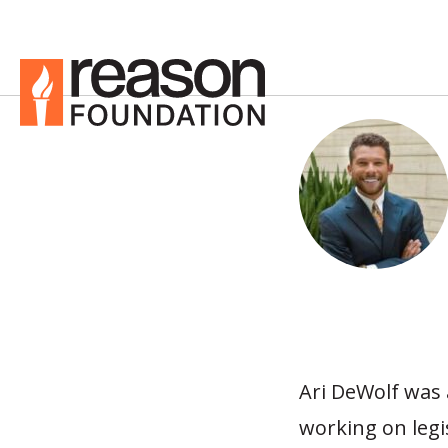
Ari DeWolf was
working on legi