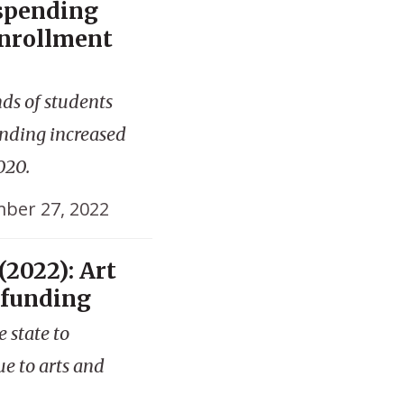
 spending
enrollment
nds of students
ending increased
020.
ber 27, 2022
(2022): Art
 funding
e state to
ue to arts and