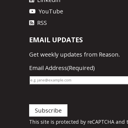
YouTube
RSS
EMAIL UPDATES
Get
weekly updates
from Reason.
Email Address
(Required)
This site is protected by reCAPTCHA and