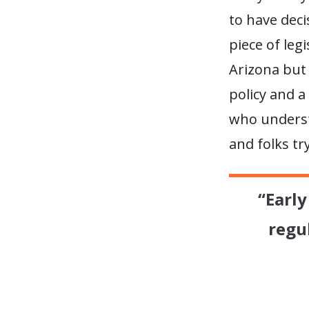
to have dec
piece of leg
Arizona but 
policy and a
who underst
and folks tr
“Earl
regu