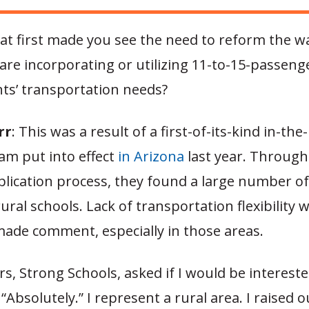
t first made you see the need to reform the w
 are incorporating or utilizing 11-to-15-passeng
ts’ transportation needs?
rr
: This was a result of a first-of-its-kind in-the
am put into effect
in Arizona
last year. Through
plication process, they found a large number o
ral schools. Lack of transportation flexibility 
made comment, especially in those areas.
s, Strong Schools, asked if I would be intereste
, “Absolutely.” I represent a rural area. I raised o