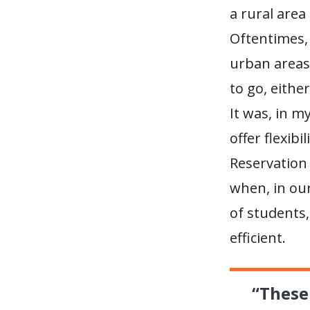
a rural area 
Oftentimes, 
urban areas
to go, eithe
It was, in 
offer flexibi
Reservation 
when, in our
of students,
efficient.
“These 