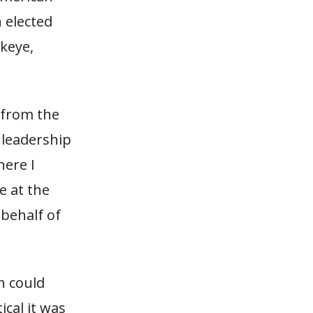
 elected
ckeye,
 from the
 leadership
here I
e at the
behalf of
n could
ical it was