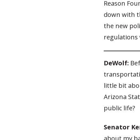
Reason Foun
down with th
the new pol
regulations 
DeWolf:
Bef
transportat
little bit 
Arizona Stat
public life?
Senator Ke
about my ba