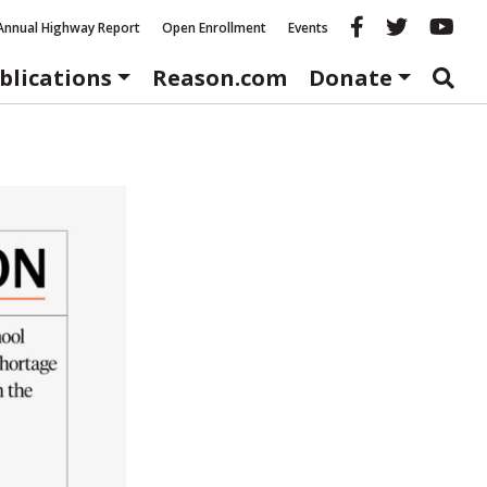
Reason fac
Reason 
Re
Annual Highway Report
Open Enrollment
Events
blications
Reason.com
Donate