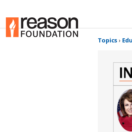
Topics
›
Ed