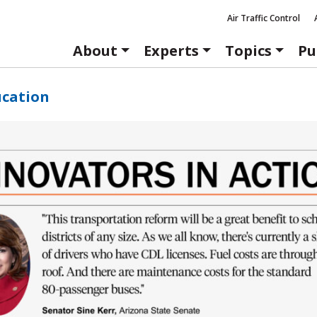
Air Traffic Control
About
Experts
Topics
Pu
ucation