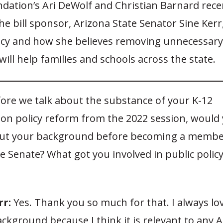
dation’s Ari DeWolf and Christian Barnard recen
e bill sponsor, Arizona State Senator Sine Kerr,
icy and how she believes removing unnecessar
will help families and schools across the state.
ore we talk about the substance of your K-12
ion policy reform from the 2022 session, would
about your background before becoming a membe
e Senate? What got you involved in public policy
rr:
Yes. Thank you so much for that. I always lov
ckground because I think it is relevant to any 