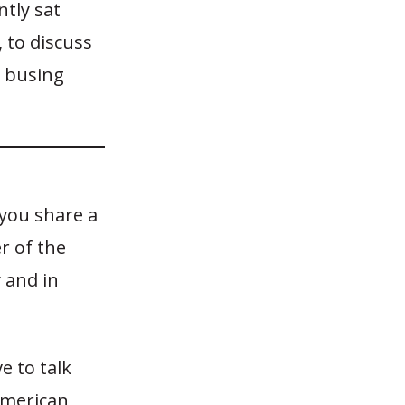
tly sat
 to discuss
y busing
 you share a
r of the
 and in
e to talk
American