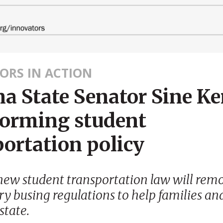
ORS IN ACTION
a State Senator Sine Ke
forming student
ortation policy
new student transportation law will rem
y busing regulations to help families an
state.