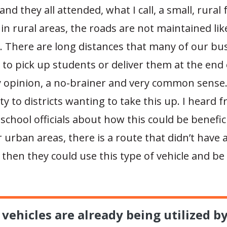
and they all attended, what I call, a small, rural
in rural areas, the roads are not maintained lik
. There are long distances that many of our bus
r to pick up students or deliver them at the end 
my opinion, a no-brainer and very common sense
lity to districts wanting to take this up. I heard 
school officials about how this could be benefic
 urban areas, there is a route that didn’t have 
 then they could use this type of vehicle and b
vehicles are already being utilized b