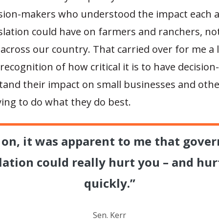
ision-makers who understood the impact each 
islation could have on farmers and ranchers, not
across our country. That carried over for me a 
 recognition of how critical it is to have decisio
and their impact on small businesses and other
ying to do what they do best.
y on, it was apparent to me that gove
lation could really hurt you – and hur
quickly.”
Sen. Kerr