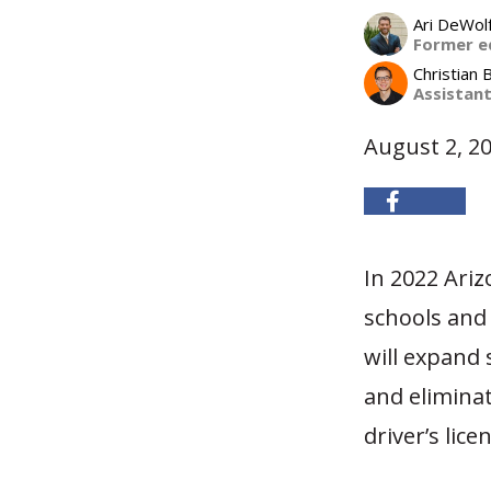
Ari DeWol
Former e
Christian 
Assistan
August 2, 2
In 2022 Ari
schools and 
will expand 
and eliminat
driver’s lice