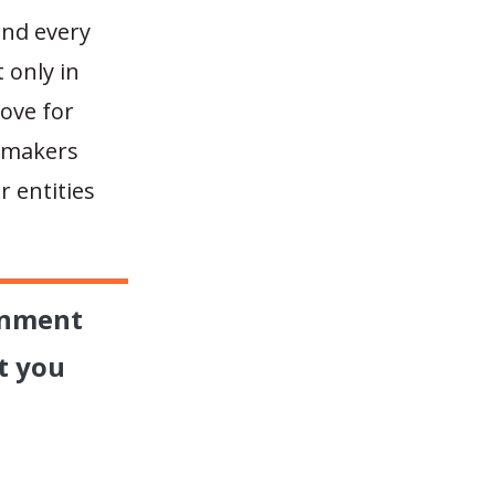
and every
 only in
love for
n-makers
 entities
rnment
t you