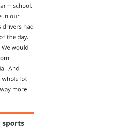
 farm school.
e in our
 drivers had
of the day.
. We would
from
ial. And
a whole lot
e way more
y sports