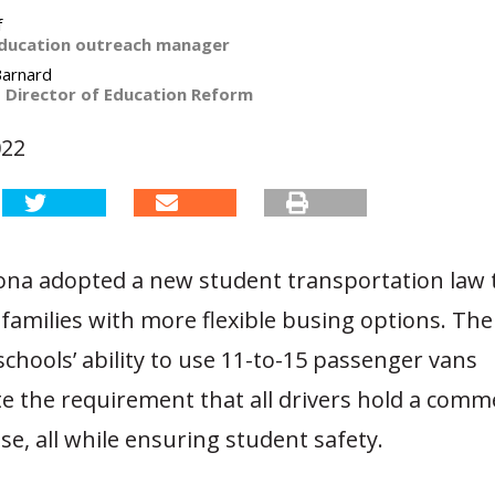
f
ducation outreach manager
Barnard
t Director of Education Reform
022
zona adopted a new student transportation law 
families with more flexible busing options. The 
schools’ ability to use 11-to-15 passenger vans
e the requirement that all drivers hold a comme
nse, all while ensuring student safety.