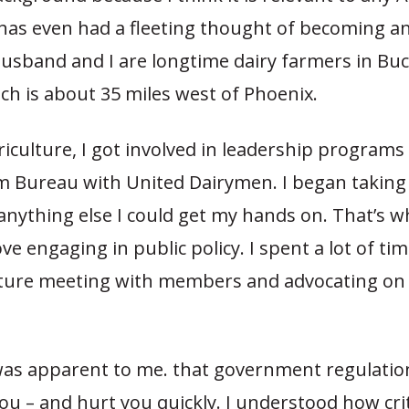
 has even had a fleeting thought of becoming an
 husband and I are longtime dairy farmers in Bu
ch is about 35 miles west of Phoenix.
iculture, I got involved in leadership programs
m Bureau with United Dairymen. I began taking
anything else I could get my hands on. That’s w
ove engaging in public policy. I spent a lot of tim
lature meeting with members and advocating on 
 was apparent to me. that government regulatio
you – and hurt you quickly. I understood how crit