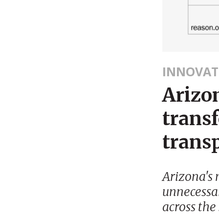
INNOVAT
Arizon
trans
transp
Arizona's 
unnecessar
across the 