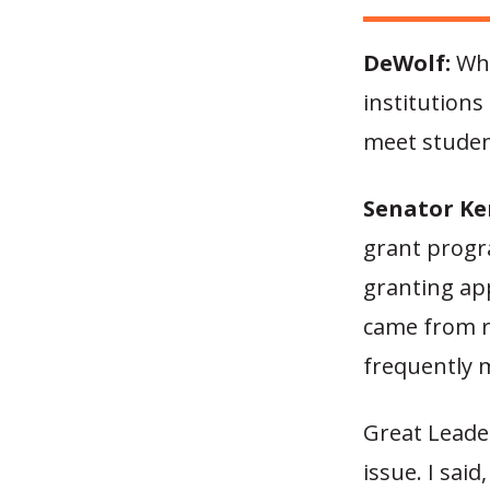
DeWolf:
Wha
institutions
meet studen
Senator Ke
grant progr
granting ap
came from ru
frequently 
Great Leader
issue. I said