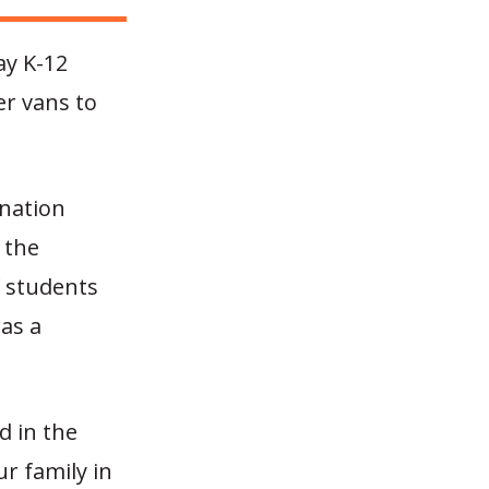
ay K-12
er vans to
-nation
 the
f students
was a
d in the
ur family in