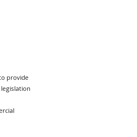
to provide
legislation
rcial