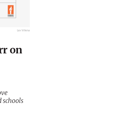
Lex Villena
rr on
ove
d schools