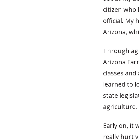
citizen who
official. My
Arizona, whi
Through agr
Arizona Far
classes and 
learned to l
state legis
agriculture.
Early on, it
really hurt 