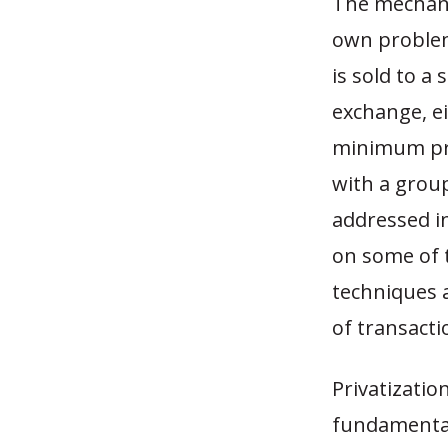
The mechanic
own problem
is sold to a
exchange, ei
minimum pri
with a group
addressed in
on some of t
techniques 
of transact
Privatizatio
fundamentals