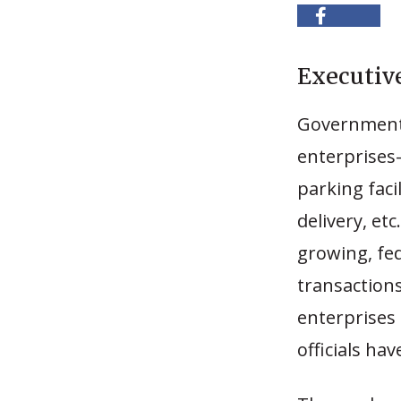
Executi
Governments 
enterprises-
parking faci
delivery, etc
growing, fe
transaction
enterprises 
officials hav