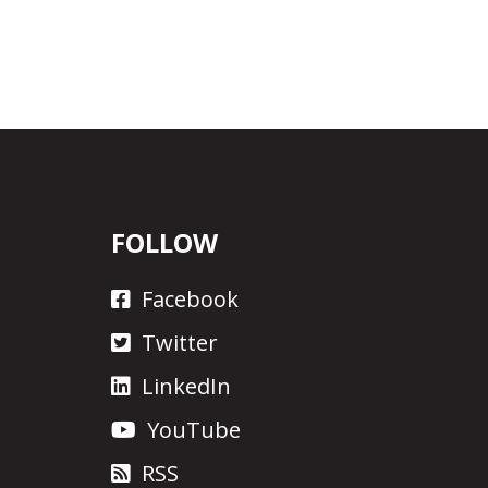
FOLLOW
Facebook
Twitter
LinkedIn
YouTube
RSS