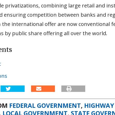
le privatizations, combining large retail and ins
nd ensuring competition between banks and reg
 the international offer are now conventional f
ns by public share offering all over the world.
ents
t
ons
ROM
FEDERAL GOVERNMENT
,
HIGHWAY
,
LOCAL GOVERNMENT
,
STATE GOVER