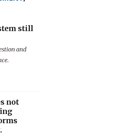
tem still
gestion and
nce.
s not
fing
forms
.