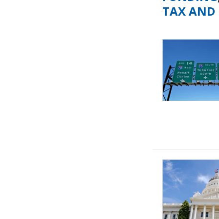
TAX AND 