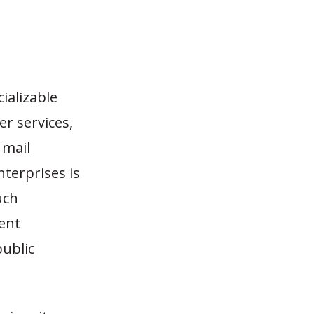
ializable
er services,
 mail
enterprises is
uch
ent
public