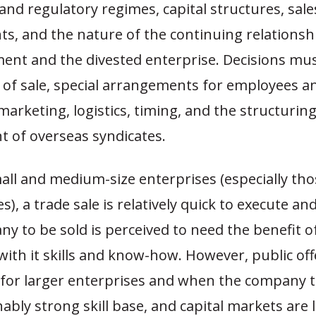
nd regulatory regimes, capital structures, sale
s, and the nature of the continuing relations
ent and the divested enterprise. Decisions mu
of sale, special arrangements for employees a
arketing, logistics, timing, and the structurin
of overseas syndicates.
all and medium-size enterprises (especially th
es), a trade sale is relatively quick to execute an
ny to be sold is perceived to need the benefit of
with it skills and know-how. However, public of
for larger enterprises and when the company t
ably strong skill base, and capital markets are l