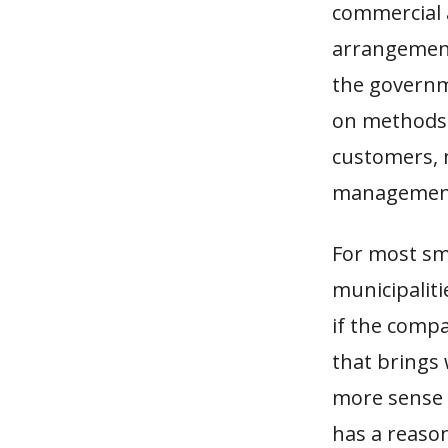
commercial a
arrangement
the governm
on methods 
customers, m
management 
For most sm
municipaliti
if the compa
that brings 
more sense 
has a reason