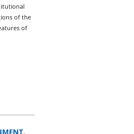
titutional
ions of the
eatures of
NMENT
,