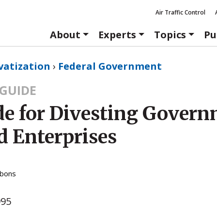
Air Traffic Control
About
Experts
Topics
Pu
vatization
›
Federal Government
GUIDE
de for Divesting Gover
 Enterprises
bbons
995