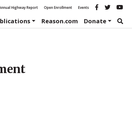
Reason fac
Reason 
Re
Annual Highway Report
Open Enrollment
Events
blications
Reason.com
Donate
nment