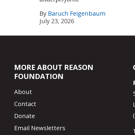
By
Baruch Feigenbaum
July 23, 2026
MORE ABOUT REASON
FOUNDATION
About
Contact
Donate
Email Newsletters