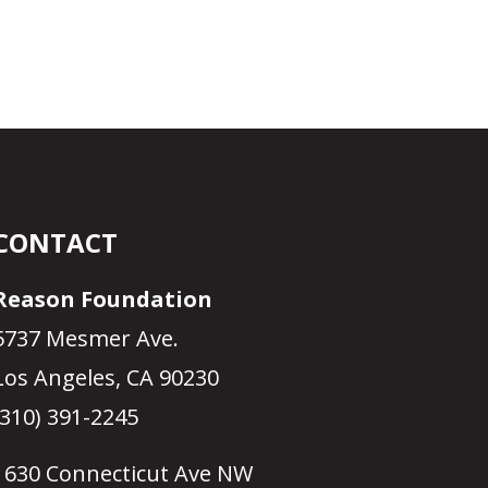
CONTACT
Reason Foundation
5737 Mesmer Ave.
Los Angeles, CA 90230
(310) 391-2245
1630 Connecticut Ave NW