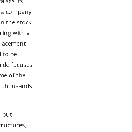
aises its
e a company
on the stock
ering with a
placement
d to be
uide focuses
ome of the
in thousands
, but
tructures,