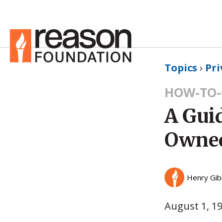
Topics
›
Pri
HOW-TO-
A Gui
Owned
Henry Gi
August 1, 1