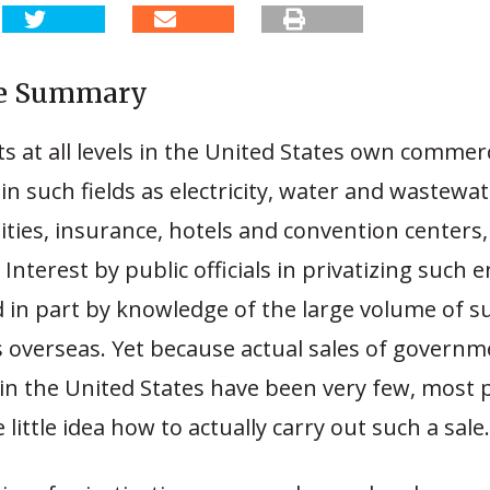
ve Summary
at all levels in the United States own commerc
in such fields as electricity, water and wastewat
lities, insurance, hotels and convention centers,
. Interest by public officials in privatizing such 
d in part by knowledge of the large volume of s
s overseas. Yet because actual sales of governm
in the United States have been very few, most 
e little idea how to actually carry out such a sale.