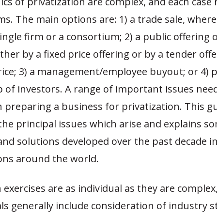
s of privatization are complex, and each case r
s. The main options are: 1) a trade sale, wher
 single firm or a consortium; 2) a public offering 
ther by a fixed price offering or by a tender off
ce; 3) a management/employee buyout; or 4) 
 of investors. A range of important issues nee
 preparing a business for privatization. This g
he principal issues which arise and explains s
and solutions developed over the past decade 
ions around the world.
n exercises are as individual as they are complex
 generally include consideration of industry s