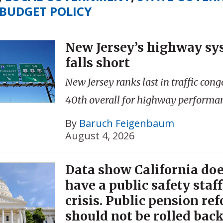
BUDGET POLICY
New Jersey’s highway sys
falls short
New Jersey ranks last in traffic con
40th overall for highway performa
By
Baruch Feigenbaum
August 4, 2026
Data show California doe
have a public safety staf
crisis. Public pension re
should not be rolled back