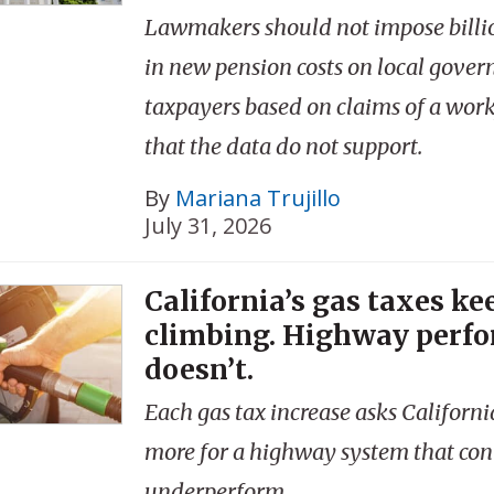
Lawmakers should not impose billio
in new pension costs on local gove
taxpayers based on claims of a workf
that the data do not support.
By
Mariana Trujillo
July 31, 2026
California’s gas taxes ke
climbing. Highway perf
doesn’t.
Each gas tax increase asks Californi
more for a highway system that con
underperform.