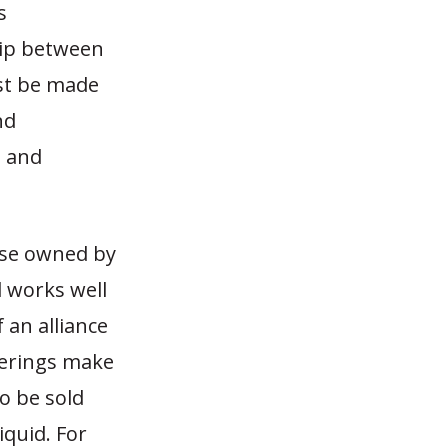
s
hip between
st be made
nd
g and
ose owned by
d works well
 an alliance
ferings make
o be sold
iquid. For