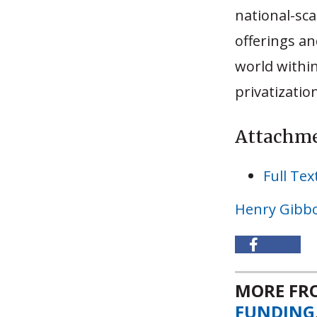
national-sca
offerings a
world within
privatizatio
Attachm
Full Tex
Henry Gibb
MORE F
FUNDING