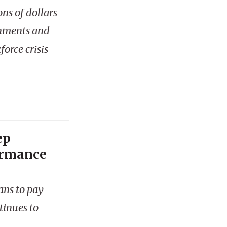
ns of dollars
rnments and
orce crisis
ep
ormance
ans to pay
tinues to