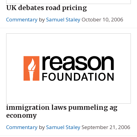
UK debates road pricing
Commentary
by
Samuel Staley
October 10, 2006
immigration laws pummeling ag
economy
Commentary
by
Samuel Staley
September 21, 2006