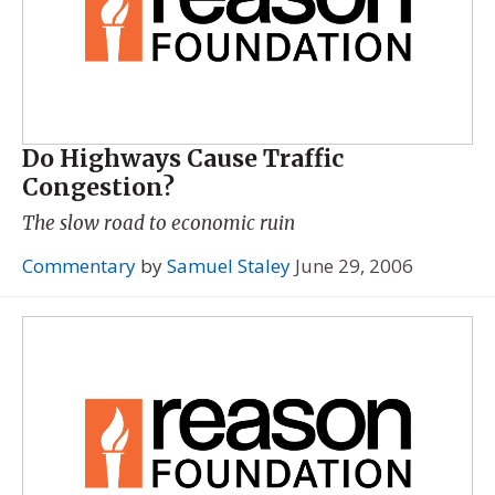
Do Highways Cause Traffic
Congestion?
The slow road to economic ruin
Commentary
by
Samuel Staley
June 29, 2006