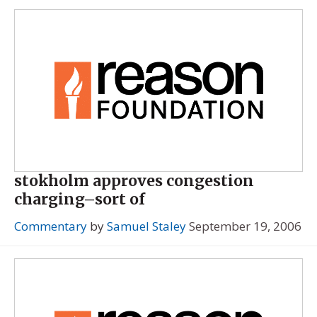
stokholm approves congestion
charging–sort of
Commentary
by
Samuel Staley
September 19, 2006