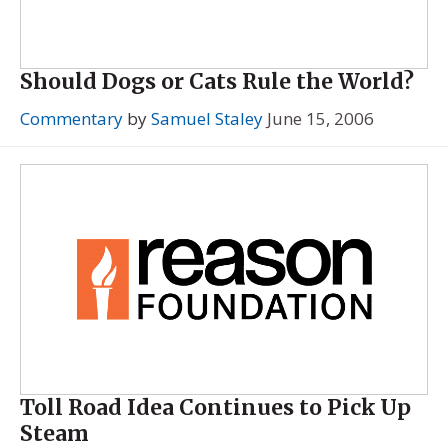
Should Dogs or Cats Rule the World?
Commentary
by
Samuel Staley
June 15, 2006
Toll Road Idea Continues to Pick Up
Steam