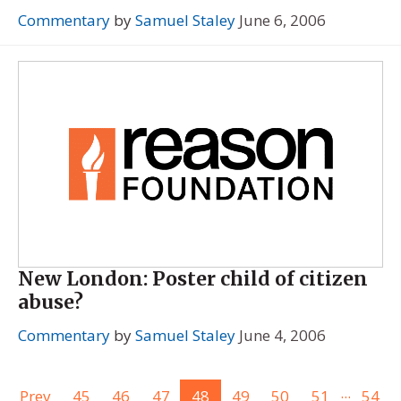
Commentary
by
Samuel Staley
June 6, 2006
New London: Poster child of citizen
abuse?
Commentary
by
Samuel Staley
June 4, 2006
...
Prev
45
46
47
48
49
50
51
54