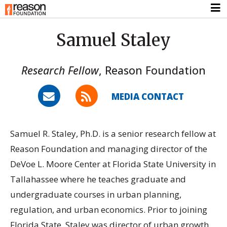
Samuel Staley
Research Fellow
,
Reason Foundation
MEDIA CONTACT
Samuel R. Staley, Ph.D. is a senior research fellow at
Reason Foundation and managing director of the
DeVoe L. Moore Center at Florida State University in
Tallahassee where he teaches graduate and
undergraduate courses in urban planning,
regulation, and urban economics. Prior to joining
Florida State, Staley was director of urban growth