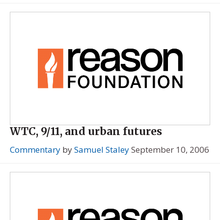
WTC, 9/11, and urban futures
Commentary
by
Samuel Staley
September 10, 2006