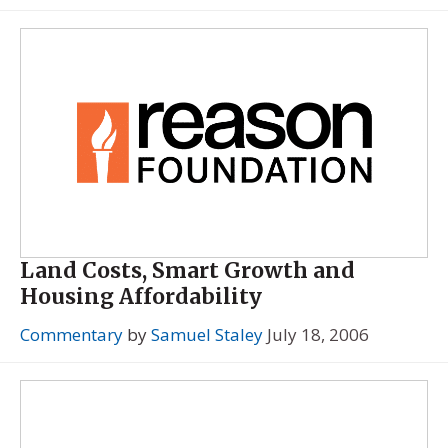
Land Costs, Smart Growth and
Housing Affordability
Commentary
by
Samuel Staley
July 18, 2006