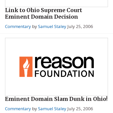
Link to Ohio Supreme Court
Eminent Domain Decision
Commentary
by
Samuel Staley
July 25, 2006
Eminent Domain Slam Dunk in Ohio!
Commentary
by
Samuel Staley
July 25, 2006