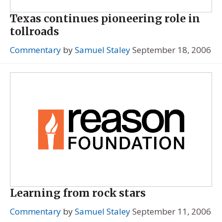
Texas continues pioneering role in
tollroads
Commentary
by
Samuel Staley
September 18, 2006
Learning from rock stars
Commentary
by
Samuel Staley
September 11, 2006