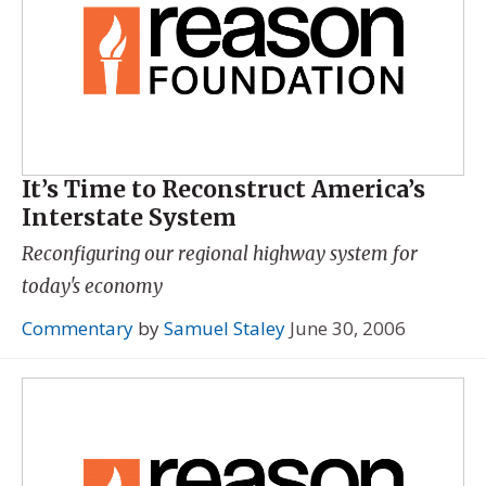
It’s Time to Reconstruct America’s
Interstate System
Reconfiguring our regional highway system for
today's economy
Commentary
by
Samuel Staley
June 30, 2006