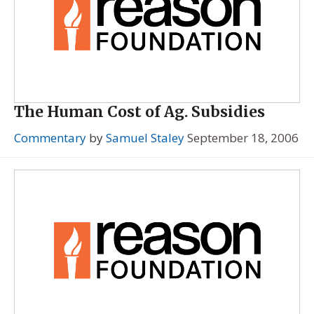
The Human Cost of Ag. Subsidies
Commentary
by
Samuel Staley
September 18, 2006