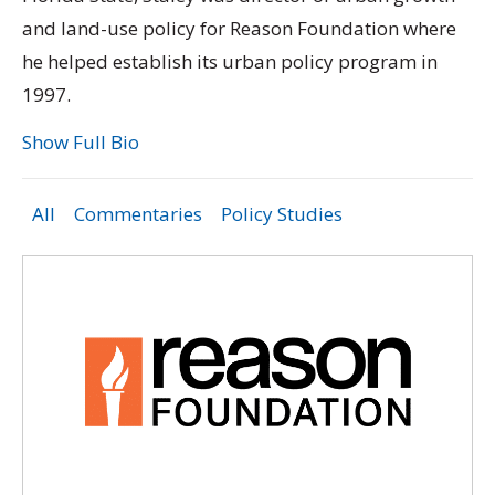
and land-use policy for Reason Foundation where
he helped establish its urban policy program in
1997.
Show Full Bio
All
Commentaries
Policy Studies