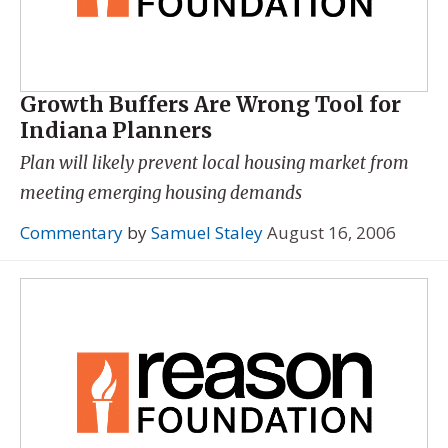
Growth Buffers Are Wrong Tool for
Indiana Planners
Plan will likely prevent local housing market from
meeting emerging housing demands
Commentary
by
Samuel Staley
August 16, 2006