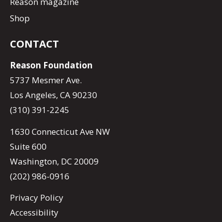
Reason magazine
Shop
CONTACT
Reason Foundation
5737 Mesmer Ave.
Los Angeles, CA 90230
(310) 391-2245
1630 Connecticut Ave NW
Suite 600
Washington, DC 20009
(202) 986-0916
Privacy Policy
Accessibility