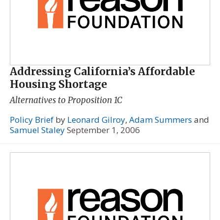
Addressing California’s Affordable
Housing Shortage
Alternatives to Proposition 1C
Policy Brief
by
Leonard Gilroy
,
Adam Summers
and
Samuel Staley
September 1, 2006