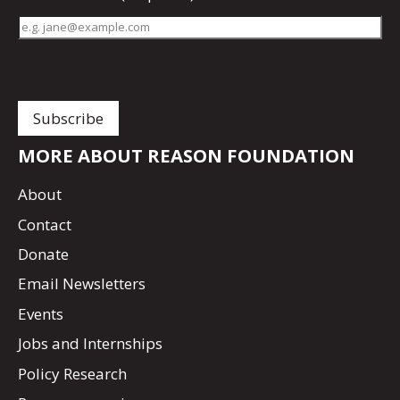
MORE ABOUT REASON FOUNDATION
About
Contact
Donate
Email Newsletters
Events
Jobs and Internships
Policy Research