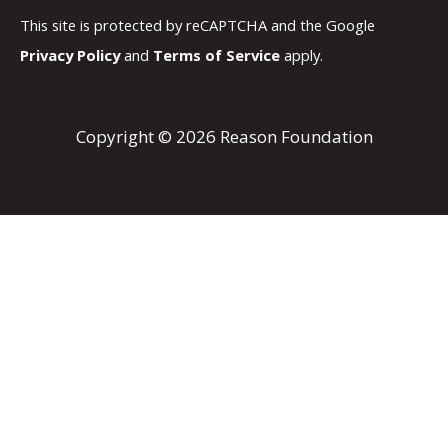
This site is protected by reCAPTCHA and the Google
Privacy Policy
and
Terms of Service
apply.
Copyright © 2026 Reason Foundation