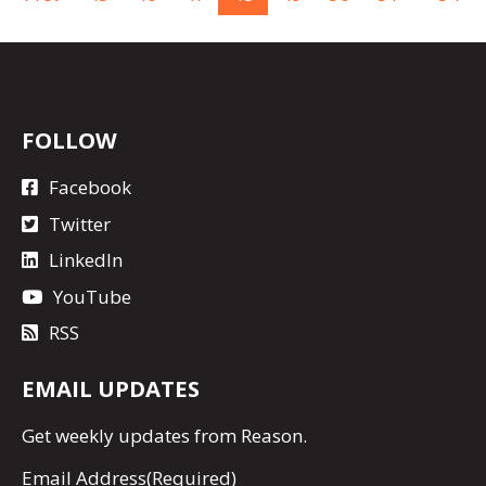
FOLLOW
Facebook
Twitter
LinkedIn
YouTube
RSS
EMAIL UPDATES
Get
weekly updates
from Reason.
Email Address
(Required)