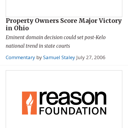
Property Owners Score Major Victory
in Ohio
Eminent domain decision could set post-Kelo
national trend in state courts
Commentary
by
Samuel Staley
July 27, 2006