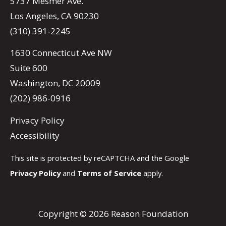
5737 Mesmer Ave.
Los Angeles, CA 90230
(310) 391-2245
1630 Connecticut Ave NW
Suite 600
Washington, DC 20009
(202) 986-0916
Privacy Policy
Accessibility
This site is protected by reCAPTCHA and the Google
Privacy Policy
and
Terms of Service
apply.
Copyright © 2026 Reason Foundation