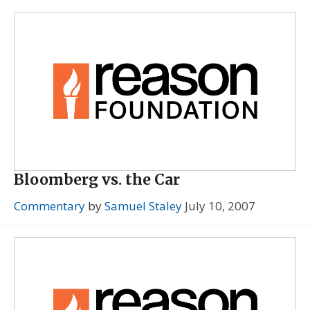
Bloomberg vs. the Car
Commentary
by
Samuel Staley
July 10, 2007