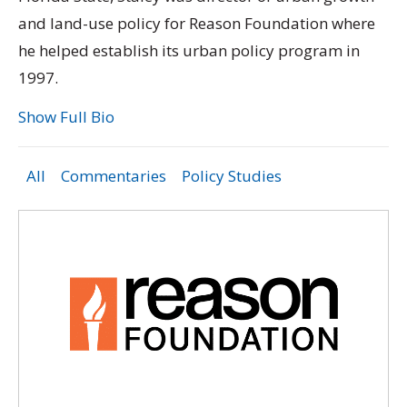
and land-use policy for Reason Foundation where
he helped establish its urban policy program in
1997.
Show Full Bio
All
Commentaries
Policy Studies