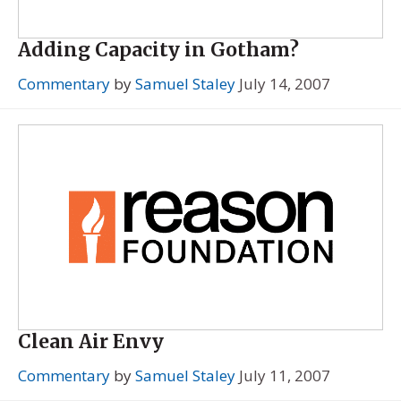
Adding Capacity in Gotham?
Commentary
by
Samuel Staley
July 14, 2007
Clean Air Envy
Commentary
by
Samuel Staley
July 11, 2007