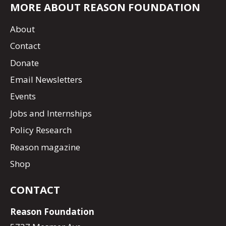
MORE ABOUT REASON FOUNDATION
About
Contact
Donate
Email Newsletters
Events
Jobs and Internships
Policy Research
Reason magazine
Shop
CONTACT
Reason Foundation