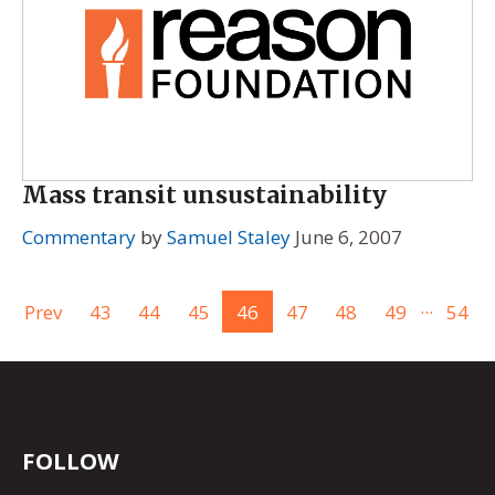
Mass transit unsustainability
Commentary
by
Samuel Staley
June 6, 2007
...
Prev
43
44
45
46
47
48
49
54
FOLLOW