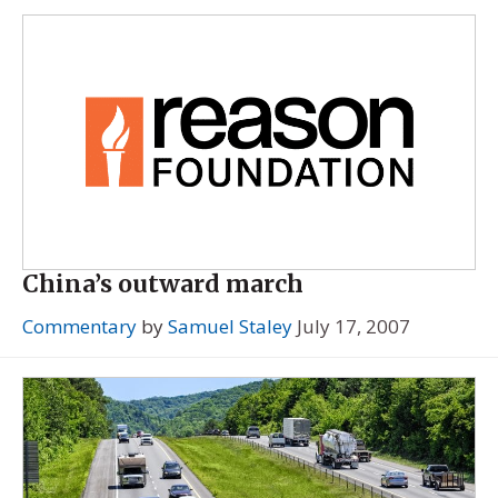
China’s outward march
Commentary
by
Samuel Staley
July 17, 2007