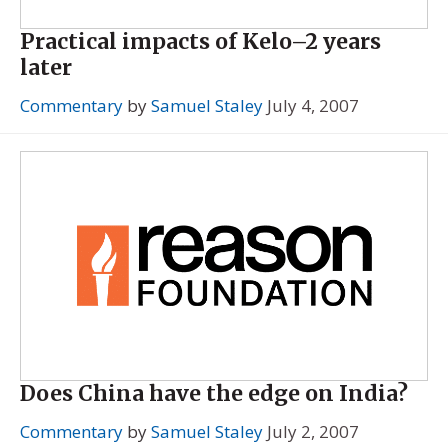
Practical impacts of Kelo–2 years
later
Commentary
by
Samuel Staley
July 4, 2007
Does China have the edge on India?
Commentary
by
Samuel Staley
July 2, 2007