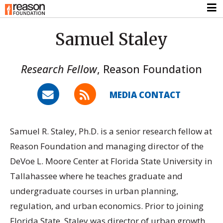
Samuel Staley
Research Fellow
,
Reason Foundation
MEDIA CONTACT
Samuel R. Staley, Ph.D. is a senior research fellow at
Reason Foundation and managing director of the
DeVoe L. Moore Center at Florida State University in
Tallahassee where he teaches graduate and
undergraduate courses in urban planning,
regulation, and urban economics. Prior to joining
Florida State, Staley was director of urban growth