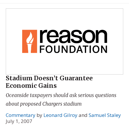
Stadium Doesn’t Guarantee
Economic Gains
Oceanside taxpayers should ask serious questions
about proposed Chargers stadium
Commentary
by
Leonard Gilroy
and
Samuel Staley
July 1, 2007