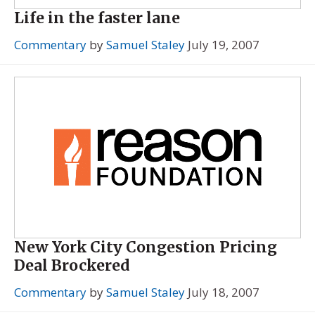
Life in the faster lane
Commentary
by
Samuel Staley
July 19, 2007
New York City Congestion Pricing
Deal Brockered
Commentary
by
Samuel Staley
July 18, 2007