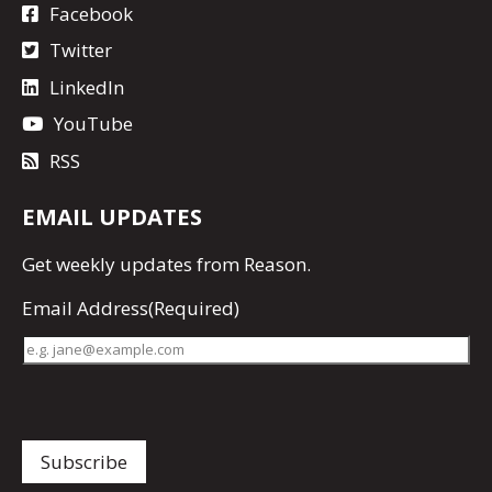
Facebook
Twitter
LinkedIn
YouTube
RSS
EMAIL UPDATES
Get
weekly updates
from Reason.
Email Address
(Required)