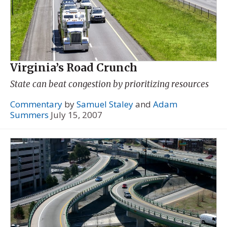
Virginia’s Road Crunch
State can beat congestion by prioritizing resources
Commentary
by
Samuel Staley
and
Adam
Summers
July 15, 2007