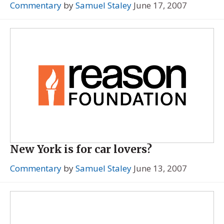
Commentary
by
Samuel Staley
June 17, 2007
New York is for car lovers?
Commentary
by
Samuel Staley
June 13, 2007