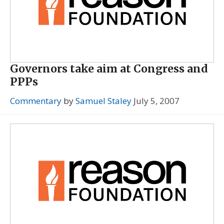
Governors take aim at Congress and
PPPs
Commentary
by
Samuel Staley
July 5, 2007