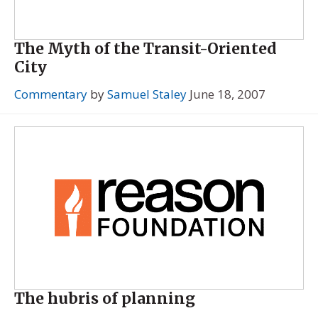
The Myth of the Transit-Oriented
City
Commentary
by
Samuel Staley
June 18, 2007
The hubris of planning