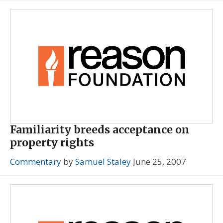
Familiarity breeds acceptance on
property rights
Commentary
by
Samuel Staley
June 25, 2007