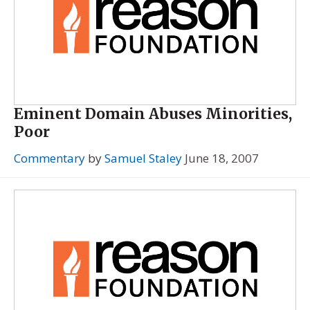
Eminent Domain Abuses Minorities,
Poor
Commentary
by
Samuel Staley
June 18, 2007