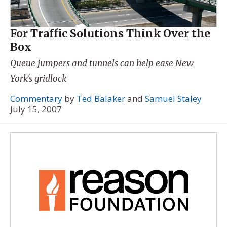
For Traffic Solutions Think Over the
Box
Queue jumpers and tunnels can help ease New
York's gridlock
Commentary
by
Ted Balaker
and
Samuel Staley
July 15, 2007