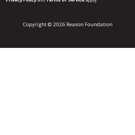
Copyright © 2026 Reason Foundation