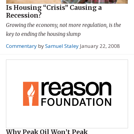
Is Housing “Crisis” Causing a
Recession?
Growing the economy, not more regulation, is the
key to ending the housing slump
Commentary
by
Samuel Staley
January 22, 2008
Why Peak Oil Won’t Peak