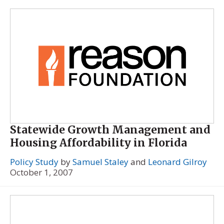
Statewide Growth Management and
Housing Affordability in Florida
Policy Study
by
Samuel Staley
and
Leonard Gilroy
October 1, 2007