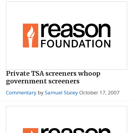
Private TSA screeners whoop
government screeners
Commentary
by
Samuel Staley
October 17, 2007