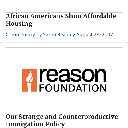
African Americans Shun Affordable
Housing
Commentary
by
Samuel Staley
August 28, 2007
Our Strange and Counterproductive
Immigation Policy