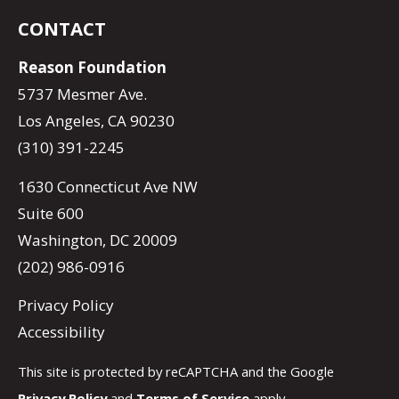
CONTACT
Reason Foundation
5737 Mesmer Ave.
Los Angeles, CA 90230
(310) 391-2245
1630 Connecticut Ave NW
Suite 600
Washington, DC 20009
(202) 986-0916
Privacy Policy
Accessibility
This site is protected by reCAPTCHA and the Google
Privacy Policy
and
Terms of Service
apply.