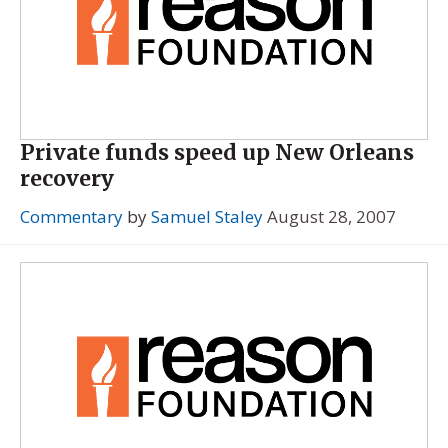
Private funds speed up New Orleans
recovery
Commentary
by
Samuel Staley
August 28, 2007