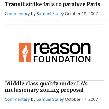
Transit strike fails to paralyze Paris
Commentary
by
Samuel Staley
October 18, 2007
Middle class qualify under LA’s
inclusionary zoning proposal
Commentary
by
Samuel Staley
October 17, 2007