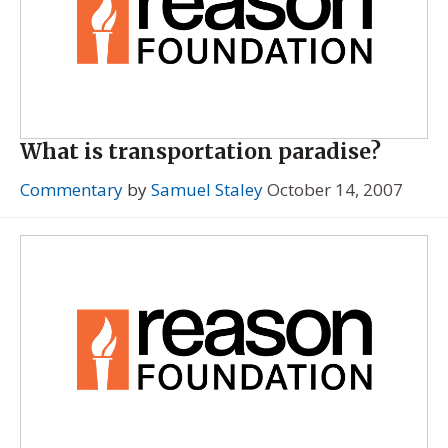
What is transportation paradise?
Commentary
by
Samuel Staley
October 14, 2007