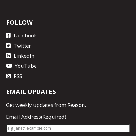
FOLLOW
Facebook
Twitter
LinkedIn
YouTube
RSS
EMAIL UPDATES
Get
weekly updates
from Reason.
Email Address
(Required)