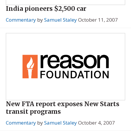
India pioneers $2,500 car
Commentary
by
Samuel Staley
October 11, 2007
New FTA report exposes New Starts
transit programs
Commentary
by
Samuel Staley
October 4, 2007