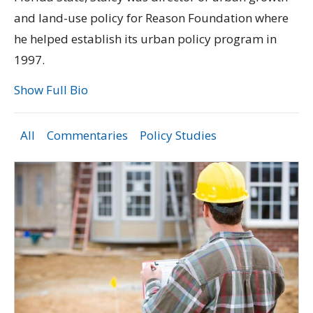
and land-use policy for Reason Foundation where
he helped establish its urban policy program in
1997.
Show Full Bio
All
Commentaries
Policy Studies