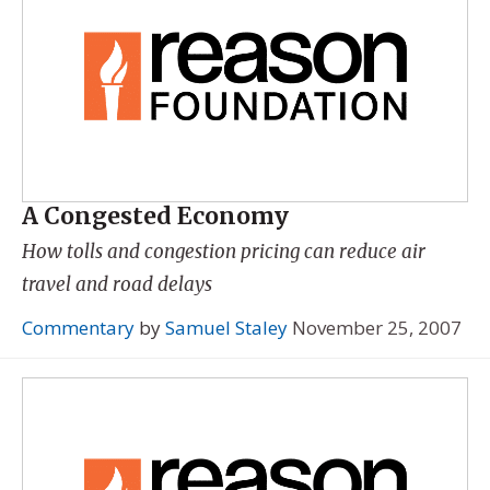
A Congested Economy
How tolls and congestion pricing can reduce air
travel and road delays
Commentary
by
Samuel Staley
November 25, 2007