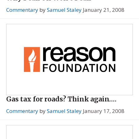
Commentary
by
Samuel Staley
January 21, 2008
Gas tax for roads? Think again….
Commentary
by
Samuel Staley
January 17, 2008