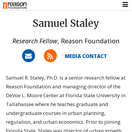
Samuel Staley
Research Fellow
,
Reason Foundation
MEDIA CONTACT
Samuel R. Staley, Ph.D. is a senior research fellow at
Reason Foundation and managing director of the
DeVoe L. Moore Center at Florida State University in
Tallahassee where he teaches graduate and
undergraduate courses in urban planning,
regulation, and urban economics. Prior to joining
Florida State, Staley was director of urban growth