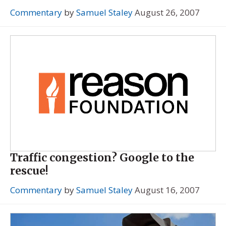
Commentary
by
Samuel Staley
August 26, 2007
Traffic congestion? Google to the
rescue!
Commentary
by
Samuel Staley
August 16, 2007