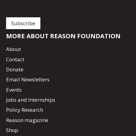
MORE ABOUT REASON FOUNDATION
About
Contact
Donate
Email Newsletters
Events
Jobs and Internships
Policy Research
Reason magazine
Shop