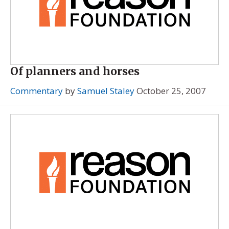
Of planners and horses
Commentary
by
Samuel Staley
October 25, 2007