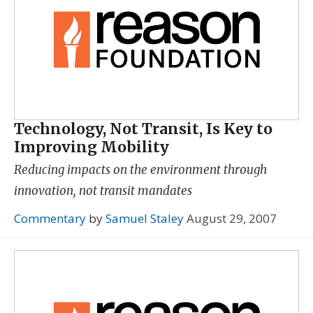
Technology, Not Transit, Is Key to
Improving Mobility
Reducing impacts on the environment through
innovation, not transit mandates
Commentary
by
Samuel Staley
August 29, 2007