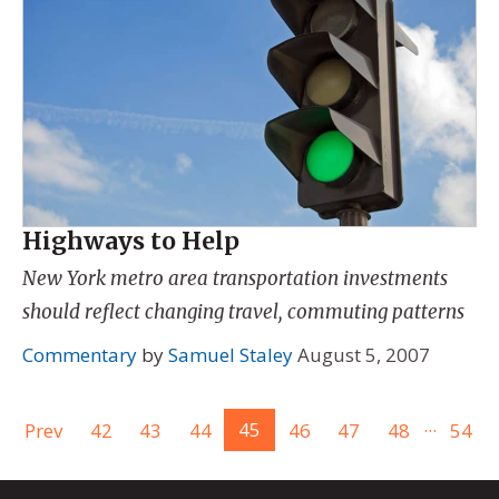
Highways to Help
New York metro area transportation investments
should reflect changing travel, commuting patterns
Commentary
by
Samuel Staley
August 5, 2007
...
Prev
42
43
44
45
46
47
48
54