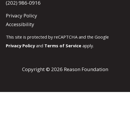
(202) 986-0916
Privacy Policy
Accessibility
This site is protected by reCAPTCHA and the Google
Privacy Policy
and
Terms of Service
apply.
Copyright © 2026 Reason Foundation