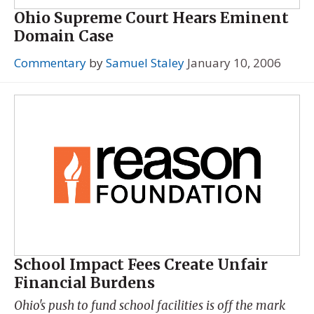
Ohio Supreme Court Hears Eminent
Domain Case
Commentary
by
Samuel Staley
January 10, 2006
School Impact Fees Create Unfair
Financial Burdens
Ohio's push to fund school facilities is off the mark