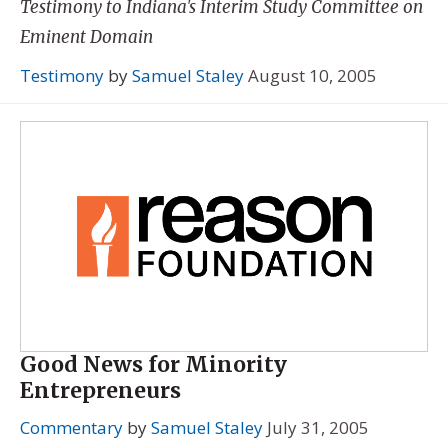
Testimony to Indiana's Interim Study Committee on
Eminent Domain
Testimony
by
Samuel Staley
August 10, 2005
Good News for Minority
Entrepreneurs
Commentary
by
Samuel Staley
July 31, 2005