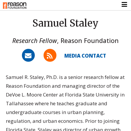
Samuel Staley
Research Fellow
,
Reason Foundation
MEDIA CONTACT
Samuel R. Staley, Ph.D. is a senior research fellow at
Reason Foundation and managing director of the
DeVoe L. Moore Center at Florida State University in
Tallahassee where he teaches graduate and
undergraduate courses in urban planning,
regulation, and urban economics. Prior to joining
Florida State, Staley was director of urban growth