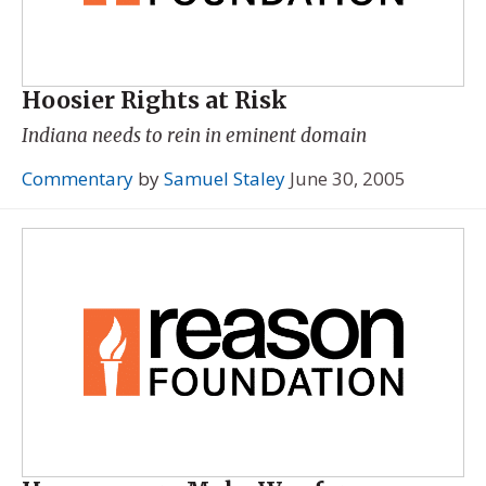
Hoosier Rights at Risk
Indiana needs to rein in eminent domain
Commentary
by
Samuel Staley
June 30, 2005