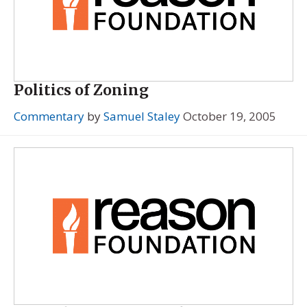
Politics of Zoning
Commentary
by
Samuel Staley
October 19, 2005