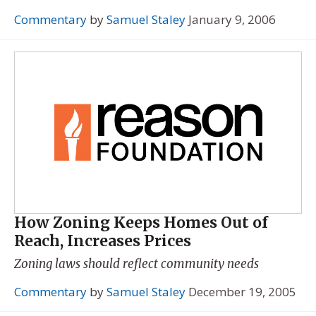
Commentary
by
Samuel Staley
January 9, 2006
How Zoning Keeps Homes Out of
Reach, Increases Prices
Zoning laws should reflect community needs
Commentary
by
Samuel Staley
December 19, 2005