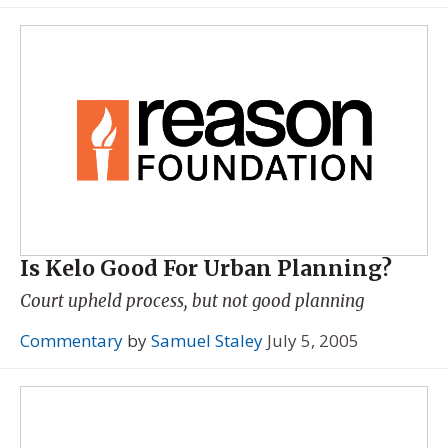
Is Kelo Good For Urban Planning?
Court upheld process, but not good planning
Commentary
by
Samuel Staley
July 5, 2005