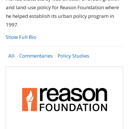
and land-use policy for Reason Foundation where
he helped establish its urban policy program in
1997.
Show Full Bio
All
Commentaries
Policy Studies