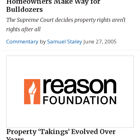
Homeowners Make Way for
Bulldozers
The Supreme Court decides property rights aren't
rights after all
Commentary
by
Samuel Staley
June 27, 2005
Property ‘Takings’ Evolved Over
Years