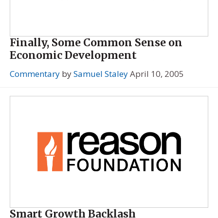
Finally, Some Common Sense on
Economic Development
Commentary
by
Samuel Staley
April 10, 2005
Smart Growth Backlash