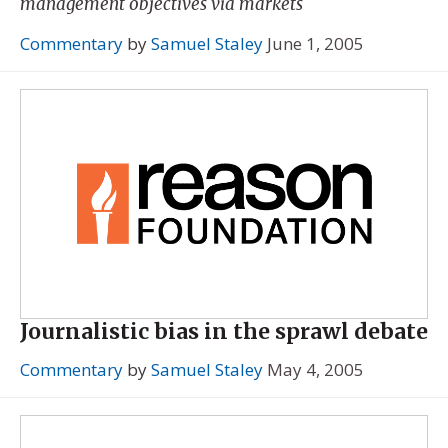
management objectives via markets
Commentary
by
Samuel Staley
June 1, 2005
Journalistic bias in the sprawl debate
Commentary
by
Samuel Staley
May 4, 2005