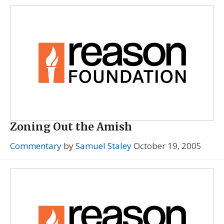
Zoning Out the Amish
Commentary
by
Samuel Staley
October 19, 2005