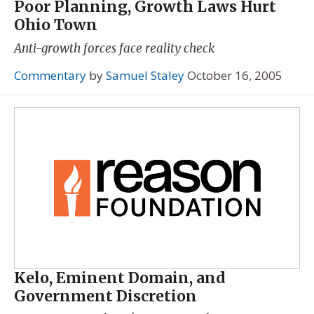
Poor Planning, Growth Laws Hurt
Ohio Town
Anti-growth forces face reality check
Commentary
by
Samuel Staley
October 16, 2005
Kelo, Eminent Domain, and
Government Discretion