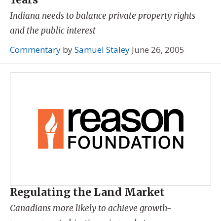
Indiana needs to balance private property rights
and the public interest
Commentary
by
Samuel Staley
June 26, 2005
Regulating the Land Market
Canadians more likely to achieve growth-