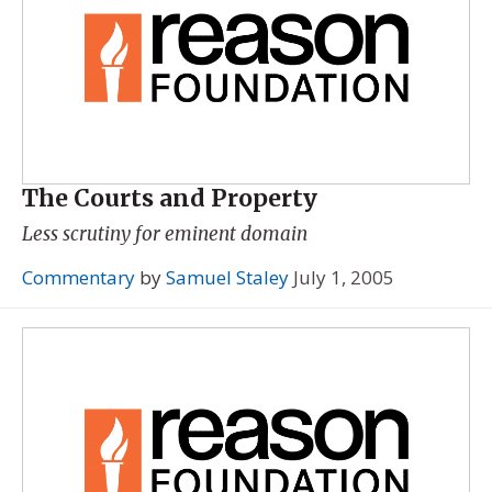
The Courts and Property
Less scrutiny for eminent domain
Commentary
by
Samuel Staley
July 1, 2005