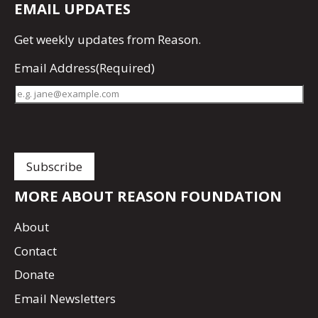
EMAIL UPDATES
Get
weekly updates
from Reason.
Email Address
(Required)
MORE ABOUT REASON FOUNDATION
About
Contact
Donate
Email Newsletters