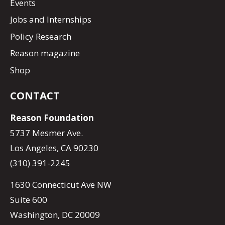
Events
Jobs and Internships
Policy Research
Reason magazine
Shop
CONTACT
Reason Foundation
5737 Mesmer Ave.
Los Angeles, CA 90230
(310) 391-2245
1630 Connecticut Ave NW
Suite 600
Washington, DC 20009