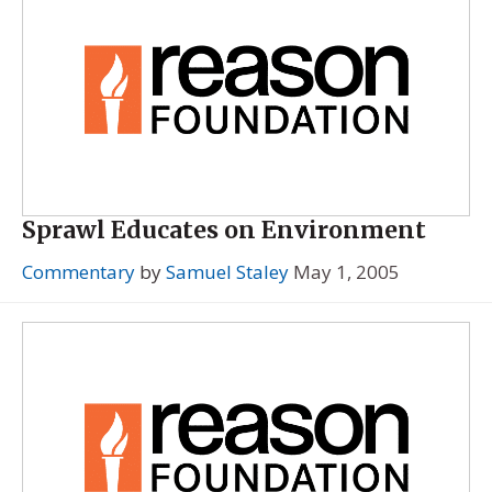
Sprawl Educates on Environment
Commentary
by
Samuel Staley
May 1, 2005