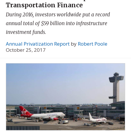
Transportation Finance
During 2016, investors worldwide put a record
annual total of $59 billion into infrastructure
investment funds.
Annual Privatization Report
by
Robert Poole
October 25, 2017