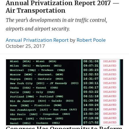
Annual Privatization Report 2017 —
Air Transportation
The year's developments in air traffic control,
airports and airport security.
Annual Privatization Report
by
Robert Poole
October 25, 2017