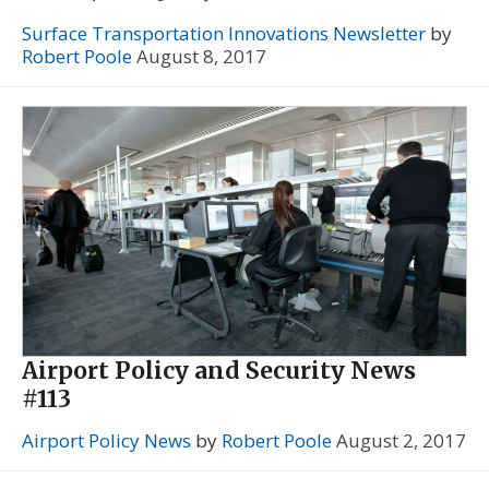
Surface Transportation Innovations Newsletter
by
Robert Poole
August 8, 2017
Airport Policy and Security News
#113
Airport Policy News
by
Robert Poole
August 2, 2017