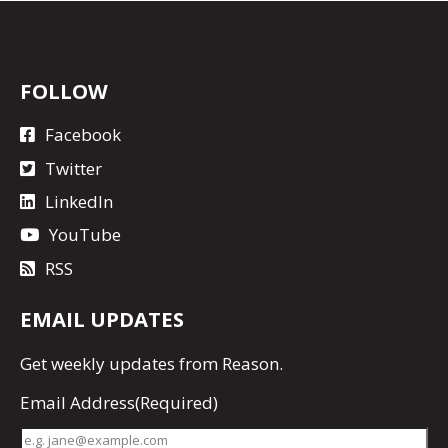
FOLLOW
Facebook
Twitter
LinkedIn
YouTube
RSS
EMAIL UPDATES
Get
weekly updates
from Reason.
Email Address
(Required)