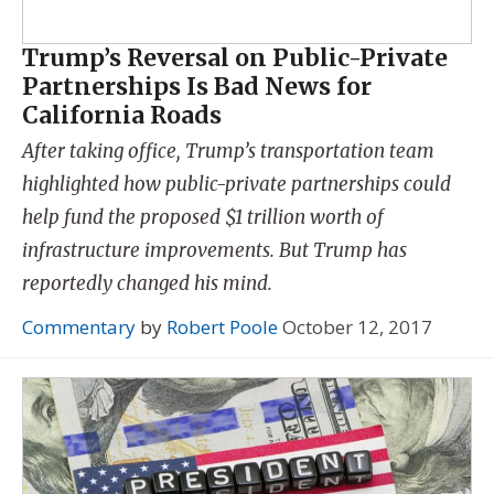
Trump’s Reversal on Public-Private
Partnerships Is Bad News for
California Roads
After taking office, Trump’s transportation team
highlighted how public-private partnerships could
help fund the proposed $1 trillion worth of
infrastructure improvements. But Trump has
reportedly changed his mind.
Commentary
by
Robert Poole
October 12, 2017