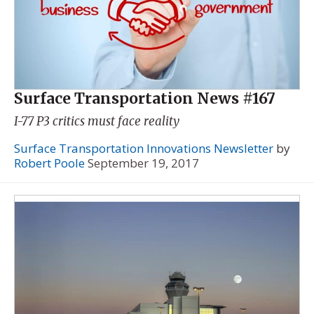
Surface Transportation News #167
I-77 P3 critics must face reality
Surface Transportation Innovations Newsletter
by
Robert Poole
September 19, 2017