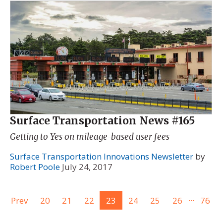
Surface Transportation News #165
Getting to Yes on mileage-based user fees
Surface Transportation Innovations Newsletter
by
Robert Poole
July 24, 2017
...
Prev
20
21
22
23
24
25
26
76