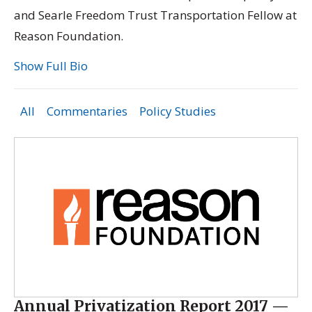
and Searle Freedom Trust Transportation Fellow at
Reason Foundation.
Show Full Bio
All
Commentaries
Policy Studies
Annual Privatization Report 2017 —