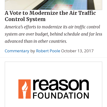
A Vote to Modernize the Air Traffic
Control System
America’s efforts to modernize its air traffic control
system are over budget, behind schedule and far less
advanced than in other countries.
Commentary
by
Robert Poole
October 13, 2017