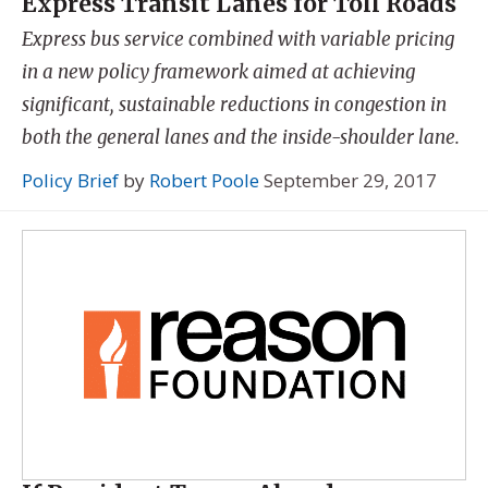
Express Transit Lanes for Toll Roads
Express bus service combined with variable pricing
in a new policy framework aimed at achieving
significant, sustainable reductions in congestion in
both the general lanes and the inside-shoulder lane.
Policy Brief
by
Robert Poole
September 29, 2017