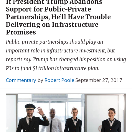
If President Trump Abandons
Support for Public-Private
Partnerships, He’ll Have Trouble
Delivering on Infrastructure
Promises
Public-private partnerships should play an
important role in infrastructure investment, but
reports say Trump has changed his position on using
P3s to fund $1 trillion infrastructure plan.
Commentary
by
Robert Poole
September 27, 2017