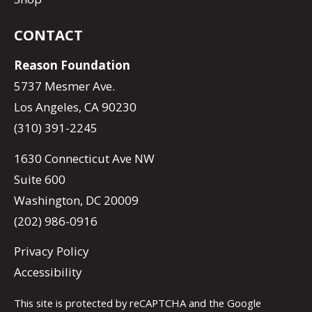
CONTACT
Reason Foundation
5737 Mesmer Ave.
Los Angeles, CA 90230
(310) 391-2245
1630 Connecticut Ave NW
Suite 600
Washington, DC 20009
(202) 986-0916
Privacy Policy
Accessibility
This site is protected by reCAPTCHA and the Google