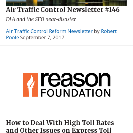
Air Traffic Control Newsletter #146
FAA and the SFO near-disaster
Air Traffic Control Reform Newsletter
by
Robert
Poole
September 7, 2017
How to Deal With High Toll Rates
and Other Issues on Express Toll