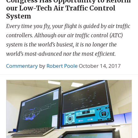
Congress Has Opportunity to Reform
our Low-Tech Air Traffic Control
System
Every time you fly, your flight is guided by air traffic
controllers. Although our air traffic control (ATC)
system is the world’s busiest, it is no longer the
world’s most-advanced nor the most efficient.
Commentary
by
Robert Poole
October 14, 2017