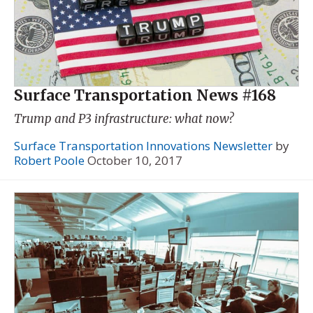
Surface Transportation News #168
Trump and P3 infrastructure: what now?
Surface Transportation Innovations Newsletter
by
Robert Poole
October 10, 2017