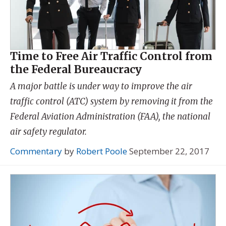
Time to Free Air Traffic Control from
the Federal Bureaucracy
A major battle is under way to improve the air
traffic control (ATC) system by removing it from the
Federal Aviation Administration (FAA), the national
air safety regulator.
Commentary
by
Robert Poole
September 22, 2017