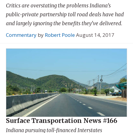
Critics are overstating the problems Indiana’s
public-private partnership toll road deals have had
and largely ignoring the benefits they’ve delivered.
Commentary
by
Robert Poole
August 14, 2017
Surface Transportation News #166
Indiana pursuing toll-financed Interstates