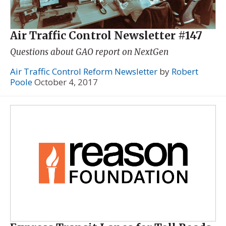
Air Traffic Control Newsletter #147
Questions about GAO report on NextGen
Air Traffic Control Reform Newsletter
by
Robert
Poole
October 4, 2017