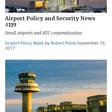
Airport Policy and Security News
#119
Small airports and ATC corporatization
Airport Policy News
by
Robert Poole
September 16,
2017