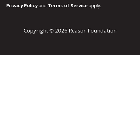
Privacy Policy
and
Terms of Service
apply.
Copyright © 2026 Reason Foundation