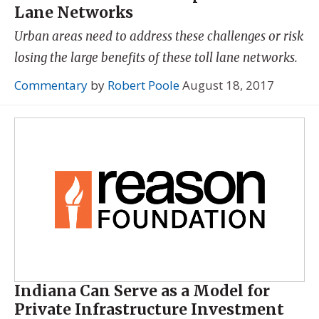
Lane Networks
Urban areas need to address these challenges or risk
losing the large benefits of these toll lane networks.
Commentary
by
Robert Poole
August 18, 2017
Indiana Can Serve as a Model for
Private Infrastructure Investment