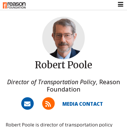
Robert Poole
Director of Transportation Policy
,
Reason
Foundation
MEDIA CONTACT
Robert Poole is director of transportation policy