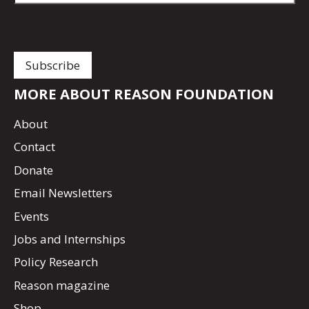
MORE ABOUT REASON FOUNDATION
About
Contact
Donate
Email Newsletters
Events
Jobs and Internships
Policy Research
Reason magazine
Shop