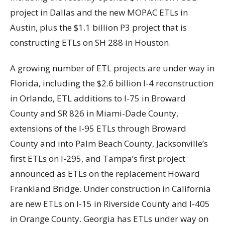
project in Dallas and the new MOPAC ETLs in
Austin, plus the $1.1 billion P3 project that is
constructing ETLs on SH 288 in Houston.
A growing number of ETL projects are under way in
Florida, including the $2.6 billion I-4 reconstruction
in Orlando, ETL additions to I-75 in Broward
County and SR 826 in Miami-Dade County,
extensions of the I-95 ETLs through Broward
County and into Palm Beach County, Jacksonville’s
first ETLs on I-295, and Tampa’s first project
announced as ETLs on the replacement Howard
Frankland Bridge. Under construction in California
are new ETLs on I-15 in Riverside County and I-405
in Orange County. Georgia has ETLs under way on