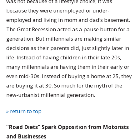
was not because of a lifestyle choice; it was
because they were unemployed or under-
employed and living in mom and dad’s basement.
The Great Recession acted as a pause button for a
generation. But millennials are making similar
decisions as their parents did, just slightly later in
life. Instead of having children in their late 20s,
many millennials are having them in their early or
even mid-30s. Instead of buying a home at 25, they
are buying it at 30. So much for the myth of the
new-urbanist millennial generation.
» return to top
“Road Diets” Spark Opposition from Motorists
and Businesses