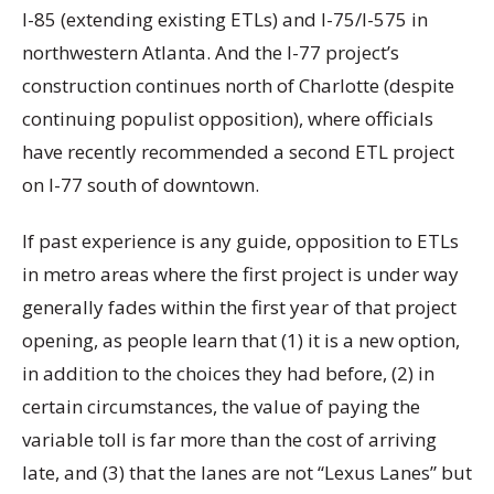
I-85 (extending existing ETLs) and I-75/I-575 in
northwestern Atlanta. And the I-77 project’s
construction continues north of Charlotte (despite
continuing populist opposition), where officials
have recently recommended a second ETL project
on I-77 south of downtown.
If past experience is any guide, opposition to ETLs
in metro areas where the first project is under way
generally fades within the first year of that project
opening, as people learn that (1) it is a new option,
in addition to the choices they had before, (2) in
certain circumstances, the value of paying the
variable toll is far more than the cost of arriving
late, and (3) that the lanes are not “Lexus Lanes” but