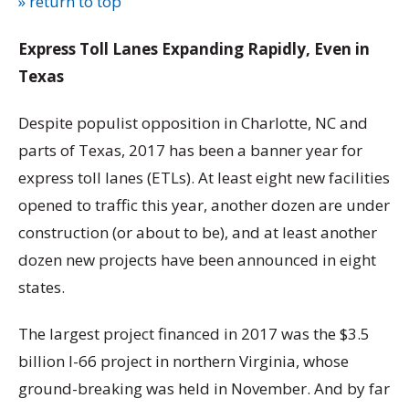
» return to top
Express Toll Lanes Expanding Rapidly, Even in
Texas
Despite populist opposition in Charlotte, NC and
parts of Texas, 2017 has been a banner year for
express toll lanes (ETLs). At least eight new facilities
opened to traffic this year, another dozen are under
construction (or about to be), and at least another
dozen new projects have been announced in eight
states.
The largest project financed in 2017 was the $3.5
billion I-66 project in northern Virginia, whose
ground-breaking was held in November. And by far