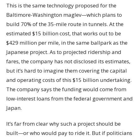
This is the same technology proposed for the
Baltimore-Washington maglev—which plans to
build 70% of the 35-mile route in tunnels. At the
estimated $15 billion cost, that works out to be
$429 million per mile, in the same ballpark as the
Japanese project. As to projected ridership and
fares, the company has not disclosed its estimates,
but it’s hard to imagine them covering the capital
and operating costs of this $15 billion undertaking.
The company says the funding would come from
low-interest loans from the federal government and
Japan.
It’s far from clear why such a project should be
built—or who would pay to ride it. But if politicians