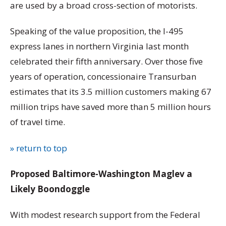
are used by a broad cross-section of motorists.
Speaking of the value proposition, the I-495
express lanes in northern Virginia last month
celebrated their fifth anniversary. Over those five
years of operation, concessionaire Transurban
estimates that its 3.5 million customers making 67
million trips have saved more than 5 million hours
of travel time.
» return to top
Proposed Baltimore-Washington Maglev a
Likely Boondoggle
With modest research support from the Federal