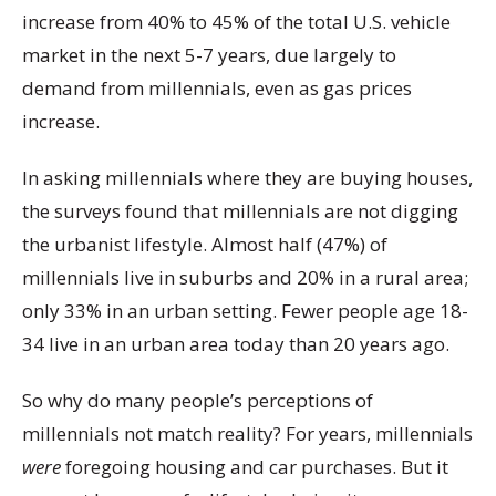
increase from 40% to 45% of the total U.S. vehicle
market in the next 5-7 years, due largely to
demand from millennials, even as gas prices
increase.
In asking millennials where they are buying houses,
the surveys found that millennials are not digging
the urbanist lifestyle. Almost half (47%) of
millennials live in suburbs and 20% in a rural area;
only 33% in an urban setting. Fewer people age 18-
34 live in an urban area today than 20 years ago.
So why do many people’s perceptions of
millennials not match reality? For years, millennials
were
foregoing housing and car purchases. But it