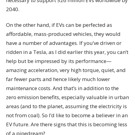
necessary to support 526 million EVs worldwide by
2040.
On the other hand, if EVs can be perfected as
affordable, mass-produced vehicles, they would
have a number of advantages. If you’ve driven or
ridden in a Tesla, as I did earlier this year, you can’t
help but be impressed by its performance—
amazing acceleration, very high torque, quiet, and
far fewer parts and hence likely much lower
maintenance costs. And that’s in addition to the
zero emission benefits, especially valuable in urban
areas (and to the planet, assuming the electricity is
not from coal). So I’d like to become a believer in an
EV future. Are there signs that this is becoming less
of a pipedream?