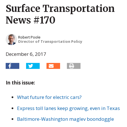
Surface Transportation
News #170
Robert Poole
Director of Transportation Policy
December 6, 2017
In this issue:
What future for electric cars?
Express toll lanes keep growing, even in Texas
Baltimore-Washington maglev boondoggle