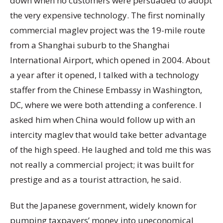
down when no customers were persuaded to adopt
the very expensive technology. The first nominally
commercial maglev project was the 19-mile route
from a Shanghai suburb to the Shanghai
International Airport, which opened in 2004. About
a year after it opened, I talked with a technology
staffer from the Chinese Embassy in Washington,
DC, where we were both attending a conference. I
asked him when China would follow up with an
intercity maglev that would take better advantage
of the high speed. He laughed and told me this was
not really a commercial project; it was built for
prestige and as a tourist attraction, he said.
But the Japanese government, widely known for
pumping taxpayers’ money into uneconomical