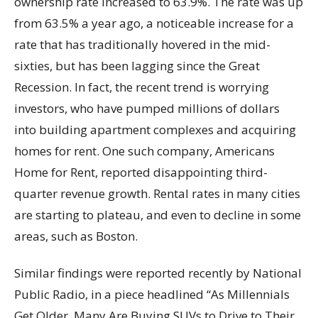
ownership rate increased to 63.9%. The rate was up
from 63.5% a year ago, a noticeable increase for a
rate that has traditionally hovered in the mid-
sixties, but has been lagging since the Great
Recession. In fact, the recent trend is worrying
investors, who have pumped millions of dollars
into building apartment complexes and acquiring
homes for rent. One such company, Americans
Home for Rent, reported disappointing third-
quarter revenue growth. Rental rates in many cities
are starting to plateau, and even to decline in some
areas, such as Boston.
Similar findings were reported recently by National
Public Radio, in a piece headlined “As Millennials
Get Older, Many Are Buying SUVs to Drive to Their