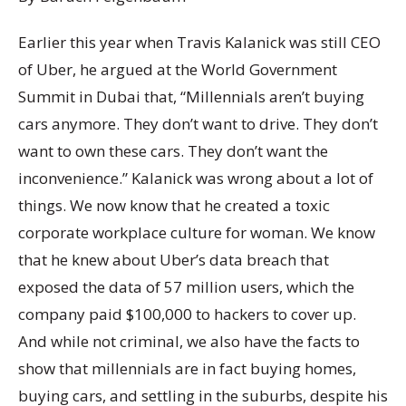
Earlier this year when Travis Kalanick was still CEO
of Uber, he argued at the World Government
Summit in Dubai that, “Millennials aren’t buying
cars anymore. They don’t want to drive. They don’t
want to own these cars. They don’t want the
inconvenience.” Kalanick was wrong about a lot of
things. We now know that he created a toxic
corporate workplace culture for woman. We know
that he knew about Uber’s data breach that
exposed the data of 57 million users, which the
company paid $100,000 to hackers to cover up.
And while not criminal, we also have the facts to
show that millennials are in fact buying homes,
buying cars, and settling in the suburbs, despite his