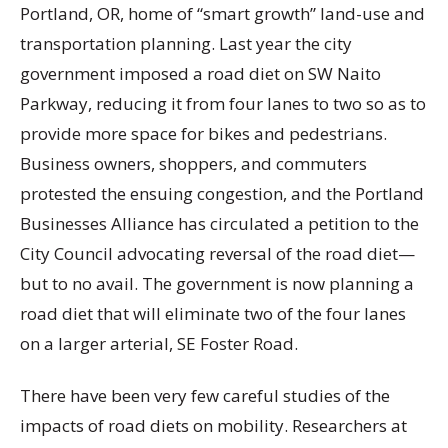
Portland, OR, home of “smart growth” land-use and
transportation planning. Last year the city
government imposed a road diet on SW Naito
Parkway, reducing it from four lanes to two so as to
provide more space for bikes and pedestrians.
Business owners, shoppers, and commuters
protested the ensuing congestion, and the Portland
Businesses Alliance has circulated a petition to the
City Council advocating reversal of the road diet—
but to no avail. The government is now planning a
road diet that will eliminate two of the four lanes
on a larger arterial, SE Foster Road.
There have been very few careful studies of the
impacts of road diets on mobility. Researchers at