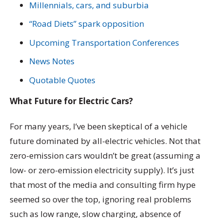
Millennials, cars, and suburbia
“Road Diets” spark opposition
Upcoming Transportation Conferences
News Notes
Quotable Quotes
What Future for Electric Cars?
For many years, I’ve been skeptical of a vehicle
future dominated by all-electric vehicles. Not that
zero-emission cars wouldn’t be great (assuming a
low- or zero-emission electricity supply). It’s just
that most of the media and consulting firm hype
seemed so over the top, ignoring real problems
such as low range, slow charging, absence of