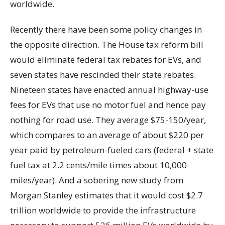
worldwide.
Recently there have been some policy changes in
the opposite direction. The House tax reform bill
would eliminate federal tax rebates for EVs, and
seven states have rescinded their state rebates.
Nineteen states have enacted annual highway-use
fees for EVs that use no motor fuel and hence pay
nothing for road use. They average $75-150/year,
which compares to an average of about $220 per
year paid by petroleum-fueled cars (federal + state
fuel tax at 2.2 cents/mile times about 10,000
miles/year). And a sobering new study from
Morgan Stanley estimates that it would cost $2.7
trillion worldwide to provide the infrastructure