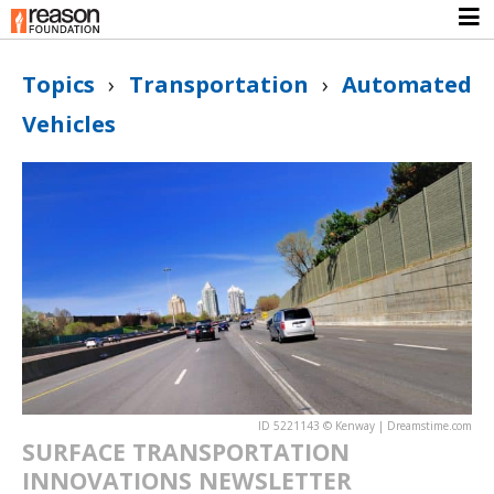
Topics
›
Transportation
›
Automated
Vehicles
ID 5221143 © Kenway | Dreamstime.com
SURFACE TRANSPORTATION
INNOVATIONS NEWSLETTER