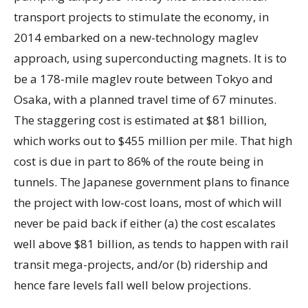
transport projects to stimulate the economy, in
2014 embarked on a new-technology maglev
approach, using superconducting magnets. It is to
be a 178-mile maglev route between Tokyo and
Osaka, with a planned travel time of 67 minutes.
The staggering cost is estimated at $81 billion,
which works out to $455 million per mile. That high
cost is due in part to 86% of the route being in
tunnels. The Japanese government plans to finance
the project with low-cost loans, most of which will
never be paid back if either (a) the cost escalates
well above $81 billion, as tends to happen with rail
transit mega-projects, and/or (b) ridership and
hence fare levels fall well below projections.