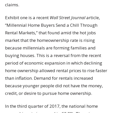
claims.
Exhibit one is a recent
Wall Street Journal
article,
“Millennial Home Buyers Send a Chill Through
Rental Markets,” that found amid the hot jobs
market that the homeownership rate is rising
because millennials are forming families and
buying houses. This is a reversal from the recent
period of economic expansion in which declining
home ownership allowed rental prices to rise faster
than inflation. Demand for rentals increased
because younger people did not have the money,
credit, or desire to pursue home ownership.
In the third quarter of 2017, the national home