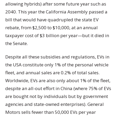
allowing hybrids) after some future year such as
2040. This year the California Assembly passed a
bill that would have quadrupled the state EV
rebate, from $2,500 to $10,000, at an annual
taxpayer cost of $3 billion per year—but it died in
the Senate.
Despite all these subsidies and regulations, EVs in
the USA constitute only 1% of the personal vehicle
fleet, and annual sales are 0.2% of total sales.
Worldwide, EVs are also only about 1% of the fleet,
despite an all-out effort in China (where 75% of EVs
are bought not by individuals but by government
agencies and state-owned enterprises). General
Motors sells fewer than 50,000 EVs per year