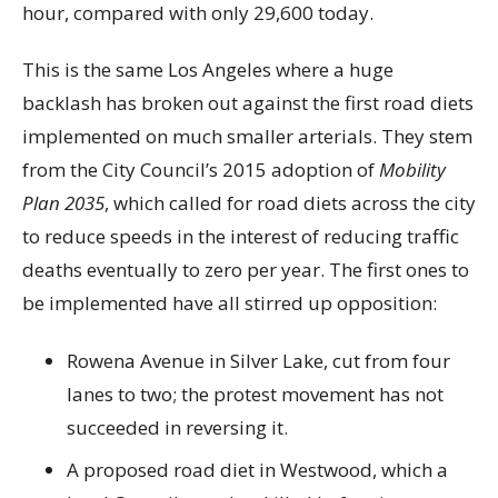
hour, compared with only 29,600 today.
This is the same Los Angeles where a huge
backlash has broken out against the first road diets
implemented on much smaller arterials. They stem
from the City Council’s 2015 adoption of
Mobility
Plan 2035
, which called for road diets across the city
to reduce speeds in the interest of reducing traffic
deaths eventually to zero per year. The first ones to
be implemented have all stirred up opposition:
Rowena Avenue in Silver Lake, cut from four
lanes to two; the protest movement has not
succeeded in reversing it.
A proposed road diet in Westwood, which a