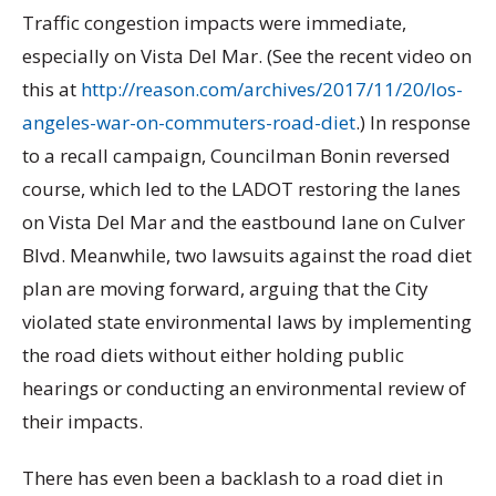
Traffic congestion impacts were immediate,
especially on Vista Del Mar. (See the recent video on
this at
http://reason.com/archives/2017/11/20/los-
angeles-war-on-commuters-road-diet
.) In response
to a recall campaign, Councilman Bonin reversed
course, which led to the LADOT restoring the lanes
on Vista Del Mar and the eastbound lane on Culver
Blvd. Meanwhile, two lawsuits against the road diet
plan are moving forward, arguing that the City
violated state environmental laws by implementing
the road diets without either holding public
hearings or conducting an environmental review of
their impacts.
There has even been a backlash to a road diet in