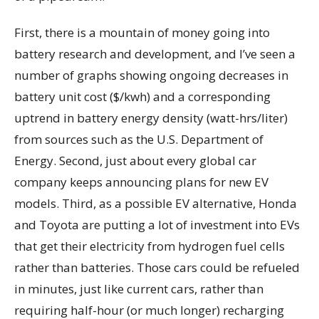
First, there is a mountain of money going into
battery research and development, and I’ve seen a
number of graphs showing ongoing decreases in
battery unit cost ($/kwh) and a corresponding
uptrend in battery energy density (watt-hrs/liter)
from sources such as the U.S. Department of
Energy. Second, just about every global car
company keeps announcing plans for new EV
models. Third, as a possible EV alternative, Honda
and Toyota are putting a lot of investment into EVs
that get their electricity from hydrogen fuel cells
rather than batteries. Those cars could be refueled
in minutes, just like current cars, rather than
requiring half-hour (or much longer) recharging