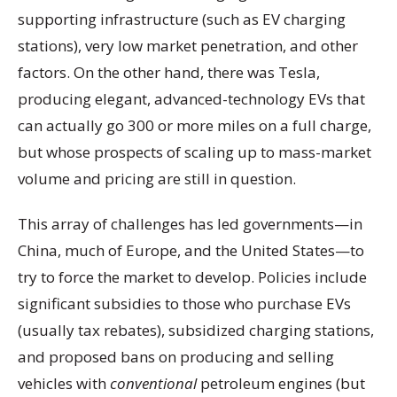
supporting infrastructure (such as EV charging
stations), very low market penetration, and other
factors. On the other hand, there was Tesla,
producing elegant, advanced-technology EVs that
can actually go 300 or more miles on a full charge,
but whose prospects of scaling up to mass-market
volume and pricing are still in question.
This array of challenges has led governments—in
China, much of Europe, and the United States—to
try to force the market to develop. Policies include
significant subsidies to those who purchase EVs
(usually tax rebates), subsidized charging stations,
and proposed bans on producing and selling
vehicles with
conventional
petroleum engines (but