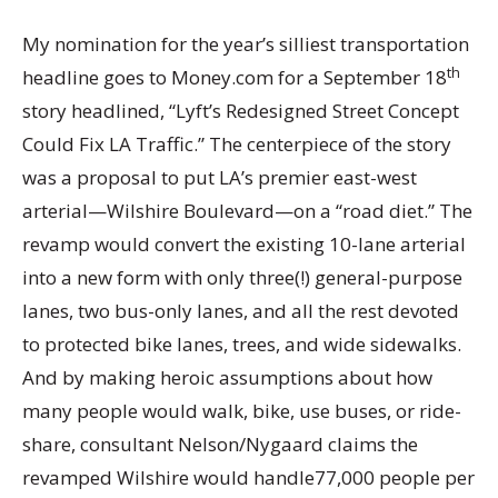
My nomination for the year’s silliest transportation
th
headline goes to Money.com for a September 18
story headlined, “Lyft’s Redesigned Street Concept
Could Fix LA Traffic.” The centerpiece of the story
was a proposal to put LA’s premier east-west
arterial—Wilshire Boulevard—on a “road diet.” The
revamp would convert the existing 10-lane arterial
into a new form with only three(!) general-purpose
lanes, two bus-only lanes, and all the rest devoted
to protected bike lanes, trees, and wide sidewalks.
And by making heroic assumptions about how
many people would walk, bike, use buses, or ride-
share, consultant Nelson/Nygaard claims the
revamped Wilshire would handle77,000 people per