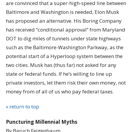
are convinced that a super-high-speed line between
Baltimore and Washington is needed, Elon Musk
has proposed an alternative. His Boring Company
has received “conditional approval” from Maryland
DOT to dig miles of tunnels under state highways
such as the Baltimore-Washington Parkway, as the
potential start of a Hyperloop system between the
two cities. Musk has (thus far) not asked for any
state or federal funds. If he’s willing to line up
private investors, let them risk their own money, not
money from of all of us who pay federal taxes.
» return to top
Puncturing Millennial Myths
By Baruch Feigenbaum