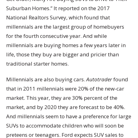
Suburban Homes.” It reported on the 2017
National Realtors Survey, which found that
millennials are the largest group of homebuyers
for the fourth consecutive year. And while
millennials are buying homes a few years later in
life, those they buy are bigger and pricier than
traditional starter homes.
Millennials are also buying cars.
Autotrader
found
that in 2011 millennials were 20% of the new-car
market. This year, they are 30% percent of the
market, and by 2020 they are forecast to be 40%.
And millennials seem to have a preference for large
SUVs to accommodate children who will soon be
preteens or teenagers. Ford expects SUV sales to