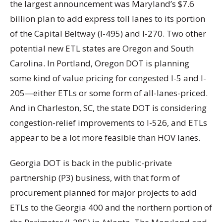
the largest announcement was Maryland’s $7.6
billion plan to add express toll lanes to its portion
of the Capital Beltway (I-495) and I-270. Two other
potential new ETL states are Oregon and South
Carolina. In Portland, Oregon DOT is planning
some kind of value pricing for congested I-5 and I-
205—either ETLs or some form of all-lanes-priced.
And in Charleston, SC, the state DOT is considering
congestion-relief improvements to I-526, and ETLs
appear to be a lot more feasible than HOV lanes.
Georgia DOT is back in the public-private
partnership (P3) business, with that form of
procurement planned for major projects to add
ETLs to the Georgia 400 and the northern portion of