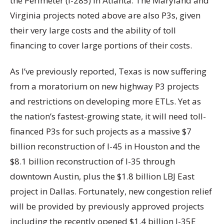
the Perimeter (I-285) in Atlanta. The Maryland and
Virginia projects noted above are also P3s, given
their very large costs and the ability of toll
financing to cover large portions of their costs.
As I’ve previously reported, Texas is now suffering
from a moratorium on new highway P3 projects
and restrictions on developing more ETLs. Yet as
the nation’s fastest-growing state, it will need toll-
financed P3s for such projects as a massive $7
billion reconstruction of I-45 in Houston and the
$8.1 billion reconstruction of I-35 through
downtown Austin, plus the $1.8 billion LBJ East
project in Dallas. Fortunately, new congestion relief
will be provided by previously approved projects
including the recently opened $1.4 billion I-35E