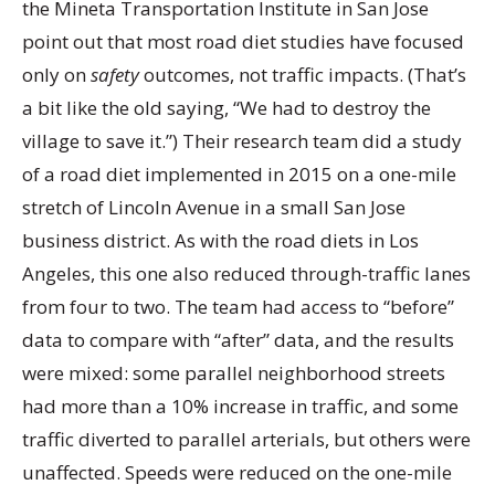
the Mineta Transportation Institute in San Jose
point out that most road diet studies have focused
only on
safety
outcomes, not traffic impacts. (That’s
a bit like the old saying, “We had to destroy the
village to save it.”) Their research team did a study
of a road diet implemented in 2015 on a one-mile
stretch of Lincoln Avenue in a small San Jose
business district. As with the road diets in Los
Angeles, this one also reduced through-traffic lanes
from four to two. The team had access to “before”
data to compare with “after” data, and the results
were mixed: some parallel neighborhood streets
had more than a 10% increase in traffic, and some
traffic diverted to parallel arterials, but others were
unaffected. Speeds were reduced on the one-mile