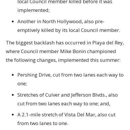
local Council member killed before it was
implemented;
Another in North Hollywood, also pre-
emptively killed by its local Council member.
The biggest backlash has occurred in Playa del Rey,
where Council member Mike Bonin championed
the following changes, implemented this summer:
Pershing Drive, cut from two lanes each way to
one;
Stretches of Culver and Jefferson Blvds., also
cut from two lanes each way to one; and,
A 2.1-mile stretch of Vista Del Mar, also cut
from two lanes to one.