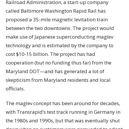
Railroad Administration, a start-up company
called Baltimore Washington Rapid Rail has
proposed a 35-mile magnetic levitation train
between the two downtowns. The project would
make use of Japanese superconducting maglev
technology and is estimated by the company to
cost $10-15 billion. The project has had
cooperation (but no funding thus far) from the
Maryland DOT—and has generated a lot of
skepticism from Maryland residents and local
officials.
The maglev concept has been around for decades,
with Transrapid’s test track running in Germany in
the 1980s and 1990s, but that was eventually shut