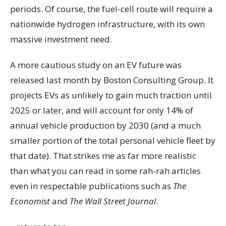
periods. Of course, the fuel-cell route will require a
nationwide hydrogen infrastructure, with its own
massive investment need.
A more cautious study on an EV future was
released last month by Boston Consulting Group. It
projects EVs as unlikely to gain much traction until
2025 or later, and will account for only 14% of
annual vehicle production by 2030 (and a much
smaller portion of the total personal vehicle fleet by
that date). That strikes me as far more realistic
than what you can read in some rah-rah articles
even in respectable publications such as
The
Economist
and
The Wall Street Journal
.