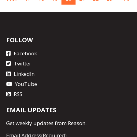
FOLLOW
Facebook
Twitter
LinkedIn
YouTube
RSS
EMAIL UPDATES
Get
weekly updates
from Reason.
Email Address
(Required)