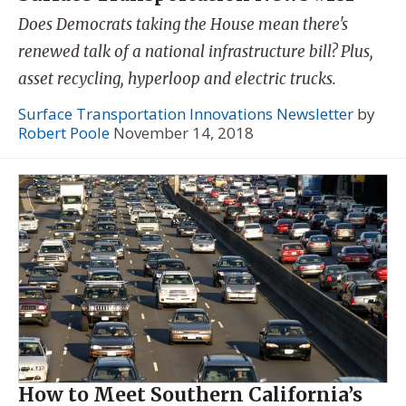
Does Democrats taking the House mean there's
renewed talk of a national infrastructure bill? Plus,
asset recycling, hyperloop and electric trucks.
Surface Transportation Innovations Newsletter
by
Robert Poole
November 14, 2018
How to Meet Southern California’s