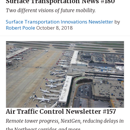
Surface Transportation News #180
Two different visions of future mobility.
Surface Transportation Innovations Newsletter
by
Robert Poole
October 8, 2018
Air Traffic Control Newsletter #157
Remote tower progress, NextGen, reducing delays in
the Northeast corridor, and more.