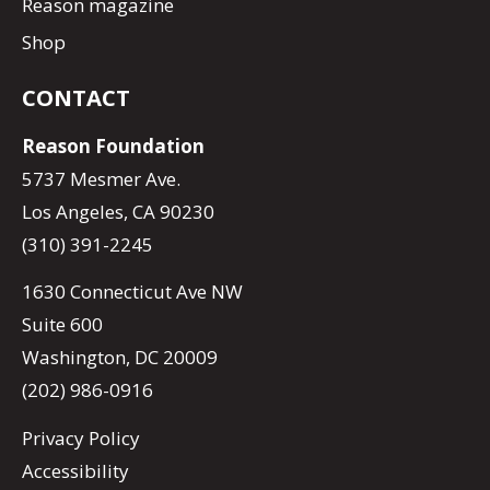
Reason magazine
Shop
CONTACT
Reason Foundation
5737 Mesmer Ave.
Los Angeles, CA 90230
(310) 391-2245
1630 Connecticut Ave NW
Suite 600
Washington, DC 20009
(202) 986-0916
Privacy Policy
Accessibility