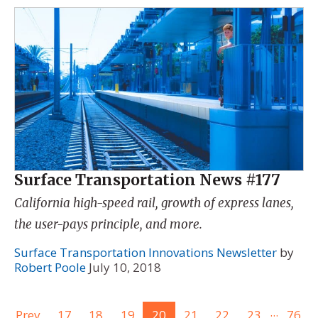
Surface Transportation News #177
California high-speed rail, growth of express lanes,
the user-pays principle, and more.
Surface Transportation Innovations Newsletter
by
Robert Poole
July 10, 2018
...
Prev
17
18
19
20
21
22
23
76