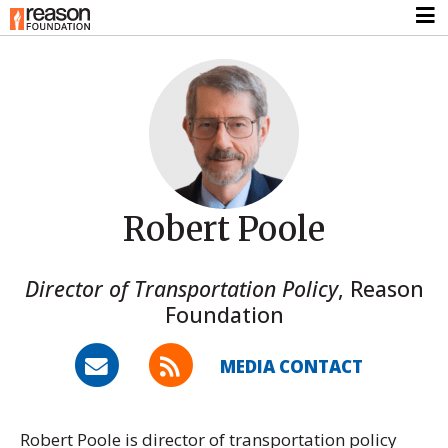
Robert Poole
Director of Transportation Policy
,
Reason
Foundation
MEDIA CONTACT
Robert Poole is director of transportation policy