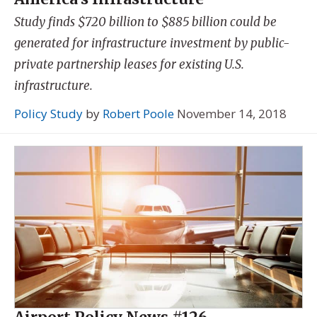
Study finds $720 billion to $885 billion could be
generated for infrastructure investment by public-
private partnership leases for existing U.S.
infrastructure.
Policy Study
by
Robert Poole
November 14, 2018