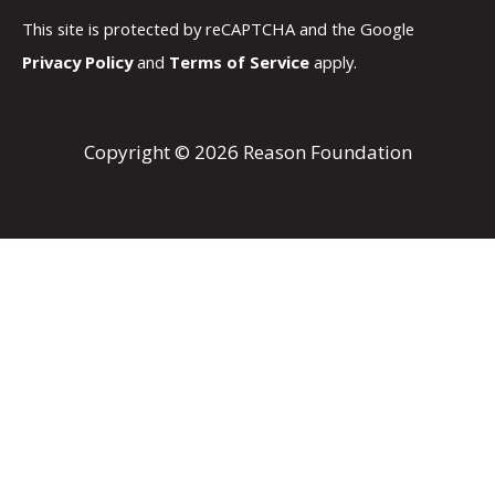
This site is protected by reCAPTCHA and the Google
Privacy Policy
and
Terms of Service
apply.
Copyright © 2026 Reason Foundation