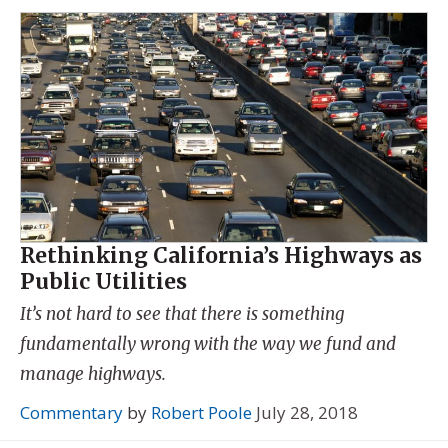
Rethinking California’s Highways as
Public Utilities
It’s not hard to see that there is something
fundamentally wrong with the way we fund and
manage highways.
Commentary
by
Robert Poole
July 28, 2018