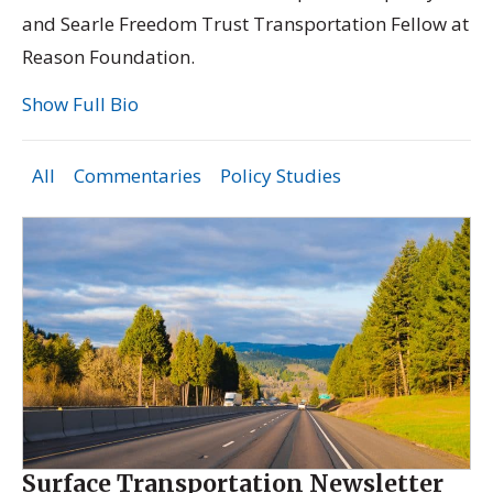
and Searle Freedom Trust Transportation Fellow at
Reason Foundation.
Show Full Bio
All
Commentaries
Policy Studies
Surface Transportation Newsletter