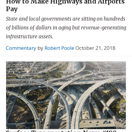
How to Make Highways and Airports
Pay
State and local governments are sitting on hundreds
of billions of dollars in aging but revenue-generating
infrastructure assets.
Commentary
by
Robert Poole
October 21, 2018