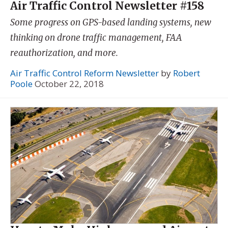
Air Traffic Control Newsletter #158
Some progress on GPS-based landing systems, new
thinking on drone traffic management, FAA
reauthorization, and more.
Air Traffic Control Reform Newsletter
by
Robert
Poole
October 22, 2018