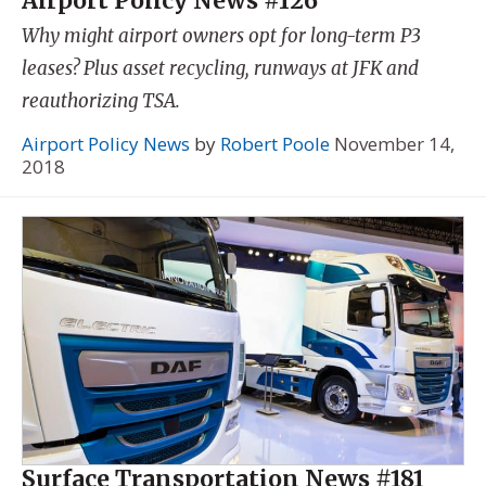
Airport Policy News #126
Why might airport owners opt for long-term P3
leases? Plus asset recycling, runways at JFK and
reauthorizing TSA.
Airport Policy News
by
Robert Poole
November 14,
2018
Surface Transportation News #181