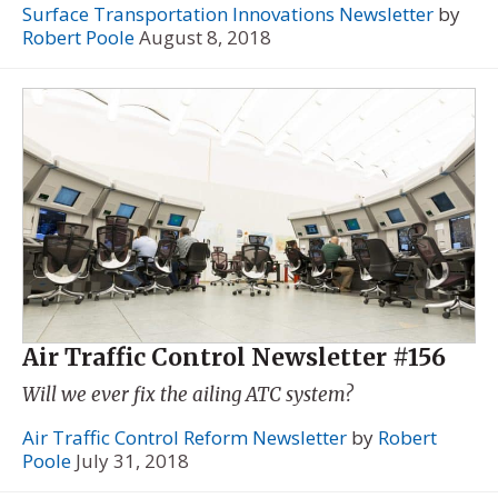
Surface Transportation Innovations Newsletter
by
Robert Poole
August 8, 2018
Air Traffic Control Newsletter #156
Will we ever fix the ailing ATC system?
Air Traffic Control Reform Newsletter
by
Robert
Poole
July 31, 2018