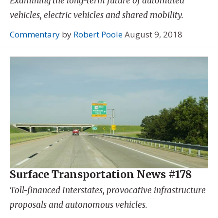
Examining the long-term future of automated
vehicles, electric vehicles and shared mobility.
Commentary
by
Robert Poole
August 9, 2018
Surface Transportation News #178
Toll-financed Interstates, provocative infrastructure
proposals and autonomous vehicles.