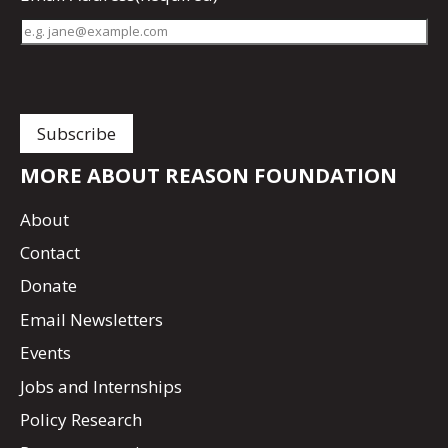
MORE ABOUT REASON FOUNDATION
About
Contact
Donate
Email Newsletters
Events
Jobs and Internships
Policy Research