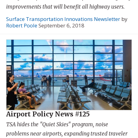
improvements that will benefit all highway users.
Surface Transportation Innovations Newsletter
by
Robert Poole
September 6, 2018
Airport Policy News #125
TSA hides the "Quiet Skies" program, noise
problems near airports, expanding trusted traveler