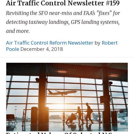
Air Traffic Control Newsletter #159
Revisiting the SFO near-miss and FAA's "fixes" for
detecting taxiway landings, GPS landing systems,
and more.
Air Traffic Control Reform Newsletter
by
Robert
Poole
December 4, 2018