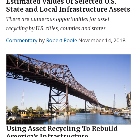
Estimated Values Of Selected U.S.
State and Local Infrastructure Assets
There are numerous opportunities for asset
recycling by U.S. cities, counties and states.
Commentary
by
Robert Poole
November 14, 2018
Using Asset Recycling To Rebuild
America’s Infrastructure