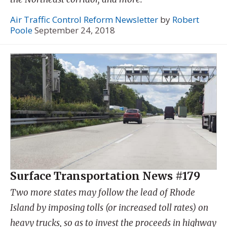
Air Traffic Control Reform Newsletter
by
Robert
Poole
September 24, 2018
Surface Transportation News #179
Two more states may follow the lead of Rhode
Island by imposing tolls (or increased toll rates) on
heavy trucks, so as to invest the proceeds in highway