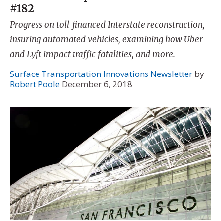
#182
Progress on toll-financed Interstate reconstruction,
insuring automated vehicles, examining how Uber
and Lyft impact traffic fatalities, and more.
Surface Transportation Innovations Newsletter
by
Robert Poole
December 6, 2018