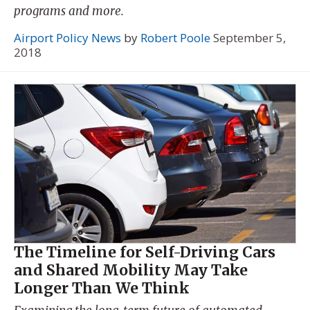
programs and more.
Airport Policy News
by
Robert Poole
September 5,
2018
The Timeline for Self-Driving Cars
and Shared Mobility May Take
Longer Than We Think