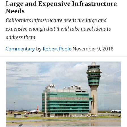
Large and Expensive Infrastructure
Needs
California’s infrastructure needs are large and
expensive enough that it will take novel ideas to
address them
Commentary
by
Robert Poole
November 9, 2018