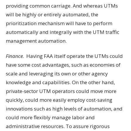
providing common carriage. And whereas UTMs
will be highly or entirely automated, the
prioritization mechanism will have to perform
automatically and integrally with the UTM traffic
management automation.
Finance.
Having FAA itself operate the UTMs could
have some cost advantages, such as economies of
scale and leveraging its own or other agency
knowledge and capabilities. On the other hand,
private-sector UTM operators could move more
quickly, could more easily employ cost-saving
innovations such as high levels of automation, and
could more flexibly manage labor and
administrative resources. To assure rigorous