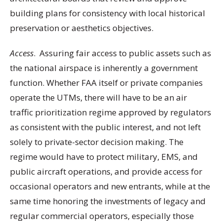
building plans for consistency with local historical
preservation or aesthetics objectives.
Access
. Assuring fair access to public assets such as
the national airspace is inherently a government
function. Whether FAA itself or private companies
operate the UTMs, there will have to be an air
traffic prioritization regime approved by regulators
as consistent with the public interest, and not left
solely to private-sector decision making. The
regime would have to protect military, EMS, and
public aircraft operations, and provide access for
occasional operators and new entrants, while at the
same time honoring the investments of legacy and
regular commercial operators, especially those