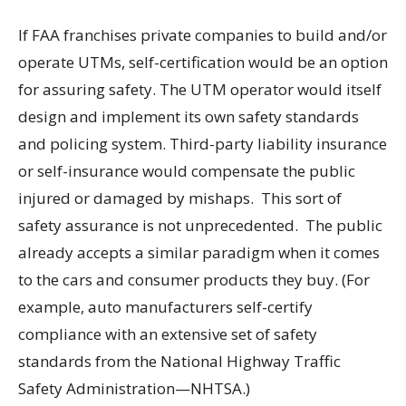
If FAA franchises private companies to build and/or
operate UTMs, self-certification would be an option
for assuring safety. The UTM operator would itself
design and implement its own safety standards
and policing system. Third-party liability insurance
or self-insurance would compensate the public
injured or damaged by mishaps. This sort of
safety assurance is not unprecedented. The public
already accepts a similar paradigm when it comes
to the cars and consumer products they buy. (For
example, auto manufacturers self-certify
compliance with an extensive set of safety
standards from the National Highway Traffic
Safety Administration—NHTSA.)