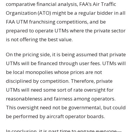
comparative financial analysis, FAA’s Air Traffic
Organization (ATO) might be a regular bidder in all
FAA UTM franchising competitions, and be
prepared to operate UTMs where the private sector
is not offering the best value.
On the pricing side, it is being assumed that private
UTMs will be financed through user fees. UTMs will
be local monopolies whose prices are not
disciplined by competition. Therefore, private
UTMs will need some sort of rate oversight for
reasonableness and fairness among operators.
This oversight need not be governmental, but could
be performed by aircraft operator boards.
In conclusion, it is past time to engage everyone—