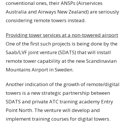
conventional ones, their ANSPs (Airservices
Australia and Airways New Zealand) are seriously
considering remote towers instead.
Providing tower services at a non-towered airport
One of the first such projects is being done by the
Saab/LVF joint venture (SDATS) that will install
remote tower capability at the new Scandinavian
Mountains Airport in Sweden.
Another indication of the growth of remote/digital
towers is a new strategic partnership between
SDATS and private ATC training academy Entry
Point North. The venture will develop and
implement training courses for digital towers.