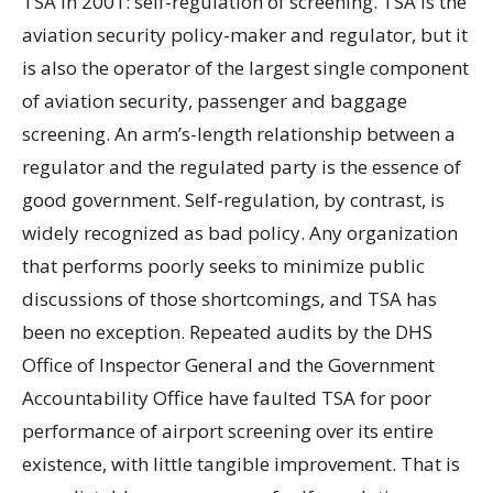
TSA in 2001: self-regulation of screening. TSA is the
aviation security policy-maker and regulator, but it
is also the operator of the largest single component
of aviation security, passenger and baggage
screening. An arm’s-length relationship between a
regulator and the regulated party is the essence of
good government. Self-regulation, by contrast, is
widely recognized as bad policy. Any organization
that performs poorly seeks to minimize public
discussions of those shortcomings, and TSA has
been no exception. Repeated audits by the DHS
Office of Inspector General and the Government
Accountability Office have faulted TSA for poor
performance of airport screening over its entire
existence, with little tangible improvement. That is