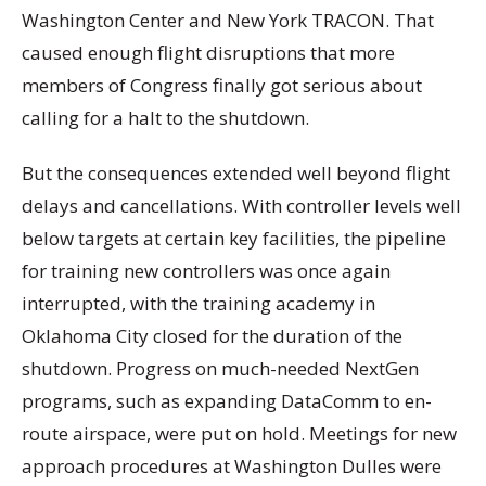
Washington Center and New York TRACON. That
caused enough flight disruptions that more
members of Congress finally got serious about
calling for a halt to the shutdown.
But the consequences extended well beyond flight
delays and cancellations. With controller levels well
below targets at certain key facilities, the pipeline
for training new controllers was once again
interrupted, with the training academy in
Oklahoma City closed for the duration of the
shutdown. Progress on much-needed NextGen
programs, such as expanding DataComm to en-
route airspace, were put on hold. Meetings for new
approach procedures at Washington Dulles were