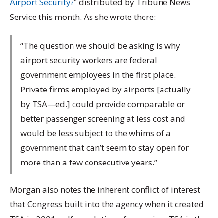
Airport Security?
” distributed by Tribune News
Service this month. As she wrote there:
“The question we should be asking is why
airport security workers are federal
government employees in the first place.
Private firms employed by airports [actually
by TSA—ed.] could provide comparable or
better passenger screening at less cost and
would be less subject to the whims of a
government that can’t seem to stay open for
more than a few consecutive years.”
Morgan also notes the inherent conflict of interest
that Congress built into the agency when it created