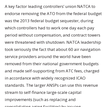
A key factor leading controllers’ union NATCA to
endorse removing the ATO from the federal budget
was the 2013 federal budget sequester, during
which controllers had to work one day each pay
period without compensation, and contract towers
were threatened with shutdown. NATCA leadership
took seriously the fact that about 60 air navigation
service providers around the world have been
removed from their national government budgets
and made self-supporting from ATC fees, charged
in accordance with widely recognized ICAO
standards. The larger ANSPs can use this revenue
stream to self-finance large-scale capital
improvements (such as replacing and
consolidating aging facilities) by issuing