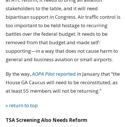
stakeholders to the table, and it will need
bipartisan support in Congress. Air traffic control is
too important to be held hostage to recurring
battles over the federal budget. It needs to be
removed from that budget and made self-
supporting—in a way that does not cause harm to
general and business aviation or small airports.
By the way,
AOPA Pilot
reported
in January that “the
House GA Caucus will need to be reconstituted, as
at least 55 members will not be returning.”
» return to top
TSA Screening Also Needs Reform