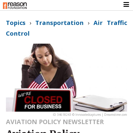
Topics
›
Transportation
›
Air Traffic
Control
ID 34618243 © Innovatedcaptures | Dreamstime.com
AVIATION POLICY NEWSLETTER