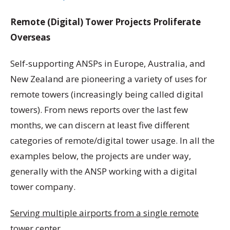
Remote (Digital) Tower Projects Proliferate
Overseas
Self-supporting ANSPs in Europe, Australia, and
New Zealand are pioneering a variety of uses for
remote towers (increasingly being called digital
towers). From news reports over the last few
months, we can discern at least five different
categories of remote/digital tower usage. In all the
examples below, the projects are under way,
generally with the ANSP working with a digital
tower company.
Serving multiple airports from a single remote
tower center