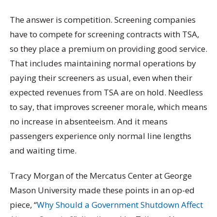
The answer is competition. Screening companies
have to compete for screening contracts with TSA,
so they place a premium on providing good service.
That includes maintaining normal operations by
paying their screeners as usual, even when their
expected revenues from TSA are on hold. Needless
to say, that improves screener morale, which means
no increase in absenteeism. And it means
passengers experience only normal line lengths
and waiting time.
Tracy Morgan of the Mercatus Center at George
Mason University made these points in an op-ed
piece, “
Why Should a Government Shutdown Affect