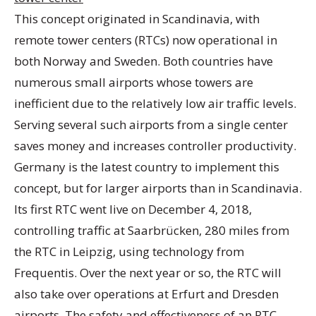
This concept originated in Scandinavia, with
remote tower centers (RTCs) now operational in
both Norway and Sweden. Both countries have
numerous small airports whose towers are
inefficient due to the relatively low air traffic levels.
Serving several such airports from a single center
saves money and increases controller productivity.
Germany is the latest country to implement this
concept, but for larger airports than in Scandinavia.
Its first RTC went live on December 4, 2018,
controlling traffic at Saarbrücken, 280 miles from
the RTC in Leipzig, using technology from
Frequentis. Over the next year or so, the RTC will
also take over operations at Erfurt and Dresden
airports. The safety and effectiveness of an RTC