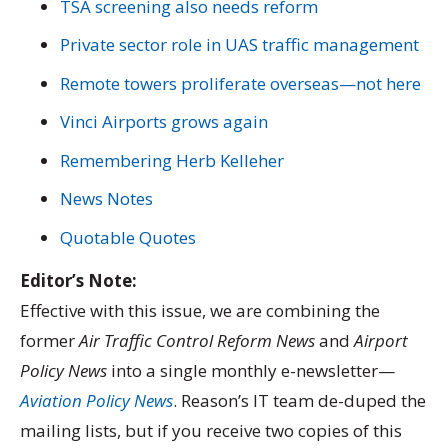
TSA screening also needs reform
Private sector role in UAS traffic management
Remote towers proliferate overseas—not here
Vinci Airports grows again
Remembering Herb Kelleher
News Notes
Quotable Quotes
Editor’s Note:
Effective with this issue, we are combining the
former
Air Traffic Control Reform News
and
Airport
Policy News
into a single monthly e-newsletter—
Aviation Policy News
. Reason’s IT team de-duped the
mailing lists, but if you receive two copies of this