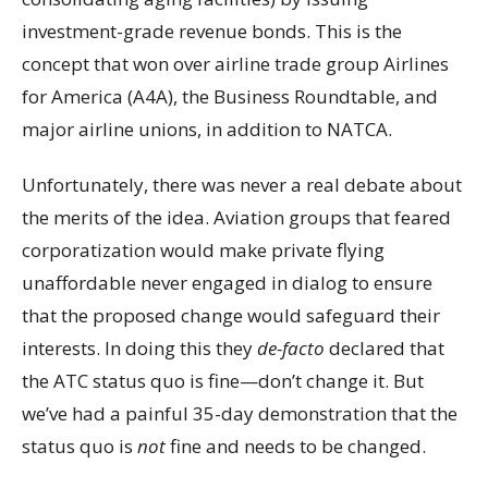
investment-grade revenue bonds. This is the
concept that won over airline trade group Airlines
for America (A4A), the Business Roundtable, and
major airline unions, in addition to NATCA.
Unfortunately, there was never a real debate about
the merits of the idea. Aviation groups that feared
corporatization would make private flying
unaffordable never engaged in dialog to ensure
that the proposed change would safeguard their
interests. In doing this they
de-facto
declared that
the ATC status quo is fine—don’t change it. But
we’ve had a painful 35-day demonstration that the
status quo is
not
fine and needs to be changed.