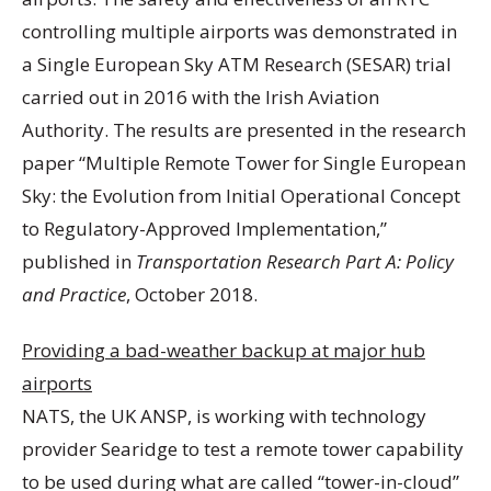
controlling multiple airports was demonstrated in
a Single European Sky ATM Research (SESAR) trial
carried out in 2016 with the Irish Aviation
Authority. The results are presented in the research
paper “Multiple Remote Tower for Single European
Sky: the Evolution from Initial Operational Concept
to Regulatory-Approved Implementation,”
published in
Transportation Research Part A: Policy
and Practice
, October 2018.
Providing a bad-weather backup at major hub
airports
NATS, the UK ANSP, is working with technology
provider Searidge to test a remote tower capability
to be used during what are called “tower-in-cloud”