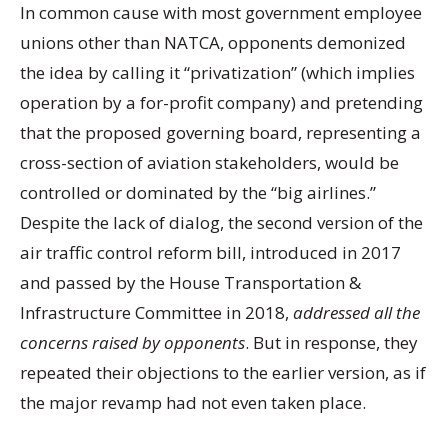
In common cause with most government employee
unions other than NATCA, opponents demonized
the idea by calling it “privatization” (which implies
operation by a for-profit company) and pretending
that the proposed governing board, representing a
cross-section of aviation stakeholders, would be
controlled or dominated by the “big airlines.”
Despite the lack of dialog, the second version of the
air traffic control reform bill, introduced in 2017
and passed by the House Transportation &
Infrastructure Committee in 2018,
addressed all the
concerns raised by opponents
. But in response, they
repeated their objections to the earlier version, as if
the major revamp had not even taken place.