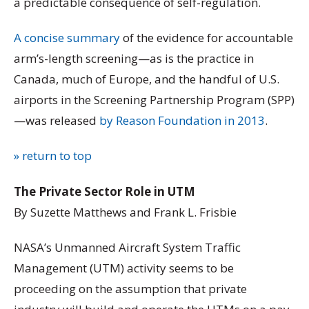
a predictable consequence of self-regulation.
A concise summary
of the evidence for accountable
arm’s-length screening—as is the practice in
Canada, much of Europe, and the handful of U.S.
airports in the Screening Partnership Program (SPP)
—was released
by Reason Foundation in 2013
.
» return to top
The Private Sector Role in UTM
By Suzette Matthews and Frank L. Frisbie
NASA’s Unmanned Aircraft System Traffic
Management (UTM) activity seems to be
proceeding on the assumption that private