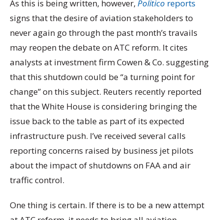
As this is being written, however,
Politico
reports
signs that the desire of aviation stakeholders to
never again go through the past month’s travails
may reopen the debate on ATC reform. It cites
analysts at investment firm Cowen & Co. suggesting
that this shutdown could be “a turning point for
change” on this subject. Reuters recently reported
that the White House is considering bringing the
issue back to the table as part of its expected
infrastructure push. I’ve received several calls
reporting concerns raised by business jet pilots
about the impact of shutdowns on FAA and air
traffic control.
One thing is certain. If there is to be a new attempt
at ATC reform, it needs to bring all aviation