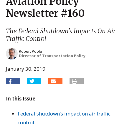
Aviation Policy
Newsletter #160
The Federal Shutdown's Impacts On Air
Traffic Control
Robert Poole
Director of Transportation Policy
January 30, 2019
In this Issue
Federal shutdown’s impact on air traffic
control