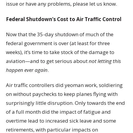
issue or have any problems, please let us know.
Federal Shutdown’s Cost to Air Traffic Control
Now that the 35-day shutdown of much of the
federal government is over (at least for three
weeks), it’s time to take stock of the damage to
aviation—and to get serious about
not letting this
happen ever again
.
Air traffic controllers did yeoman work, soldiering
on without paychecks to keep planes flying with
surprisingly little disruption. Only towards the end
of a full month did the impact of fatigue and
overtime lead to increased sick leave and some
retirements, with particular impacts on