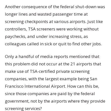
Another consequence of the federal shut-down was
longer lines and wasted passenger time at
screening checkpoints at various airports. Just like
controllers, TSA screeners were working without
paychecks, and under increasing stress, as
colleagues called in sick or quit to find other jobs.
Only a handful of media reports mentioned that
this problem did not occur at the 21 airports that
make use of TSA-certified private screening
companies, with the largest example being San
Francisco International Airport. How can this be,
since those companies are paid by the federal
government, not by the airports where they provide
screening services?