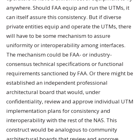
anywhere. Should FAA equip and run the UTMs, it
can itself assure this consistency. But if diverse
private entities equip and operate the UTMs, there
will have to be some mechanism to assure
uniformity or interoperability among interfaces.
The mechanism could be FAA- or industry-
consensus technical specifications or functional
requirements sanctioned by FAA. Or there might be
established an independent professional
architectural board that would, under
confidentiality, review and approve individual UTM
implementation plans for consistency and
interoperability with the rest of the NAS. This
construct would be analogous to community
architectural boards that review and approve