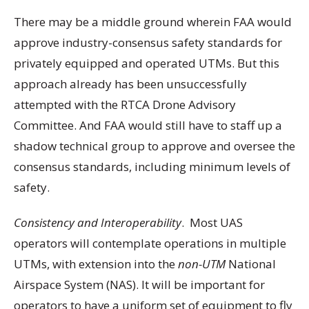
There may be a middle ground wherein FAA would
approve industry-consensus safety standards for
privately equipped and operated UTMs. But this
approach already has been unsuccessfully
attempted with the RTCA Drone Advisory
Committee. And FAA would still have to staff up a
shadow technical group to approve and oversee the
consensus standards, including minimum levels of
safety.
Consistency and Interoperability
. Most UAS
operators will contemplate operations in multiple
UTMs, with extension into the
non-UTM
National
Airspace System (NAS). It will be important for
operators to have a uniform set of equipment to fly