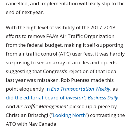
cancelled, and implementation will likely slip to the
end of next year.
With the high level of visibility of the 2017-2018
efforts to remove FAA’s Air Traffic Organization
from the federal budget, making it self-supporting
from air traffic control (ATC) user fees, it was hardly
surprising to see an array of articles and op-eds
suggesting that Congress’s rejection of that idea
last year was mistaken. Rob Puentes made this
point eloquently
in
Eno Transportation Weekly
, as
did the editorial board of
Investor’s Business Daily
.
And
Air Traffic Management
picked up a piece by
Christian Britschgi (“
Looking North
”) contrasting the
ATO with Nav Canada.