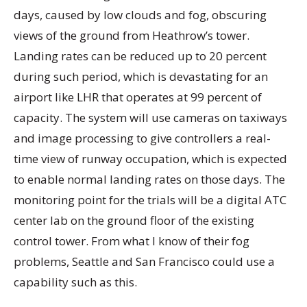
days, caused by low clouds and fog, obscuring
views of the ground from Heathrow’s tower.
Landing rates can be reduced up to 20 percent
during such period, which is devastating for an
airport like LHR that operates at 99 percent of
capacity. The system will use cameras on taxiways
and image processing to give controllers a real-
time view of runway occupation, which is expected
to enable normal landing rates on those days. The
monitoring point for the trials will be a digital ATC
center lab on the ground floor of the existing
control tower. From what I know of their fog
problems, Seattle and San Francisco could use a
capability such as this.