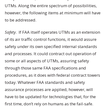
UTMs. Along the entire spectrum of possibilities,
however, the following items at minimum will have
to be addressed.
Safety
. If FAA itself operates UTMs as an extension
of its air traffic control functions, it would assure
safety under its own specified internal standards
and processes. It could contract out operation of
some or all aspects of UTMs, assuring safety
through those same FAA specifications and
procedures, as it does with federal contract towers
today. Whatever FAA standards and safety
assurance processes are applied, however, will
have to be updated for technologies that, for the
first time, don’t rely on humans as the fail-safe.