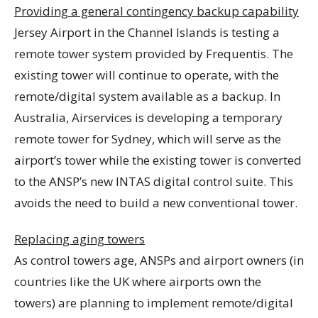
Providing a general contingency backup capability
Jersey Airport in the Channel Islands is testing a
remote tower system provided by Frequentis. The
existing tower will continue to operate, with the
remote/digital system available as a backup. In
Australia, Airservices is developing a temporary
remote tower for Sydney, which will serve as the
airport’s tower while the existing tower is converted
to the ANSP’s new INTAS digital control suite. This
avoids the need to build a new conventional tower.
Replacing aging towers
As control towers age, ANSPs and airport owners (in
countries like the UK where airports own the
towers) are planning to implement remote/digital