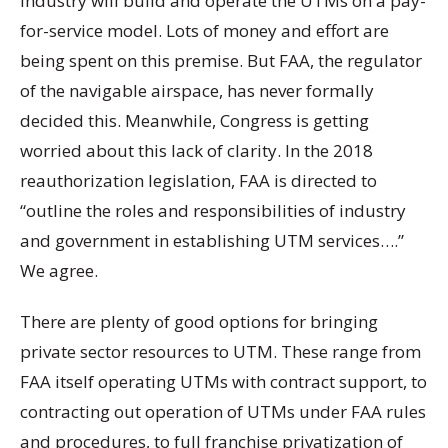
industry will build and operate the UTMs on a pay-
for-service model. Lots of money and effort are
being spent on this premise. But FAA, the regulator
of the navigable airspace, has never formally
decided this. Meanwhile, Congress is getting
worried about this lack of clarity. In the 2018
reauthorization legislation, FAA is directed to
“outline the roles and responsibilities of industry
and government in establishing UTM services….”
We agree.
There are plenty of good options for bringing
private sector resources to UTM. These range from
FAA itself operating UTMs with contract support, to
contracting out operation of UTMs under FAA rules
and procedures, to full franchise privatization of