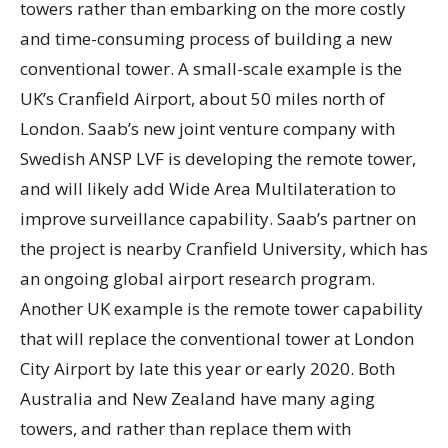
towers rather than embarking on the more costly
and time-consuming process of building a new
conventional tower. A small-scale example is the
UK’s Cranfield Airport, about 50 miles north of
London. Saab’s new joint venture company with
Swedish ANSP LVF is developing the remote tower,
and will likely add Wide Area Multilateration to
improve surveillance capability. Saab’s partner on
the project is nearby Cranfield University, which has
an ongoing global airport research program.
Another UK example is the remote tower capability
that will replace the conventional tower at London
City Airport by late this year or early 2020. Both
Australia and New Zealand have many aging
towers, and rather than replace them with