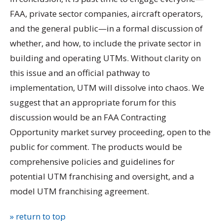
FAA, private sector companies, aircraft operators,
and the general public—in a formal discussion of
whether, and how, to include the private sector in
building and operating UTMs. Without clarity on
this issue and an official pathway to
implementation, UTM will dissolve into chaos. We
suggest that an appropriate forum for this
discussion would be an FAA Contracting
Opportunity market survey proceeding, open to the
public for comment. The products would be
comprehensive policies and guidelines for
potential UTM franchising and oversight, and a
model UTM franchising agreement.
» return to top