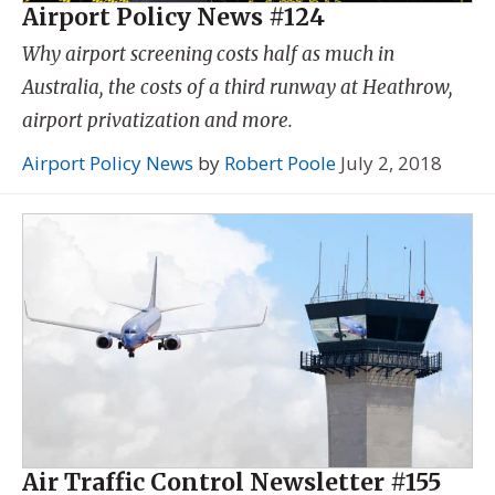
Airport Policy News #124
Why airport screening costs half as much in
Australia, the costs of a third runway at Heathrow,
airport privatization and more.
Airport Policy News
by
Robert Poole
July 2, 2018
Air Traffic Control Newsletter #155