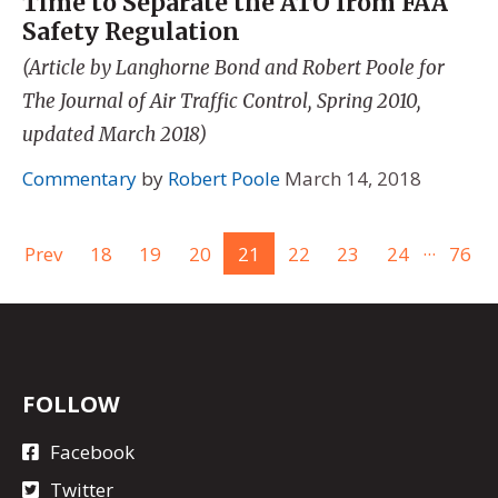
Time to Separate the ATO from FAA
Safety Regulation
(Article by Langhorne Bond and Robert Poole for
The Journal of Air Traffic Control, Spring 2010,
updated March 2018)
Commentary
by
Robert Poole
March 14, 2018
...
Prev
18
19
20
21
22
23
24
76
FOLLOW
Facebook
Twitter