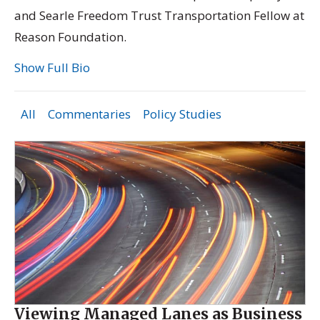
and Searle Freedom Trust Transportation Fellow at
Reason Foundation.
Show Full Bio
All
Commentaries
Policy Studies
Viewing Managed Lanes as Business