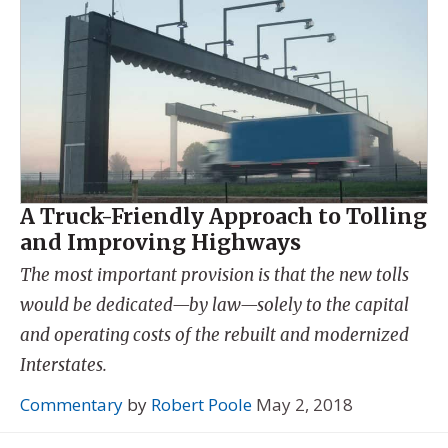
A Truck-Friendly Approach to Tolling
and Improving Highways
The most important provision is that the new tolls
would be dedicated—by law—solely to the capital
and operating costs of the rebuilt and modernized
Interstates.
Commentary
by
Robert Poole
May 2, 2018