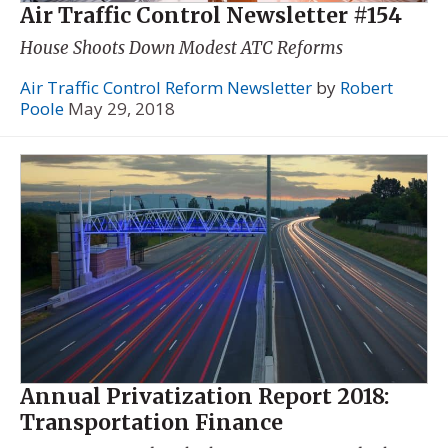
Air Traffic Control Newsletter #154
House Shoots Down Modest ATC Reforms
Air Traffic Control Reform Newsletter
by
Robert
Poole
May 29, 2018
Annual Privatization Report 2018:
Transportation Finance