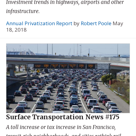
Investment trends in highways, airports and other
infrastructure.
Annual Privatization Report
by
Robert Poole
May
18, 2018
Surface Transportation News #175
A toll increase or tax increase in San Francisco,