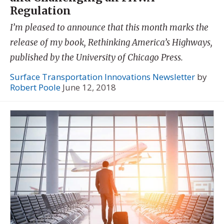
Regulation
I’m pleased to announce that this month marks the
release of my book, Rethinking America’s Highways,
published by the University of Chicago Press.
Surface Transportation Innovations Newsletter
by
Robert Poole
June 12, 2018