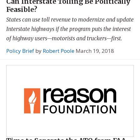
Can Interstate Tolling Be Politically
Feasible?
States can use toll revenue to modernize and update
Interstate highways if the program puts the interest
of highway users—motorists and truckers—first.
Policy Brief
by
Robert Poole
March 19, 2018