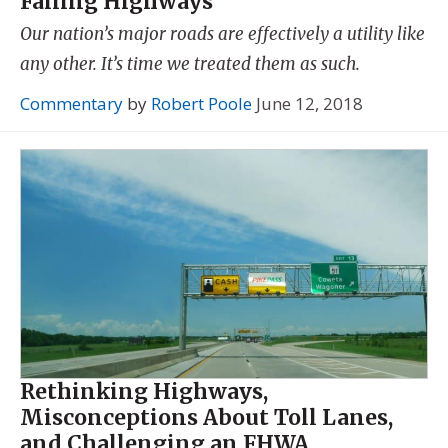
Failing Highways
Our nation’s major roads are effectively a utility like
any other. It’s time we treated them as such.
Commentary
by
Robert Poole
June 12, 2018
Rethinking Highways,
Misconceptions About Toll Lanes,
and Challenging an FHWA