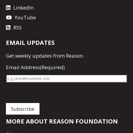
LinkedIn
YouTube
RSS
EMAIL UPDATES
Get
weekly updates
from Reason.
Email Address
(Required)
MORE ABOUT REASON FOUNDATION