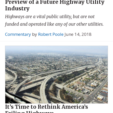
Preview of a Future Highway Utility
Industry
Highways are a vital public utility, but are not
funded and operated like any of our other utilities.
Commentary
by
Robert Poole
June 14, 2018
It’s Time to Rethink America’s