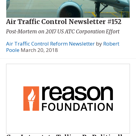
Air Traffic Control Newsletter #152
Post-Mortem on 2017 US ATC Corporation Effort
Air Traffic Control Reform Newsletter
by
Robert
Poole
March 20, 2018