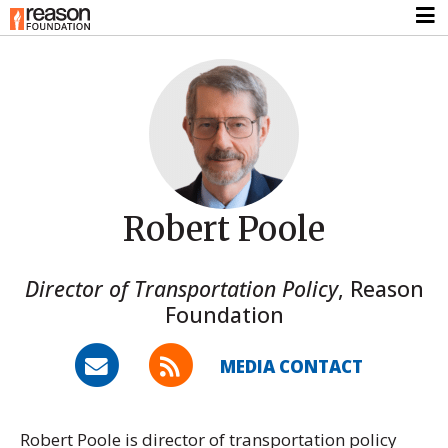
Robert Poole
Director of Transportation Policy
,
Reason
Foundation
MEDIA CONTACT
Robert Poole is director of transportation policy