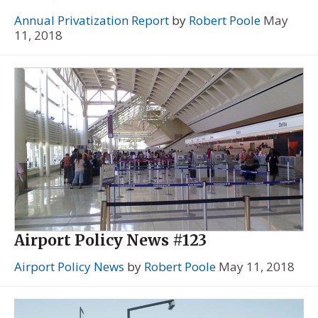
Annual Privatization Report
by
Robert Poole
May
11, 2018
Airport Policy News #123
Airport Policy News
by
Robert Poole
May 11, 2018