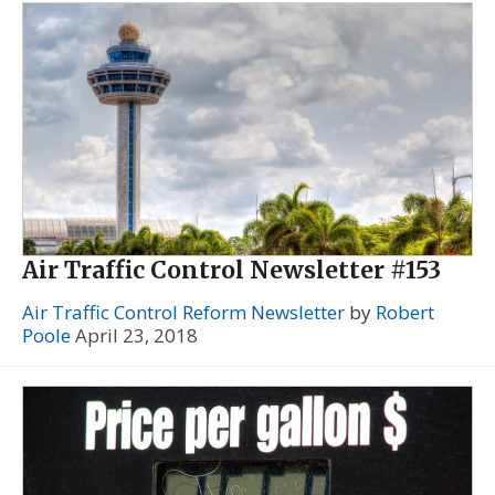
Air Traffic Control Newsletter #153
Air Traffic Control Reform Newsletter
by
Robert
Poole
April 23, 2018