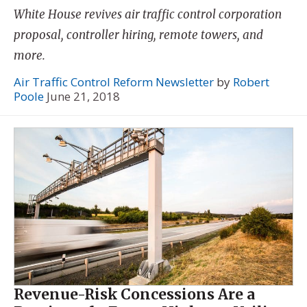
White House revives air traffic control corporation
proposal, controller hiring, remote towers, and
more.
Air Traffic Control Reform Newsletter
by
Robert
Poole
June 21, 2018
Revenue-Risk Concessions Are a