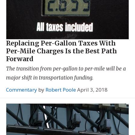
Replacing Per-Gallon Taxes With
Per-Mile Charges Is the Best Path
Forward
The transition from per-gallon to per-mile will be a
major shift in transportation funding.
Commentary
by
Robert Poole
April 3, 2018