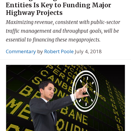
Entities Is Key to Funding Major
Highway Projects
Maximizing revenue, consistent with public-sector
traffic management and throughput goals, will be
essential to financing these megaprojects.
Commentary
by
Robert Poole
July 4, 2018