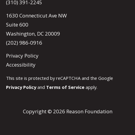
(310) 391-2245
1630 Connecticut Ave NW
Suite 600
Washington, DC 20009
(202) 986-0916
Privacy Policy
Accessibility
This site is protected by reCAPTCHA and the Google
Privacy Policy
and
Terms of Service
apply.
Copyright © 2026 Reason Foundation