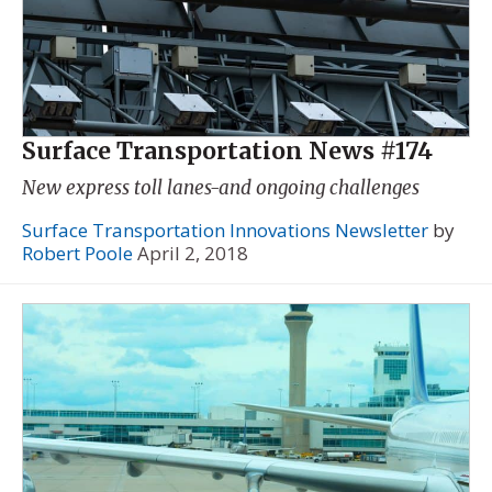
Surface Transportation News #174
New express toll lanes-and ongoing challenges
Surface Transportation Innovations Newsletter
by
Robert Poole
April 2, 2018