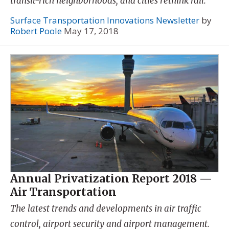
transit-rich neighborhoods, and cities rethink rail.
Surface Transportation Innovations Newsletter
by
Robert Poole
May 17, 2018
Annual Privatization Report 2018 —
Air Transportation
The latest trends and developments in air traffic
control, airport security and airport management.