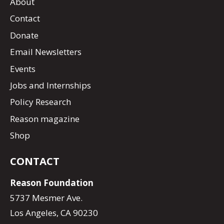
About
Contact
Donate
Email Newsletters
Events
Jobs and Internships
Policy Research
Reason magazine
Shop
CONTACT
Reason Foundation
5737 Mesmer Ave.
Los Angeles, CA 90230