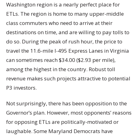
Washington region is a nearly perfect place for
ETLs. The region is home to many upper-middle
class commuters who need to arrive at their
destinations on time, and are willing to pay tolls to
do so. During the peak of rush hour, the price to
travel the 11.6-mile I-495 Express Lanes in Virginia
can sometimes reach $34.00 ($2.93 per mile),
among the highest in the country. Robust toll
revenue makes such projects attractive to potential
P3 investors.
Not surprisingly, there has been opposition to the
Governor’s plan. However, most opponents’ reasons
for opposing ETLs are politically-motivated or
laughable. Some Maryland Democrats have