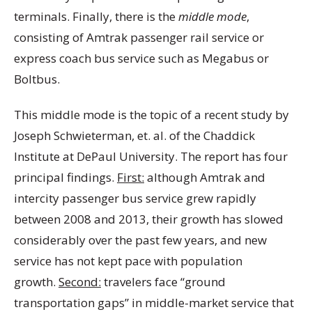
terminals. Finally, there is the
middle mode
,
consisting of Amtrak passenger rail service or
express coach bus service such as Megabus or
Boltbus.
This middle mode is the topic of a recent study by
Joseph Schwieterman, et. al. of the Chaddick
Institute at DePaul University. The report has four
principal findings.
First:
although Amtrak and
intercity passenger bus service grew rapidly
between 2008 and 2013, their growth has slowed
considerably over the past few years, and new
service has not kept pace with population
growth.
Second:
travelers face “ground
transportation gaps” in middle-market service that