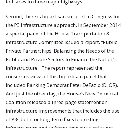
toll lanes to three major highways.
Second, there is bipartisan support in Congress for
the P3 infrastructure approach. In September 2014
a special panel of the House Transportation &
Infrastructure Committee issued a report, “Public-
Private Partnerships: Balancing the Needs of the
Public and Private Sectors to Finance the Nation’s
Infrastructure.” The report represented the
consensus views of this bipartisan panel that
included Ranking Democrat Peter DeFazio (D, OR).
And just the other day, the House’s New Democrat
Coalition released a three-page statement on
infrastructure improvements that includes the use
of P3s both for long-term fixes to existing
infrastructure and to foster innovative solutions.