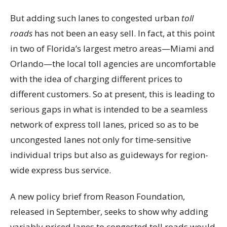
But adding such lanes to congested urban
toll
roads
has not been an easy sell. In fact, at this point
in two of Florida’s largest metro areas—Miami and
Orlando—the local toll agencies are uncomfortable
with the idea of charging different prices to
different customers. So at present, this is leading to
serious gaps in what is intended to be a seamless
network of express toll lanes, priced so as to be
uncongested lanes not only for time-sensitive
individual trips but also as guideways for region-
wide express bus service.
A new policy brief from Reason Foundation,
released in September, seeks to show why adding
variably priced lanes to congested toll roads would