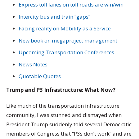
Express toll lanes on toll roads are win/win
Intercity bus and train “gaps”
Facing reality on Mobility as a Service
New book on megaproject management
Upcoming Transportation Conferences
News Notes
Quotable Quotes
Trump and P3 Infrastructure: What Now?
Like much of the transportation infrastructure
community, I was stunned and dismayed when
President Trump suddenly told several Democratic
members of Congress that “P3s don’t work” and are