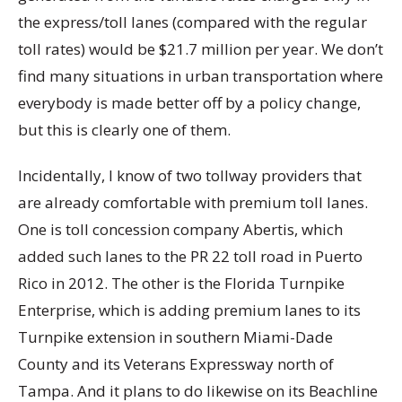
the express/toll lanes (compared with the regular
toll rates) would be $21.7 million per year. We don’t
find many situations in urban transportation where
everybody is made better off by a policy change,
but this is clearly one of them.
Incidentally, I know of two tollway providers that
are already comfortable with premium toll lanes.
One is toll concession company Abertis, which
added such lanes to the PR 22 toll road in Puerto
Rico in 2012. The other is the Florida Turnpike
Enterprise, which is adding premium lanes to its
Turnpike extension in southern Miami-Dade
County and its Veterans Expressway north of
Tampa. And it plans to do likewise on its Beachline