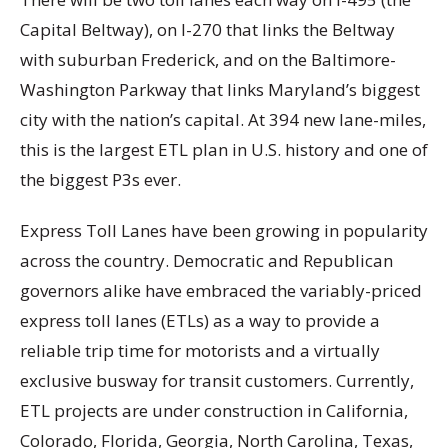
Capital Beltway), on I-270 that links the Beltway
with suburban Frederick, and on the Baltimore-
Washington Parkway that links Maryland’s biggest
city with the nation’s capital. At 394 new lane-miles,
this is the largest ETL plan in U.S. history and one of
the biggest P3s ever.
Express Toll Lanes have been growing in popularity
across the country. Democratic and Republican
governors alike have embraced the variably-priced
express toll lanes (ETLs) as a way to provide a
reliable trip time for motorists and a virtually
exclusive busway for transit customers. Currently,
ETL projects are under construction in California,
Colorado, Florida, Georgia, North Carolina, Texas,