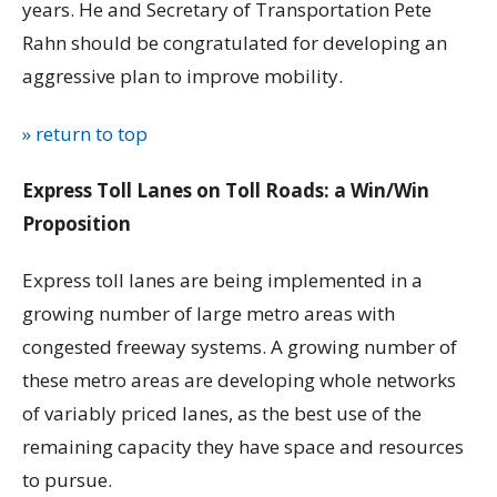
years. He and Secretary of Transportation Pete
Rahn should be congratulated for developing an
aggressive plan to improve mobility.
» return to top
Express Toll Lanes on Toll Roads: a Win/Win
Proposition
Express toll lanes are being implemented in a
growing number of large metro areas with
congested freeway systems. A growing number of
these metro areas are developing whole networks
of variably priced lanes, as the best use of the
remaining capacity they have space and resources
to pursue.