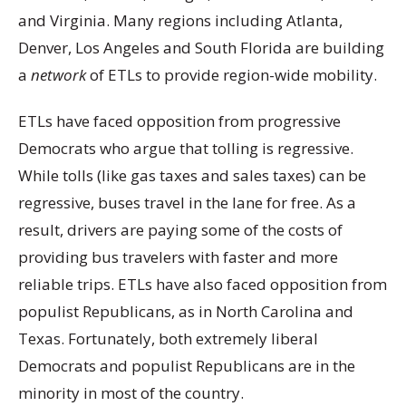
and Virginia. Many regions including Atlanta,
Denver, Los Angeles and South Florida are building
a
network
of ETLs to provide region-wide mobility.
ETLs have faced opposition from progressive
Democrats who argue that tolling is regressive.
While tolls (like gas taxes and sales taxes) can be
regressive, buses travel in the lane for free. As a
result, drivers are paying some of the costs of
providing bus travelers with faster and more
reliable trips. ETLs have also faced opposition from
populist Republicans, as in North Carolina and
Texas. Fortunately, both extremely liberal
Democrats and populist Republicans are in the
minority in most of the country.