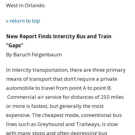
West in Orlando.
» return to top
New Report Finds Intercity Bus and Train
“Gaps”
By Baruch Feigenbaum
In intercity transportation, there are three primary
means of transport that don’t require a private
automobile to travel from point A to point B.
Commercial air service for distances of 250 miles
or more is fastest, but generally the most
expensive. The cheapest mode, conventional bus
lines such as Greyhound and Trailways, is slow
with many stops and often depressing bus