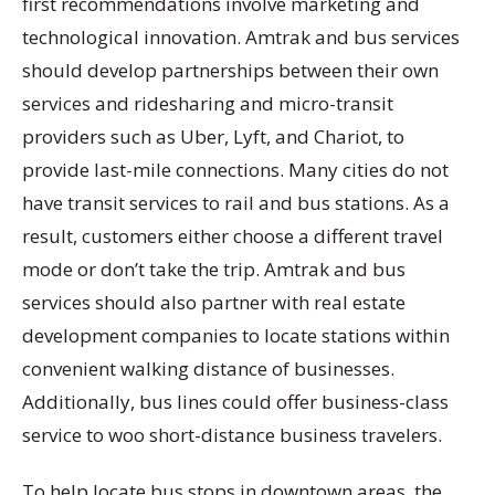
first recommendations involve marketing and
technological innovation. Amtrak and bus services
should develop partnerships between their own
services and ridesharing and micro-transit
providers such as Uber, Lyft, and Chariot, to
provide last-mile connections. Many cities do not
have transit services to rail and bus stations. As a
result, customers either choose a different travel
mode or don’t take the trip. Amtrak and bus
services should also partner with real estate
development companies to locate stations within
convenient walking distance of businesses.
Additionally, bus lines could offer business-class
service to woo short-distance business travelers.
To help locate bus stops in downtown areas, the