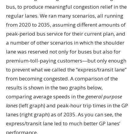
bus, to produce meaningful congestion relief in the
regular lanes. We ran many scenarios, all running
from 2020 to 2035, assuming different amounts of
peak-period bus service for their current plan, and
a number of other scenarios in which the shoulder
lane was reserved not only for buses but also for
premium-toll-paying customers—but only enough
to prevent what we called the “express/transit lane”
from becoming congested. A comparison of the
results is shown in the two graphs below,
comparing average speeds in the
general purpose
lanes
(left graph) and peak-hour trip times in the GP
lanes (right graph) as of 2035. As you can see, the
express/transit lane led to much better GP lanes’
performance.