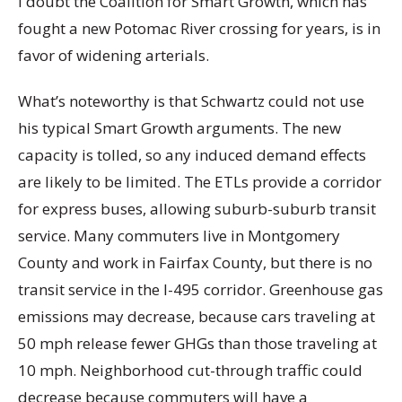
I doubt the Coalition for Smart Growth, which has
fought a new Potomac River crossing for years, is in
favor of widening arterials.
What’s noteworthy is that Schwartz could not use
his typical Smart Growth arguments. The new
capacity is tolled, so any induced demand effects
are likely to be limited. The ETLs provide a corridor
for express buses, allowing suburb-suburb transit
service. Many commuters live in Montgomery
County and work in Fairfax County, but there is no
transit service in the I-495 corridor. Greenhouse gas
emissions may decrease, because cars traveling at
50 mph release fewer GHGs than those traveling at
10 mph. Neighborhood cut-through traffic could
decrease because commuters will have a