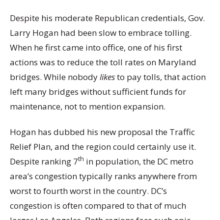
Despite his moderate Republican credentials, Gov.
Larry Hogan had been slow to embrace tolling.
When he first came into office, one of his first
actions was to reduce the toll rates on Maryland
bridges. While nobody
likes
to pay tolls, that action
left many bridges without sufficient funds for
maintenance, not to mention expansion.
Hogan has dubbed his new proposal the Traffic
Relief Plan, and the region could certainly use it.
th
Despite ranking 7
in population, the DC metro
area’s congestion typically ranks anywhere from
worst to fourth worst in the country. DC’s
congestion is often compared to that of much