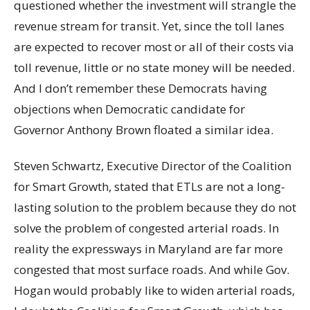
questioned whether the investment will strangle the
revenue stream for transit. Yet, since the toll lanes
are expected to recover most or all of their costs via
toll revenue, little or no state money will be needed.
And I don’t remember these Democrats having
objections when Democratic candidate for
Governor Anthony Brown floated a similar idea.
Steven Schwartz, Executive Director of the Coalition
for Smart Growth, stated that ETLs are not a long-
lasting solution to the problem because they do not
solve the problem of congested arterial roads. In
reality the expressways in Maryland are far more
congested that most surface roads. And while Gov.
Hogan would probably like to widen arterial roads,