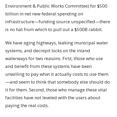
Environment & Public Works Committee) for $500
billion in net new federal spending on
infrastructure—funding source unspecified—there
is no hat from which to pull out a $500B rabbit.
We have aging highways, leaking municipal water
systems, and decrepit locks on the inland
waterways for two reasons. First, those who use
and benefit from these systems have been
unwilling to pay what it actually costs to use them
—and seem to think that somebody else should do
it for them. Second, those who manage these vital
facilities have not leveled with the users about
paying the real costs.