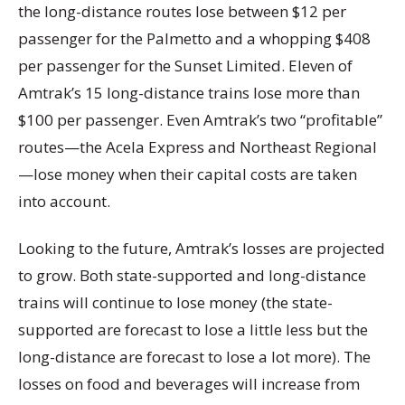
the long-distance routes lose between $12 per
passenger for the Palmetto and a whopping $408
per passenger for the Sunset Limited. Eleven of
Amtrak’s 15 long-distance trains lose more than
$100 per passenger. Even Amtrak’s two “profitable”
routes—the Acela Express and Northeast Regional
—lose money when their capital costs are taken
into account.
Looking to the future, Amtrak’s losses are projected
to grow. Both state-supported and long-distance
trains will continue to lose money (the state-
supported are forecast to lose a little less but the
long-distance are forecast to lose a lot more). The
losses on food and beverages will increase from