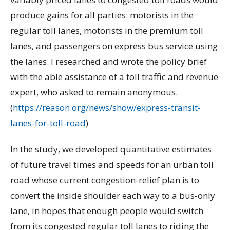
produce gains for all parties: motorists in the
regular toll lanes, motorists in the premium toll
lanes, and passengers on express bus service using
the lanes. I researched and wrote the policy brief
with the able assistance of a toll traffic and revenue
expert, who asked to remain anonymous.
(
https://reason.org/news/show/express-transit-
lanes-for-toll-road
)
In the study, we developed quantitative estimates
of future travel times and speeds for an urban toll
road whose current congestion-relief plan is to
convert the inside shoulder each way to a bus-only
lane, in hopes that enough people would switch
from its congested regular toll lanes to riding the