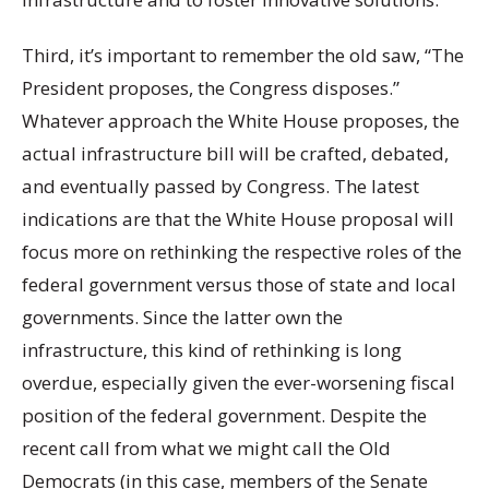
Third, it’s important to remember the old saw, “The
President proposes, the Congress disposes.”
Whatever approach the White House proposes, the
actual infrastructure bill will be crafted, debated,
and eventually passed by Congress. The latest
indications are that the White House proposal will
focus more on rethinking the respective roles of the
federal government versus those of state and local
governments. Since the latter own the
infrastructure, this kind of rethinking is long
overdue, especially given the ever-worsening fiscal
position of the federal government. Despite the
recent call from what we might call the Old
Democrats (in this case, members of the Senate