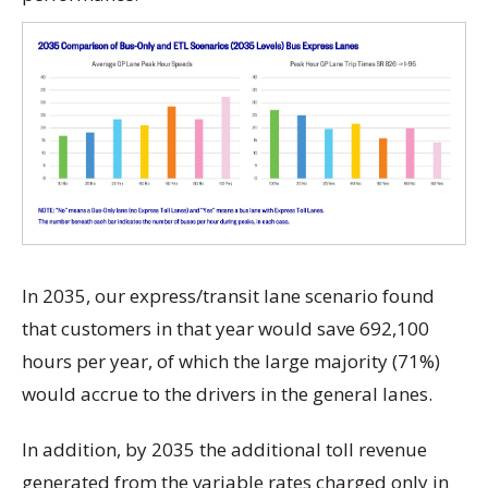
In 2035, our express/transit lane scenario found
that customers in that year would save 692,100
hours per year, of which the large majority (71%)
would accrue to the drivers in the general lanes.
In addition, by 2035 the additional toll revenue
generated from the variable rates charged only in