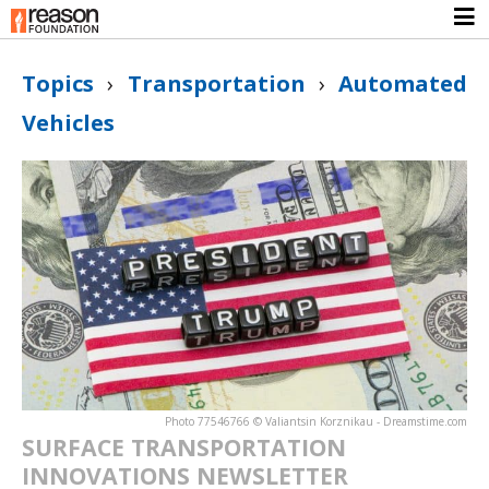
Topics
›
Transportation
›
Automated
Vehicles
Photo 77546766 © Valiantsin Korznikau - Dreamstime.com
SURFACE TRANSPORTATION
INNOVATIONS NEWSLETTER