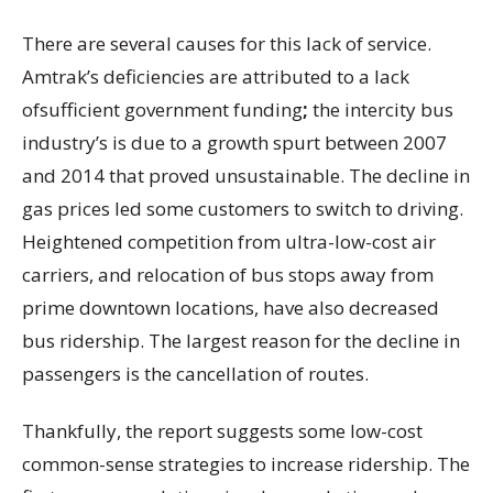
There are several causes for this lack of service.
Amtrak’s deficiencies are attributed to a lack
ofsufficient government funding
;
the intercity bus
industry’s is due to a growth spurt between 2007
and 2014 that proved unsustainable. The decline in
gas prices led some customers to switch to driving.
Heightened competition from ultra-low-cost air
carriers, and relocation of bus stops away from
prime downtown locations, have also decreased
bus ridership. The largest reason for the decline in
passengers is the cancellation of routes.
Thankfully, the report suggests some low-cost
common-sense strategies to increase ridership. The