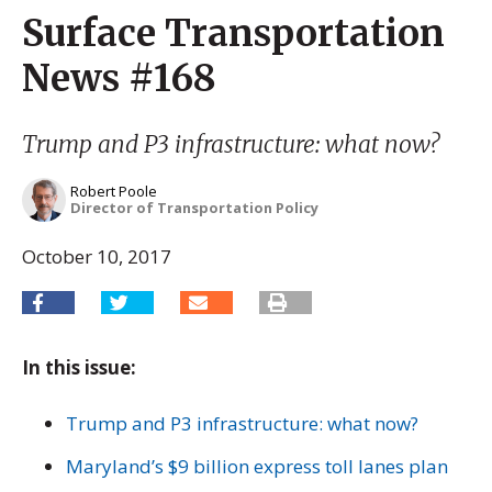
Surface Transportation
News #168
Trump and P3 infrastructure: what now?
Robert Poole
Director of Transportation Policy
October 10, 2017
In this issue:
Trump and P3 infrastructure: what now?
Maryland’s $9 billion express toll lanes plan