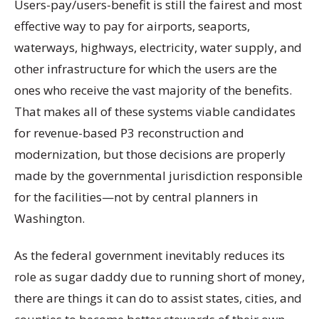
Users-pay/users-benefit is still the fairest and most
effective way to pay for airports, seaports,
waterways, highways, electricity, water supply, and
other infrastructure for which the users are the
ones who receive the vast majority of the benefits.
That makes all of these systems viable candidates
for revenue-based P3 reconstruction and
modernization, but those decisions are properly
made by the governmental jurisdiction responsible
for the facilities—not by central planners in
Washington.
As the federal government inevitably reduces its
role as sugar daddy due to running short of money,
there are things it can do to assist states, cities, and