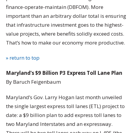
finance-operate-maintain (DBFOM). More
important than an arbitrary dollar total is ensuring
that infrastructure investment goes to the highest-
value projects, where benefits solidly exceed costs.
That’s how to make our economy more productive.
» return to top
Maryland’s $9 Billion P3 Express Toll Lane Plan
By Baruch Feigenbaum
Maryland’s Gov. Larry Hogan last month unveiled
the single largest express toll lanes (ETL) project to
date: a $9 billion plan to add express toll lanes to
two Maryland Interstates and an expressway.
There will be two toll lanes each way on I-495 (the