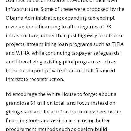
counties to become better stewards of their own
infrastructure. Some of these were proposed by the
Obama Administration: expanding tax-exempt
revenue bond financing to all categories of P3
infrastructure, rather than just highway and transit
projects; streamlining loan programs such as TIFIA
and WIFIA, while continuing taxpayer safeguards;
and liberalizing existing pilot programs such as
those for airport privatization and toll-financed
Interstate reconstruction.
I’d encourage the White House to forget about a
grandiose $1 trillion total, and focus instead on
giving state and local infrastructure owners better
financing tools and assistance in using better
procurement methods such as design-build-