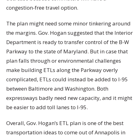
congestion-free travel option.
The plan might need some minor tinkering around
the margins. Gov. Hogan suggested that the Interior
Department is ready to transfer control of the B-W
Parkway to the state of Maryland. But in case that
plan falls through or environmental challenges
make building ETLs along the Parkway overly
complicated, ETLs could instead be added to I-95
between Baltimore and Washington. Both
expressways badly need new capacity, and it might
be easier to add toll lanes to I-95.
Overall, Gov. Hogan’s ETL plan is one of the best
transportation ideas to come out of Annapolis in