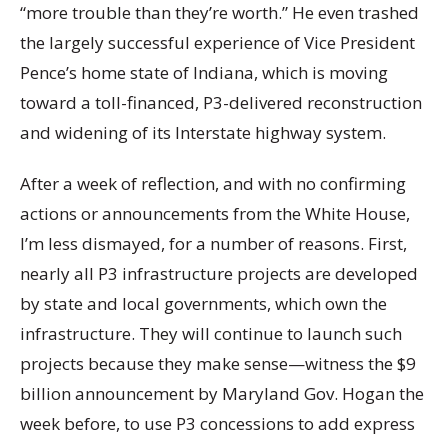
“more trouble than they’re worth.” He even trashed
the largely successful experience of Vice President
Pence’s home state of Indiana, which is moving
toward a toll-financed, P3-delivered reconstruction
and widening of its Interstate highway system.
After a week of reflection, and with no confirming
actions or announcements from the White House,
I’m less dismayed, for a number of reasons. First,
nearly all P3 infrastructure projects are developed
by state and local governments, which own the
infrastructure. They will continue to launch such
projects because they make sense—witness the $9
billion announcement by Maryland Gov. Hogan the
week before, to use P3 concessions to add express