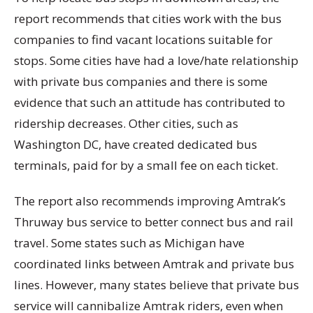
report recommends that cities work with the bus
companies to find vacant locations suitable for
stops. Some cities have had a love/hate relationship
with private bus companies and there is some
evidence that such an attitude has contributed to
ridership decreases. Other cities, such as
Washington DC, have created dedicated bus
terminals, paid for by a small fee on each ticket.
The report also recommends improving Amtrak’s
Thruway bus service to better connect bus and rail
travel. Some states such as Michigan have
coordinated links between Amtrak and private bus
lines. However, many states believe that private bus
service will cannibalize Amtrak riders, even when