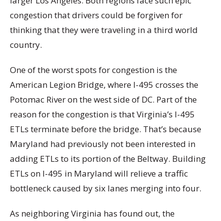
larger Los Angeles. Both regions face such epic
congestion that drivers could be forgiven for
thinking that they were traveling in a third world
country.
One of the worst spots for congestion is the
American Legion Bridge, where I-495 crosses the
Potomac River on the west side of DC. Part of the
reason for the congestion is that Virginia’s I-495
ETLs terminate before the bridge. That’s because
Maryland had previously not been interested in
adding ETLs to its portion of the Beltway. Building
ETLs on I-495 in Maryland will relieve a traffic
bottleneck caused by six lanes merging into four.
As neighboring Virginia has found out, the