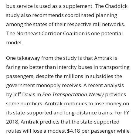
bus service is used as a supplement. The Chaddick
study also recommends coordinated planning
among the states of their respective rail networks.
The Northeast Corridor Coalition is one potential
model.
One takeaway from the study is that Amtrak is
faring no better than intercity buses in transporting
passengers, despite the millions in subsidies the
government monopoly receives. A recent analysis
by Jeff Davis in
Eno Transportation Weekly
provides
some numbers. Amtrak continues to lose money on
its state-supported and long-distance trains. For FY
2018, Amtrak predicts that the state-supported
routes will lose a modest $4.18 per passenger while