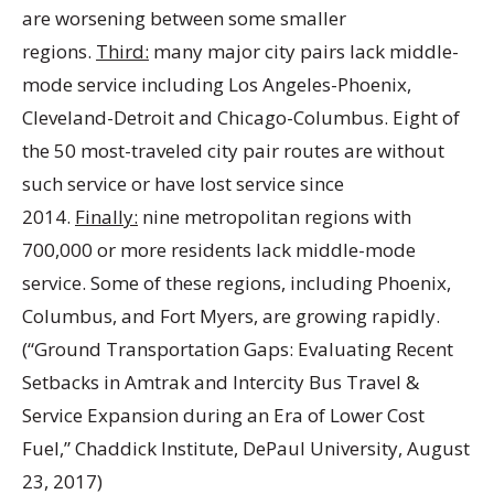
are worsening between some smaller
regions.
Third:
many major city pairs lack middle-
mode service including Los Angeles-Phoenix,
Cleveland-Detroit and Chicago-Columbus. Eight of
the 50 most-traveled city pair routes are without
such service or have lost service since
2014.
Finally:
nine metropolitan regions with
700,000 or more residents lack middle-mode
service. Some of these regions, including Phoenix,
Columbus, and Fort Myers, are growing rapidly.
(“Ground Transportation Gaps: Evaluating Recent
Setbacks in Amtrak and Intercity Bus Travel &
Service Expansion during an Era of Lower Cost
Fuel,” Chaddick Institute, DePaul University, August
23, 2017)