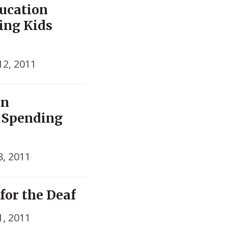
ucation
king Kids
12, 2011
In
n Spending
s
, 2011
for the Deaf
, 2011