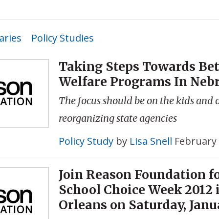
ries
Policy Studies
Taking Steps Towards Bet
Welfare Programs In Neb
The focus should be on the kids and 
reorganizing state agencies
Policy Study
by
Lisa Snell
February 
Join Reason Foundation f
School Choice Week 2012 
Orleans on Saturday, Janu