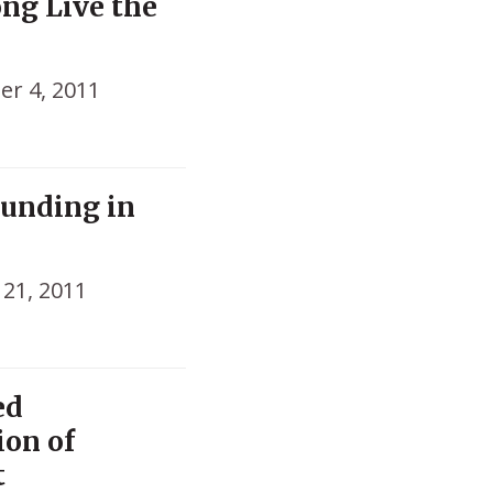
ong Live the
r 4, 2011
Funding in
21, 2011
ed
ion of
t