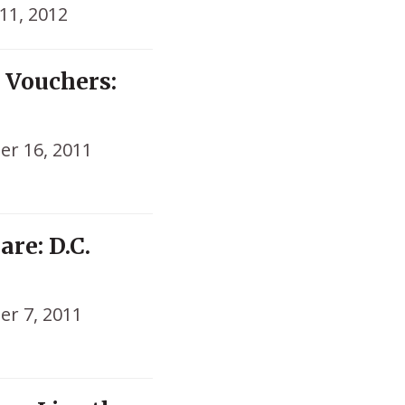
11, 2012
 Vouchers:
r 16, 2011
re: D.C.
r 7, 2011