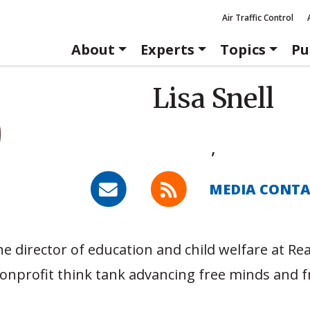
Air Traffic Control
About
Experts
Topics
Pu
Lisa Snell
,
MEDIA CONT
he director of education and child welfare at Re
onprofit think tank advancing free minds and f