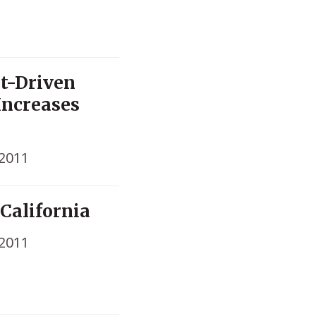
t-Driven
Increases
 2011
 California
 2011