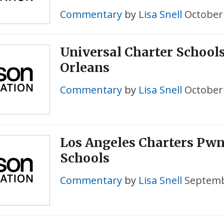
Commentary
by
Lisa Snell
October 
Universal Charter School
Orleans
Commentary
by
Lisa Snell
October 
Los Angeles Charters Pwn
Schools
Commentary
by
Lisa Snell
Septemb