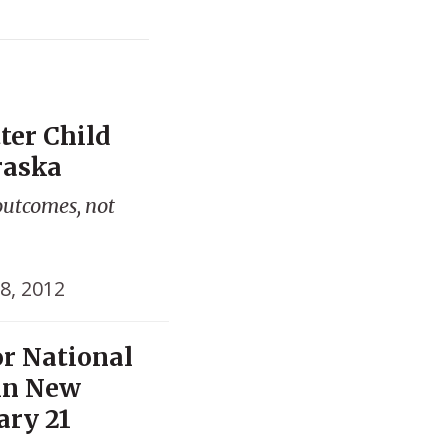
ter Child
raska
outcomes, not
8, 2012
or National
in New
ary 21