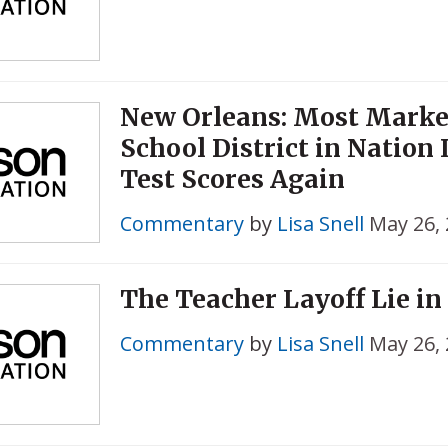
New Orleans: Most Marke
School District in Nation 
Test Scores Again
Commentary
by
Lisa Snell
May 26,
The Teacher Layoff Lie in
Commentary
by
Lisa Snell
May 26,