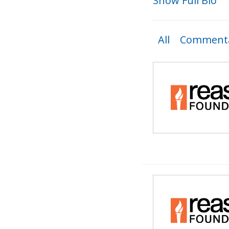
Show Full Bio
All
Commenta