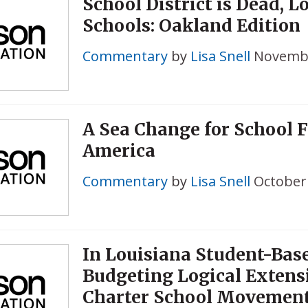
School District is Dead, L
Schools: Oakland Edition
Commentary
by
Lisa Snell
Novembe
A Sea Change for School 
America
Commentary
by
Lisa Snell
October 
In Louisiana Student-Bas
Budgeting Logical Extens
Charter School Movemen