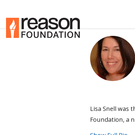
Lisa Snell was t
Foundation, a n