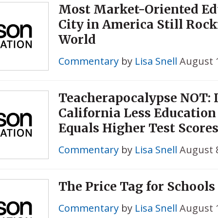
Most Market-Oriented Ed
City in America Still Roc
World
Commentary
by
Lisa Snell
August 
Teacherapocalypse NOT: 
California Less Educatio
Equals Higher Test Score
Commentary
by
Lisa Snell
August 8
The Price Tag for Schools 
Commentary
by
Lisa Snell
August 1