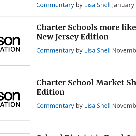
Commentary
by
Lisa Snell
January 
Charter Schools more like
New Jersey Edition
Commentary
by
Lisa Snell
Novembe
Charter School Market Sha
Edition
Commentary
by
Lisa Snell
Novembe