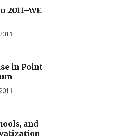
on 2011–WE
 2011
se in Point
lum
 2011
hools, and
vatization