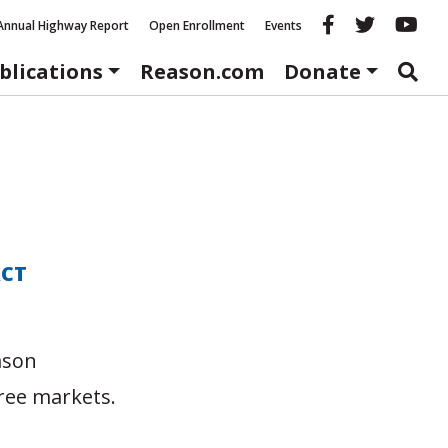
Reason fac
Reason 
Re
Annual Highway Report
Open Enrollment
Events
blications
Reason.com
Donate
ACT
ason
ree markets.