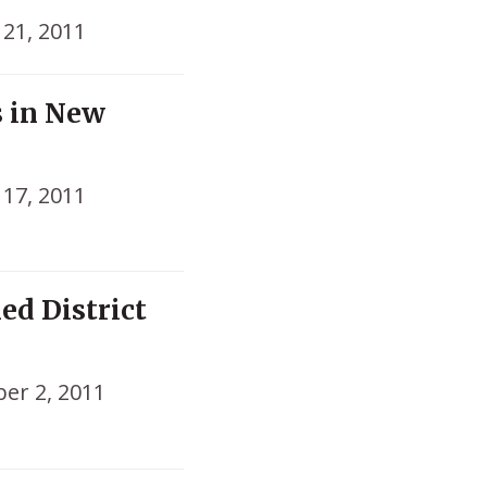
21, 2011
s in New
17, 2011
ed District
er 2, 2011