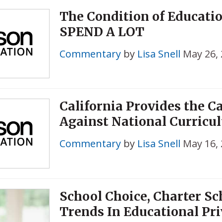
The Condition of Educati
SPEND A LOT
Commentary
by
Lisa Snell
May 26,
California Provides the Ca
Against National Curricu
Commentary
by
Lisa Snell
May 16,
School Choice, Charter Sc
Trends In Educational Pri