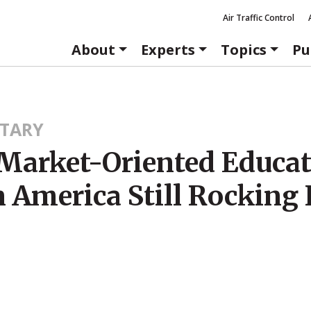
Air Traffic Control
About
Experts
Topics
Pu
TARY
Market-Oriented Educa
n America Still Rocking