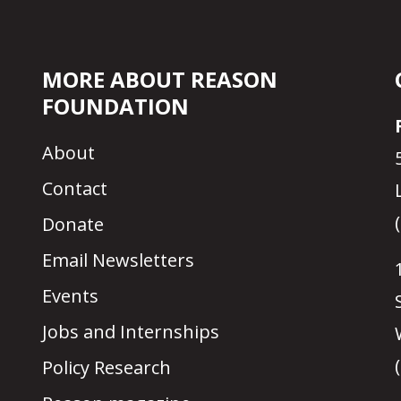
MORE ABOUT REASON
FOUNDATION
About
Contact
Donate
Email Newsletters
Events
Jobs and Internships
Policy Research