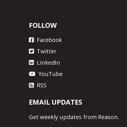
FOLLOW
Facebook
Twitter
LinkedIn
YouTube
RSS
EMAIL UPDATES
Get
weekly updates
from Reason.