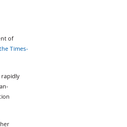
nt of
the Times-
 rapidly
can-
tion
gher