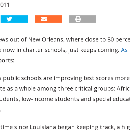
2011
ws out of New Orleans, where close to 80 perce
e now in charter schools, just keeps coming.
As 
orts:
 public schools are improving test scores more
te as a whole among three critical groups: Afri
udents, low-income students and special educa
.
t time since Louisiana began keeping track, a hi