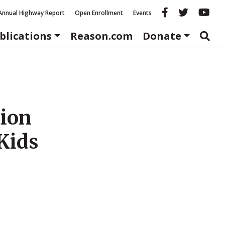
Reason fac
Reason 
Re
Annual Highway Report
Open Enrollment
Events
blications
Reason.com
Donate
tion
 Kids