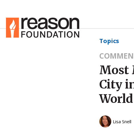
Topics
COMMEN
Most 
City i
World
Lisa Snell