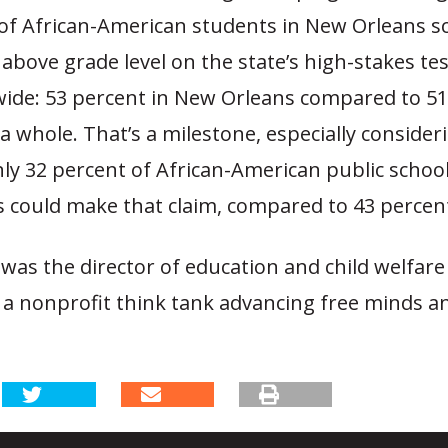
of African-American students in New Orleans s
 above grade level on the state’s high-stakes te
wide: 53 percent in New Orleans compared to 51
 a whole. That’s a milestone, especially consider
ly 32 percent of African-American public schoo
 could make that claim, compared to 43 percent
was the director of education and child welfare
 a nonprofit think tank advancing free minds a