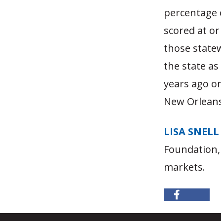
percentage 
scored at or
those state
the state as
years ago on
New Orleans
LISA SNELL
Foundation,
markets.