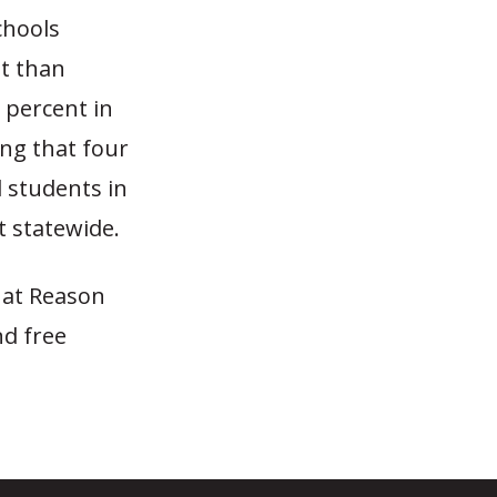
chools
st than
 percent in
ing that four
l students in
 statewide.
 at Reason
nd free