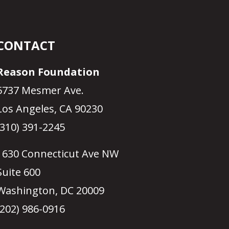
CONTACT
Reason Foundation
5737 Mesmer Ave.
Los Angeles, CA 90230
(310) 391-2245
1630 Connecticut Ave NW
Suite 600
Washington, DC 20009
(202) 986-0916