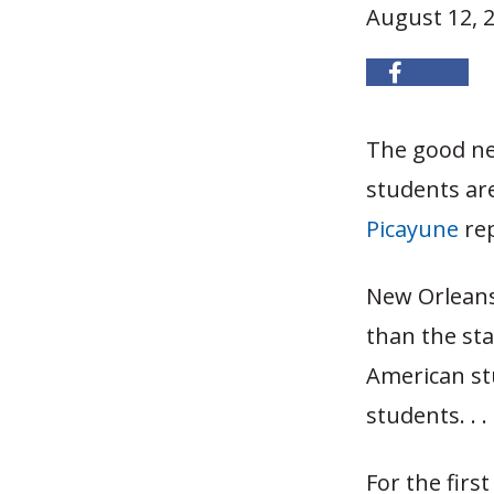
August 12, 
The good ne
students ar
Picayune
rep
New Orleans
than the sta
American st
students. . . 
For the firs