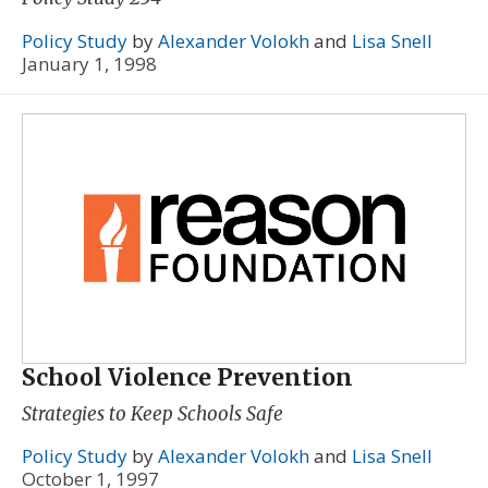
Policy Study
by
Alexander Volokh
and
Lisa Snell
January 1, 1998
School Violence Prevention
Strategies to Keep Schools Safe
Policy Study
by
Alexander Volokh
and
Lisa Snell
October 1, 1997