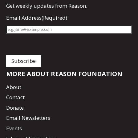
Get
weekly updates
from Reason.
Email Address
(Required)
MORE ABOUT REASON FOUNDATION
About
Contact
Donate
Email Newsletters
Events