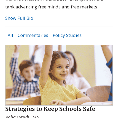
tank advancing free minds and free markets.
Show Full Bio
All
Commentaries
Policy Studies
Strategies to Keep Schools Safe
Policy Study 234