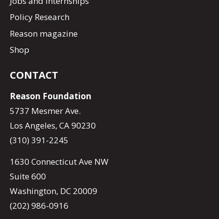
Jobs and Internships
Policy Research
Reason magazine
Shop
CONTACT
Reason Foundation
5737 Mesmer Ave.
Los Angeles, CA 90230
(310) 391-2245
1630 Connecticut Ave NW
Suite 600
Washington, DC 20009
(202) 986-0916