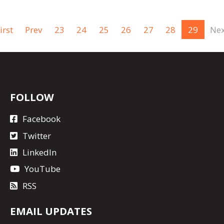
irst
Prev
23
24
25
26
27
28
29
Nex
FOLLOW
Facebook
Twitter
LinkedIn
YouTube
RSS
EMAIL UPDATES