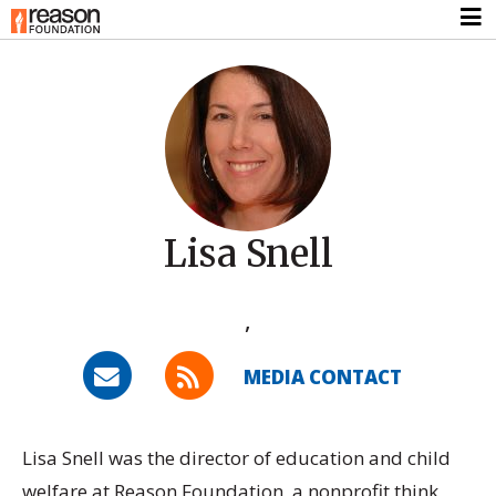
Lisa Snell
,
MEDIA CONTACT
Lisa Snell was the director of education and child
welfare at Reason Foundation, a nonprofit think