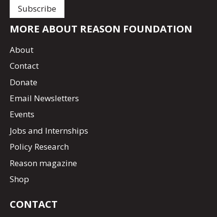
MORE ABOUT REASON FOUNDATION
About
Contact
Donate
Email Newsletters
Events
Jobs and Internships
Policy Research
Reason magazine
Shop
CONTACT