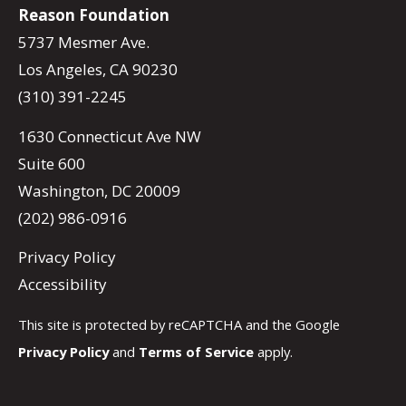
Reason Foundation
5737 Mesmer Ave.
Los Angeles, CA 90230
(310) 391-2245
1630 Connecticut Ave NW
Suite 600
Washington, DC 20009
(202) 986-0916
Privacy Policy
Accessibility
This site is protected by reCAPTCHA and the Google
Privacy Policy
and
Terms of Service
apply.