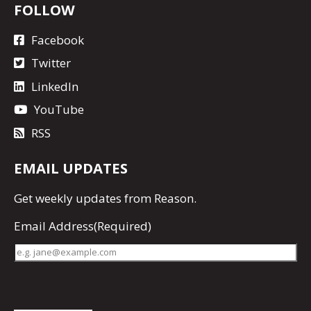
FOLLOW
Facebook
Twitter
LinkedIn
YouTube
RSS
EMAIL UPDATES
Get
weekly updates
from Reason.
Email Address
(Required)