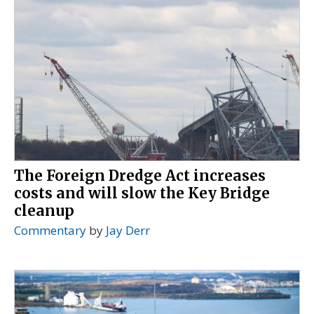
The Foreign Dredge Act increases
costs and will slow the Key Bridge
cleanup
Commentary
by
Jay Derr