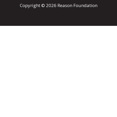
Copyright © 2026 Reason Foundation