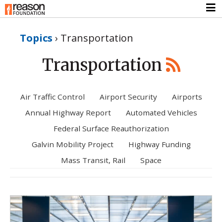
Topics
›
Transportation
Transportation
Air Traffic Control
Airport Security
Airports
Annual Highway Report
Automated Vehicles
Federal Surface Reauthorization
Galvin Mobility Project
Highway Funding
Mass Transit, Rail
Space