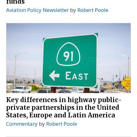
funds
Aviation Policy Newsletter
by
Robert Poole
Key differences in highway public-
private partnerships in the United
States, Europe and Latin America
Commentary
by
Robert Poole