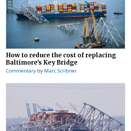
How to reduce the cost of replacing
Baltimore’s Key Bridge
Commentary
by
Marc Scribner