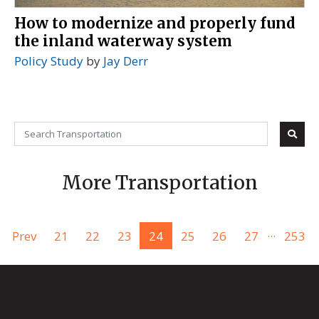
How to modernize and properly fund
the inland waterway system
Policy Study
by
Jay Derr
More Transportation
...
Prev
21
22
23
24
25
26
27
253