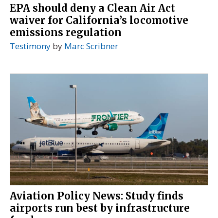
EPA should deny a Clean Air Act
waiver for California’s locomotive
emissions regulation
Testimony
by
Marc Scribner
Aviation Policy News: Study finds
airports run best by infrastructure