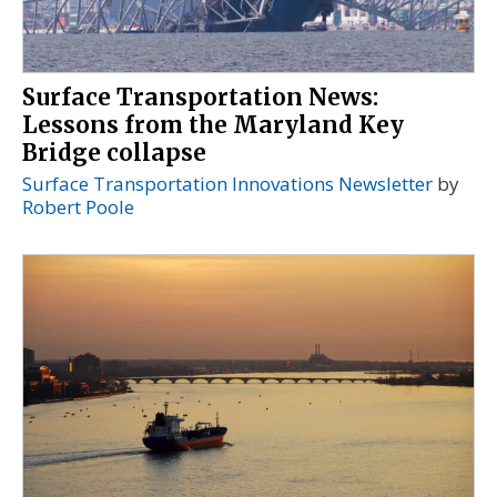
Surface Transportation News:
Lessons from the Maryland Key
Bridge collapse
Surface Transportation Innovations Newsletter
by
Robert Poole