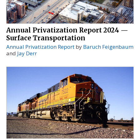
Annual Privatization Report 2024 —
Surface Transportation
Annual Privatization Report
by
Baruch Feigenbaum
and
Jay Derr