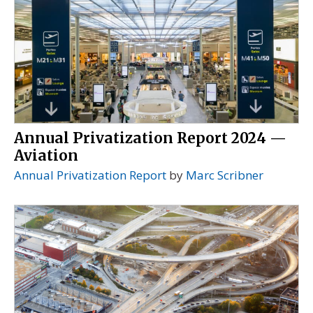
Annual Privatization Report 2024 —
Aviation
Annual Privatization Report
by
Marc Scribner