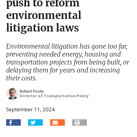
push to reform
environmental
litigation laws
Environmental litigation has gone too far,
preventing needed energy, housing and
transportation projects from being built, or
delaying them for years and increasing
their costs.
Robert Poole
Director of Transportation Policy
September 11, 2024