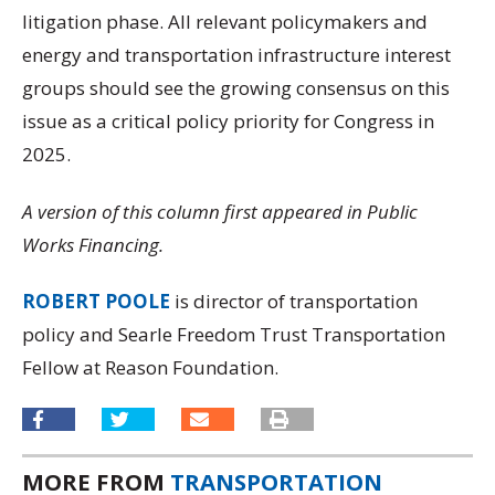
litigation phase. All relevant policymakers and
energy and transportation infrastructure interest
groups should see the growing consensus on this
issue as a critical policy priority for Congress in
2025.
A version of this column first appeared in Public
Works Financing.
ROBERT POOLE
is director of transportation
policy and Searle Freedom Trust Transportation
Fellow at Reason Foundation.
MORE FROM
TRANSPORTATION