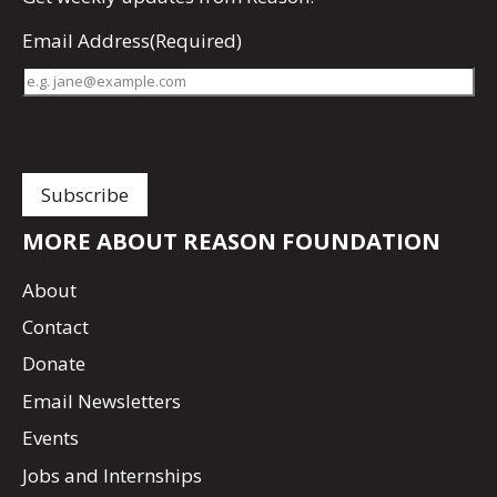
Email Address
(Required)
MORE ABOUT REASON FOUNDATION
About
Contact
Donate
Email Newsletters
Events
Jobs and Internships