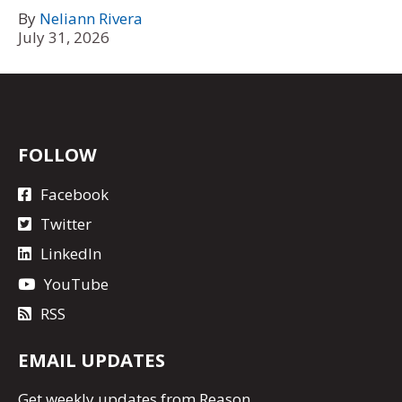
By
Neliann Rivera
July 31, 2026
FOLLOW
Facebook
Twitter
LinkedIn
YouTube
RSS
EMAIL UPDATES
Get
weekly updates
from Reason.