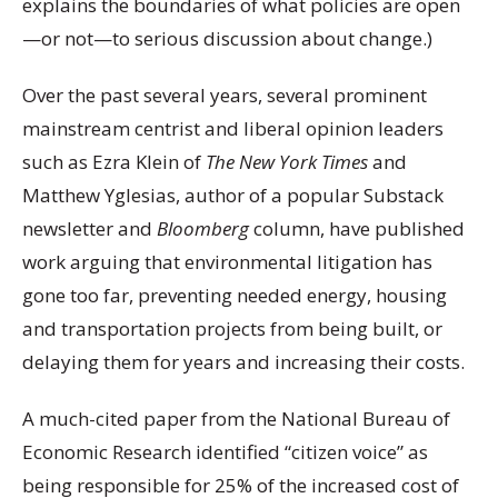
explains the boundaries of what policies are open
—or not—to serious discussion about change.)
Over the past several years, several prominent
mainstream centrist and liberal opinion leaders
such as Ezra Klein of
The
New York Times
and
Matthew Yglesias, author of a popular Substack
newsletter and
Bloomberg
column, have published
work arguing that environmental litigation has
gone too far, preventing needed energy, housing
and transportation projects from being built, or
delaying them for years and increasing their costs.
A much-cited paper from the National Bureau of
Economic Research identified “citizen voice” as
being responsible for 25% of the increased cost of