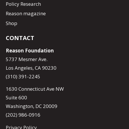
Policy Research
Reason magazine
Shop
CONTACT
Reason Foundation
5737 Mesmer Ave.
Los Angeles, CA 90230
(310) 391-2245
1630 Connecticut Ave NW
Suite 600
Washington, DC 20009
(202) 986-0916
Privacy Policy