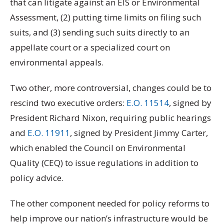
that can litigate against an EIS or Environmental
Assessment, (2) putting time limits on filing such
suits, and (3) sending such suits directly to an
appellate court or a specialized court on
environmental appeals.
Two other, more controversial, changes could be to
rescind two executive orders:
E.O. 11514
, signed by
President Richard Nixon, requiring public hearings
and
E.O. 11911
, signed by President Jimmy Carter,
which enabled the Council on Environmental
Quality (CEQ) to issue regulations in addition to
policy advice.
The other component needed for policy reforms to
help improve our nation’s infrastructure would be