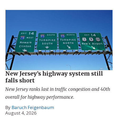
New Jersey’s highway system still
falls short
New Jersey ranks last in traffic congestion and 40th
overall for highway performance.
By
Baruch Feigenbaum
August 4, 2026