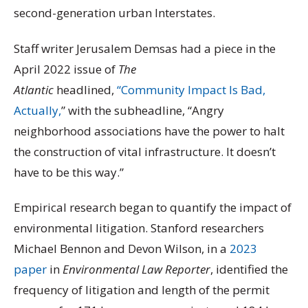
second-generation urban Interstates.
Staff writer Jerusalem Demsas had a piece in the
April 2022 issue of
The
Atlantic
headlined,
“Community Impact Is Bad,
Actually,
” with the subheadline, “Angry
neighborhood associations have the power to halt
the construction of vital infrastructure. It doesn’t
have to be this way.”
Empirical research began to quantify the impact of
environmental litigation. Stanford researchers
Michael Bennon and Devon Wilson, in a
2023
paper
in
Environmental Law Reporter
, identified the
frequency of litigation and length of the permit