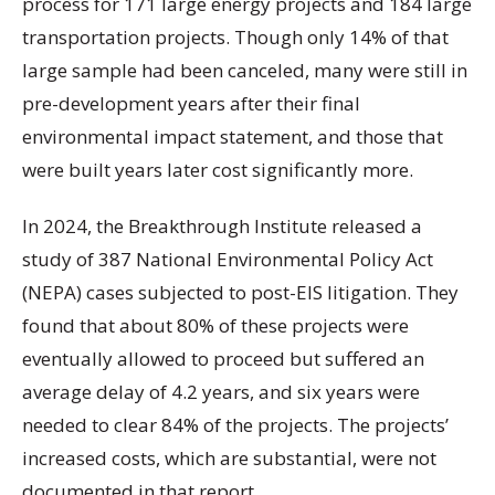
process for 171 large energy projects and 184 large
transportation projects. Though only 14% of that
large sample had been canceled, many were still in
pre-development years after their final
environmental impact statement, and those that
were built years later cost significantly more.
In 2024, the Breakthrough Institute released a
study of 387 National Environmental Policy Act
(NEPA) cases subjected to post-EIS litigation. They
found that about 80% of these projects were
eventually allowed to proceed but suffered an
average delay of 4.2 years, and six years were
needed to clear 84% of the projects. The projects’
increased costs, which are substantial, were not
documented in that report.