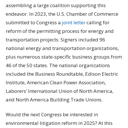
assembling a large coalition supporting this
endeavor. In 2023, the U.S. Chamber of Commerce
submitted to Congress a
joint letter
calling for
reform of the permitting process for energy and
transportation projects. Signers included 96
national energy and transportation organizations,
plus numerous state-specific business groups from
46 of the 50 states. The national organizations
included the Business Roundtable, Edison Electric
Institute, American Clean Power Association,
Laborers’ International Union of North America,
and North America Building Trade Unions.
Would the next Congress be interested in
environmental litigation reform in 2025? At this