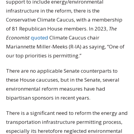
support to include energy/environmental
infrastructure in the reform, there is the
Conservative Climate Caucus, with a membership
of 81 Republican House members. In 2023,
The
Economist
quoted
Climate Caucus chair
Mariannette Miller-Meeks (R-IA) as saying, “One of
our top priorities is permitting.”
There are no applicable Senate counterparts to
these House caucuses, but in the Senate, several
environmental reform measures have had
bipartisan sponsors in recent years.
There is a significant need to reform the energy and
transportation infrastructure permitting process,
especially its heretofore neglected environmental