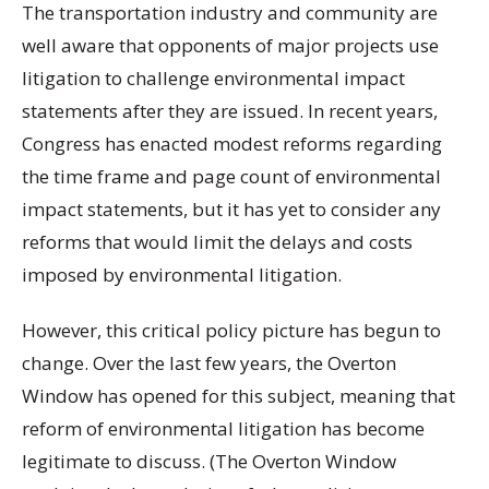
The transportation industry and community are
well aware that opponents of major projects use
litigation to challenge environmental impact
statements after they are issued. In recent years,
Congress has enacted modest reforms regarding
the time frame and page count of environmental
impact statements, but it has yet to consider any
reforms that would limit the delays and costs
imposed by environmental litigation.
However, this critical policy picture has begun to
change. Over the last few years, the Overton
Window has opened for this subject, meaning that
reform of environmental litigation has become
legitimate to discuss. (The Overton Window