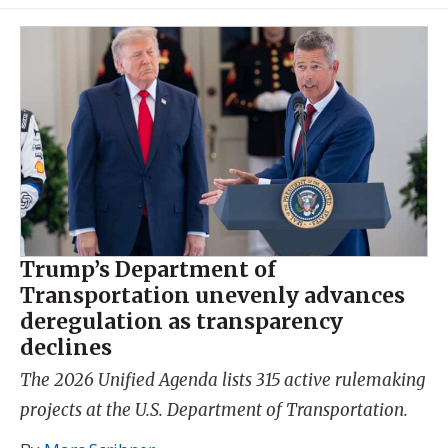
Trump’s Department of
Transportation unevenly advances
deregulation as transparency
declines
The 2026 Unified Agenda lists 315 active rulemaking
projects at the U.S. Department of Transportation.