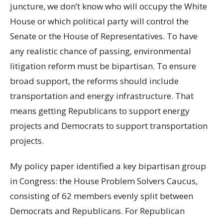
juncture, we don’t know who will occupy the White
House or which political party will control the
Senate or the House of Representatives. To have
any realistic chance of passing, environmental
litigation reform must be bipartisan. To ensure
broad support, the reforms should include
transportation and energy infrastructure. That
means getting Republicans to support energy
projects and Democrats to support transportation
projects.
My policy paper identified a key bipartisan group
in Congress: the House Problem Solvers Caucus,
consisting of 62 members evenly split between
Democrats and Republicans. For Republican