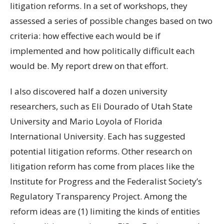
litigation reforms. In a set of workshops, they
assessed a series of possible changes based on two
criteria: how effective each would be if
implemented and how politically difficult each
would be. My report drew on that effort.
I also discovered half a dozen university
researchers, such as Eli Dourado of Utah State
University and Mario Loyola of Florida
International University. Each has suggested
potential litigation reforms. Other research on
litigation reform has come from places like the
Institute for Progress and the Federalist Society’s
Regulatory Transparency Project. Among the
reform ideas are (1) limiting the kinds of entities