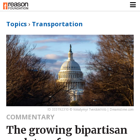
Topics
›
Transportation
ID 333192310 © Volodymyr Tverdokhlib | Dreamstime.com
COMMENTARY
The growing bipartisan