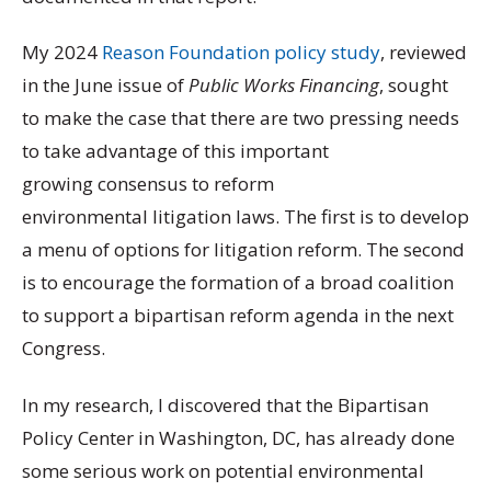
My 2024
Reason Foundation policy study
, reviewed
in the June issue of
Public Works Financing
, sought
to make the case that there are two pressing needs
to take advantage of this important
growing consensus to reform
environmental litigation laws. The first is to develop
a menu of options for litigation reform. The second
is to encourage the formation of a broad coalition
to support a bipartisan reform agenda in the next
Congress.
In my research, I discovered that the Bipartisan
Policy Center in Washington, DC, has already done
some serious work on potential environmental