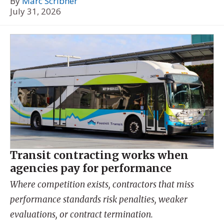
By
Marc Scribner
July 31, 2026
Transit contracting works when
agencies pay for performance
Where competition exists, contractors that miss
performance standards risk penalties, weaker
evaluations, or contract termination.