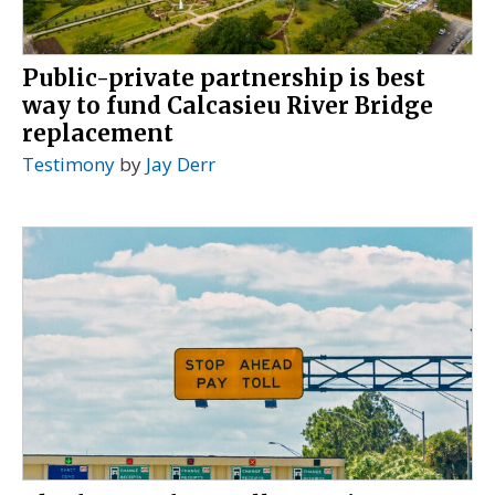
Public-private partnership is best
way to fund Calcasieu River Bridge
replacement
Testimony
by
Jay Derr