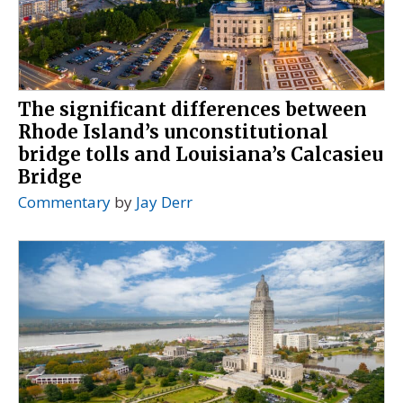
The significant differences between
Rhode Island’s unconstitutional
bridge tolls and Louisiana’s Calcasieu
Bridge
Commentary
by
Jay Derr