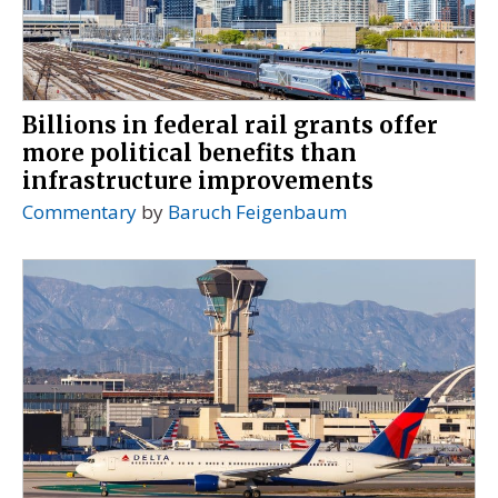
Billions in federal rail grants offer
more political benefits than
infrastructure improvements
Commentary
by
Baruch Feigenbaum