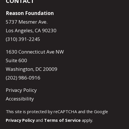
CONTACT
Reason Foundation
5737 Mesmer Ave.
Los Angeles, CA 90230
(310) 391-2245
1630 Connecticut Ave NW
Suite 600
Washington, DC 20009
(202) 986-0916
Privacy Policy
Accessibility
This site is protected by reCAPTCHA and the Google
Privacy Policy
and
Terms of Service
apply.