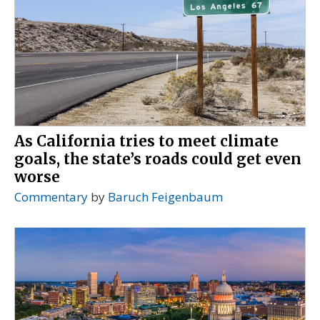
As California tries to meet climate
goals, the state’s roads could get even
worse
Commentary
by
Baruch Feigenbaum