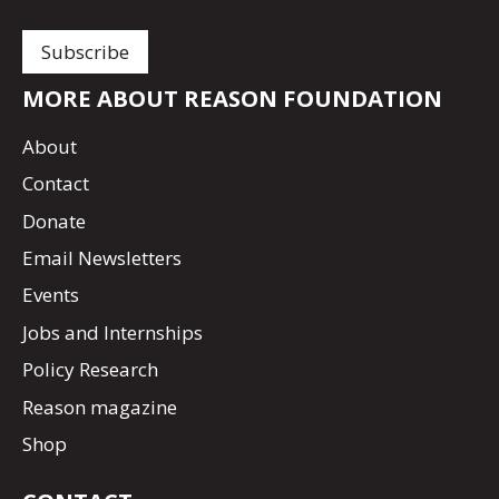
MORE ABOUT REASON FOUNDATION
About
Contact
Donate
Email Newsletters
Events
Jobs and Internships
Policy Research
Reason magazine
Shop