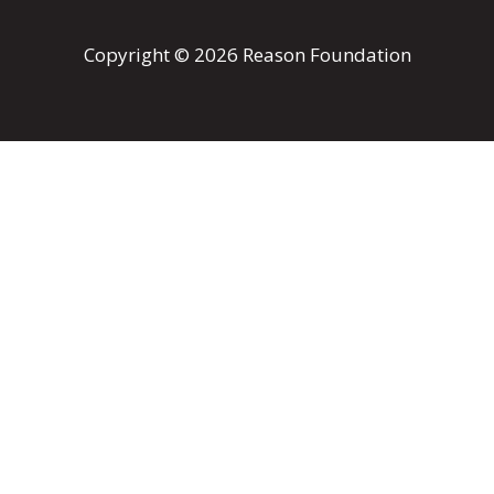
Copyright © 2026 Reason Foundation