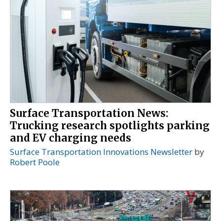
Surface Transportation News:
Trucking research spotlights parking
and EV charging needs
Surface Transportation Innovations Newsletter
by
Robert Poole