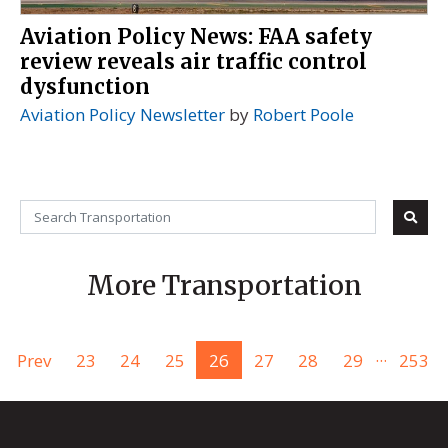
Aviation Policy News: FAA safety
review reveals air traffic control
dysfunction
Aviation Policy Newsletter
by
Robert Poole
More Transportation
...
Prev
23
24
25
26
27
28
29
253