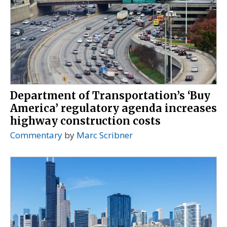
Department of Transportation’s ‘Buy
America’ regulatory agenda increases
highway construction costs
Commentary
by
Marc Scribner