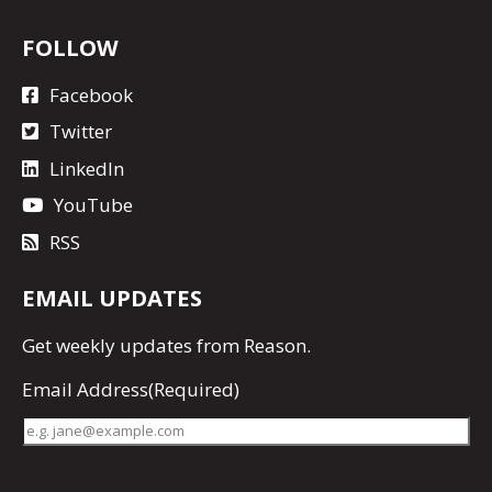
FOLLOW
Facebook
Twitter
LinkedIn
YouTube
RSS
EMAIL UPDATES
Get
weekly updates
from Reason.
Email Address
(Required)