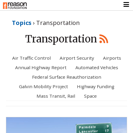
Topics
›
Transportation
Transportation
Air Traffic Control
Airport Security
Airports
Annual Highway Report
Automated Vehicles
Federal Surface Reauthorization
Galvin Mobility Project
Highway Funding
Mass Transit, Rail
Space