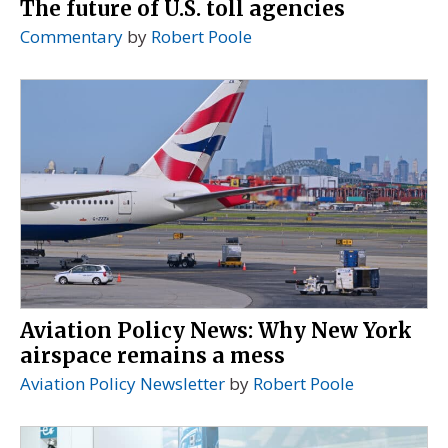
The future of U.S. toll agencies
Commentary
by
Robert Poole
Aviation Policy News: Why New York
airspace remains a mess
Aviation Policy Newsletter
by
Robert Poole