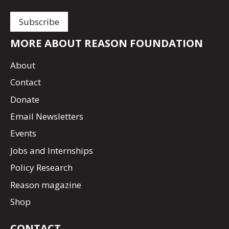
MORE ABOUT REASON FOUNDATION
About
Contact
Donate
Email Newsletters
Events
Jobs and Internships
Policy Research
Reason magazine
Shop
CONTACT