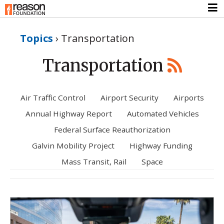
Topics
›
Transportation
Transportation
Air Traffic Control
Airport Security
Airports
Annual Highway Report
Automated Vehicles
Federal Surface Reauthorization
Galvin Mobility Project
Highway Funding
Mass Transit, Rail
Space