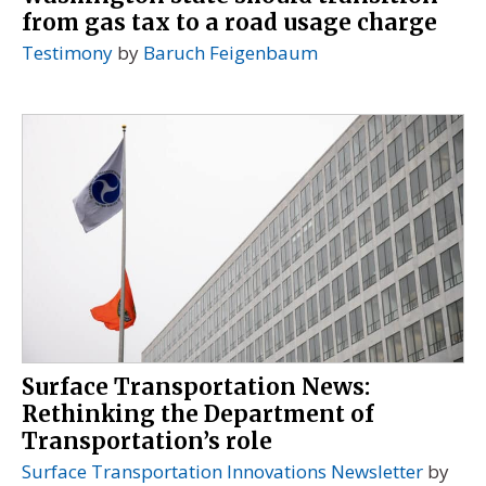
from gas tax to a road usage charge
Testimony
by
Baruch Feigenbaum
Surface Transportation News:
Rethinking the Department of
Transportation’s role
Surface Transportation Innovations Newsletter
by