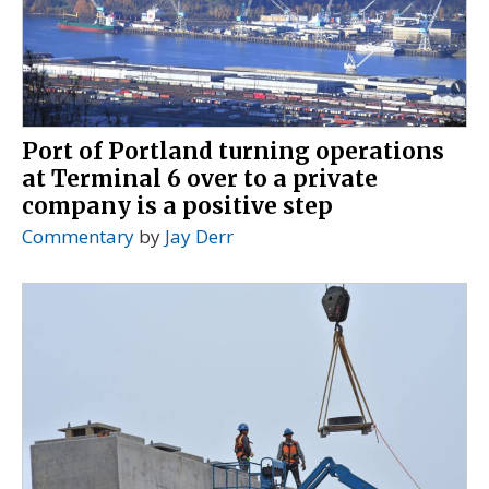
Port of Portland turning operations
at Terminal 6 over to a private
company is a positive step
Commentary
by
Jay Derr