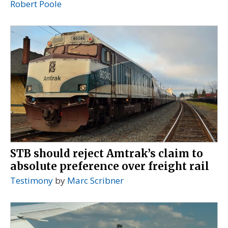
Robert Poole
STB should reject Amtrak’s claim to
absolute preference over freight rail
Testimony
by
Marc Scribner