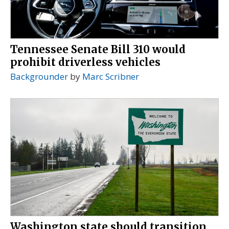
Tennessee Senate Bill 310 would
prohibit driverless vehicles
Backgrounder
by
Marc Scribner
Washington state should transition