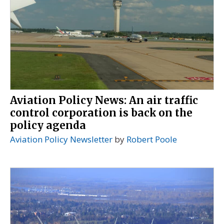
Aviation Policy News: An air traffic
control corporation is back on the
policy agenda
Aviation Policy Newsletter
by
Robert Poole