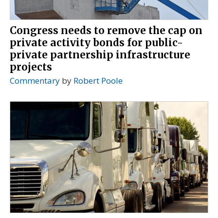
Congress needs to remove the cap on
private activity bonds for public-
private partnership infrastructure
projects
Commentary
by
Robert Poole