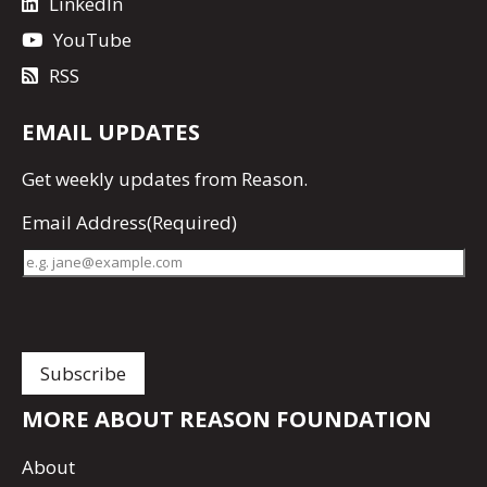
LinkedIn
YouTube
RSS
EMAIL UPDATES
Get
weekly updates
from Reason.
Email Address
(Required)
MORE ABOUT REASON FOUNDATION
About