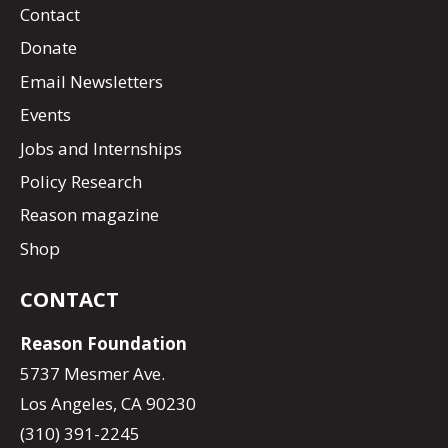
Contact
Donate
Email Newsletters
Events
Jobs and Internships
Policy Research
Reason magazine
Shop
CONTACT
Reason Foundation
5737 Mesmer Ave.
Los Angeles, CA 90230
(310) 391-2245