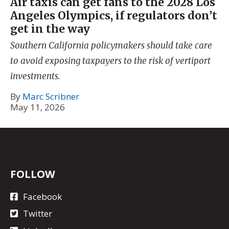
Air taxis can get fans to the 2028 Los
Angeles Olympics, if regulators don’t
get in the way
Southern California policymakers should take care
to avoid exposing taxpayers to the risk of vertiport
investments.
By
Marc Scribner
May 11, 2026
FOLLOW
Facebook
Twitter