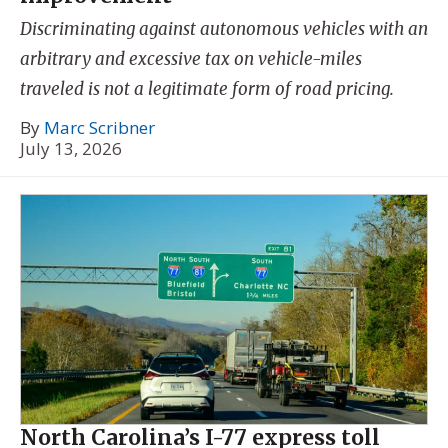
Discriminating against autonomous vehicles with an
arbitrary and excessive tax on vehicle-miles
traveled is not a legitimate form of road pricing.
By
Marc Scribner
July 13, 2026
North Carolina’s I-77 express toll