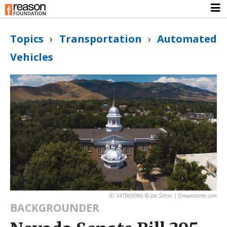
Topics
›
Transportation
›
Automated
Vehicles
ID 347869986 © Joe Sohm | Dreamstime.com
BACKGROUNDER