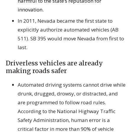
harmful to the state’s reputation for
innovation.
In 2011, Nevada became the first state to
explicitly authorize automated vehicles (AB
511). SB 395 would move Nevada from first to
last.
Driverless vehicles are already
making roads safer
Automated driving systems cannot drive while
drunk, drugged, drowsy, or distracted, and
are programmed to follow road rules.
According to the National Highway Traffic
Safety Administration, human error is a
critical factor in more than 90% of vehicle