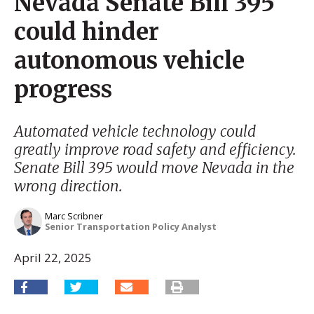
Nevada Senate Bill 395
could hinder
autonomous vehicle
progress
Automated vehicle technology could
greatly improve road safety and efficiency.
Senate Bill 395 would move Nevada in the
wrong direction.
Marc Scribner
Senior Transportation Policy Analyst
April 22, 2025