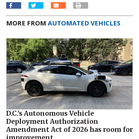
MORE FROM
AUTOMATED VEHICLES
D.C.’s Autonomous Vehicle
Deployment Authorization
Amendment Act of 2026 has room for
improvement