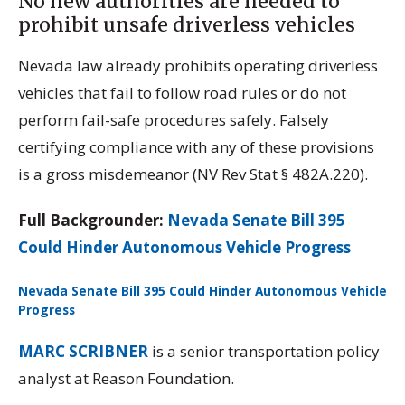
No new authorities are needed to
prohibit unsafe driverless vehicles
Nevada law already prohibits operating driverless
vehicles that fail to follow road rules or do not
perform fail-safe procedures safely. Falsely
certifying compliance with any of these provisions
is a gross misdemeanor (NV Rev Stat § 482A.220).
Full Backgrounder:
Nevada Senate Bill 395
Could Hinder Autonomous Vehicle Progress
Nevada Senate Bill 395 Could Hinder Autonomous Vehicle
Progress
Download
MARC SCRIBNER
is a senior transportation policy
analyst at Reason Foundation.