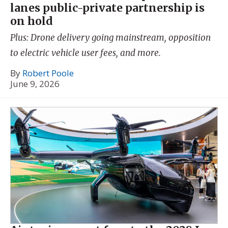
lanes public-private partnership is
on hold
Plus: Drone delivery going mainstream, opposition
to electric vehicle user fees, and more.
By
Robert Poole
June 9, 2026