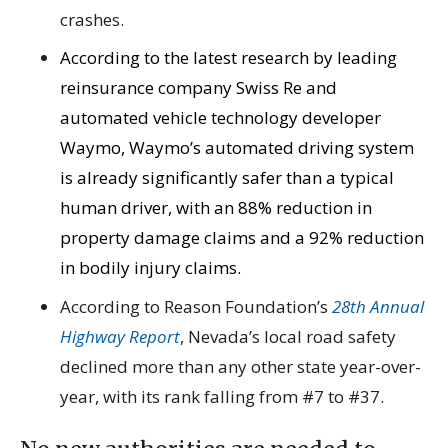
crashes.
According to the latest research by leading
reinsurance company Swiss Re and
automated vehicle technology developer
Waymo, Waymo’s automated driving system
is already significantly safer than a typical
human driver, with an 88% reduction in
property damage claims and a 92% reduction
in bodily injury claims.
According to Reason Foundation’s
28th Annual
Highway Report
, Nevada’s local road safety
declined more than any other state year-over-
year, with its rank falling from #7 to #37.