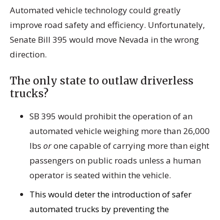
Automated vehicle technology could greatly
improve road safety and efficiency. Unfortunately,
Senate Bill 395 would move Nevada in the wrong
direction.
The only state to outlaw driverless
trucks?
SB 395 would prohibit the operation of an
automated vehicle weighing more than 26,000
lbs
or
one capable of carrying more than eight
passengers on public roads unless a human
operator is seated within the vehicle.
This would deter the introduction of safer
automated trucks by preventing the