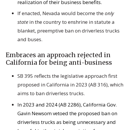
realization of their business benefits.
If enacted, Nevada would become the
only
state
in the country to enshrine in statute a
blanket, preemptive ban on driverless trucks
and buses.
Embraces an approach rejected in
California for being anti-business
SB 395 reflects the legislative approach first
proposed in California in 2023 (AB 316), which
aims to ban driverless trucks.
In 2023 and 2024 (AB 2286), California Gov.
Gavin Newsom vetoed the proposed ban on
driverless trucks as being unnecessary and