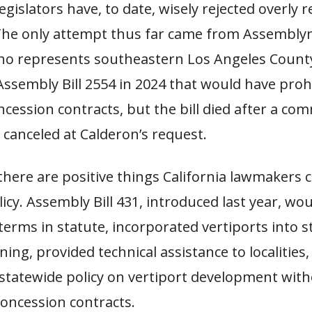
legislators have, to date, wisely rejected overly 
 The only attempt thus far came from Assembl
ho represents southeastern Los Angeles Count
ssembly Bill 2554 in 2024 that would have proh
ncession contracts, but the bill died after a co
canceled at Calderon’s request.
there are positive things California lawmakers 
licy. Assembly Bill 431, introduced last year, wo
terms in statute, incorporated vertiports into s
ing, provided technical assistance to localities
 statewide policy on vertiport development wit
concession contracts.