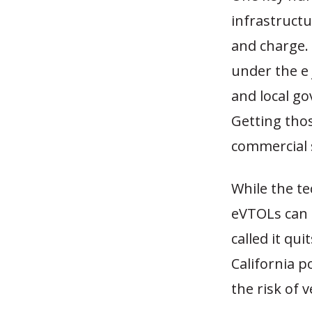
infrastructu
and charge. 
under the e 
and local go
Getting thos
commercial 
While the t
eVTOLs can 
called it qu
California p
the risk of 