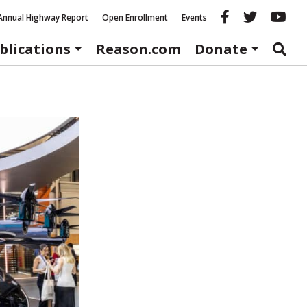
Reason fac
Reason 
Re
Annual Highway Report
Open Enrollment
Events
blications
Reason.com
Donate