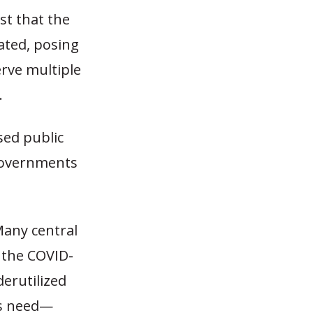
st that the
rated, posing
erve multiple
.
sed public
 governments
Many central
 the COVID-
erutilized
rs need—