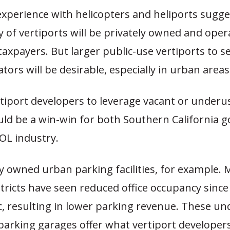
xperience with helicopters and heliports sugge
y of vertiports will be privately owned and ope
to taxpayers. But larger public-use vertiports to s
ors will be desirable, especially in urban areas
tiport developers to leverage vacant or underu
uld be a win-win for both Southern California
OL industry.
y owned urban parking facilities, for example. 
tricts have seen reduced office occupancy since
, resulting in lower parking revenue. These und
 parking garages offer what vertiport develope