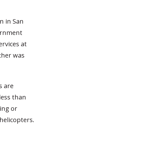
n in San
vernment
ervices at
cher was
s are
less than
ting or
 helicopters.