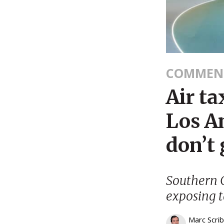
COMMEN
Air ta
Los An
don’t 
Southern C
exposing t
Marc Scri