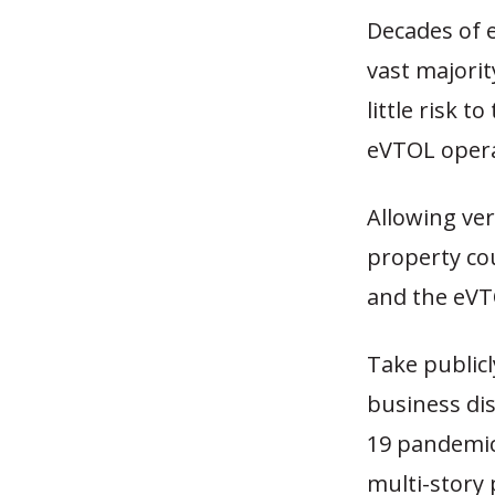
Decades of e
vast majorit
little risk 
eVTOL operat
Allowing ver
property co
and the eVT
Take publicl
business dis
19 pandemic
multi-story