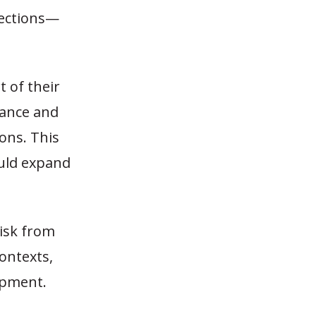
nections—
t of their
nance and
ons. This
ould expand
risk from
ontexts,
opment.