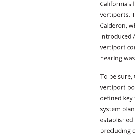
California’s 
vertiports.
Calderon, w
introduced A
vertiport co
hearing was 
To be sure, 
vertiport po
defined key 
system plann
established
precluding 