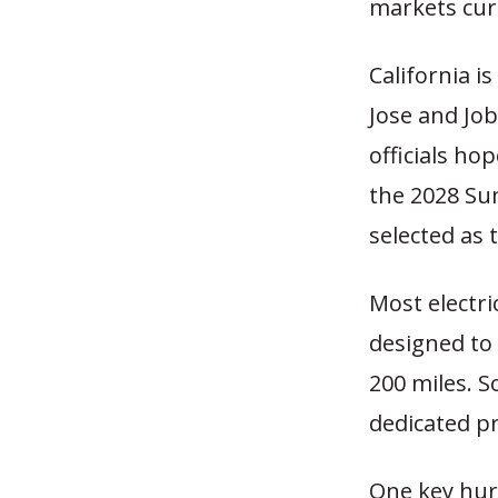
markets cur
California i
Jose and Jo
officials ho
the 2028 Su
selected as t
Most electri
designed to 
200 miles. So
dedicated pro
One key hurd