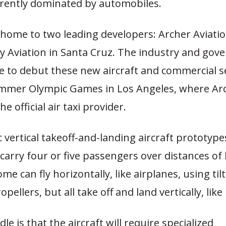
rently dominated by automobiles.
s home to two leading developers: Archer Aviatio
by Aviation in Santa Cruz. The industry and go
pe to debut these new aircraft and commercial s
mmer Olympic Games in Los Angeles, where Ar
he official air taxi provider.
c vertical takeoff-and-landing aircraft prototype
carry four or five passengers over distances of 
me can fly horizontally, like airplanes, using til
pellers, but all take off and land vertically, like
le is that the aircraft will require specialized