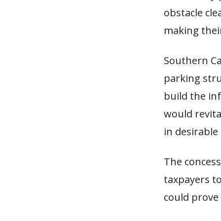
obstacle cl
making their
Southern Cal
parking stru
build the i
would revit
in desirable
The concess
taxpayers to
could prove 