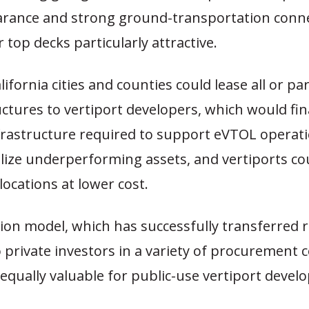
earance and strong ground-transportation con
 top decks particularly attractive.
ifornia cities and counties could lease all or par
ctures to vertiport developers, which would fi
nfrastructure required to support eVTOL operati
alize underperforming assets, and vertiports c
 locations at lower cost.
ion model, which has successfully transferred 
 private investors in a variety of procurement c
equally valuable for public-use vertiport devel