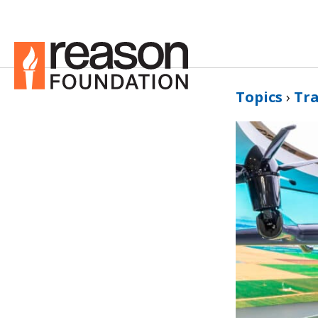
Topics
›
Tr