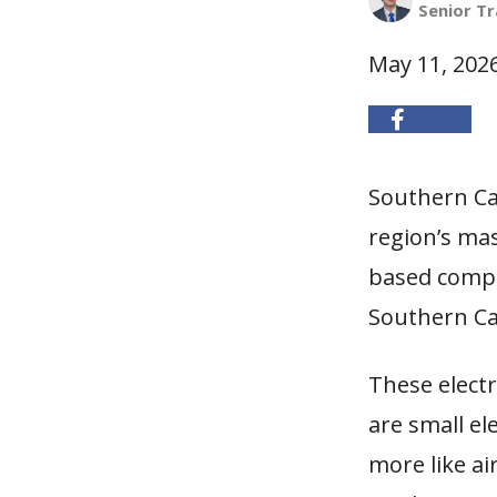
Senior Tr
May 11, 202
Southern Cal
region’s mas
based compa
Southern Cal
These electr
are small ele
more like ai