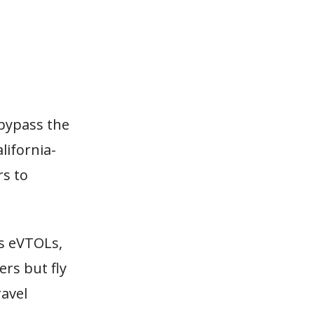
 bypass the
lifornia-
rs to
as eVTOLs,
ers but fly
ravel