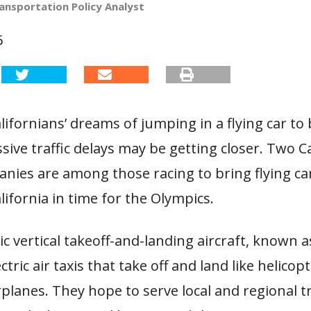
ansportation Policy Analyst
6
ifornians’ dreams of jumping in a flying car to
sive traffic delays may be getting closer. Two Ca
nies are among those racing to bring flying ca
ifornia in time for the Olympics.
ic vertical takeoff-and-landing aircraft, known 
ctric air taxis that take off and land like helicopt
rplanes. They hope to serve local and regional t