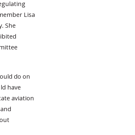
regulating
ymember Lisa
y. She
ibited
mmittee
could do on
uld have
tate aviation
, and
hout