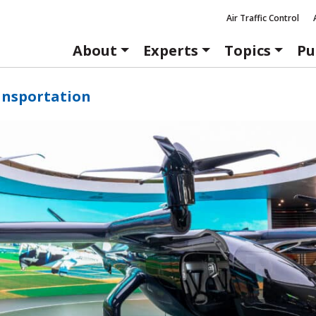
Air Traffic Control
About
Experts
Topics
Pu
ansportation