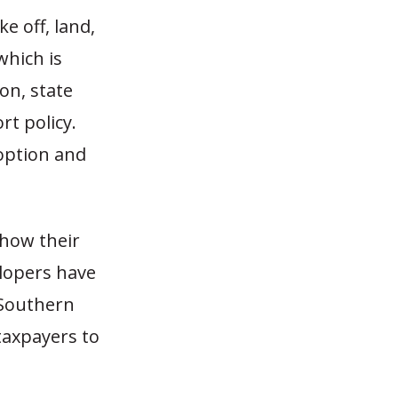
e off, land,
which is
on, state
rt policy.
doption and
how their
lopers have
, Southern
taxpayers to