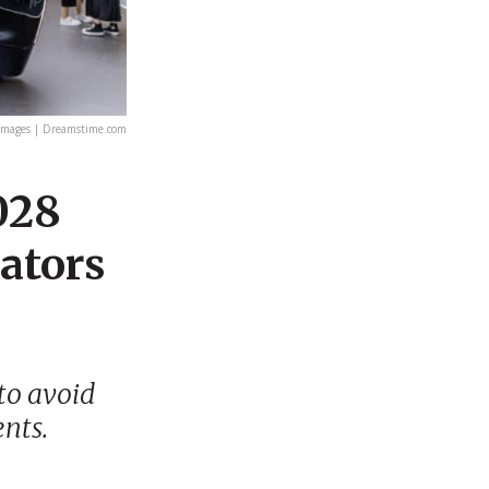
mages | Dreamstime.com
2028
lators
to avoid
ents.