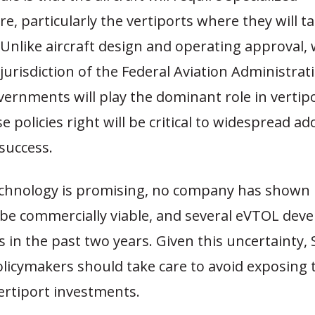
re, particularly the vertiports where they will tak
Unlike aircraft design and operating approval, 
jurisdiction of the Federal Aviation Administrati
vernments will play the dominant role in vertipo
e policies right will be critical to widespread a
success.
echnology is promising, no company has shown 
be commercially viable, and several eVTOL deve
its in the past two years. Given this uncertainty
olicymakers should take care to avoid exposing 
vertiport investments.