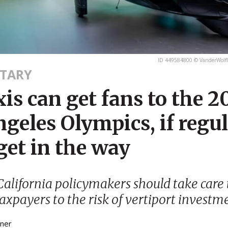
ID 449584800 © VanderWolfI
TARY
xis can get fans to the 
geles Olympics, if regu
get in the way
alifornia policymakers should take care 
axpayers to the risk of vertiport investm
bner