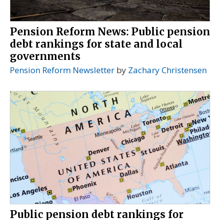
Pension Reform News: Public pension
debt rankings for state and local
governments
Pension Reform Newsletter
by
Zachary Christensen
Public pension debt rankings for