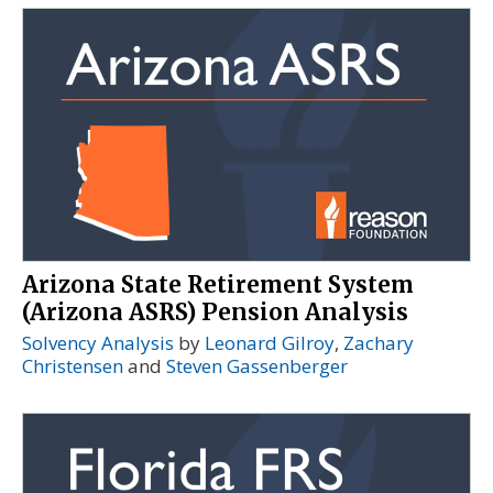
Arizona State Retirement System
(Arizona ASRS) Pension Analysis
Solvency Analysis
by
Leonard Gilroy
,
Zachary
Christensen
and
Steven Gassenberger