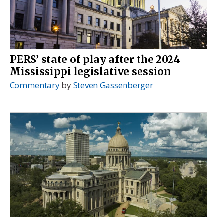
PERS’ state of play after the 2024
Mississippi legislative session
Commentary
by
Steven Gassenberger