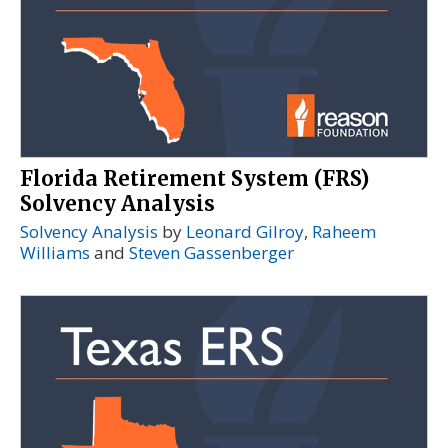
Florida Retirement System (FRS)
Solvency Analysis
Solvency Analysis
by
Leonard Gilroy
,
Raheem
Williams
and
Steven Gassenberger