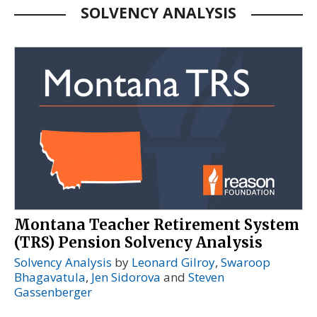
SOLVENCY ANALYSIS
Montana Teacher Retirement System
(TRS) Pension Solvency Analysis
Solvency Analysis
by
Leonard Gilroy
,
Swaroop
Bhagavatula
,
Jen Sidorova
and
Steven
Gassenberger