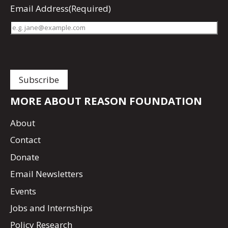
Email Address
(Required)
MORE ABOUT REASON FOUNDATION
About
Contact
Donate
Email Newsletters
Events
Jobs and Internships
Policy Research