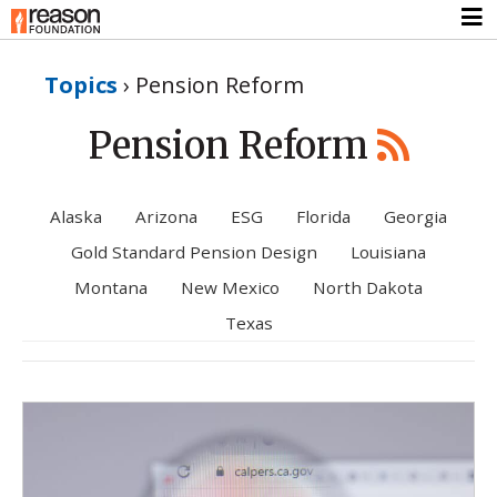
Topics
›
Pension Reform
Pension Reform
Alaska
Arizona
ESG
Florida
Georgia
Gold Standard Pension Design
Louisiana
Montana
New Mexico
North Dakota
Texas