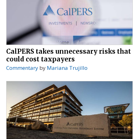
CalPERS takes unnecessary risks that
could cost taxpayers
Commentary
by
Mariana Trujillo