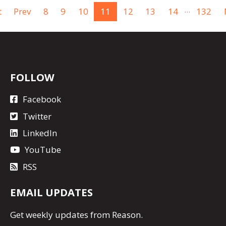
...
t
Prev
8
9
10
11
12
13
14
132
FOLLOW
Facebook
Twitter
LinkedIn
YouTube
RSS
EMAIL UPDATES
Get
weekly updates
from Reason.