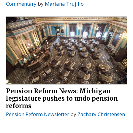
Commentary
by
Mariana Trujillo
Pension Reform News: Michigan
legislature pushes to undo pension
reforms
Pension Reform Newsletter
by
Zachary Christensen