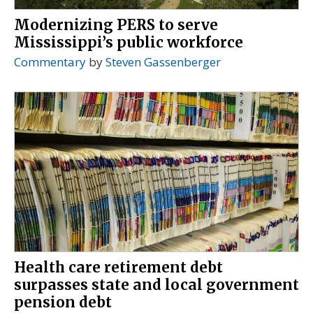
Modernizing PERS to serve
Mississippi’s public workforce
Commentary
by
Steven Gassenberger
Health care retirement debt
surpasses state and local government
pension debt