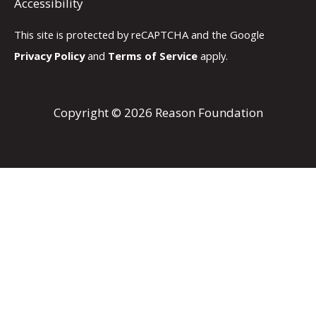
Accessibility
This site is protected by reCAPTCHA and the Google
Privacy Policy
and
Terms of Service
apply.
Copyright © 2026 Reason Foundation