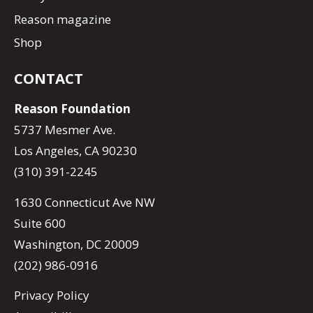
Reason magazine
Shop
CONTACT
Reason Foundation
5737 Mesmer Ave.
Los Angeles, CA 90230
(310) 391-2245
1630 Connecticut Ave NW
Suite 600
Washington, DC 20009
(202) 986-0916
Privacy Policy