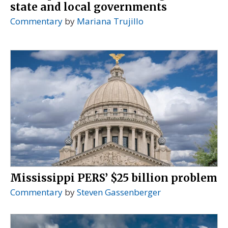
state and local governments
Commentary
by
Mariana Trujillo
Mississippi PERS’ $25 billion problem
Commentary
by
Steven Gassenberger