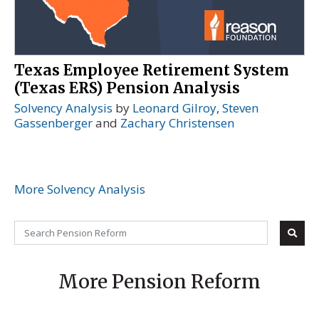
Texas Employee Retirement System
(Texas ERS) Pension Analysis
Solvency Analysis
by
Leonard Gilroy
,
Steven
Gassenberger
and
Zachary Christensen
More Solvency Analysis
More Pension Reform