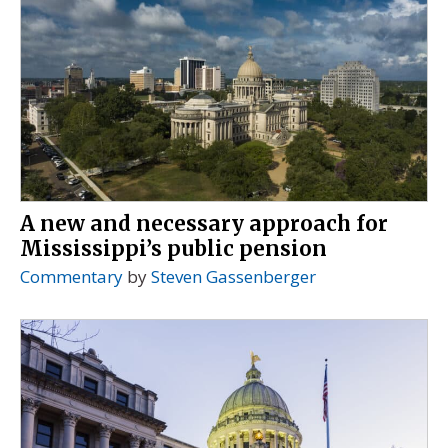
A new and necessary approach for
Mississippi’s public pension
Commentary
by
Steven Gassenberger