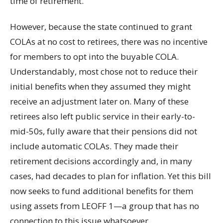
time of retirement.
However, because the state continued to grant
COLAs at no cost to retirees, there was no incentive
for members to opt into the buyable COLA.
Understandably, most chose not to reduce their
initial benefits when they assumed they might
receive an adjustment later on. Many of these
retirees also left public service in their early-to-
mid-50s, fully aware that their pensions did not
include automatic COLAs. They made their
retirement decisions accordingly and, in many
cases, had decades to plan for inflation. Yet this bill
now seeks to fund additional benefits for them
using assets from LEOFF 1—a group that has no
connection to this issue whatsoever.