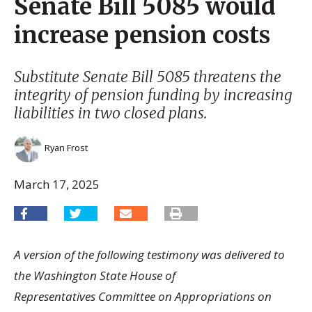
Senate Bill 5085 would
increase pension costs
Substitute Senate Bill 5085 threatens the
integrity of pension funding by increasing
liabilities in two closed plans.
Ryan Frost
March 17, 2025
A version of the following testimony was delivered to
the Washington State House of
Representatives Committee on Appropriations on