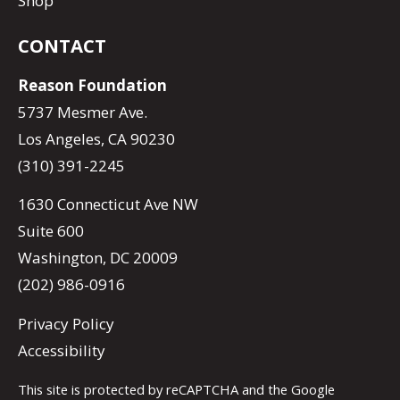
Shop
CONTACT
Reason Foundation
5737 Mesmer Ave.
Los Angeles, CA 90230
(310) 391-2245
1630 Connecticut Ave NW
Suite 600
Washington, DC 20009
(202) 986-0916
Privacy Policy
Accessibility
This site is protected by reCAPTCHA and the Google