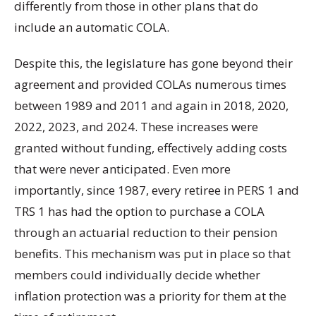
differently from those in other plans that do
include an automatic COLA.
Despite this, the legislature has gone beyond their
agreement and provided COLAs numerous times
between 1989 and 2011 and again in 2018, 2020,
2022, 2023, and 2024. These increases were
granted without funding, effectively adding costs
that were never anticipated. Even more
importantly, since 1987, every retiree in PERS 1 and
TRS 1 has had the option to purchase a COLA
through an actuarial reduction to their pension
benefits. This mechanism was put in place so that
members could individually decide whether
inflation protection was a priority for them at the