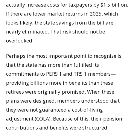
actually increase costs for taxpayers by $1.5 billion.
If there are lower market returns in 2025, which
looks likely, the state savings from the bill are
nearly eliminated. That risk should not be
overlooked.
Perhaps the most important point to recognize is
that the state has more than fulfilled its
commitments to PERS 1 and TRS 1 members—
providing billions more in benefits than these
retirees were originally promised. When these
plans were designed, members understood that
they were not guaranteed a cost-of-living
adjustment (COLA). Because of this, their pension
contributions and benefits were structured