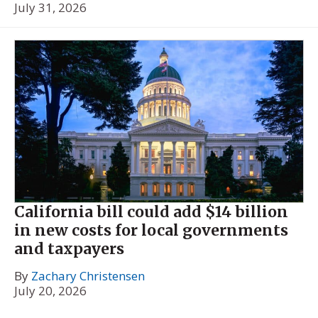
July 31, 2026
California bill could add $14 billion
in new costs for local governments
and taxpayers
By
Zachary Christensen
July 20, 2026