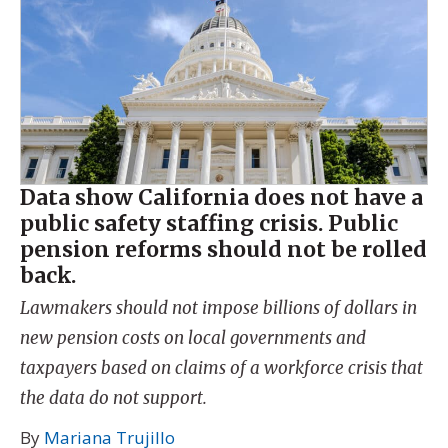
Data show California does not have a
public safety staffing crisis. Public
pension reforms should not be rolled
back.
Lawmakers should not impose billions of dollars in
new pension costs on local governments and
taxpayers based on claims of a workforce crisis that
the data do not support.
By
Mariana Trujillo