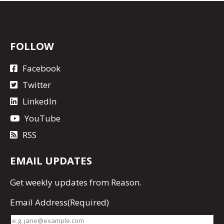
FOLLOW
Facebook
Twitter
LinkedIn
YouTube
RSS
EMAIL UPDATES
Get
weekly updates
from Reason.
Email Address
(Required)