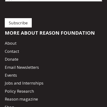
MORE ABOUT REASON FOUNDATION
About
Contact
Donate
Email Newsletters
Events
Jobs and Internships
Policy Research
Reason magazine