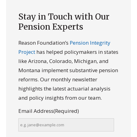
Stay in Touch with Our
Pension Experts
Reason Foundation’s
Pension Integrity
Project
has helped policymakers in states
like Arizona, Colorado, Michigan, and
Montana implement substantive pension
reforms. Our monthly newsletter
highlights the latest actuarial analysis
and policy insights from our team.
Email Address
(Required)