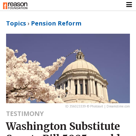
Topics
›
Pension Reform
ID 356023339 © Photosvit | Dreamstime.com
TESTIMONY
Washington Substitute