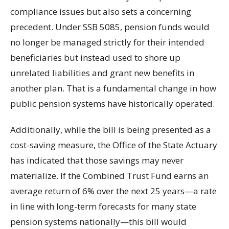
compliance issues but also sets a concerning
precedent. Under SSB 5085, pension funds would
no longer be managed strictly for their intended
beneficiaries but instead used to shore up
unrelated liabilities and grant new benefits in
another plan. That is a fundamental change in how
public pension systems have historically operated.
Additionally, while the bill is being presented as a
cost-saving measure, the Office of the State Actuary
has indicated that those savings may never
materialize. If the Combined Trust Fund earns an
average return of 6% over the next 25 years—a rate
in line with long-term forecasts for many state
pension systems nationally—this bill would