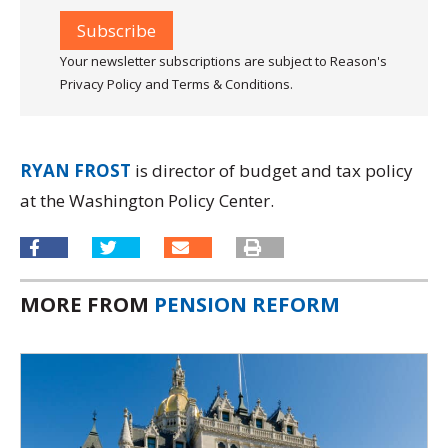
Your newsletter subscriptions are subject to Reason's
Privacy Policy and Terms & Conditions.
RYAN FROST
is director of budget and tax policy
at the Washington Policy Center.
MORE FROM
PENSION REFORM