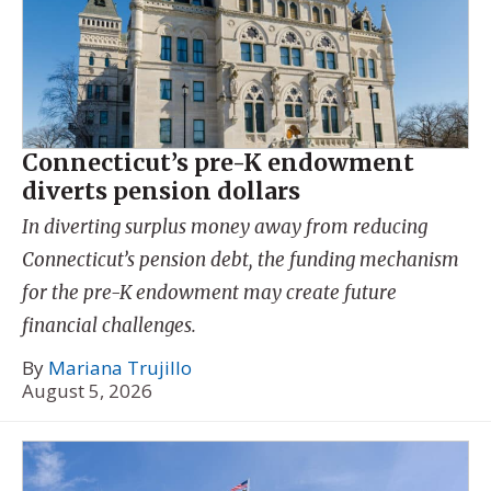
Connecticut’s pre-K endowment
diverts pension dollars
In diverting surplus money away from reducing
Connecticut’s pension debt, the funding mechanism
for the pre-K endowment may create future
financial challenges.
By
Mariana Trujillo
August 5, 2026