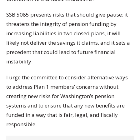
SSB 5085 presents risks that should give pause: it
threatens the integrity of pension funding by
increasing liabilities in two closed plans, it will
likely not deliver the savings it claims, and it sets a
precedent that could lead to future financial
instability.
I urge the committee to consider alternative ways
to address Plan 1 members’ concerns without
creating new risks for Washington’s pension
systems and to ensure that any new benefits are
funded in a way that is fair, legal, and fiscally
responsible.