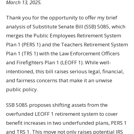
March 13, 2025.
Thank you for the opportunity to offer my brief
analysis of Substitute Senate Bill (SSB) 5085, which
merges the Public Employees Retirement System
Plan 1 (PERS 1) and the Teachers Retirement System
Plan 1 (TRS 1) with the Law Enforcement Officers
and Firefighters Plan 1 (LEOFF 1). While well-
intentioned, this bill raises serious legal, financial,
and fairness concerns that make it an unwise
public policy.
SSB 5085 proposes shifting assets from the
overfunded LEOFF 1 retirement system to cover
benefit increases in two underfunded plans, PERS 1
and TRS 1. This move not only raises potential IRS