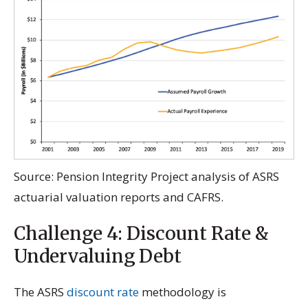
Source: Pension Integrity Project analysis of ASRS
actuarial valuation reports and CAFRS.
Challenge 4: Discount Rate &
Undervaluing Debt
The ASRS
discount rate
methodology is