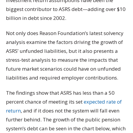
investment return assumptions have been the
biggest contributor to ASRS debt—adding over $10
billion in debt since 2002.
Not only does Reason Foundation’s latest solvency
analysis examine the factors driving the growth of
ASRS’ unfunded liabilities, but it also presents a
stress-test analysis to measure the impacts that
future market scenarios could have on unfunded
liabilities and required employer contributions.
The findings show that ASRS has less than a 50
percent chance of meeting its set
expected rate of
return
, and if it does not the system will fall even
further behind. The growth of the public pension
system’s debt can be seen in the chart below, which