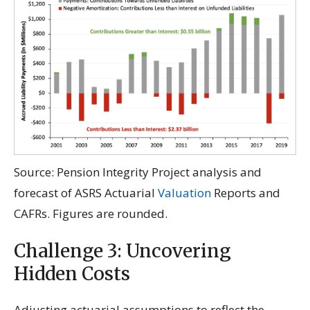
Source: Pension Integrity Project analysis and
forecast of ASRS Actuarial
Valuation
Reports and
CAFRs. Figures are rounded.
Challenge 3: Uncovering
Hidden Costs
Adjusting actuarial assumptions to reflect the