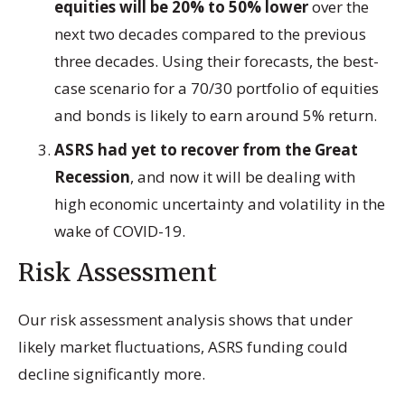
equities will be 20% to 50% lower
over the
next two decades compared to the previous
three decades. Using their forecasts, the best-
case scenario for a 70/30 portfolio of equities
and bonds is likely to earn around 5% return.
ASRS had yet to recover from the Great
Recession
, and now it will be dealing with
high economic uncertainty and volatility in the
wake of COVID-19.
Risk Assessment
Our risk assessment analysis shows that under
likely market fluctuations, ASRS funding could
decline significantly more.