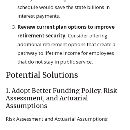
schedule would save the state billions in
interest payments.
Review current plan options to improve
retirement security.
Consider offering
additional retirement options that create a
pathway to lifetime income for employees
that do not stay in public service.
Potential Solutions
1. Adopt Better Funding Policy, Risk
Assessment, and Actuarial
Assumptions
Risk Assessment and Actuarial Assumptions: