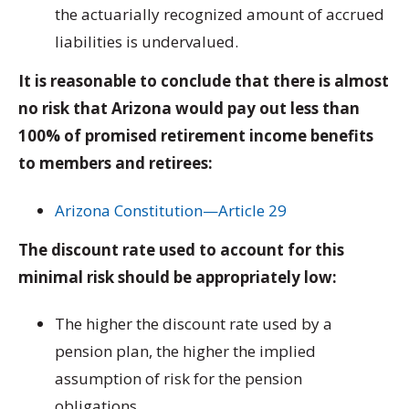
the actuarially recognized amount of accrued
liabilities is undervalued.
It is reasonable to conclude that there is almost
no risk that Arizona would pay out less than
100% of promised retirement income benefits
to members and retirees:
Arizona Constitution—Article 29
The discount rate used to account for this
minimal risk should be appropriately low:
The higher the discount rate used by a
pension plan, the higher the implied
assumption of risk for the pension
obligations.