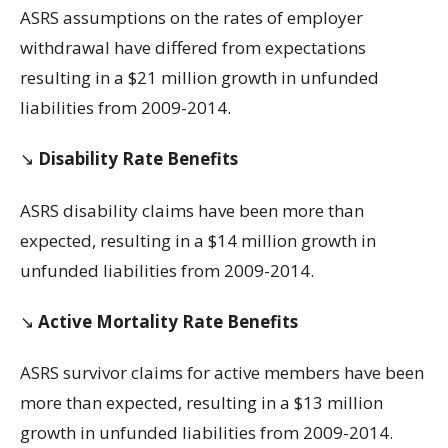
ASRS assumptions on the rates of employer
withdrawal have differed from expectations
resulting in a $21 million growth in unfunded
liabilities from 2009-2014.
↘️
Disability Rate Benefits
ASRS disability claims have been more than
expected, resulting in a $14 million growth in
unfunded liabilities from 2009-2014.
↘️
Active Mortality Rate Benefits
ASRS survivor claims for active members have been
more than expected, resulting in a $13 million
growth in unfunded liabilities from 2009-2014.