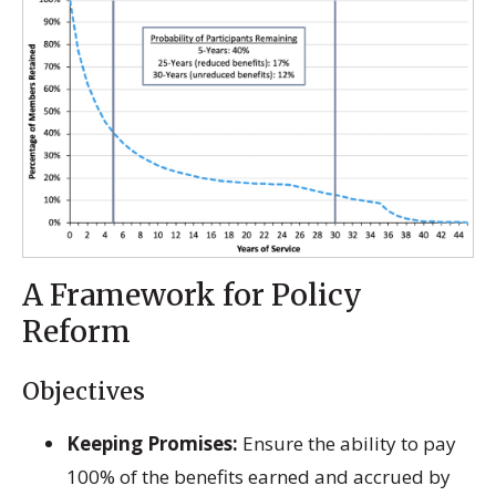
A Framework for Policy
Reform
Objectives
Keeping Promises:
Ensure the ability to pay
100% of the benefits earned and accrued by