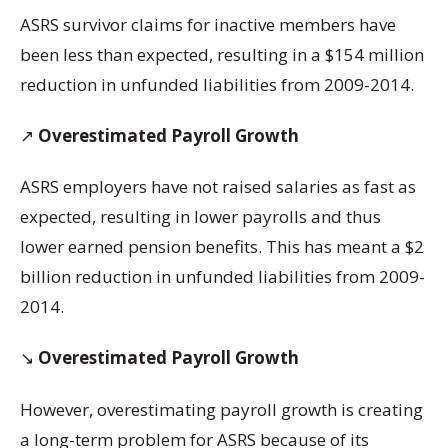
ASRS survivor claims for inactive members have
been less than expected, resulting in a $154 million
reduction in unfunded liabilities from 2009-2014.
↗️
Overestimated Payroll Growth
ASRS employers have not raised salaries as fast as
expected, resulting in lower payrolls and thus
lower earned pension benefits. This has meant a $2
billion reduction in unfunded liabilities from 2009-
2014.
↘️
Overestimated Payroll Growth
However, overestimating payroll growth is creating
a long-term problem for ASRS because of its