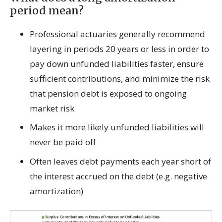
period mean?
Professional actuaries generally recommend
layering in periods 20 years or less in order to
pay down unfunded liabilities faster, ensure
sufficient contributions, and minimize the risk
that pension debt is exposed to ongoing
market risk
Makes it more likely unfunded liabilities will
never be paid off
Often leaves debt payments each year short of
the interest accrued on the debt (e.g. negative
amortization)