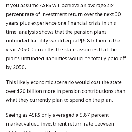
If you assume ASRS will achieve an average six
percent rate of investment return over the next 30
years plus experience one financial crisis in this
time, analysis shows that the pension plans
unfunded liability would equal $6.8 billion in the
year 2050. Currently, the state assumes that the
plan’s unfunded liabilities would be totally paid off
by 2050.
This likely economic scenario would cost the state
over $20 billion more in pension contributions than
what they currently plan to spend on the plan.
Seeing as ASRS only averaged a 5.87 percent
market valued investment return rate between