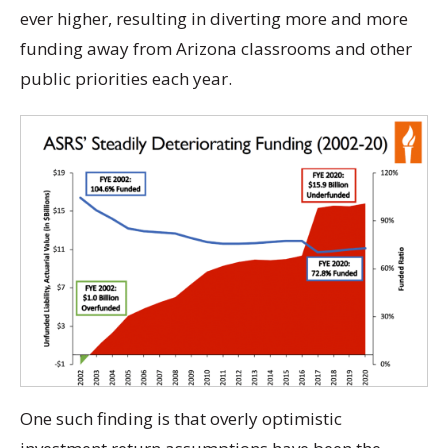
ever higher, resulting in diverting more and more
funding away from Arizona classrooms and other
public priorities each year.
One such finding is that overly optimistic