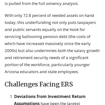
is pulled from the full solvency analysis.
With only 72.8 percent of needed assets on hand
today, this underfunding not only puts taxpayers
and public servants equally on the hook for
servicing ballooning pension debt (the costs of
which have increased massively since the early
2000s) but also undermines both the salary growth
and retirement security needs of a significant
portion of the workforce, particularly younger
Arizona educators and state employees.
Challenges Facing ERS
Deviations from Investment Return
Assumptions
have been the largest