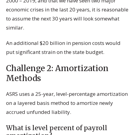
2000 – 2019, and that we have seen two major
economic crises in the last 20 years, it is reasonable
to assume the next 30 years will look somewhat
similar.
An additional $20 billion in pension costs would
put significant strain on the state budget.
Challenge 2: Amortization
Methods
ASRS uses a 25-year, level-percentage amortization
on a layered basis method to amortize newly
accrued unfunded liability.
What is level percent of payroll