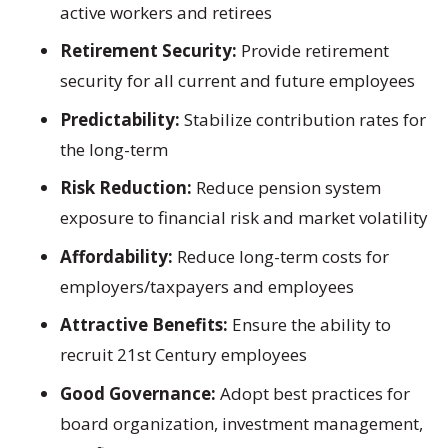
active workers and retirees
Retirement Security:
Provide retirement
security for all current and future employees
Predictability:
Stabilize contribution rates for
the long-term
Risk Reduction:
Reduce pension system
exposure to financial risk and market volatility
Affordability:
Reduce long-term costs for
employers/taxpayers and employees
Attractive Benefits:
Ensure the ability to
recruit 21st Century employees
Good Governance:
Adopt best practices for
board organization, investment management,