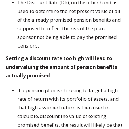
The Discount Rate (DR), on the other hand, is
used to determine the net present value of all
of the already promised pension benefits and
supposed to reflect the risk of the plan
sponsor not being able to pay the promised
pensions.
Setting a discount rate too high will lead to
undervaluing the amount of pension benefits
actually promised:
If a pension plan is choosing to target a high
rate of return with its portfolio of assets, and
that high assumed return is then used to
calculate/discount the value of existing
promised benefits, the result will likely be that