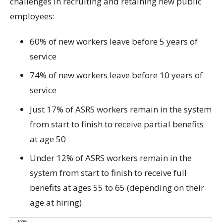
challenges in recruiting and retaining new public
employees:
60% of new workers leave before 5 years of
service
74% of new workers leave before 10 years of
service
Just 17% of ASRS workers remain in the system
from start to finish to receive partial benefits
at age 50
Under 12% of ASRS workers remain in the
system from start to finish to receive full
benefits at ages 55 to 65 (depending on their
age at hiring)