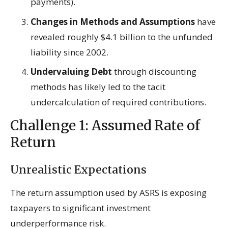
payments).
Changes in Methods and Assumptions
have
revealed roughly $4.1 billion to the unfunded
liability since 2002.
Undervaluing Debt
through discounting
methods has likely led to the tacit
undercalculation of required contributions.
Challenge 1: Assumed Rate of
Return
Unrealistic Expectations
The return assumption used by ASRS is exposing
taxpayers to significant investment
underperformance risk.