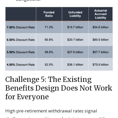
Challenge 5: The Existing
Benefits Design Does Not Work
for Everyone
High pre-retirement withdrawal rates signal