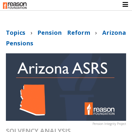
Topics
›
Pension Reform
›
Arizona
Pensions
Pension Integrity Project
SOLVENCY ANALYSIS