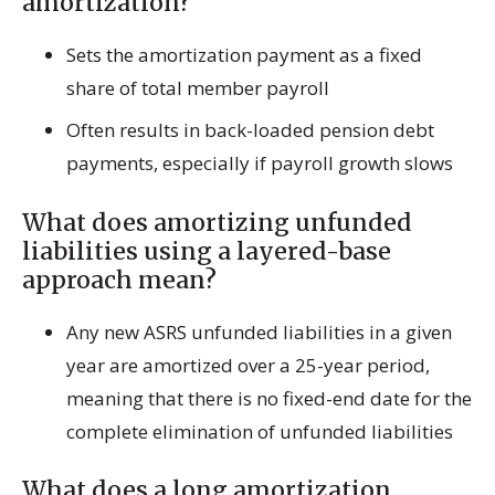
amortization?
Sets the amortization payment as a fixed
share of total member payroll
Often results in back-loaded pension debt
payments, especially if payroll growth slows
What does amortizing unfunded
liabilities using a layered-base
approach mean?
Any new ASRS unfunded liabilities in a given
year are amortized over a 25-year period,
meaning that there is no fixed-end date for the
complete elimination of unfunded liabilities
What does a long amortization