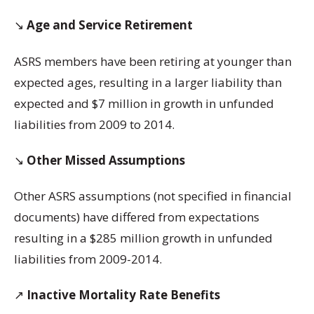
↘️
Age and Service Retirement
ASRS members have been retiring at younger than
expected ages, resulting in a larger liability than
expected and $7 million in growth in unfunded
liabilities from 2009 to 2014.
↘️
Other Missed Assumptions
Other ASRS assumptions (not specified in financial
documents) have differed from expectations
resulting in a $285 million growth in unfunded
liabilities from 2009-2014.
↗️
Inactive Mortality Rate Benefits