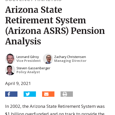
Arizona State
Retirement System
(Arizona ASRS) Pension
Analysis
Leonard Gilroy
Zachary Christensen
Vice President
Managing Director
Steven Gassenberger
Policy Analyst
April 9, 2021
In 2002, the Arizona State Retirement System was
$1 billion overfunded and on track to provide the