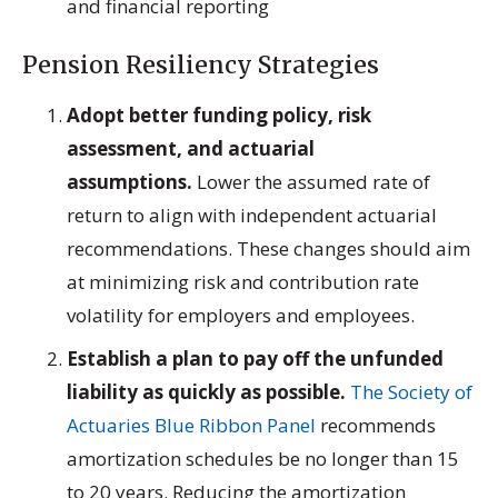
and financial reporting
Pension Resiliency Strategies
Adopt better funding policy, risk
assessment, and actuarial
assumptions.
Lower the assumed rate of
return to align with independent actuarial
recommendations. These changes should aim
at minimizing risk and contribution rate
volatility for employers and employees.
Establish a plan to pay off the unfunded
liability as quickly as possible.
The Society of
Actuaries Blue Ribbon Panel
recommends
amortization schedules be no longer than 15
to 20 years. Reducing the amortization