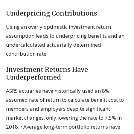
Underpricing Contributions
Using an overly optimistic investment return
assumption leads to underpricing benefits and an
undercalculated actuarially determined
contribution rate.
Investment Returns Have
Underperformed
ASRS actuaries have historically used an 8%
assumed rate of return to calculate benefit cost to
members and employers despite significant
market changes, only lowering the rate to 7.5% in
2018. • Average long-term portfolio returns have