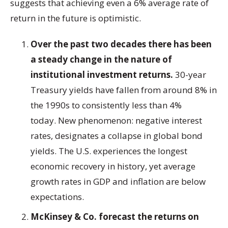
suggests that achieving even a 6% average rate of
return in the future is optimistic.
Over the past two decades there has been
a steady change in the nature of
institutional investment returns.
30-year
Treasury yields have fallen from around 8% in
the 1990s to consistently less than 4%
today. New phenomenon: negative interest
rates, designates a collapse in global bond
yields. The U.S. experiences the longest
economic recovery in history, yet average
growth rates in GDP and inflation are below
expectations.
McKinsey & Co. forecast the returns on