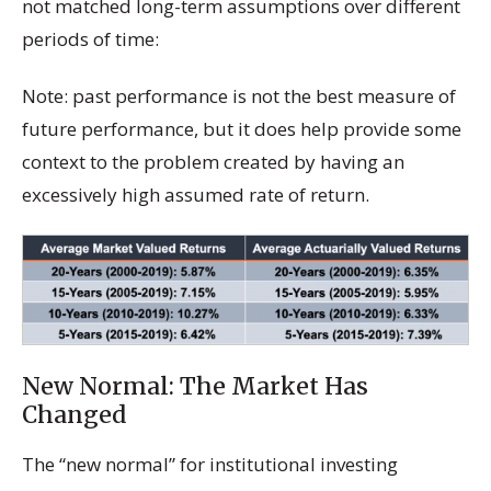
not matched long-term assumptions over different
periods of time:
Note: past performance is not the best measure of
future performance, but it does help provide some
context to the problem created by having an
excessively high assumed rate of return.
New Normal: The Market Has
Changed
The “new normal” for institutional investing