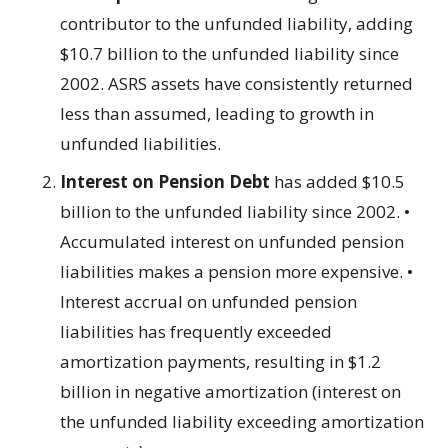
contributor to the unfunded liability, adding
$10.7 billion to the unfunded liability since
2002. ASRS assets have consistently returned
less than assumed, leading to growth in
unfunded liabilities.
Interest on Pension Debt
has added $10.5
billion to the unfunded liability since 2002. •
Accumulated interest on unfunded pension
liabilities makes a pension more expensive. •
Interest accrual on unfunded pension
liabilities has frequently exceeded
amortization payments, resulting in $1.2
billion in negative amortization (interest on
the unfunded liability exceeding amortization