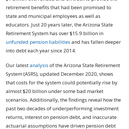
retirement benefits that had been promised to
state and municipal employees as well as
educators. Just 20 years later, the Arizona State
Retirement System has over $15.9 billion in
unfunded pension liabilities
and has fallen deeper
into debt each year since 2014.
Our latest
analysis
of the Arizona State Retirement
System (ASRS), updated December 2020, shows
that costs for the system could potentially rise by
almost $20 billion under some bad market
scenarios. Additionally, the findings reveal how the
past two decades of underperforming investment
returns, interest on pension debt, and inaccurate
actuarial assumptions have driven pension debt