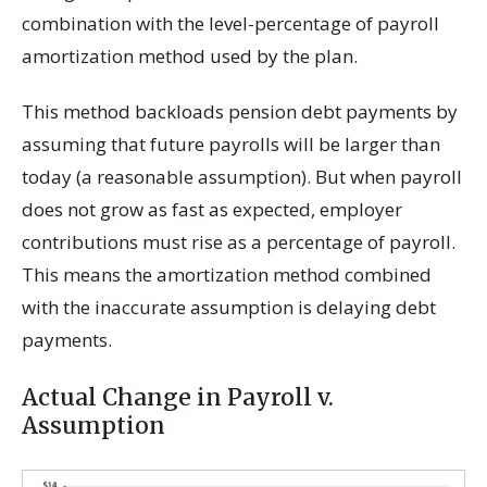
combination with the level-percentage of payroll
amortization method used by the plan.
This method backloads pension debt payments by
assuming that future payrolls will be larger than
today (a reasonable assumption). But when payroll
does not grow as fast as expected, employer
contributions must rise as a percentage of payroll.
This means the amortization method combined
with the inaccurate assumption is delaying debt
payments.
Actual Change in Payroll v.
Assumption