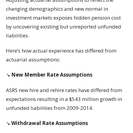
changing demographics and new normal in
investment markets exposes hidden pension cost
by uncovering existing but unreported unfunded
liabilities.
Here’s how actual experience has differed from
actuarial assumptions:
↘️
New Member Rate Assumptions
ASRS new hire and rehire rates have differed from
expectations resulting in a $543 million growth in
unfunded liabilities from 2009-2014.
↘️
Withdrawal Rate Assumptions