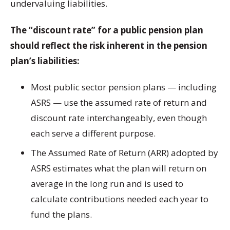
undervaluing liabilities.
The “discount rate” for a public pension plan
should reflect the risk inherent in the pension
plan’s liabilities:
Most public sector pension plans — including
ASRS — use the assumed rate of return and
discount rate interchangeably, even though
each serve a different purpose.
The Assumed Rate of Return (ARR) adopted by
ASRS estimates what the plan will return on
average in the long run and is used to
calculate contributions needed each year to
fund the plans.