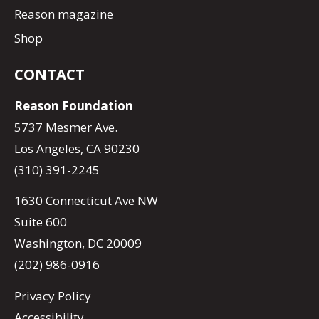
Reason magazine
Shop
CONTACT
Reason Foundation
5737 Mesmer Ave.
Los Angeles, CA 90230
(310) 391-2245
1630 Connecticut Ave NW
Suite 600
Washington, DC 20009
(202) 986-0916
Privacy Policy
Accessibility