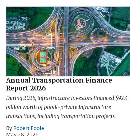
Annual Transportation Finance
Report 2026
During 2025, infrastructure investors financed $92.4
billion worth of public-private infrastructure
transactions, including transportation projects.
By
Robert Poole
May 28, 2026