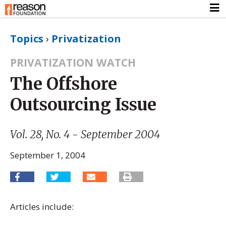
Topics
›
Privatization
PRIVATIZATION WATCH
The Offshore
Outsourcing Issue
Vol. 28, No. 4 - September 2004
September 1, 2004
Articles include: