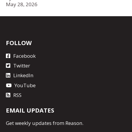
May 28, 2026
FOLLOW
Facebook
Twitter
LinkedIn
YouTube
RSS
EMAIL UPDATES
Get
weekly updates
from Reason.