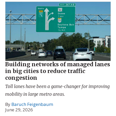
Building networks of managed lanes
in big cities to reduce traffic
congestion
Toll lanes have been a game-changer for improving
mobility in large metro areas.
By
Baruch Feigenbaum
June 29, 2026