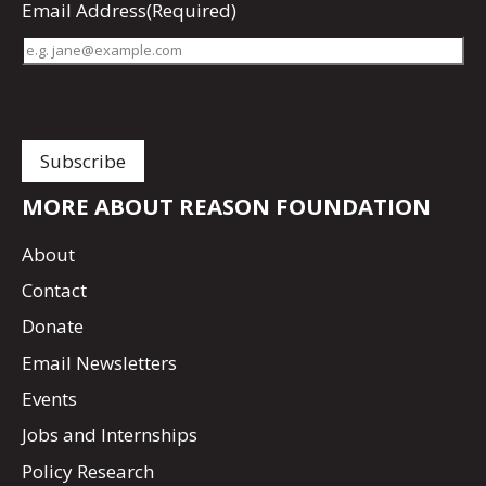
Email Address
(Required)
MORE ABOUT REASON FOUNDATION
About
Contact
Donate
Email Newsletters
Events
Jobs and Internships
Policy Research