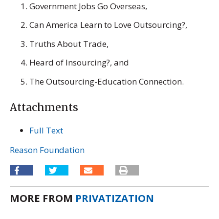
Government Jobs Go Overseas,
Can America Learn to Love Outsourcing?,
Truths About Trade,
Heard of Insourcing?, and
The Outsourcing-Education Connection.
Attachments
Full Text
Reason Foundation
MORE FROM
PRIVATIZATION