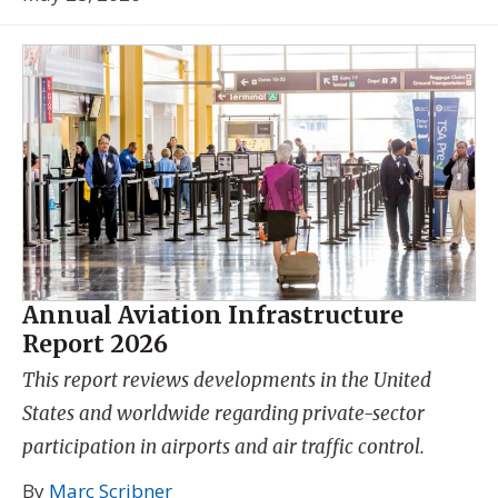
Annual Aviation Infrastructure
Report 2026
This report reviews developments in the United
States and worldwide regarding private-sector
participation in airports and air traffic control.
By
Marc Scribner