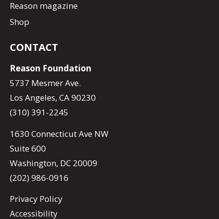
Reason magazine
Shop
CONTACT
Reason Foundation
5737 Mesmer Ave.
Los Angeles, CA 90230
(310) 391-2245
1630 Connecticut Ave NW
Suite 600
Washington, DC 20009
(202) 986-0916
Privacy Policy
Accessibility