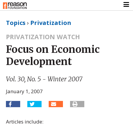
Topics
›
Privatization
PRIVATIZATION WATCH
Focus on Economic
Development
Vol. 30, No. 5 - Winter 2007
January 1, 2007
Articles include: