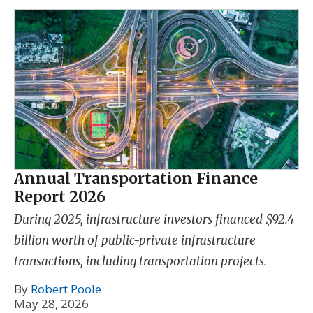
Annual Transportation Finance
Report 2026
During 2025, infrastructure investors financed $92.4
billion worth of public-private infrastructure
transactions, including transportation projects.
By
Robert Poole
May 28, 2026