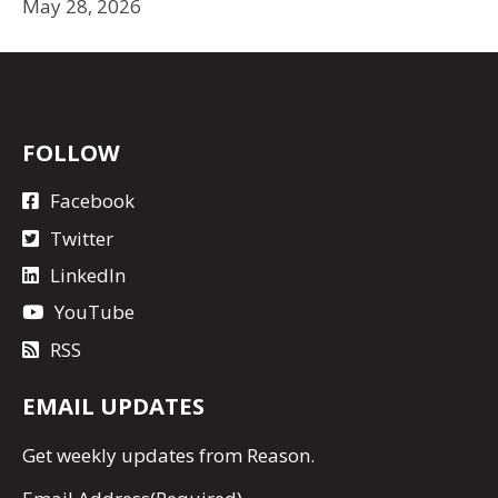
May 28, 2026
FOLLOW
Facebook
Twitter
LinkedIn
YouTube
RSS
EMAIL UPDATES
Get
weekly updates
from Reason.