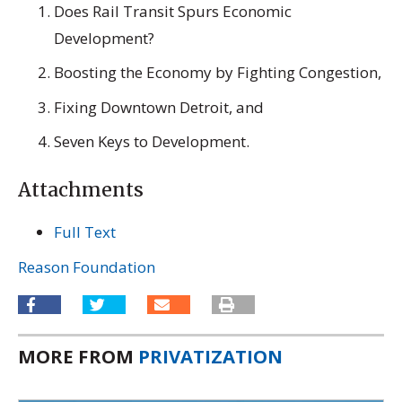
Does Rail Transit Spurs Economic
Development?
Boosting the Economy by Fighting Congestion,
Fixing Downtown Detroit, and
Seven Keys to Development.
Attachments
Full Text
Reason Foundation
MORE FROM
PRIVATIZATION