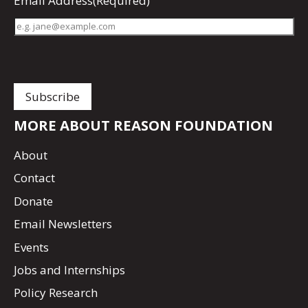
Email Address
(Required)
MORE ABOUT REASON FOUNDATION
About
Contact
Donate
Email Newsletters
Events
Jobs and Internships
Policy Research