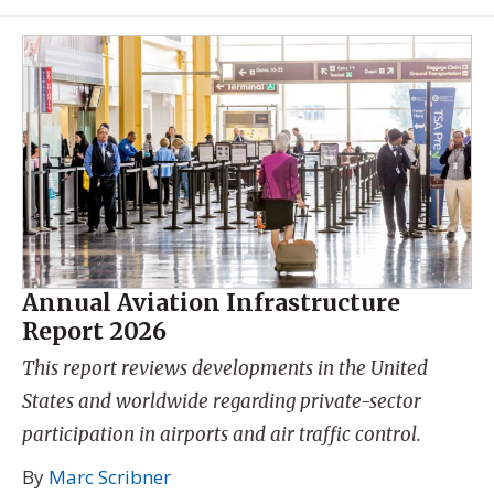
Annual Aviation Infrastructure
Report 2026
This report reviews developments in the United
States and worldwide regarding private-sector
participation in airports and air traffic control.
By
Marc Scribner