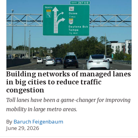
Building networks of managed lanes
in big cities to reduce traffic
congestion
Toll lanes have been a game-changer for improving
mobility in large metro areas.
By
Baruch Feigenbaum
June 29, 2026