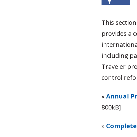
This sectio
provides a 
internationa
including p
Traveler pro
control ref
»
Annual Pr
800kB]
»
Complete 