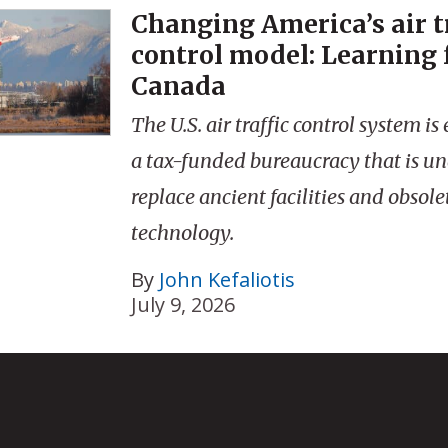
Changing America’s air t
control model: Learning
Canada
The U.S. air traffic control system 
a tax-funded bureaucracy that is un
replace ancient facilities and obsole
technology.
By
John Kefaliotis
July 9, 2026