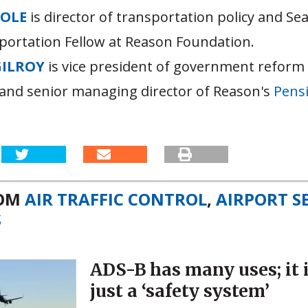
OOLE
is director of transportation policy and S
portation Fellow at Reason Foundation.
GILROY
is vice president of government reform
and senior managing director of Reason's
Pensi
ROM
AIR TRAFFIC CONTROL
,
AIRPORT S
S
ADS-B has many uses; it 
just a ‘safety system’