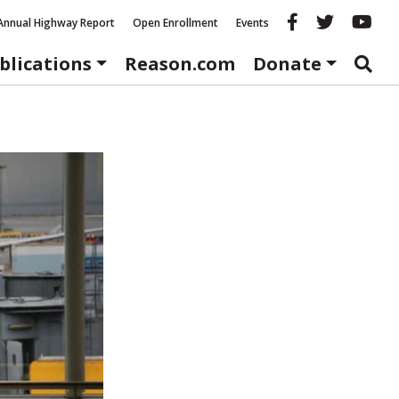
Reason fac
Reason 
Re
Annual Highway Report
Open Enrollment
Events
blications
Reason.com
Donate