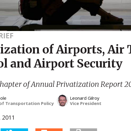
RIEF
ization of Airports, Air 
l and Airport Security
hapter of Annual Privatization Report 2
ole
Leonard Gilroy
of Transportation Policy
Vice President
, 2011