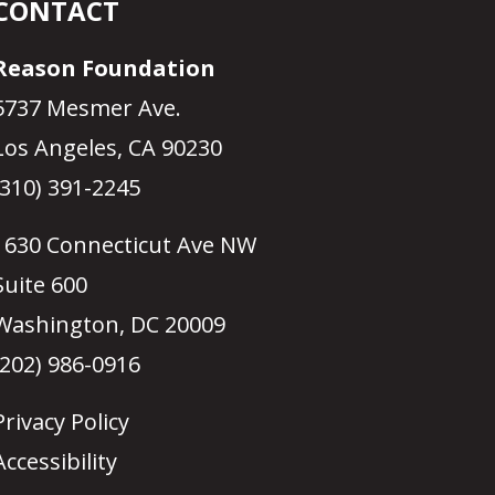
CONTACT
Reason Foundation
5737 Mesmer Ave.
Los Angeles, CA 90230
(310) 391-2245
1630 Connecticut Ave NW
Suite 600
Washington, DC 20009
(202) 986-0916
Privacy Policy
Accessibility