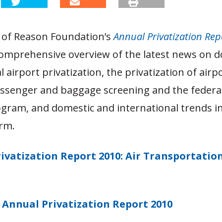
n of Reason Foundation’s
Annual Privatization Rep
comprehensive overview of the latest news on 
l airport privatization, the privatization of airpo
assenger and baggage screening and the federa
gram, and domestic and international trends in a
orm.
ivatization Report 2010: Air Transportatio
Annual Privatization Report 2010