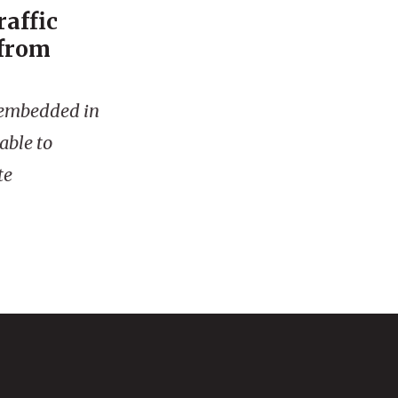
raffic
 from
is embedded in
able to
te