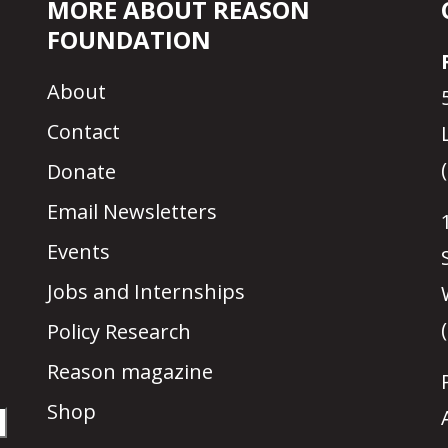
MORE ABOUT REASON
FOUNDATION
About
Contact
Donate
Email Newsletters
Events
Jobs and Internships
Policy Research
Reason magazine
Shop