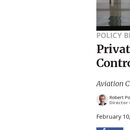
POLICY B
Privat
Contro
Aviation C
Robert Po
Director 
February 10