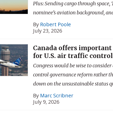
Plus: Sending cargo through space,
nominee’s aviation background, an
By
Robert Poole
July 23, 2026
Canada offers important
for U.S. air traffic control
Congress would be wise to consider a
control governance reform rather t
down on the unsustainable status q
By
Marc Scribner
July 9, 2026