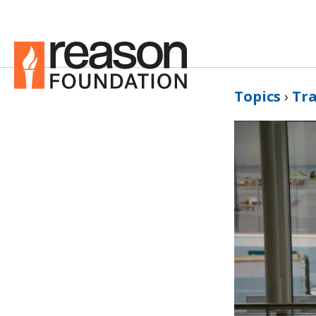
Topics
›
Tr