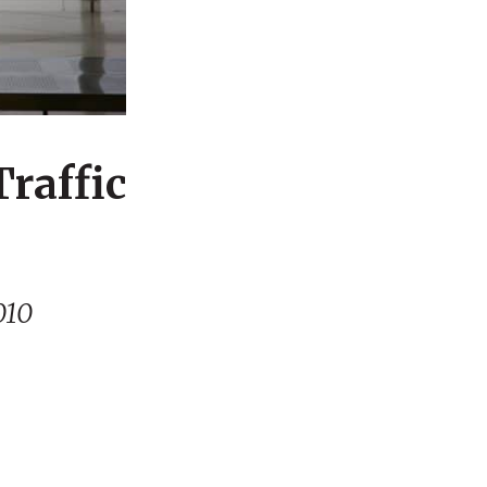
Traffic
010