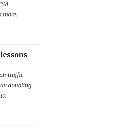
 TSA
d more.
 lessons
ir traffic
han doubling
uo.