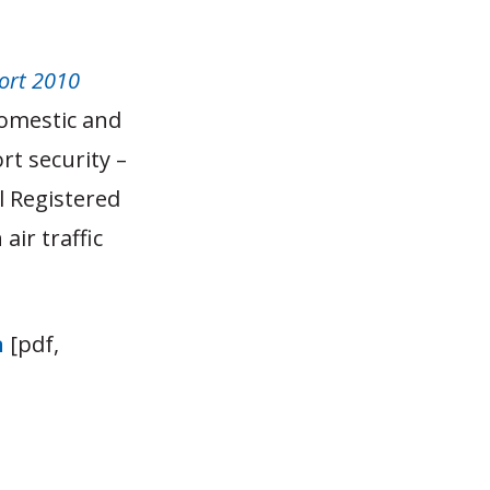
ort 2010
domestic and
rt security –
l Registered
ir traffic
n
[pdf,