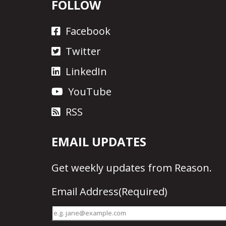
FOLLOW
Facebook
Twitter
LinkedIn
YouTube
RSS
EMAIL UPDATES
Get
weekly updates
from Reason.
Email Address
(Required)