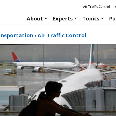
Air Traffic Control
About
Experts
Topics
Pu
ansportation
›
Air Traffic Control