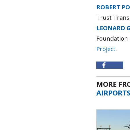
ROBERT P
Trust Trans
LEONARD 
Foundation 
Project
.
MORE F
AIRPORT