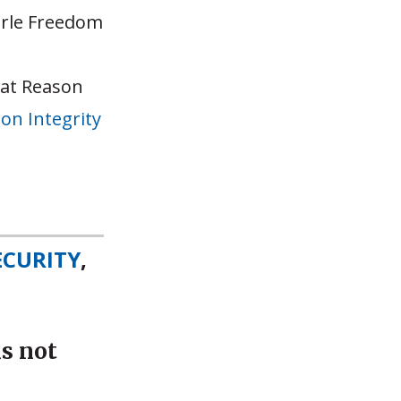
earle Freedom
 at Reason
on Integrity
ECURITY
,
is not