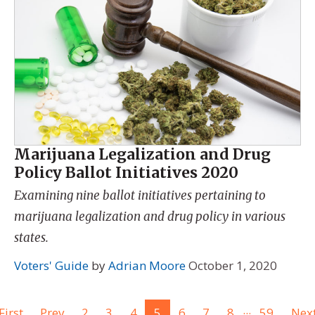
Marijuana Legalization and Drug
Policy Ballot Initiatives 2020
Examining nine ballot initiatives pertaining to
marijuana legalization and drug policy in various
states.
Voters' Guide
by
Adrian Moore
October 1, 2020
...
First
Prev
2
3
4
5
6
7
8
59
Nex