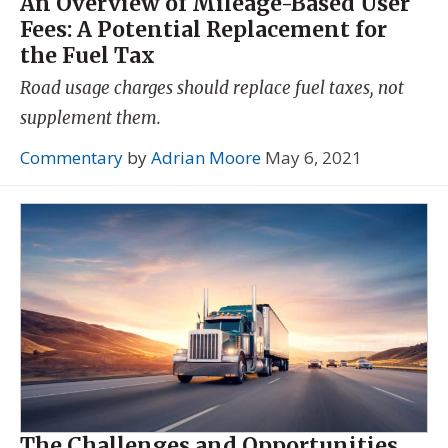
An Overview of Mileage-Based User
Fees: A Potential Replacement for
the Fuel Tax
Road usage charges should replace fuel taxes, not
supplement them.
Commentary
by
Adrian Moore
May 6, 2021
The Challenges and Opportunities