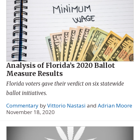
Analysis of Florida’s 2020 Ballot
Measure Results
Florida voters gave their verdict on six statewide
ballot initiatives.
Commentary
by
Vittorio Nastasi
and
Adrian Moore
November 18, 2020