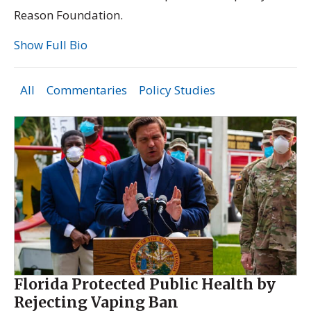
Reason Foundation.
Show Full Bio
All
Commentaries
Policy Studies
Florida Protected Public Health by
Rejecting Vaping Ban