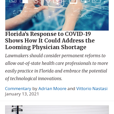
Florida’s Response to COVID-19
Shows How It Could Address the
Looming Physician Shortage
Lawmakers should consider permanent reforms to
allow out-of-state health care professionals to more
easily practice in Florida and embrace the potential
of technological innovations.
Commentary
by
Adrian Moore
and
Vittorio Nastasi
January 13, 2021