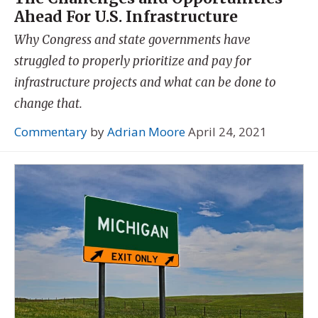
Ahead For U.S. Infrastructure
Why Congress and state governments have
struggled to properly prioritize and pay for
infrastructure projects and what can be done to
change that.
Commentary
by
Adrian Moore
April 24, 2021