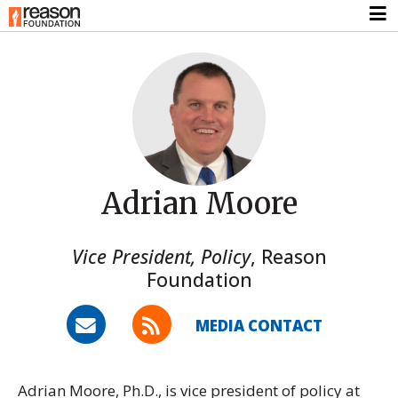
Adrian Moore
Vice President, Policy
,
Reason
Foundation
MEDIA CONTACT
Adrian Moore, Ph.D., is vice president of policy at