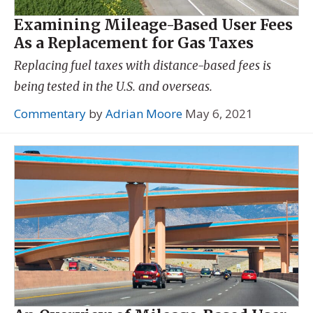
Examining Mileage-Based User Fees
As a Replacement for Gas Taxes
Replacing fuel taxes with distance-based fees is
being tested in the U.S. and overseas.
Commentary
by
Adrian Moore
May 6, 2021