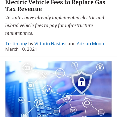
Electric Vehicle Fees to Replace Gas
Tax Revenue
26 states have already implemented electric and
hybrid vehicle fees to pay for infrastructure
maintenance.
Testimony
by
Vittorio Nastasi
and
Adrian Moore
March 10, 2021