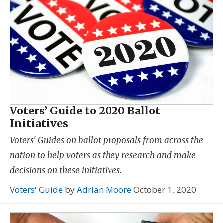
Voters’ Guide to 2020 Ballot
Initiatives
Voters' Guides on ballot proposals from across the
nation to help voters as they research and make
decisions on these initiatives.
Voters' Guide
by
Adrian Moore
October 1, 2020