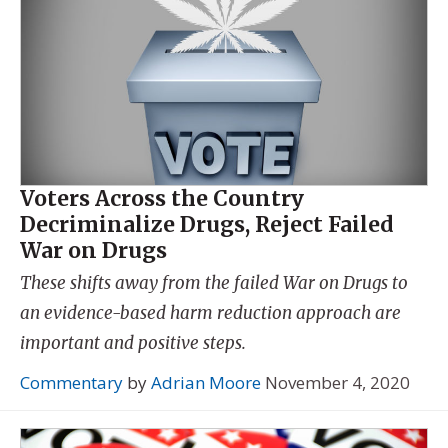
Voters Across the Country
Decriminalize Drugs, Reject Failed
War on Drugs
These shifts away from the failed War on Drugs to
an evidence-based harm reduction approach are
important and positive steps.
Commentary
by
Adrian Moore
November 4, 2020