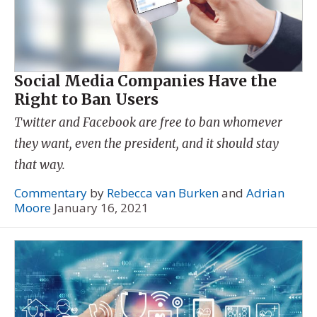
Social Media Companies Have the
Right to Ban Users
Twitter and Facebook are free to ban whomever
they want, even the president, and it should stay
that way.
Commentary
by
Rebecca van Burken
and
Adrian
Moore
January 16, 2021