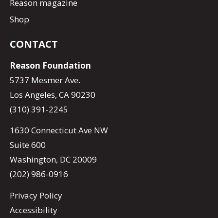
Reason magazine
Shop
CONTACT
Reason Foundation
5737 Mesmer Ave.
Los Angeles, CA 90230
(310) 391-2245
1630 Connecticut Ave NW
Suite 600
Washington, DC 20009
(202) 986-0916
Privacy Policy
Accessibility