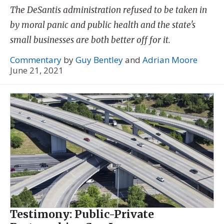
The DeSantis administration refused to be taken in
by moral panic and public health and the state's
small businesses are both better off for it.
Commentary
by
Guy Bentley
and
Adrian Moore
June 21, 2021
Testimony: Public-Private