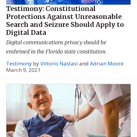
Testimony: Constitutional
Protections Against Unreasonable
Search and Seizure Should Apply to
Digital Data
Digital communications privacy should be
enshrined in the Florida state constitution.
Testimony
by
Vittorio Nastasi
and
Adrian Moore
March 9, 2021