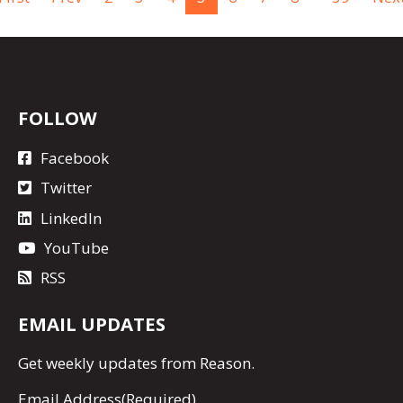
FOLLOW
Facebook
Twitter
LinkedIn
YouTube
RSS
EMAIL UPDATES
Get
weekly updates
from Reason.
Email Address
(Required)