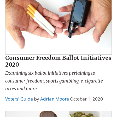
Consumer Freedom Ballot Initiatives
2020
Examining six ballot initiatives pertaining to
consumer freedom, sports gambling, e-cigarette
taxes and more.
Voters' Guide
by
Adrian Moore
October 1, 2020