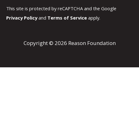
This site is protected by reCAPTCHA and the Google
Privacy Policy
and
Terms of Service
apply.
Copyright © 2026 Reason Foundation