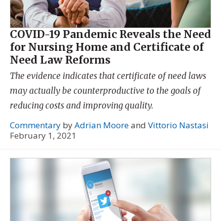
COVID-19 Pandemic Reveals the Need
for Nursing Home and Certificate of
Need Law Reforms
The evidence indicates that certificate of need laws
may actually be counterproductive to the goals of
reducing costs and improving quality.
Commentary
by
Adrian Moore
and
Vittorio Nastasi
February 1, 2021