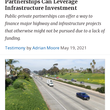
Partnerships Can Leverage
Infrastructure Investment
Public-private partnerships can offer a way to
finance major highway and infrastructure projects
that otherwise might not be pursued due to a lack of
funding.
Testimony
by
Adrian Moore
May 19, 2021