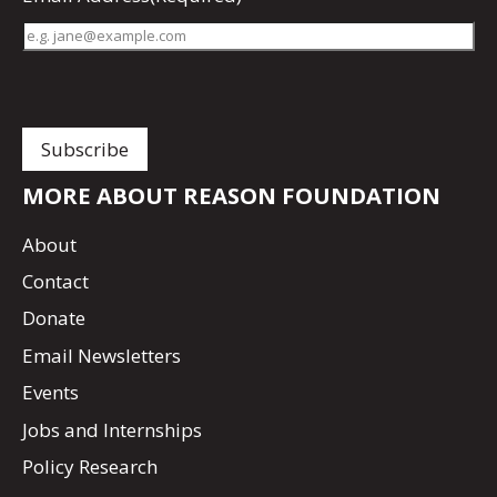
MORE ABOUT REASON FOUNDATION
About
Contact
Donate
Email Newsletters
Events
Jobs and Internships
Policy Research