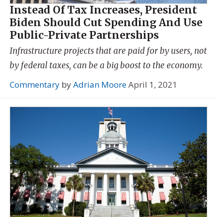
Instead Of Tax Increases, President
Biden Should Cut Spending And Use
Public-Private Partnerships
Infrastructure projects that are paid for by users, not
by federal taxes, can be a big boost to the economy.
Commentary
by
Adrian Moore
April 1, 2021