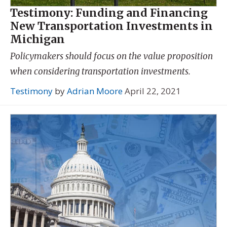
Testimony: Funding and Financing
New Transportation Investments in
Michigan
Policymakers should focus on the value proposition
when considering transportation investments.
Testimony
by
Adrian Moore
April 22, 2021