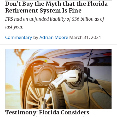
Don’t Buy the Myth that the Florida
Retirement System Is Fine
FRS had an unfunded liability of $36 billion as of
last year.
Commentary
by
Adrian Moore
March 31, 2021
Testimony: Florida Considers