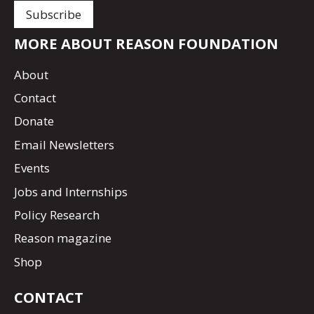
MORE ABOUT REASON FOUNDATION
About
Contact
Donate
Email Newsletters
Events
Jobs and Internships
Policy Research
Reason magazine
Shop
CONTACT