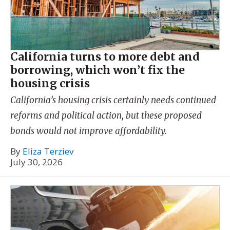
California turns to more debt and
borrowing, which won’t fix the
housing crisis
California’s housing crisis certainly needs continued
reforms and political action, but these proposed
bonds would not improve affordability.
By
Eliza Terziev
July 30, 2026