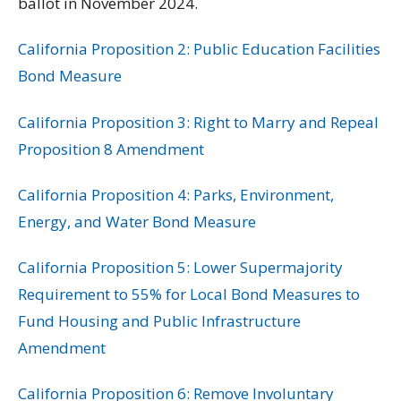
ballot in November 2024.
California Proposition 2: Public Education Facilities
Bond Measure
California Proposition 3: Right to Marry and Repeal
Proposition 8 Amendment
California Proposition 4: Parks, Environment,
Energy, and Water Bond Measure
California Proposition 5: Lower Supermajority
Requirement to 55% for Local Bond Measures to
Fund Housing and Public Infrastructure
Amendment
California Proposition 6: Remove Involuntary