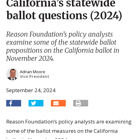
California’s statewide
ballot questions (2024)
Reason Foundation’s policy analysts
examine some of the statewide ballot
propositions on the California ballot in
November 2024.
Adrian Moore
Vice President
September 24, 2024
Reason Foundation’s policy analysts are examining
some of the ballot measures on the California