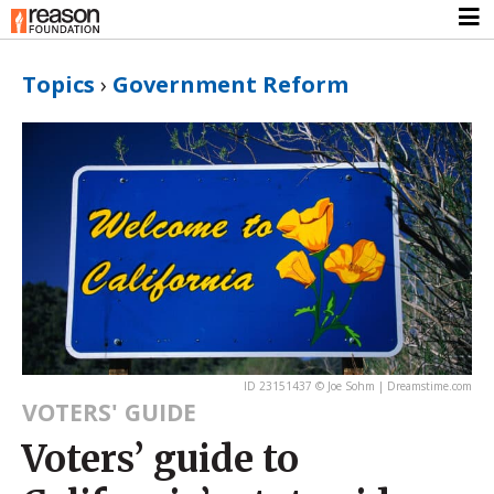
Topics
›
Government Reform
ID 23151437 © Joe Sohm | Dreamstime.com
VOTERS' GUIDE
Voters’ guide to