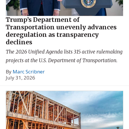
Trump’s Department of
Transportation unevenly advances
deregulation as transparency
declines
The 2026 Unified Agenda lists 315 active rulemaking
projects at the U.S. Department of Transportation.
By
Marc Scribner
July 31, 2026