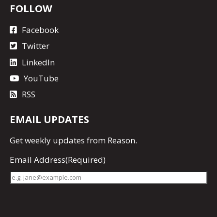
FOLLOW
Facebook
Twitter
LinkedIn
YouTube
RSS
EMAIL UPDATES
Get
weekly updates
from Reason.
Email Address
(Required)