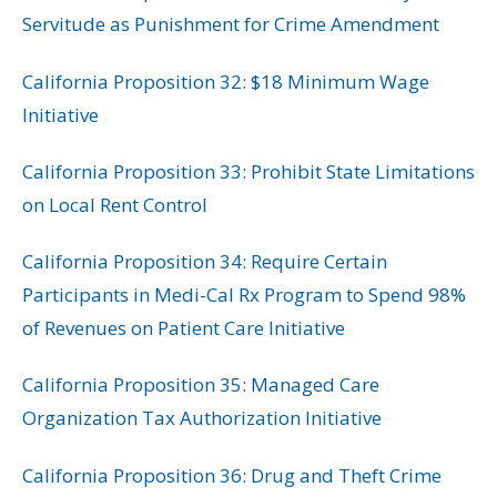
Servitude as Punishment for Crime Amendment
California Proposition 32: $18 Minimum Wage
Initiative
California Proposition 33: Prohibit State Limitations
on Local Rent Control
California Proposition 34: Require Certain
Participants in Medi-Cal Rx Program to Spend 98%
of Revenues on Patient Care Initiative
California Proposition 35: Managed Care
Organization Tax Authorization Initiative
California Proposition 36: Drug and Theft Crime