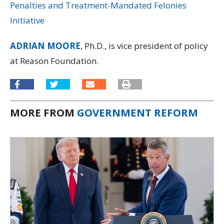
Penalties and Treatment-Mandated Felonies
Initiative
ADRIAN MOORE
, Ph.D., is vice president of policy
at Reason Foundation.
MORE FROM
GOVERNMENT REFORM