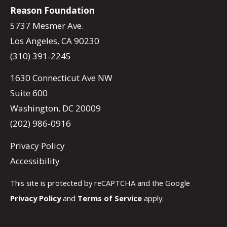
Reason Foundation
5737 Mesmer Ave.
Los Angeles, CA 90230
(310) 391-2245
1630 Connecticut Ave NW
Suite 600
Washington, DC 20009
(202) 986-0916
Privacy Policy
Accessibility
This site is protected by reCAPTCHA and the Google
Privacy Policy
and
Terms of Service
apply.