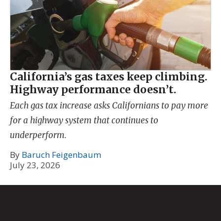
California’s gas taxes keep climbing.
Highway performance doesn’t.
Each gas tax increase asks Californians to pay more
for a highway system that continues to
underperform.
By
Baruch Feigenbaum
July 23, 2026