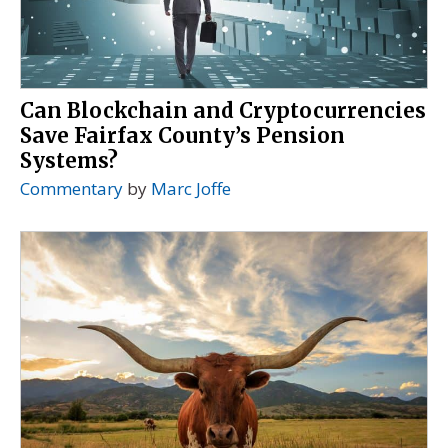
Can Blockchain and Cryptocurrencies
Save Fairfax County’s Pension
Systems?
Commentary
by
Marc Joffe