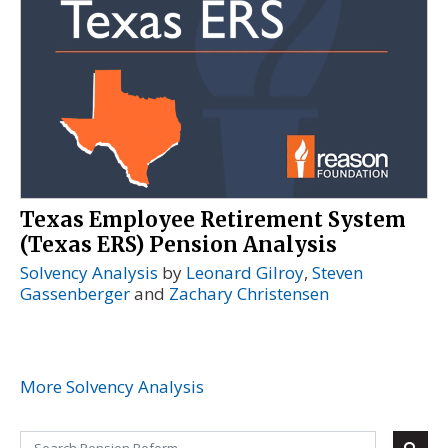
Texas Employee Retirement System
(Texas ERS) Pension Analysis
Solvency Analysis
by
Leonard Gilroy
,
Steven
Gassenberger
and
Zachary Christensen
More Solvency Analysis