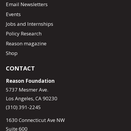
Email Newsletters
Events
Jobs and Internships
Policy Research
Reason magazine
Shop
CONTACT
Reason Foundation
5737 Mesmer Ave.
Los Angeles, CA 90230
(310) 391-2245
1630 Connecticut Ave NW
Suite 600