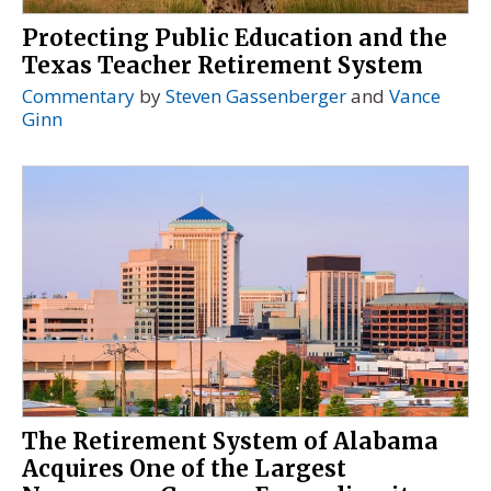
Protecting Public Education and the
Texas Teacher Retirement System
Commentary
by
Steven Gassenberger
and
Vance
Ginn
The Retirement System of Alabama
Acquires One of the Largest