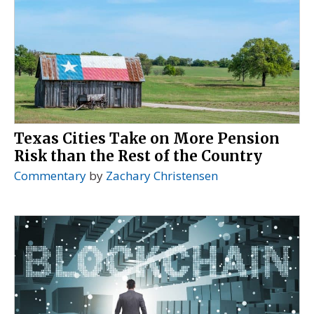
Texas Cities Take on More Pension
Risk than the Rest of the Country
Commentary
by
Zachary Christensen