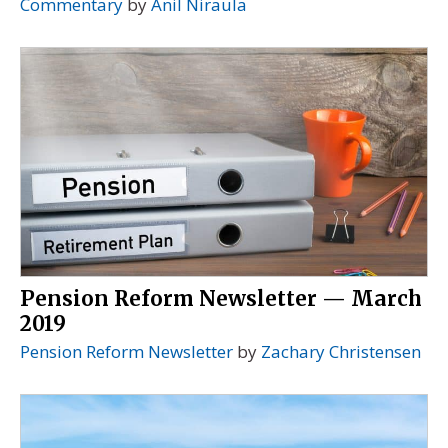
Commentary
by
Anil Niraula
Pension Reform Newsletter — March
2019
Pension Reform Newsletter
by
Zachary Christensen