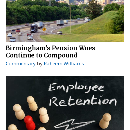
Birmingham’s Pension Woes
Continue to Compound
Commentary
by
Raheem Williams