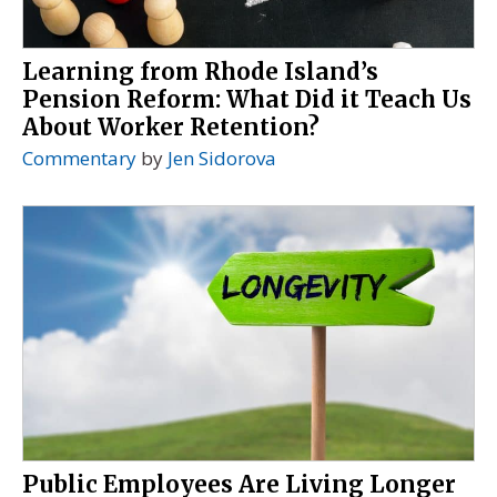
Learning from Rhode Island’s
Pension Reform: What Did it Teach Us
About Worker Retention?
Commentary
by
Jen Sidorova
Public Employees Are Living Longer