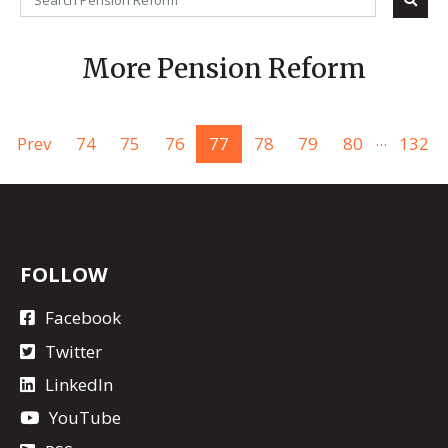
More Pension Reform
...
Prev
74
75
76
77
78
79
80
132
FOLLOW
Facebook
Twitter
LinkedIn
YouTube