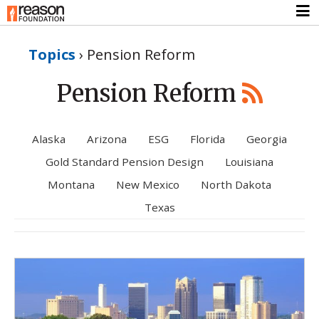
Topics
›
Pension Reform
Pension Reform
Alaska
Arizona
ESG
Florida
Georgia
Gold Standard Pension Design
Louisiana
Montana
New Mexico
North Dakota
Texas