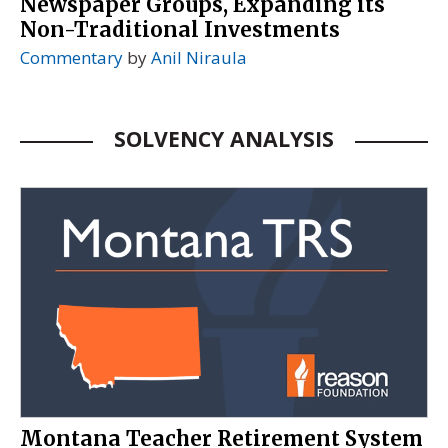
Newspaper Groups, Expanding its
Non-Traditional Investments
Commentary
by
Anil Niraula
SOLVENCY ANALYSIS
Montana Teacher Retirement System