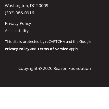
Washington, DC 20009
(202) 986-0916
Privacy Policy
Accessibility
This site is protected by reCAPTCHA and the Google
Privacy Policy
and
Terms of Service
apply.
Copyright © 2026 Reason Foundation