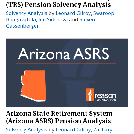
(TRS) Pension Solvency Analysis
Solvency Analysis
by
Leonard Gilroy
,
Swaroop
Bhagavatula
,
Jen Sidorova
and
Steven
Gassenberger
Arizona State Retirement System
(Arizona ASRS) Pension Analysis
Solvency Analysis
by
Leonard Gilroy
,
Zachary