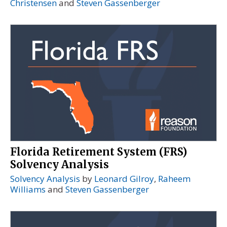
Christensen
and
Steven Gassenberger
Florida Retirement System (FRS)
Solvency Analysis
Solvency Analysis
by
Leonard Gilroy
,
Raheem
Williams
and
Steven Gassenberger