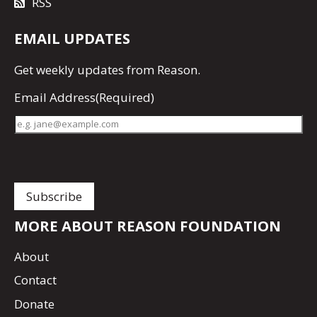
RSS
EMAIL UPDATES
Get
weekly updates
from Reason.
Email Address
(Required)
MORE ABOUT REASON FOUNDATION
About
Contact
Donate