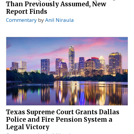
Than Previously Assumed, New
Report Finds
Commentary
by
Anil Niraula
Texas Supreme Court Grants Dallas
Police and Fire Pension System a
Legal Victory