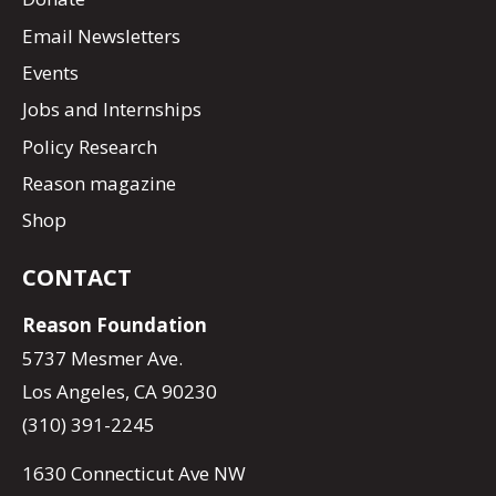
Email Newsletters
Events
Jobs and Internships
Policy Research
Reason magazine
Shop
CONTACT
Reason Foundation
5737 Mesmer Ave.
Los Angeles, CA 90230
(310) 391-2245
1630 Connecticut Ave NW