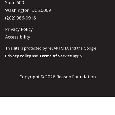
Suite 600
Washington, DC 20009
(202) 986-0916
Privacy Policy
Accessibility
This site is protected by reCAPTCHA and the Google
Privacy Policy
and
Terms of Service
apply.
Copyright © 2026 Reason Foundation