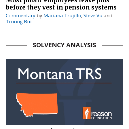
Most public employees leave jobs
before they vest in pension systems
Commentary
by
Mariana Trujillo
,
Steve Vu
and
Truong Bui
SOLVENCY ANALYSIS