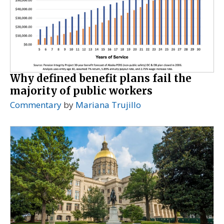
Why defined benefit plans fail the
majority of public workers
Commentary
by
Mariana Trujillo