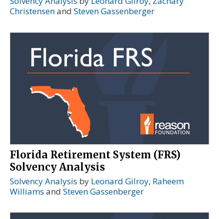
Solvency Analysis
by
Leonard Gilroy
,
Zachary
Christensen
and
Steven Gassenberger
Florida Retirement System (FRS)
Solvency Analysis
Solvency Analysis
by
Leonard Gilroy
,
Raheem
Williams
and
Steven Gassenberger