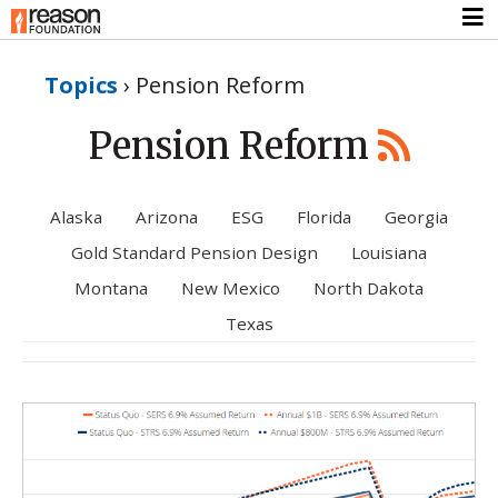
Topics
›
Pension Reform
Pension Reform
Alaska
Arizona
ESG
Florida
Georgia
Gold Standard Pension Design
Louisiana
Montana
New Mexico
North Dakota
Texas