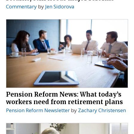
Commentary
by
Jen Sidorova
Pension Reform News: What today’s
workers need from retirement plans
Pension Reform Newsletter
by
Zachary Christensen