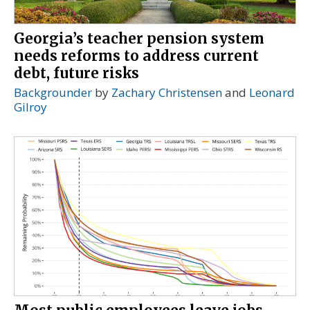
Georgia’s teacher pension system
needs reforms to address current
debt, future risks
Backgrounder
by
Zachary Christensen
and
Leonard
Gilroy