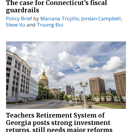
The case for Connecticut’s fiscal
guardrails
Policy Brief
by
Mariana Trujillo
,
Jordan Campbell
,
Steve Vu
and
Truong Bui
Teachers Retirement System of
Georgia posts strong investment
returns, still needs major reforms