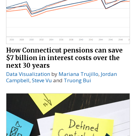
How Connecticut pensions can save
$7 billion in interest costs over the
next 30 years
Data Visualization
by
Mariana Trujillo
,
Jordan
Campbell
,
Steve Vu
and
Truong Bui