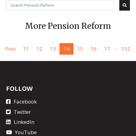
More Pension Reform
...
Prev
11
12
13
14
15
16
17
132
FOLLOW
Facebook
Twitter
LinkedIn
YouTube