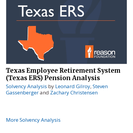
Texas Employee Retirement System
(Texas ERS) Pension Analysis
Solvency Analysis
by
Leonard Gilroy
,
Steven
Gassenberger
and
Zachary Christensen
More Solvency Analysis