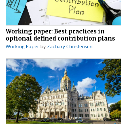
Working paper: Best practices in
optional defined contribution plans
Working Paper
by
Zachary Christensen