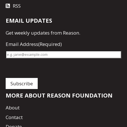
RSS
EMAIL UPDATES
Get
weekly updates
from Reason.
Email Address
(Required)
MORE ABOUT REASON FOUNDATION
About
Contact
Donate