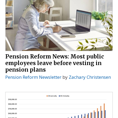
Pension Reform News: Most public
employees leave before vesting in
pension plans
Pension Reform Newsletter
by
Zachary Christensen