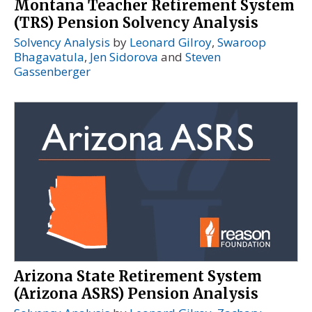
Montana Teacher Retirement System
(TRS) Pension Solvency Analysis
Solvency Analysis
by
Leonard Gilroy
,
Swaroop
Bhagavatula
,
Jen Sidorova
and
Steven
Gassenberger
Arizona State Retirement System
(Arizona ASRS) Pension Analysis