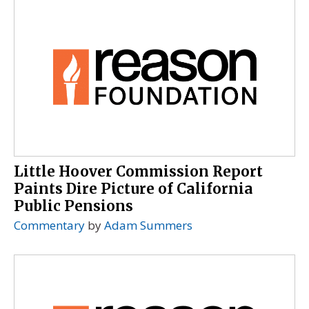
Little Hoover Commission Report
Paints Dire Picture of California
Public Pensions
Commentary
by
Adam Summers