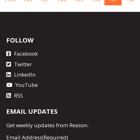
FOLLOW
Facebook
Twitter
LinkedIn
YouTube
RSS
EMAIL UPDATES
Get
weekly updates
from Reason.
Email Address
(Required)