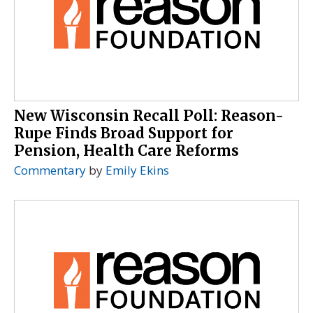
New Wisconsin Recall Poll: Reason-
Rupe Finds Broad Support for
Pension, Health Care Reforms
Commentary
by
Emily Ekins