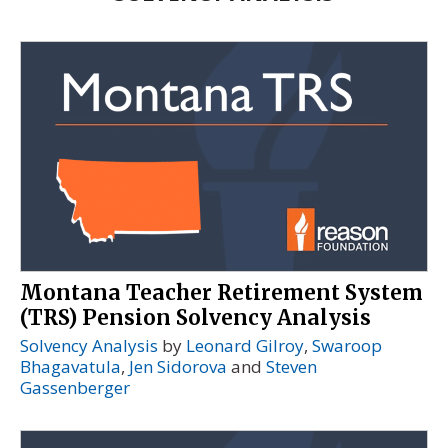
Montana Teacher Retirement System
(TRS) Pension Solvency Analysis
Solvency Analysis
by
Leonard Gilroy
,
Swaroop
Bhagavatula
,
Jen Sidorova
and
Steven
Gassenberger