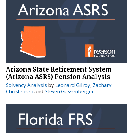
Arizona State Retirement System
(Arizona ASRS) Pension Analysis
Solvency Analysis
by
Leonard Gilroy
,
Zachary
Christensen
and
Steven Gassenberger