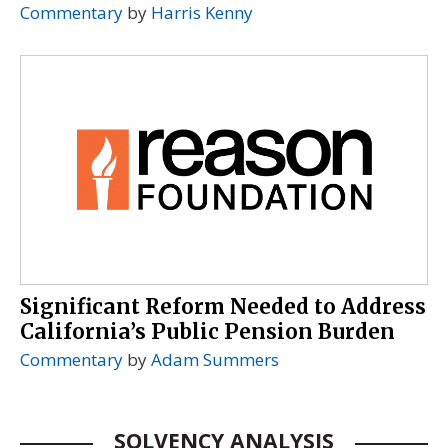
Commentary
by
Harris Kenny
Significant Reform Needed to Address
California’s Public Pension Burden
Commentary
by
Adam Summers
SOLVENCY ANALYSIS