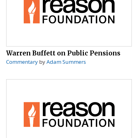
Warren Buffett on Public Pensions
Commentary
by
Adam Summers