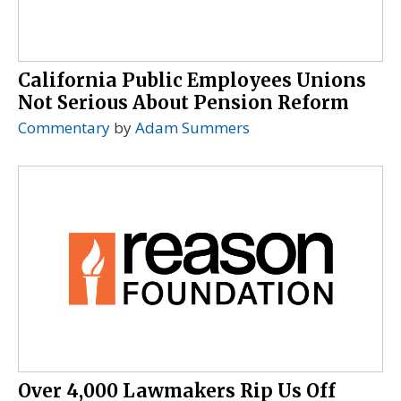
California Public Employees Unions
Not Serious About Pension Reform
Commentary
by
Adam Summers
Over 4,000 Lawmakers Rip Us Off