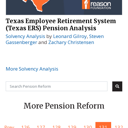
Texas Employee Retirement System
(Texas ERS) Pension Analysis
Solvency Analysis
by
Leonard Gilroy
,
Steven
Gassenberger
and
Zachary Christensen
More Solvency Analysis
More Pension Reform
Prev
126
127
128
129
130
131
132