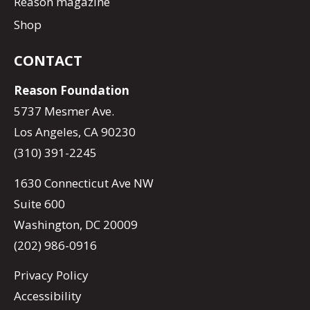
Reason magazine
Shop
CONTACT
Reason Foundation
5737 Mesmer Ave.
Los Angeles, CA 90230
(310) 391-2245
1630 Connecticut Ave NW
Suite 600
Washington, DC 20009
(202) 986-0916
Privacy Policy
Accessibility