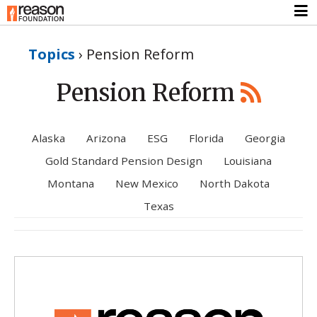
Topics
›
Pension Reform
Pension Reform
Alaska
Arizona
ESG
Florida
Georgia
Gold Standard Pension Design
Louisiana
Montana
New Mexico
North Dakota
Texas