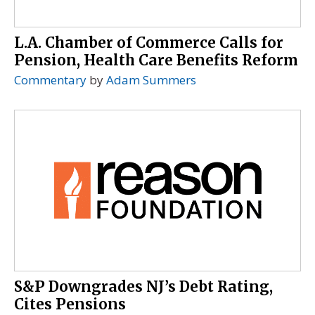
L.A. Chamber of Commerce Calls for
Pension, Health Care Benefits Reform
Commentary
by
Adam Summers
S&P Downgrades NJ’s Debt Rating,
Cites Pensions