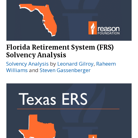
Florida Retirement System (FRS)
Solvency Analysis
Solvency Analysis
by
Leonard Gilroy
,
Raheem
Williams
and
Steven Gassenberger