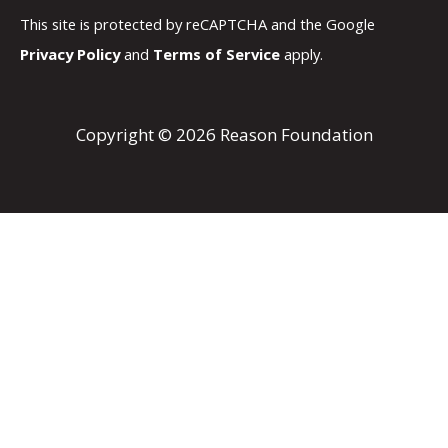
This site is protected by reCAPTCHA and the Google
Privacy Policy
and
Terms of Service
apply.
Copyright © 2026 Reason Foundation