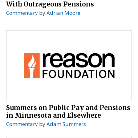
With Outrageous Pensions
Commentary
by
Adrian Moore
Summers on Public Pay and Pensions
in Minnesota and Elsewhere
Commentary
by
Adam Summers