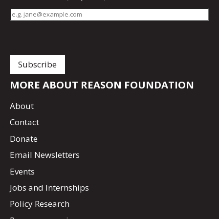
MORE ABOUT REASON FOUNDATION
About
Contact
Donate
Email Newsletters
Events
Jobs and Internships
Policy Research