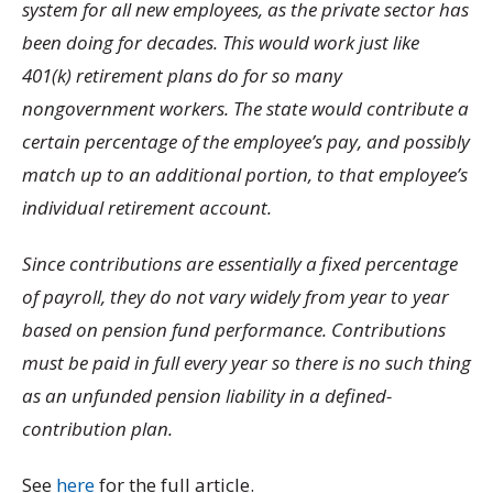
system for all new employees, as the private sector has
been doing for decades. This would work just like
401(k) retirement plans do for so many
nongovernment workers. The state would contribute a
certain percentage of the employee’s pay, and possibly
match up to an additional portion, to that employee’s
individual retirement account.
Since contributions are essentially a fixed percentage
of payroll, they do not vary widely from year to year
based on pension fund performance. Contributions
must be paid in full every year so there is no such thing
as an unfunded pension liability in a defined-
contribution plan.
See
here
for the full article.