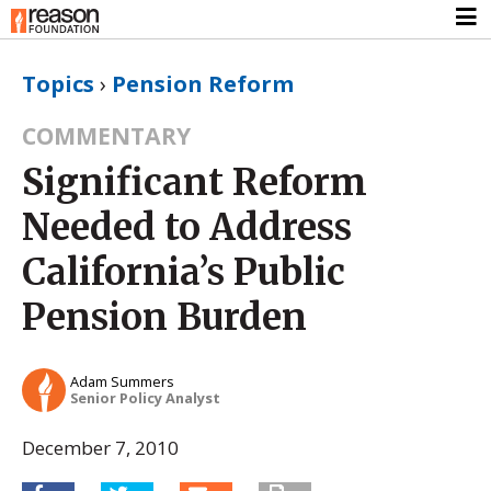
Topics
›
Pension Reform
COMMENTARY
Significant Reform
Needed to Address
California’s Public
Pension Burden
Adam Summers
Senior Policy Analyst
December 7, 2010