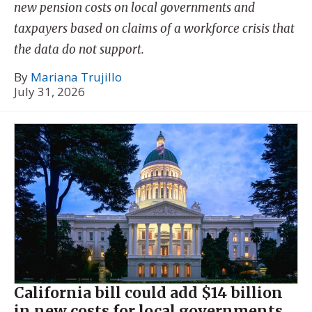
new pension costs on local governments and
taxpayers based on claims of a workforce crisis that
the data do not support.
By
Mariana Trujillo
July 31, 2026
California bill could add $14 billion
in new costs for local governments