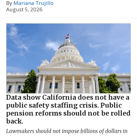
By
Mariana Trujillo
August 5, 2026
Data show California does not have a
public safety staffing crisis. Public
pension reforms should not be rolled
back.
Lawmakers should not impose billions of dollars in