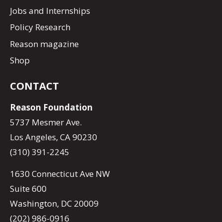
Jobs and Internships
Policy Research
Reason magazine
Shop
CONTACT
Reason Foundation
5737 Mesmer Ave.
Los Angeles, CA 90230
(310) 391-2245
1630 Connecticut Ave NW
Suite 600
Washington, DC 20009
(202) 986-0916