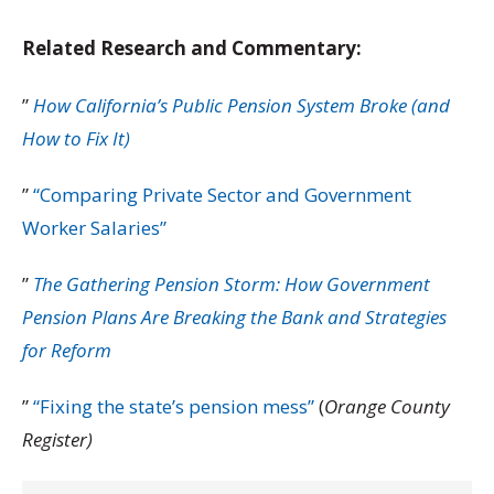
Related Research and Commentary:
”
How California’s Public Pension System Broke (and
How to Fix It)
”
“Comparing Private Sector and Government
Worker Salaries”
”
The Gathering Pension Storm: How Government
Pension Plans Are Breaking the Bank and Strategies
for Reform
”
“Fixing the state’s pension mess”
(
Orange County
Register)