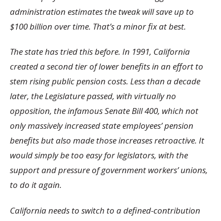
administration estimates the tweak will save up to
$100 billion over time. That’s a minor fix at best.
The state has tried this before. In 1991, California
created a second tier of lower benefits in an effort to
stem rising public pension costs. Less than a decade
later, the Legislature passed, with virtually no
opposition, the infamous Senate Bill 400, which not
only massively increased state employees’ pension
benefits but also made those increases retroactive. It
would simply be too easy for legislators, with the
support and pressure of government workers’ unions,
to do it again.
California needs to switch to a defined-contribution