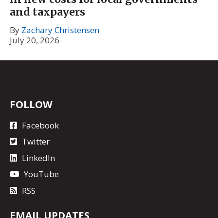
and taxpayers
By
Zachary Christensen
July 20, 2026
FOLLOW
Facebook
Twitter
LinkedIn
YouTube
RSS
EMAIL UPDATES