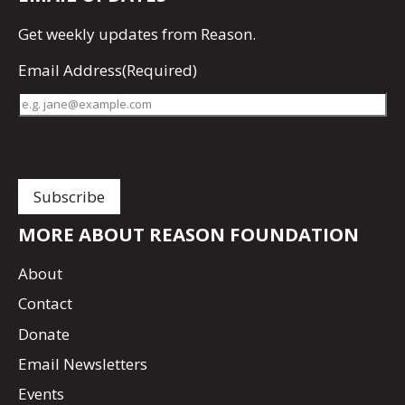
Get
weekly updates
from Reason.
Email Address
(Required)
MORE ABOUT REASON FOUNDATION
About
Contact
Donate
Email Newsletters
Events