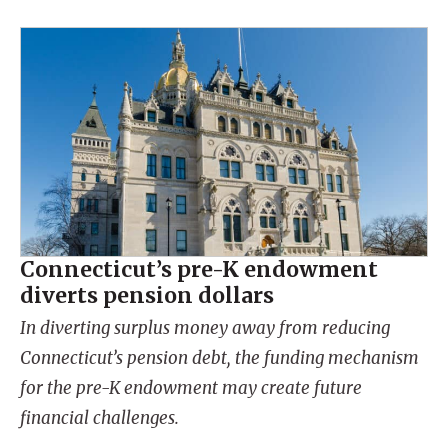
Connecticut’s pre-K endowment
diverts pension dollars
In diverting surplus money away from reducing
Connecticut’s pension debt, the funding mechanism
for the pre-K endowment may create future
financial challenges.