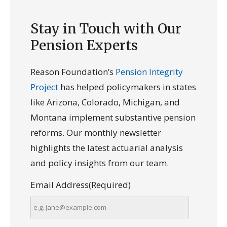
Stay in Touch with Our
Pension Experts
Reason Foundation’s
Pension Integrity
Project
has helped policymakers in states
like Arizona, Colorado, Michigan, and
Montana implement substantive pension
reforms. Our monthly newsletter
highlights the latest actuarial analysis
and policy insights from our team.
Email Address
(Required)