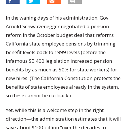
In the waning days of his administration, Gov.
Arnold Schwarzenegger negotiated a pension
reform in the October budget deal that reforms
California state employee pensions by trimming
benefit levels back to 1999 levels (before the
infamous SB 400 legislation increased pension
benefits by as much as 50% for state workers) for
new hires. (The California Constitution protects the
benefits of state employees already in the system,
so these cannot be cut back.)
Yet, while this is a welcome step in the right
direction—the administration estimates that it will
save about $100 billion “over the decades to