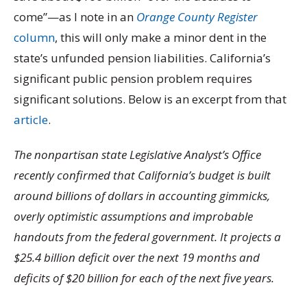
come”—as I note in an
Orange County Register
column
, this will only make a minor dent in the
state’s unfunded pension liabilities. California’s
significant public pension problem requires
significant solutions. Below is an excerpt from that
article
.
The nonpartisan state Legislative Analyst’s Office
recently confirmed that California’s budget is built
around billions of dollars in accounting gimmicks,
overly optimistic assumptions and improbable
handouts from the federal government. It projects a
$25.4 billion deficit over the next 19 months and
deficits of $20 billion for each of the next five years.