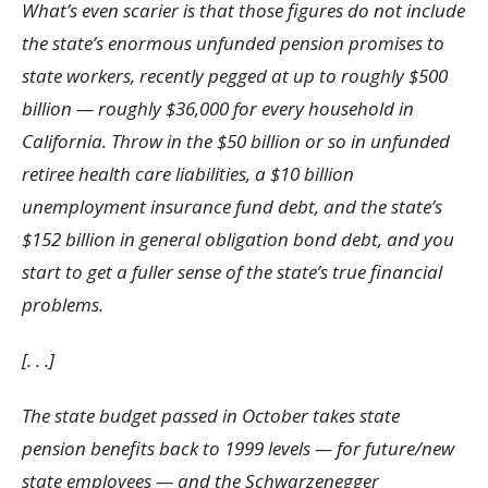
What’s even scarier is that those figures do not include
the state’s enormous unfunded pension promises to
state workers, recently pegged at up to roughly $500
billion — roughly $36,000 for every household in
California. Throw in the $50 billion or so in unfunded
retiree health care liabilities, a $10 billion
unemployment insurance fund debt, and the state’s
$152 billion in general obligation bond debt, and you
start to get a fuller sense of the state’s true financial
problems.
[. . .]
The state budget passed in October takes state
pension benefits back to 1999 levels — for future/new
state employees — and the Schwarzenegger