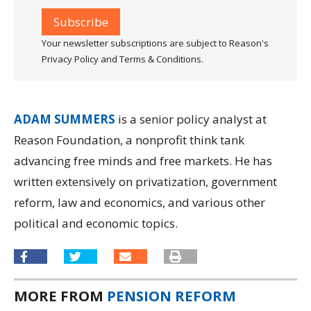
Your newsletter subscriptions are subject to Reason's
Privacy Policy and Terms & Conditions.
ADAM SUMMERS
is a senior policy analyst at
Reason Foundation, a nonprofit think tank
advancing free minds and free markets. He has
written extensively on privatization, government
reform, law and economics, and various other
political and economic topics.
MORE FROM
PENSION REFORM